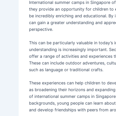
International summer camps in Singapore offe
they provide an opportunity for children to
be incredibly enriching and educational. By 
can gain a greater understanding and apprec
perspective.
This can be particularly valuable in today’s
understanding is increasingly important. Se
offer a range of activities and experiences t
These can include outdoor adventures, cultur
such as language or traditional crafts.
These experiences can help children to deve
as broadening their horizons and expanding t
of international summer camps in Singapore. 
backgrounds, young people can learn about t
and develop friendships with peers from ar