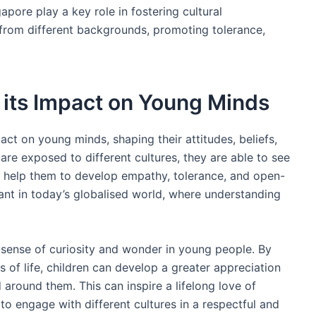
pore play a key role in fostering cultural
from different backgrounds, promoting tolerance,
 its Impact on Young Minds
ct on young minds, shaping their attitudes, beliefs,
re exposed to different cultures, they are able to see
 help them to develop empathy, tolerance, and open-
ant in today’s globalised world, where understanding
a sense of curiosity and wonder in young people. By
 of life, children can develop a greater appreciation
 around them. This can inspire a lifelong love of
 to engage with different cultures in a respectful and