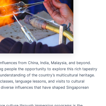
 influences from China, India, Malaysia, and beyond.
 people the opportunity to explore this rich tapestry
understanding of the country’s multicultural heritage.
classes, language lessons, and visits to cultural
he diverse influences that have shaped Singaporean
ore culture through immersion programs is the