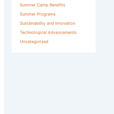
Summer Camp Benefits
Summer Programs
Sustainability and Innovation
Technological Advancements
Uncategorized