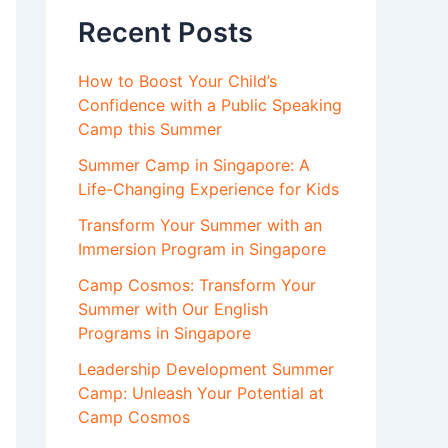
Recent Posts
How to Boost Your Child’s
Confidence with a Public Speaking
Camp this Summer
Summer Camp in Singapore: A
Life-Changing Experience for Kids
Transform Your Summer with an
Immersion Program in Singapore
Camp Cosmos: Transform Your
Summer with Our English
Programs in Singapore
Leadership Development Summer
Camp: Unleash Your Potential at
Camp Cosmos