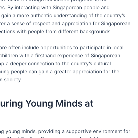
es. By interacting with Singaporean people and
can gain a more authentic understanding of the country’s
ster a sense of respect and appreciation for Singaporean
nections with people from different backgrounds.
e often include opportunities to participate in local
 children with a firsthand experience of Singaporean
lop a deeper connection to the country’s cultural
young people can gain a greater appreciation for the
n society.
uring Young Minds at
ing young minds, providing a supportive environment for