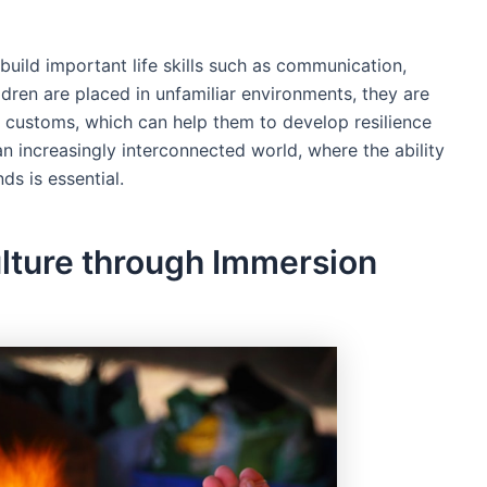
build important life skills such as communication,
dren are placed in unfamiliar environments, they are
 customs, which can help them to develop resilience
n an increasingly interconnected world, where the ability
s is essential.
lture through Immersion