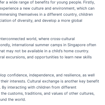
r a wide range of benefits for young people. Firstly,
 experience a new culture and environment, which can
immersing themselves in a different country, children
iation of diversity, and develop a more global
 interconnected world, where cross-cultural
condly, international summer camps in Singapore often
hat may not be available in a child’s home country.
al excursions, and opportunities to learn new skills
lop confidence, independence, and resilience, as well
heir interests. Cultural exchange is another key benefit
By interacting with children from different
he customs, traditions, and values of other cultures,
ound the world.