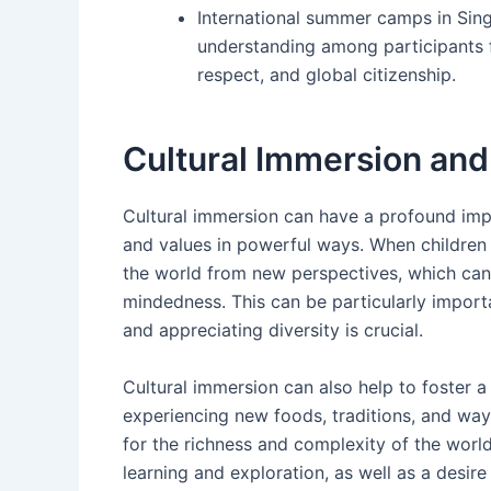
International summer camps in Singa
understanding among participants 
respect, and global citizenship.
Cultural Immersion and
Cultural immersion can have a profound impa
and values in powerful ways. When children a
the world from new perspectives, which can
mindedness. This can be particularly import
and appreciating diversity is crucial.
Cultural immersion can also help to foster 
experiencing new foods, traditions, and ways
for the richness and complexity of the world
learning and exploration, as well as a desire