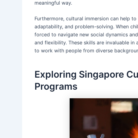
meaningful way.
Furthermore, cultural immersion can help to 
adaptability, and problem-solving. When chil
forced to navigate new social dynamics and
and flexibility. These skills are invaluable i
to work with people from diverse background
Exploring Singapore Cu
Programs