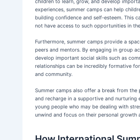
children to learn, grow, and develop important
experiences, summer camps can help children
building confidence and self-esteem. This c
not have access to such opportunities in the
Furthermore, summer camps provide a space 
peers and mentors. By engaging in group act
develop important social skills such as co
relationships can be incredibly formative fo
and community.
Summer camps also offer a break from the pr
and recharge in a supportive and nurturing 
young people who may be dealing with stres
unwind and focus on their personal growth 
How International Sum