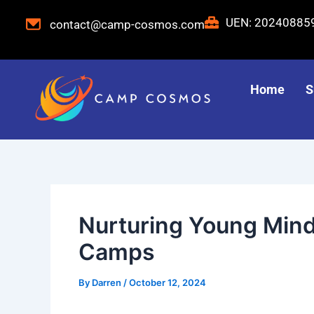
Skip
Post
UEN: 2024088
contact@camp-cosmos.com
to
navigation
content
Home
S
Nurturing Young Min
Camps
By
Darren
/
October 12, 2024