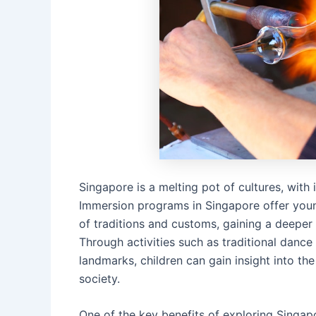
Singapore is a melting pot of cultures, with
Immersion programs in Singapore offer young
of traditions and customs, gaining a deeper 
Through activities such as traditional dance 
landmarks, children can gain insight into t
society.
One of the key benefits of exploring Singap