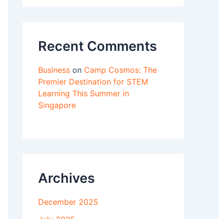
Recent Comments
Business
on
Camp Cosmos: The
Premier Destination for STEM
Learning This Summer in
Singapore
Archives
December 2025