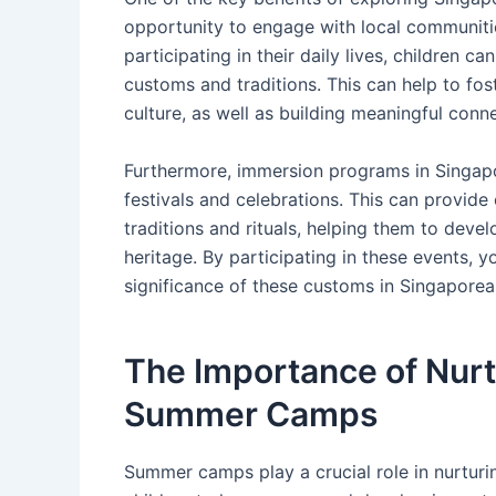
opportunity to engage with local communiti
participating in their daily lives, children 
customs and traditions. This can help to fo
culture, as well as building meaningful con
Furthermore, immersion programs in Singapor
festivals and celebrations. This can provide
traditions and rituals, helping them to deve
heritage. By participating in these events, 
significance of these customs in Singaporea
The Importance of Nurt
Summer Camps
Summer camps play a crucial role in nurtur