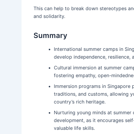
This can help to break down stereotypes and
and solidarity.
Summary
International summer camps in Sing
develop independence, resilience, 
Cultural immersion at summer cam
fostering empathy, open-mindedness
Immersion programs in Singapore pr
traditions, and customs, allowing y
country’s rich heritage.
Nurturing young minds at summer ca
development, as it encourages self-
valuable life skills.