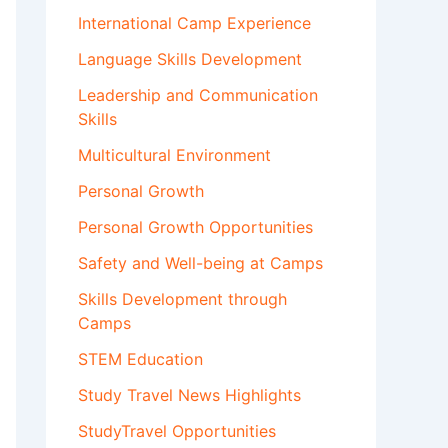
International Camp Experience
Language Skills Development
Leadership and Communication
Skills
Multicultural Environment
Personal Growth
Personal Growth Opportunities
Safety and Well-being at Camps
Skills Development through
Camps
STEM Education
Study Travel News Highlights
StudyTravel Opportunities