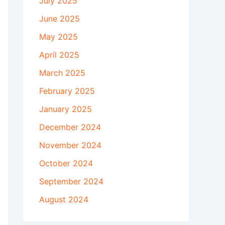
July 2025
June 2025
May 2025
April 2025
March 2025
February 2025
January 2025
December 2024
November 2024
October 2024
September 2024
August 2024