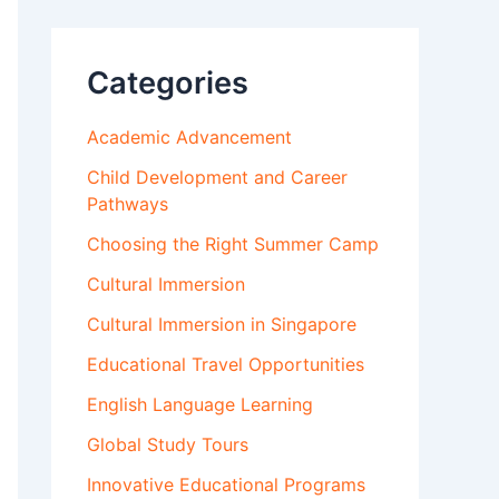
Categories
Academic Advancement
Child Development and Career
Pathways
Choosing the Right Summer Camp
Cultural Immersion
Cultural Immersion in Singapore
Educational Travel Opportunities
English Language Learning
Global Study Tours
Innovative Educational Programs