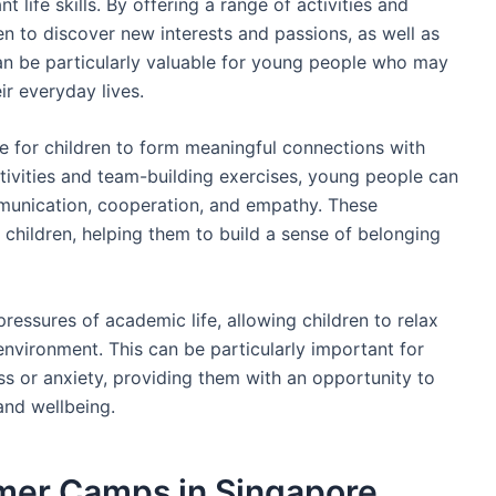
 life skills. By offering a range of activities and
 to discover new interests and passions, as well as
an be particularly valuable for young people who may
ir everyday lives.
for children to form meaningful connections with
ivities and team-building exercises, young people can
mmunication, cooperation, and empathy. These
r children, helping them to build a sense of belonging
essures of academic life, allowing children to relax
environment. This can be particularly important for
s or anxiety, providing them with an opportunity to
and wellbeing.
mer Camps in Singapore