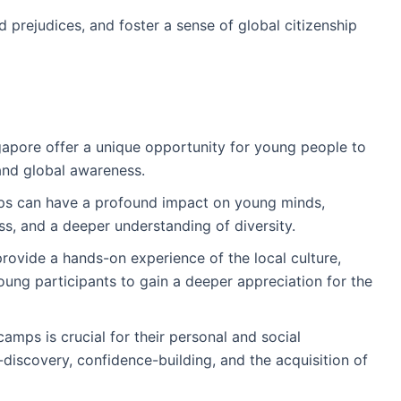
 prejudices, and foster a sense of global citizenship
apore offer a unique opportunity for young people to
and global awareness.
ps can have a profound impact on young minds,
, and a deeper understanding of diversity.
ovide a hands-on experience of the local culture,
oung participants to gain a deeper appreciation for the
mps is crucial for their personal and social
discovery, confidence-building, and the acquisition of