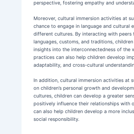
perspective, fostering empathy and understan
Moreover, cultural immersion activities at 
chance to engage in language and cultural e
different cultures. By interacting with peer
languages, customs, and traditions, childre
insights into the interconnectedness of the 
practices can also help children develop imp
adaptability, and cross-cultural understandi
In addition, cultural immersion activities a
on children’s personal growth and developme
cultures, children can develop a greater sen
positively influence their relationships with 
can also help children develop a more inclus
social responsibility.