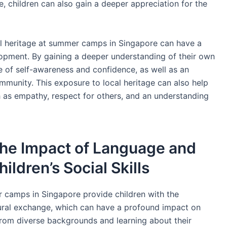
e, children can also gain a deeper appreciation for the
l heritage at summer camps in Singapore can have a
lopment. By gaining a deeper understanding of their own
e of self-awareness and confidence, as well as an
community. This exposure to local heritage can also help
h as empathy, respect for others, and an understanding
he Impact of Language and
ildren’s Social Skills
 camps in Singapore provide children with the
ural exchange, which can have a profound impact on
s from diverse backgrounds and learning about their