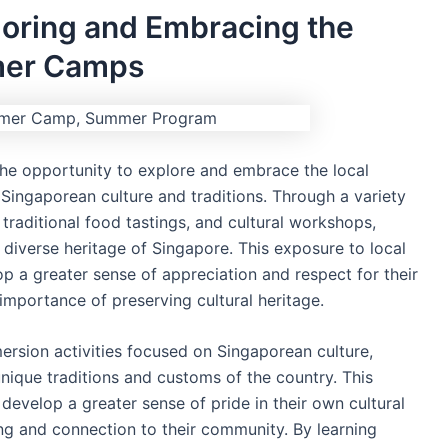
loring and Embracing the
mer Camps
he opportunity to explore and embrace the local
 Singaporean culture and traditions. Through a variety
s, traditional food tastings, and cultural workshops,
d diverse heritage of Singapore. This exposure to local
p a greater sense of appreciation and respect for their
importance of preserving cultural heritage.
mersion activities focused on Singaporean culture,
unique traditions and customs of the country. This
 develop a greater sense of pride in their own cultural
ing and connection to their community. By learning