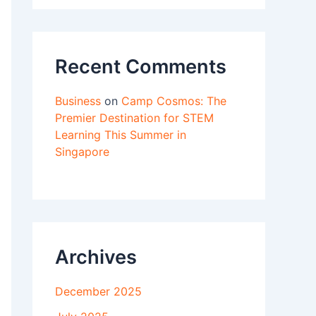
Recent Comments
Business
on
Camp Cosmos: The
Premier Destination for STEM
Learning This Summer in
Singapore
Archives
December 2025