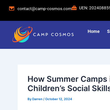
Skip
Post
UEN: 2024088
contact@camp-cosmos.com
to
navigation
content
Home
S
How Summer Camps i
Children’s Social Skill
By
Darren
/
October 12, 2024