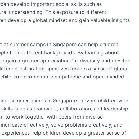
 can develop important social skills such as
ral understanding. This exposure to different
ren develop a global mindset and gain valuable insights
e at summer camps in Singapore can help children
le from different backgrounds. By learning about
an gain a greater appreciation for diversity and develop
ifferent cultural perspectives fosters a sense of global
ping children become more empathetic and open-minded
ional summer camps in Singapore provide children with
skills such as teamwork, collaboration, and leadership.
them to work together with peers from diverse
unicate effectively, solve problems creatively, and
e experiences help children develop a greater sense of