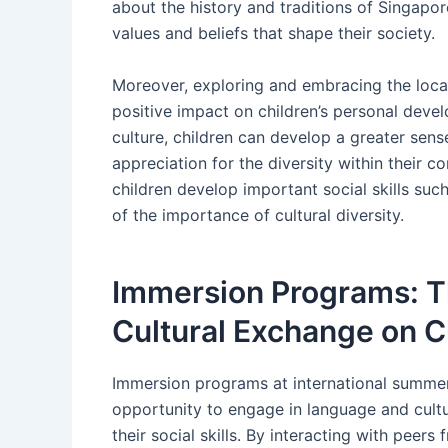
about the history and traditions of Singapor
values and beliefs that shape their society.
Moreover, exploring and embracing the loca
positive impact on children’s personal deve
culture, children can develop a greater sens
appreciation for the diversity within their 
children develop important social skills suc
of the importance of cultural diversity.
Immersion Programs: T
Cultural Exchange on Ch
Immersion programs at international summer
opportunity to engage in language and cult
their social skills. By interacting with peer