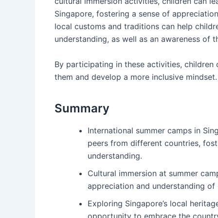
cultural immersion activities, children can l
Singapore, fostering a sense of appreciation
local customs and traditions can help child
understanding, as well as an awareness of th
By participating in these activities, childre
them and develop a more inclusive mindset.
Summary
International summer camps in Singa
peers from different countries, fos
understanding.
Cultural immersion at summer camps
appreciation and understanding of 
Exploring Singapore’s local herita
opportunity to embrace the country’s