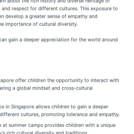
earn about the rich history and diverse heritage of
 and respect for different cultures. This exposure to
ren develop a greater sense of empathy and
e importance of cultural diversity.
n can gain a deeper appreciation for the world around
pore offer children the opportunity to interact with
tering a global mindset and cross-cultural
 in Singapore allows children to gain a deeper
different cultures, promoting tolerance and empathy.
ge at summer camps provides children with a unique
 rich cultural diversity and traditions.