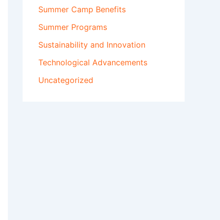
Summer Camp Benefits
Summer Programs
Sustainability and Innovation
Technological Advancements
Uncategorized