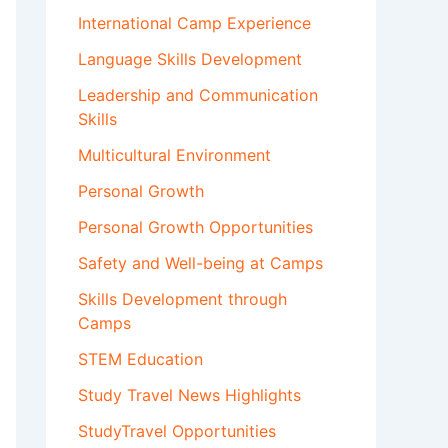
International Camp Experience
Language Skills Development
Leadership and Communication
Skills
Multicultural Environment
Personal Growth
Personal Growth Opportunities
Safety and Well-being at Camps
Skills Development through
Camps
STEM Education
Study Travel News Highlights
StudyTravel Opportunities