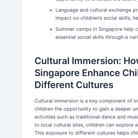
Language and cultural exchange p
impact on children’s social skills
Summer camps in Singapore help c
essential social skills through a va
Cultural Immersion: H
Singapore Enhance Chil
Different Cultures
Cultural immersion is a key component of i
children the opportunity to gain a deeper un
activities such as traditional dance and mus
to local cultural sites, children can explor
This exposure to different cultures helps c