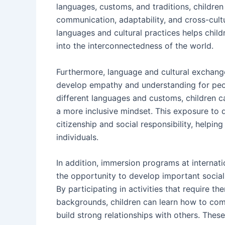
languages, customs, and traditions, children
communication, adaptability, and cross-cultu
languages and cultural practices helps child
into the interconnectedness of the world.
Furthermore, language and cultural exchang
develop empathy and understanding for peop
different languages and customs, children c
a more inclusive mindset. This exposure to d
citizenship and social responsibility, hel
individuals.
In addition, immersion programs at internat
the opportunity to develop important social 
By participating in activities that require 
backgrounds, children can learn how to comm
build strong relationships with others. Thes