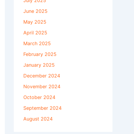
July 2025
June 2025
May 2025
April 2025
March 2025
February 2025
January 2025
December 2024
November 2024
October 2024
September 2024
August 2024