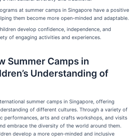
rograms at summer camps in Singapore have a positive
, helping them become more open-minded and adaptable.
hildren develop confidence, independence, and
riety of engaging activities and experiences.
ow Summer Camps in
dren’s Understanding of
nternational summer camps in Singapore, offering
derstanding of different cultures. Through a variety of
ic performances, arts and crafts workshops, and visits
e and embrace the diversity of the world around them.
hildren develop a more open-minded and inclusive