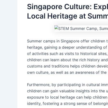
Singapore Culture: Exp
Local Heritage at Sum
Summer camps in Singapore offer children t
heritage, gaining a deeper understanding of
of activities such as visits to historical site
children can learn about the rich history an
customs and traditions helps children develo
own culture, as well as an awareness of the 
Furthermore, by participating in cultural im
children can gain valuable insights into the 
exposure to local heritage can help children
identity, fostering a strong sense of belong