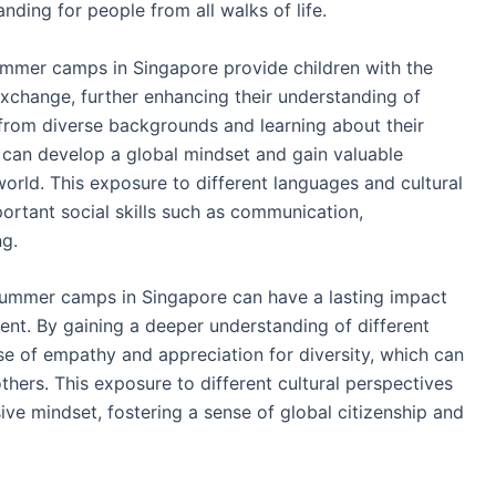
ding for people from all walks of life.
summer camps in Singapore provide children with the
xchange, further enhancing their understanding of
s from diverse backgrounds and learning about their
n can develop a global mindset and gain valuable
world. This exposure to different languages and cultural
ortant social skills such as communication,
ng.
t summer camps in Singapore can have a lasting impact
nt. By gaining a deeper understanding of different
se of empathy and appreciation for diversity, which can
others. This exposure to different cultural perspectives
ive mindset, fostering a sense of global citizenship and