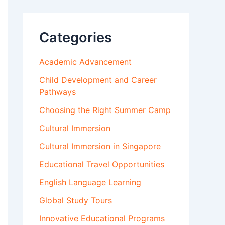
Categories
Academic Advancement
Child Development and Career
Pathways
Choosing the Right Summer Camp
Cultural Immersion
Cultural Immersion in Singapore
Educational Travel Opportunities
English Language Learning
Global Study Tours
Innovative Educational Programs