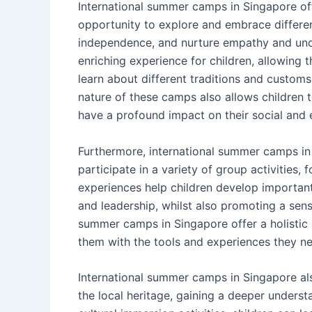
International summer camps in Singapore offe
opportunity to explore and embrace different
independence, and nurture empathy and und
enriching experience for children, allowing
learn about different traditions and custom
nature of these camps also allows children 
have a profound impact on their social and
Furthermore, international summer camps in 
participate in a variety of group activities
experiences help children develop important
and leadership, whilst also promoting a sen
summer camps in Singapore offer a holistic 
them with the tools and experiences they nee
International summer camps in Singapore al
the local heritage, gaining a deeper unders