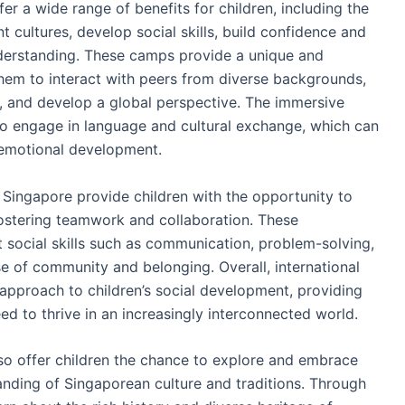
r a wide range of benefits for children, including the
 cultures, develop social skills, build confidence and
erstanding. These camps provide a unique and
 them to interact with peers from diverse backgrounds,
s, and develop a global perspective. The immersive
to engage in language and cultural exchange, which can
 emotional development.
Singapore provide children with the opportunity to
, fostering teamwork and collaboration. These
 social skills such as communication, problem-solving,
se of community and belonging. Overall, international
approach to children’s social development, providing
d to thrive in an increasingly interconnected world.
so offer children the chance to explore and embrace
tanding of Singaporean culture and traditions. Through