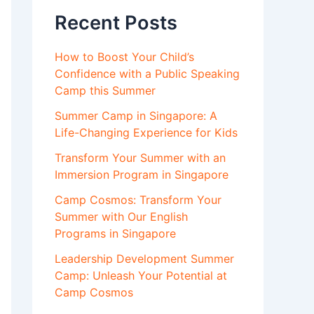
Recent Posts
How to Boost Your Child’s
Confidence with a Public Speaking
Camp this Summer
Summer Camp in Singapore: A
Life-Changing Experience for Kids
Transform Your Summer with an
Immersion Program in Singapore
Camp Cosmos: Transform Your
Summer with Our English
Programs in Singapore
Leadership Development Summer
Camp: Unleash Your Potential at
Camp Cosmos