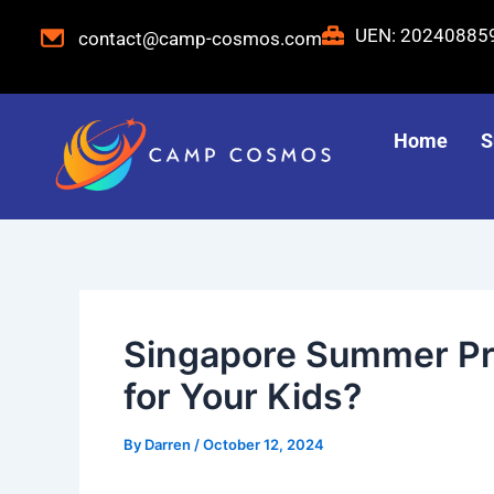
Skip
Post
UEN: 2024088
contact@camp-cosmos.com
to
navigation
content
Home
S
Singapore Summer Pro
for Your Kids?
By
Darren
/
October 12, 2024