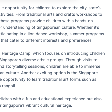
 opportunity for children to explore the city-state’s
tivities. From traditional arts and crafts workshops to
 these programs provide children with a hands-on
r understanding of Singaporean culture. Whether it’s
articipating in a lion dance workshop, summer programs
 that cater to different interests and preferences.
 Heritage Camp, which focuses on introducing children
 Singapore’s diverse ethnic groups. Through visits to
nd storytelling sessions, children are able to immerse
an culture. Another exciting option is the Singapore
e opportunity to learn traditional art forms such as
 rangoli.
ldren with a fun and educational experience but also
 Singapore’s vibrant cultural heritage.