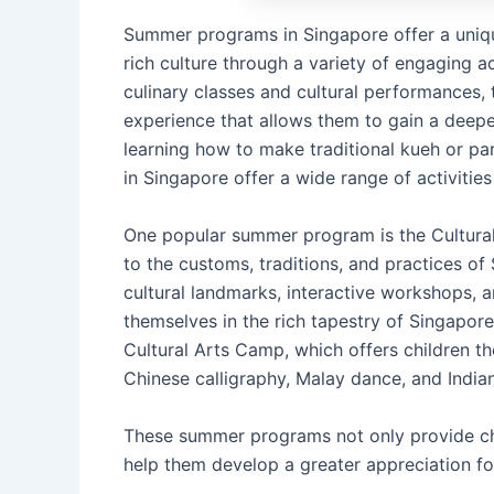
Summer programs in Singapore offer a unique
rich culture through a variety of engaging ac
culinary classes and cultural performances,
experience that allows them to gain a deepe
learning how to make traditional kueh or p
in Singapore offer a wide range of activities
One popular summer program is the Cultural
to the customs, traditions, and practices of
cultural landmarks, interactive workshops, a
themselves in the rich tapestry of Singapore
Cultural Arts Camp, which offers children th
Chinese calligraphy, Malay dance, and Indian
These summer programs not only provide chi
help them develop a greater appreciation for