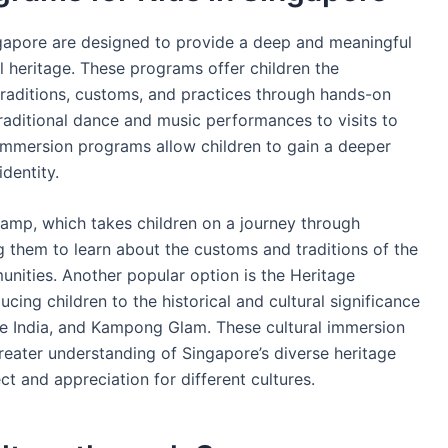
ngapore are designed to provide a deep and meaningful
al heritage. These programs offer children the
traditions, customs, and practices through hands-on
traditional dance and music performances to visits to
 immersion programs allow children to gain a deeper
identity.
Camp, which takes children on a journey through
g them to learn about the customs and traditions of the
nities. Another popular option is the Heritage
ing children to the historical and cultural significance
le India, and Kampong Glam. These cultural immersion
reater understanding of Singapore’s diverse heritage
t and appreciation for different cultures.