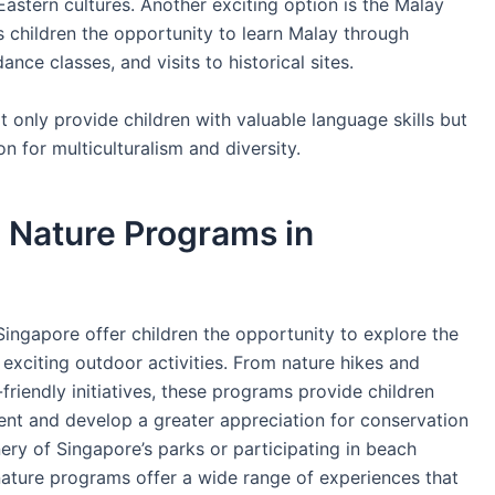
Eastern cultures. Another exciting option is the Malay
 children the opportunity to learn Malay through
dance classes, and visits to historical sites.
only provide children with valuable language skills but
n for multiculturalism and diversity.
 Nature Programs in
ingapore offer children the opportunity to explore the
 exciting outdoor activities. From nature hikes and
friendly initiatives, these programs provide children
ent and develop a greater appreciation for conservation
nery of Singapore’s parks or participating in beach
nature programs offer a wide range of experiences that