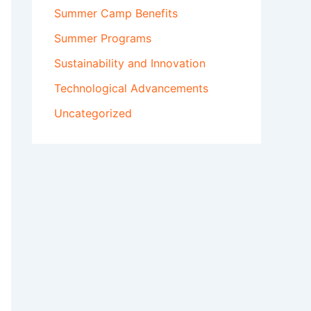
Summer Camp Benefits
Summer Programs
Sustainability and Innovation
Technological Advancements
Uncategorized