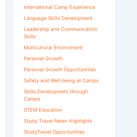
International Camp Experience
Language Skills Development
Leadership and Communication
Skills
Multicultural Environment
Personal Growth
Personal Growth Opportunities
Safety and Well-being at Camps
Skills Development through
Camps
STEM Education
Study Travel News Highlights
StudyTravel Opportunities