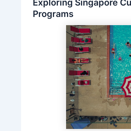
Exploring Singapore C
Programs