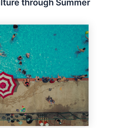
ulture through Summer