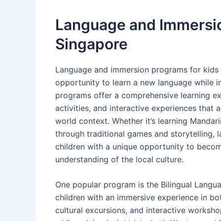
Language and Immersio
Singapore
Language and immersion programs for kids i
opportunity to learn a new language while i
programs offer a comprehensive learning exp
activities, and interactive experiences that a
world context. Whether it’s learning Mandari
through traditional games and storytelling
children with a unique opportunity to becom
understanding of the local culture.
One popular program is the Bilingual Lang
children with an immersive experience in bo
cultural excursions, and interactive workshop