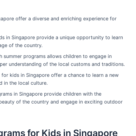
apore offer a diverse and enriching experience for
ds in Singapore provide a unique opportunity to learn
age of the country.
gh summer programs allows children to engage in
eeper understanding of the local customs and traditions.
or kids in Singapore offer a chance to learn a new
 in the local culture.
rams in Singapore provide children with the
 beauty of the country and engage in exciting outdoor
grams for Kids in Singapore