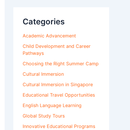
Categories
Academic Advancement
Child Development and Career
Pathways
Choosing the Right Summer Camp
Cultural Immersion
Cultural Immersion in Singapore
Educational Travel Opportunities
English Language Learning
Global Study Tours
Innovative Educational Programs