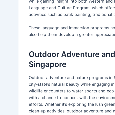
while gaining insight into both Western and 
Language and Culture Program, which offers
activities such as batik painting, traditional 
These language and immersion programs not 
also help them develop a greater appreciatio
Outdoor Adventure and
Singapore
Outdoor adventure and nature programs in S
city-state’s natural beauty while engaging in
wildlife encounters to water sports and eco-
with a chance to connect with the environm
efforts. Whether it’s exploring the lush gree
clean-up activities, outdoor adventure and 