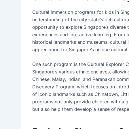
Cultural immersion programs for kids in Si
understanding of the city-state’s rich cultur
opportunity to explore Singapore’s diverse 
experiences and interactive learning. From 
historical landmarks and museums, cultural
appreciation for Singapore’s unique cultural 
One such program is the Cultural Explorer 
Singapore’s various ethnic enclaves, allowin
Chinese, Malay, Indian, and Peranakan commu
Discovery Program, which focuses on introduc
of iconic landmarks such as Chinatown, Litt
programs not only provide children with a g
but also help them develop a sense of respec