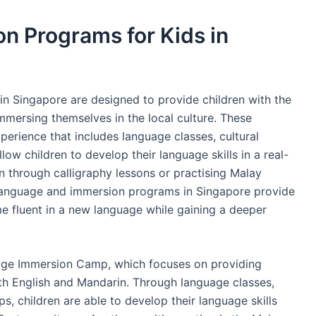
n Programs for Kids in
n Singapore are designed to provide children with the
mmersing themselves in the local culture. These
erience that includes language classes, cultural
llow children to develop their language skills in a real-
n through calligraphy lessons or practising Malay
, language and immersion programs in Singapore provide
e fluent in a new language while gaining a deeper
uage Immersion Camp, which focuses on providing
th English and Mandarin. Through language classes,
s, children are able to develop their language skills