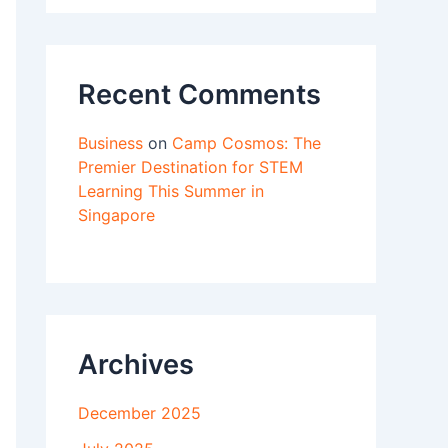
Recent Comments
Business
on
Camp Cosmos: The
Premier Destination for STEM
Learning This Summer in
Singapore
Archives
December 2025