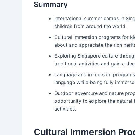
Summary
International summer camps in Sing
children from around the world.
Cultural immersion programs for ki
about and appreciate the rich herit
Exploring Singapore culture throu
traditional activities and gain a d
Language and immersion programs f
language while being fully immersed
Outdoor adventure and nature prog
opportunity to explore the natural
activities.
Cultural Immersion Pro