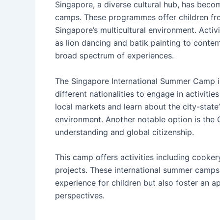
Singapore, a diverse cultural hub, has beco
camps. These programmes offer children fro
Singapore’s multicultural environment. Activ
as lion dancing and batik painting to conte
broad spectrum of experiences.
The Singapore International Summer Camp is
different nationalities to engage in activitie
local markets and learn about the city-state’
environment. Another notable option is the
understanding and global citizenship.
This camp offers activities including cooke
projects. These international summer camps
experience for children but also foster an ap
perspectives.