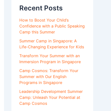
Recent Posts
How to Boost Your Child’s
Confidence with a Public Speaking
Camp this Summer
Summer Camp in Singapore: A
Life-Changing Experience for Kids
Transform Your Summer with an
Immersion Program in Singapore
Camp Cosmos: Transform Your
Summer with Our English
Programs in Singapore
Leadership Development Summer
Camp: Unleash Your Potential at
Camp Cosmos