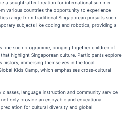
me a sought-after location for international summer
m various countries the opportunity to experience
ities range from traditional Singaporean pursuits such
mporary subjects like coding and robotics, providing a
 one such programme, bringing together children of
s that highlight Singaporean culture. Participants explore
s history, immersing themselves in the local
 Global Kids Camp, which emphasises cross-cultural
ry classes, language instruction and community service
 not only provide an enjoyable and educational
preciation for cultural diversity and global