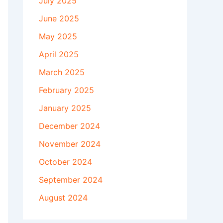
July 2025
June 2025
May 2025
April 2025
March 2025
February 2025
January 2025
December 2024
November 2024
October 2024
September 2024
August 2024