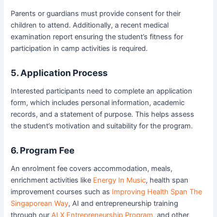
Parents or guardians must provide consent for their
children to attend. Additionally, a recent medical
examination report ensuring the student’s fitness for
participation in camp activities is required.
5. Application Process
Interested participants need to complete an application
form, which includes personal information, academic
records, and a statement of purpose. This helps assess
the student’s motivation and suitability for the program.
6. Program Fee
An enrolment fee covers accommodation, meals,
enrichment activities like
Energy In Music
, health span
improvement courses such as
Improving Health Span The
Singaporean Way
, AI and entrepreneurship training
through our
AI X Entrepreneurship Program
, and other