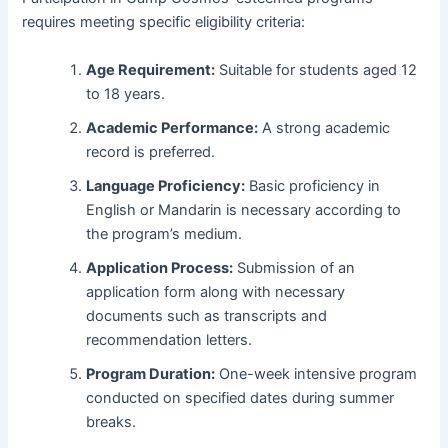
requires meeting specific eligibility criteria:
Age Requirement:
Suitable for students aged 12
to 18 years.
Academic Performance:
A strong academic
record is preferred.
Language Proficiency:
Basic proficiency in
English or Mandarin is necessary according to
the program’s medium.
Application Process:
Submission of an
application form along with necessary
documents such as transcripts and
recommendation letters.
Program Duration:
One-week intensive program
conducted on specified dates during summer
breaks.