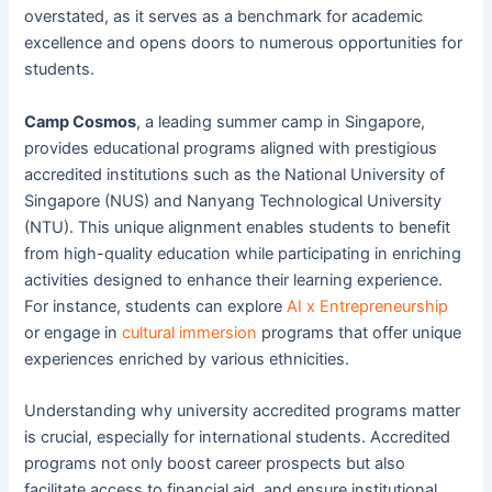
overstated, as it serves as a benchmark for academic
excellence and opens doors to numerous opportunities for
students.
Camp Cosmos
, a leading summer camp in Singapore,
provides educational programs aligned with prestigious
accredited institutions such as the National University of
Singapore (NUS) and Nanyang Technological University
(NTU). This unique alignment enables students to benefit
from high-quality education while participating in enriching
activities designed to enhance their learning experience.
For instance, students can explore
AI x Entrepreneurship
or engage in
cultural immersion
programs that offer unique
experiences enriched by various ethnicities.
Understanding why university accredited programs matter
is crucial, especially for international students. Accredited
programs not only boost career prospects but also
facilitate access to financial aid, and ensure institutional