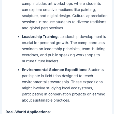
camp includes art workshops where students
can explore creative mediums like painting,
sculpture, and digital design. Cultural appreciation
sessions introduce students to diverse traditions
and global perspectives.
Leadership Training:
Leadership development is
crucial for personal growth. The camp conducts
seminars on leadership principles, team-building
exercises, and public speaking workshops to
nurture future leaders.
Environmental Science Expeditions:
Students
participate in field trips designed to teach
environmental stewardship. These expeditions
might involve studying local ecosystems,
participating in conservation projects or learning
about sustainable practices.
Real-World Applications: