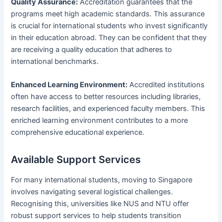
Quality Assurance:
Accreditation guarantees that the
programs meet high academic standards. This assurance
is crucial for international students who invest significantly
in their education abroad. They can be confident that they
are receiving a quality education that adheres to
international benchmarks.
Enhanced Learning Environment:
Accredited institutions
often have access to better resources including libraries,
research facilities, and experienced faculty members. This
enriched learning environment contributes to a more
comprehensive educational experience.
Available Support Services
For many international students, moving to Singapore
involves navigating several logistical challenges.
Recognising this, universities like NUS and NTU offer
robust support services to help students transition