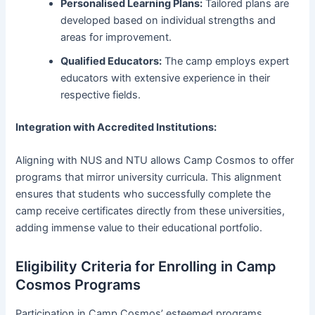
Personalised Learning Plans:
Tailored plans are
developed based on individual strengths and
areas for improvement.
Qualified Educators:
The camp employs expert
educators with extensive experience in their
respective fields.
Integration with Accredited Institutions:
Aligning with NUS and NTU allows Camp Cosmos to offer
programs that mirror university curricula. This alignment
ensures that students who successfully complete the
camp receive certificates directly from these universities,
adding immense value to their educational portfolio.
Eligibility Criteria for Enrolling in Camp
Cosmos Programs
Participation in Camp Cosmos’ esteemed programs