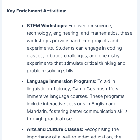
Key Enrichment Activities:
STEM Workshops:
Focused on science,
technology, engineering, and mathematics, these
workshops provide hands-on projects and
experiments. Students can engage in coding
classes, robotics challenges, and chemistry
experiments that stimulate critical thinking and
problem-solving skills.
Language Immersion Programs:
To aid in
linguistic proficiency, Camp Cosmos offers
immersive language courses. These programs
include interactive sessions in English and
Mandarin, fostering better communication skills
through practical use.
Arts and Culture Classes:
Recognising the
importance of a well-rounded education, the