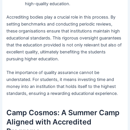
high-quality education.
Accrediting bodies play a crucial role in this process. By
setting benchmarks and conducting periodic reviews,
these organisations ensure that institutions maintain high
educational standards. This rigorous oversight guarantees
that the education provided is not only relevant but also of
excellent quality, ultimately benefiting the students
pursuing higher education.
The importance of quality assurance cannot be
understated. For students, it means investing time and
money into an institution that holds itself to the highest
standards, ensuring a rewarding educational experience.
Camp Cosmos: A Summer Camp
Aligned with Accredited