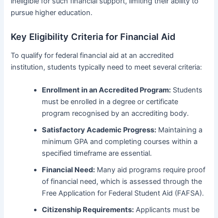
ineligible for such financial support, limiting their ability to
pursue higher education.
Key Eligibility Criteria for Financial Aid
To qualify for federal financial aid at an accredited
institution, students typically need to meet several criteria:
Enrollment in an Accredited Program:
Students
must be enrolled in a degree or certificate
program recognised by an accrediting body.
Satisfactory Academic Progress:
Maintaining a
minimum GPA and completing courses within a
specified timeframe are essential.
Financial Need:
Many aid programs require proof
of financial need, which is assessed through the
Free Application for Federal Student Aid (FAFSA).
Citizenship Requirements:
Applicants must be