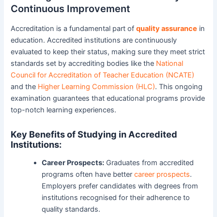
Continuous Improvement
Accreditation is a fundamental part of
quality assurance
in
education. Accredited institutions are continuously
evaluated to keep their status, making sure they meet strict
standards set by accrediting bodies like the
National
Council for Accreditation of Teacher Education (NCATE)
and the
Higher Learning Commission (HLC)
. This ongoing
examination guarantees that educational programs provide
top-notch learning experiences.
Key Benefits of Studying in Accredited
Institutions:
Career Prospects:
Graduates from accredited
programs often have better
career prospects
.
Employers prefer candidates with degrees from
institutions recognised for their adherence to
quality standards.