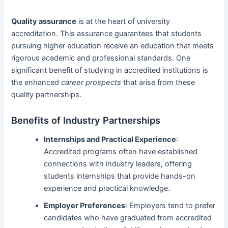
Quality assurance
is at the heart of university
accreditation. This assurance guarantees that students
pursuing higher education receive an education that meets
rigorous academic and professional standards. One
significant benefit of studying in accredited institutions is
the enhanced
career prospects
that arise from these
quality partnerships.
Benefits of Industry Partnerships
Internships and Practical Experience
:
Accredited programs often have established
connections with industry leaders, offering
students internships that provide hands-on
experience and practical knowledge.
Employer Preferences
: Employers tend to prefer
candidates who have graduated from accredited