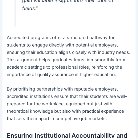
gain valuable insights into their chosen
fields.”
Accredited programs offer a structured pathway for
students to engage directly with potential employers,
ensuring their education aligns closely with industry needs.
This alignment helps graduates transition smoothly from
academic settings to professional roles, reinforcing the
importance of quality assurance in higher education.
By prioritising partnerships with reputable employers,
accredited institutions ensure that their students are well-
prepared for the workplace, equipped not just with
theoretical knowledge but also with practical experience
that sets them apart in competitive job markets.
Ensuring Institutional Accountability and