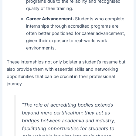
programs due to the reliability and recognised
quality of their training.
Career Advancement
: Students who complete
internships through accredited programs are
often better positioned for career advancement,
given their exposure to real-world work
environments.
These internships not only bolster a student’s resume but
also provide them with essential skills and networking
opportunities that can be crucial in their professional
journey.
“The role of accrediting bodies extends
beyond mere certification; they act as
bridges between academia and industry,
facilitating opportunities for students to