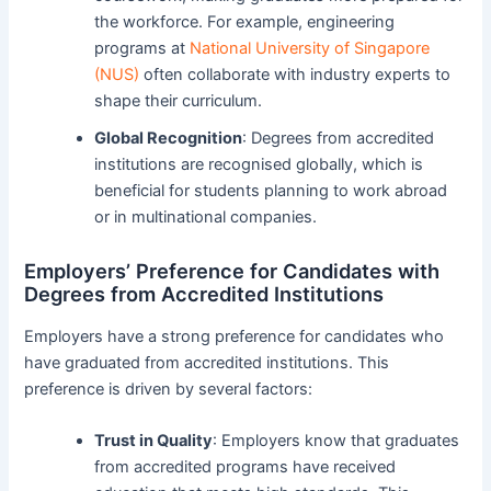
the workforce. For example, engineering
programs at
National University of Singapore
(NUS)
often collaborate with industry experts to
shape their curriculum.
Global Recognition
: Degrees from accredited
institutions are recognised globally, which is
beneficial for students planning to work abroad
or in multinational companies.
Employers’ Preference for Candidates with
Degrees from Accredited Institutions
Employers have a strong preference for candidates who
have graduated from accredited institutions. This
preference is driven by several factors:
Trust in Quality
: Employers know that graduates
from accredited programs have received