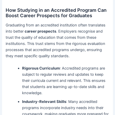
How Studying in an Accredited Program Can
Boost Career Prospects for Graduates
Graduating from an accredited institution often translates
into better
career prospects
. Employers recognise and
trust the quality of education that comes from these
institutions. This trust stems from the rigorous evaluation
processes that accredited programs undergo, ensuring
they meet specific quality standards.
Rigorous Curriculum
: Accredited programs are
subject to regular reviews and updates to keep
their curricula current and relevant. This ensures
that students are learning up-to-date skills and
knowledge.
Industry-Relevant Skills
: Many accredited
programs incorporate industry needs into their
coursework, making graduates more prepared for