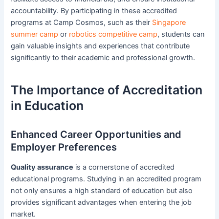
accountability. By participating in these accredited
programs at Camp Cosmos, such as their
Singapore
summer camp
or
robotics competitive camp
, students can
gain valuable insights and experiences that contribute
significantly to their academic and professional growth.
The Importance of Accreditation
in Education
Enhanced Career Opportunities and
Employer Preferences
Quality assurance
is a cornerstone of accredited
educational programs. Studying in an accredited program
not only ensures a high standard of education but also
provides significant advantages when entering the job
market.