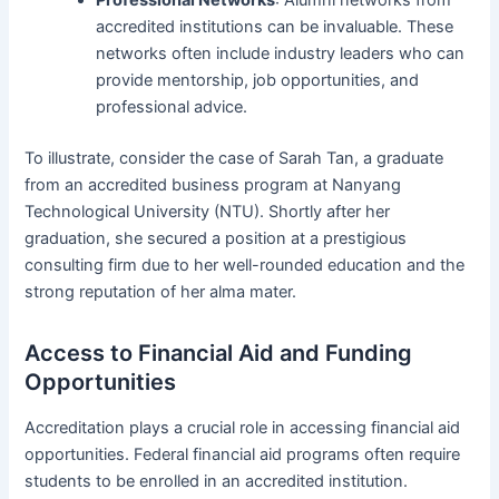
accredited institutions can be invaluable. These
networks often include industry leaders who can
provide mentorship, job opportunities, and
professional advice.
To illustrate, consider the case of Sarah Tan, a graduate
from an accredited business program at Nanyang
Technological University (NTU). Shortly after her
graduation, she secured a position at a prestigious
consulting firm due to her well-rounded education and the
strong reputation of her alma mater.
Access to Financial Aid and Funding
Opportunities
Accreditation plays a crucial role in accessing financial aid
opportunities. Federal financial aid programs often require
students to be enrolled in an accredited institution.