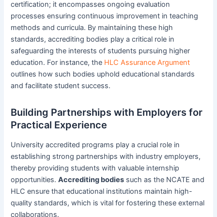
certification; it encompasses ongoing evaluation
processes ensuring continuous improvement in teaching
methods and curricula. By maintaining these high
standards, accrediting bodies play a critical role in
safeguarding the interests of students pursuing higher
education. For instance, the
HLC Assurance Argument
outlines how such bodies uphold educational standards
and facilitate student success.
Building Partnerships with Employers for
Practical Experience
University accredited programs play a crucial role in
establishing strong partnerships with industry employers,
thereby providing students with valuable internship
opportunities.
Accrediting bodies
such as the NCATE and
HLC ensure that educational institutions maintain high-
quality standards, which is vital for fostering these external
collaborations.