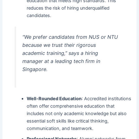
education that meets high standards. This
reduces the risk of hiring underqualified
candidates.
“We prefer candidates from NUS or NTU
because we trust their rigorous
academic training,” says a hiring
manager at a leading tech firm in
Singapore.
Well-Rounded Education
: Accredited institutions
often offer comprehensive education that
includes not only academic knowledge but also
essential soft skills like critical thinking,
communication, and teamwork.
Professional Networks
: Alumni networks from