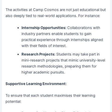
The activities at Camp Cosmos are not just educational but
also deeply tied to real-world applications. For instance:
Internship Opportunities:
Collaborations with
industry partners enable students to gain
practical experience through internships aligned
with their fields of interest.
Research Projects:
Students may take part in
mini-research projects that mimic university-level
research methodologies, preparing them for
higher academic pursuits.
Supportive Learning Environment:
To ensure that each student maximises their learning
potential: