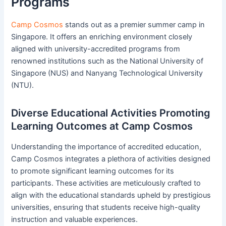
Programs
Camp Cosmos
stands out as a premier summer camp in
Singapore. It offers an enriching environment closely
aligned with university-accredited programs from
renowned institutions such as the National University of
Singapore (NUS) and Nanyang Technological University
(NTU).
Diverse Educational Activities Promoting
Learning Outcomes at Camp Cosmos
Understanding the importance of accredited education,
Camp Cosmos integrates a plethora of activities designed
to promote significant learning outcomes for its
participants. These activities are meticulously crafted to
align with the educational standards upheld by prestigious
universities, ensuring that students receive high-quality
instruction and valuable experiences.