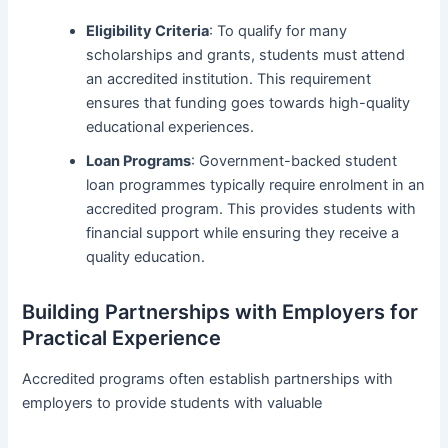
Eligibility Criteria
: To qualify for many
scholarships and grants, students must attend
an accredited institution. This requirement
ensures that funding goes towards high-quality
educational experiences.
Loan Programs
: Government-backed student
loan programmes typically require enrolment in an
accredited program. This provides students with
financial support while ensuring they receive a
quality education.
Building Partnerships with Employers for
Practical Experience
Accredited programs often establish partnerships with
employers to provide students with valuable