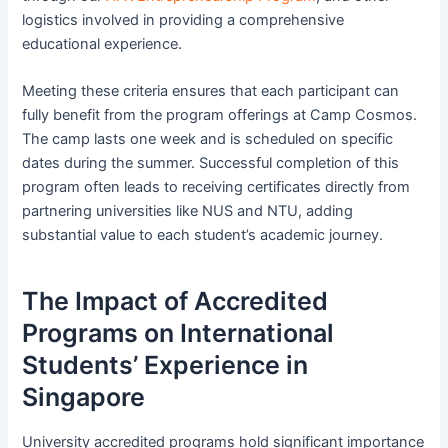
logistics involved in providing a comprehensive
educational experience.
Meeting these criteria ensures that each participant can
fully benefit from the program offerings at Camp Cosmos.
The camp lasts one week and is scheduled on specific
dates during the summer. Successful completion of this
program often leads to receiving certificates directly from
partnering universities like NUS and NTU, adding
substantial value to each student’s academic journey.
The Impact of Accredited
Programs on International
Students’ Experience in
Singapore
University accredited programs hold significant importance