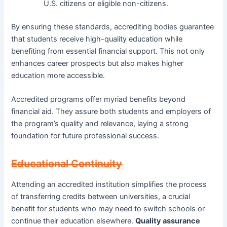
U.S. citizens or eligible non-citizens.
By ensuring these standards, accrediting bodies guarantee
that students receive high-quality education while
benefiting from essential financial support. This not only
enhances career prospects but also makes higher
education more accessible.
Accredited programs offer myriad benefits beyond
financial aid. They assure both students and employers of
the program’s quality and relevance, laying a strong
foundation for future professional success.
Educational Continuity
Attending an accredited institution simplifies the process
of transferring credits between universities, a crucial
benefit for students who may need to switch schools or
continue their education elsewhere.
Quality assurance