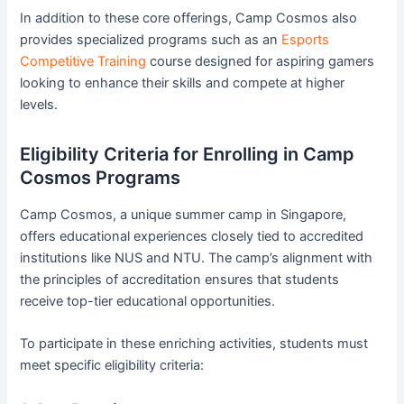
In addition to these core offerings, Camp Cosmos also
provides specialized programs such as an
Esports
Competitive Training
course designed for aspiring gamers
looking to enhance their skills and compete at higher
levels.
Eligibility Criteria for Enrolling in Camp
Cosmos Programs
Camp Cosmos, a unique summer camp in Singapore,
offers educational experiences closely tied to accredited
institutions like NUS and NTU. The camp’s alignment with
the principles of accreditation ensures that students
receive top-tier educational opportunities.
To participate in these enriching activities, students must
meet specific eligibility criteria: