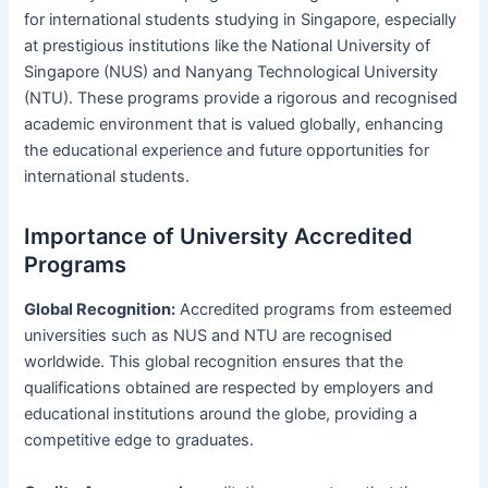
for international students studying in Singapore, especially
at prestigious institutions like the National University of
Singapore (NUS) and Nanyang Technological University
(NTU). These programs provide a rigorous and recognised
academic environment that is valued globally, enhancing
the educational experience and future opportunities for
international students.
Importance of University Accredited
Programs
Global Recognition:
Accredited programs from esteemed
universities such as NUS and NTU are recognised
worldwide. This global recognition ensures that the
qualifications obtained are respected by employers and
educational institutions around the globe, providing a
competitive edge to graduates.