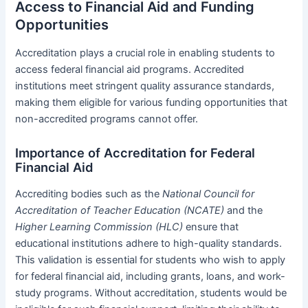
Access to Financial Aid and Funding
Opportunities
Accreditation plays a crucial role in enabling students to
access federal financial aid programs. Accredited
institutions meet stringent quality assurance standards,
making them eligible for various funding opportunities that
non-accredited programs cannot offer.
Importance of Accreditation for Federal
Financial Aid
Accrediting bodies such as the
National Council for
Accreditation of Teacher Education (NCATE)
and the
Higher Learning Commission (HLC)
ensure that
educational institutions adhere to high-quality standards.
This validation is essential for students who wish to apply
for federal financial aid, including grants, loans, and work-
study programs. Without accreditation, students would be