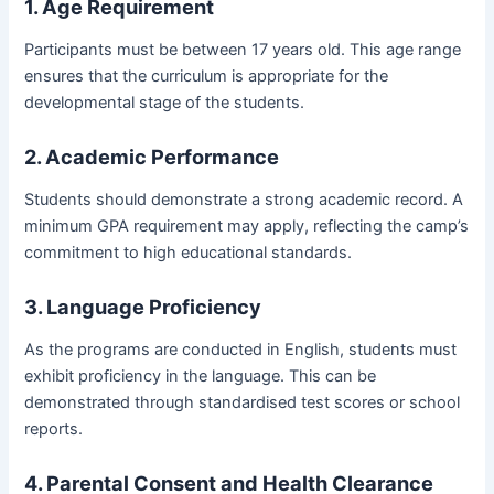
1. Age Requirement
Participants must be between 17 years old. This age range
ensures that the curriculum is appropriate for the
developmental stage of the students.
2. Academic Performance
Students should demonstrate a strong academic record. A
minimum GPA requirement may apply, reflecting the camp’s
commitment to high educational standards.
3. Language Proficiency
As the programs are conducted in English, students must
exhibit proficiency in the language. This can be
demonstrated through standardised test scores or school
reports.
4. Parental Consent and Health Clearance