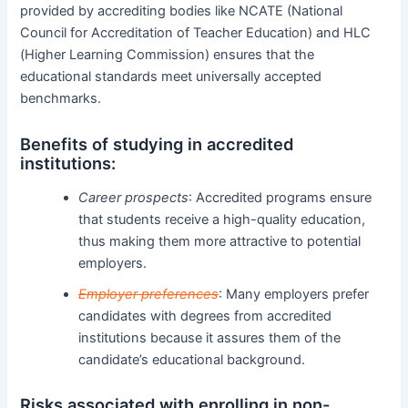
provided by accrediting bodies like NCATE (National
Council for Accreditation of Teacher Education) and HLC
(Higher Learning Commission) ensures that the
educational standards meet universally accepted
benchmarks.
Benefits of studying in accredited
institutions:
Career prospects
: Accredited programs ensure
that students receive a high-quality education,
thus making them more attractive to potential
employers.
Employer preferences
: Many employers prefer
candidates with degrees from accredited
institutions because it assures them of the
candidate’s educational background.
Risks associated with enrolling in non-