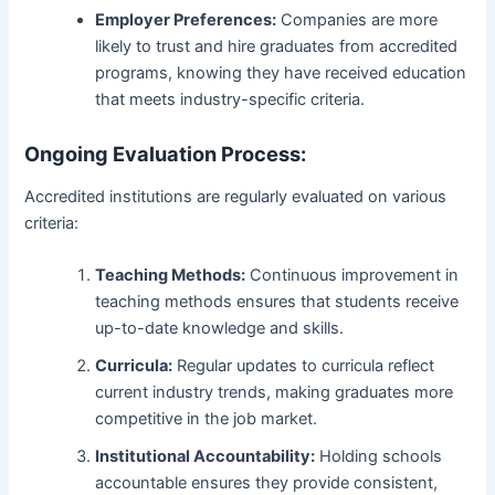
Employer Preferences:
Companies are more
likely to trust and hire graduates from accredited
programs, knowing they have received education
that meets industry-specific criteria.
Ongoing Evaluation Process:
Accredited institutions are regularly evaluated on various
criteria:
Teaching Methods:
Continuous improvement in
teaching methods ensures that students receive
up-to-date knowledge and skills.
Curricula:
Regular updates to curricula reflect
current industry trends, making graduates more
competitive in the job market.
Institutional Accountability:
Holding schools
accountable ensures they provide consistent,