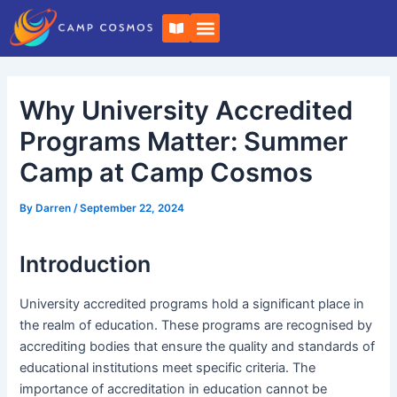
Skip
Post
B
to
navigation
o
o
content
k
-
o
Why University Accredited
p
e
n
Programs Matter: Summer
Camp at Camp Cosmos
By
Darren
/
September 22, 2024
Introduction
University accredited programs hold a significant place in
the realm of education. These programs are recognised by
accrediting bodies that ensure the quality and standards of
educational institutions meet specific criteria. The
importance of accreditation in education cannot be