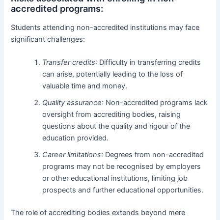
accredited programs:
Students attending non-accredited institutions may face
significant challenges:
Transfer credits
: Difficulty in transferring credits
can arise, potentially leading to the loss of
valuable time and money.
Quality assurance
: Non-accredited programs lack
oversight from accrediting bodies, raising
questions about the quality and rigour of the
education provided.
Career limitations
: Degrees from non-accredited
programs may not be recognised by employers
or other educational institutions, limiting job
prospects and further educational opportunities.
The role of accrediting bodies extends beyond mere