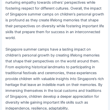
nurturing empathy towards others’ perspectives while
fostering respect for different cultures. Overall, the impact
of Singapore summer camps on children’s personal growth
is profound as they create lifelong memories that shape
their perspectives on diversity while fostering important life
skills that prepare them for success in an interconnected
world.
Singapore summer camps have a lasting impact on
children’s personal growth by creating lifelong memories
that shape their perspectives on the world around them.
From exploring historical landmarks to participating in
traditional festivals and ceremonies, these experiences
provide children with valuable insights into Singapore’s rich
heritage that leave an indelible mark on their memories. By
immersing themselves in the local customs and traditions
of Singapore, children develop a deeper appreciation for
diversity while gaining important life skills such as
independence, resilience, adaptability.