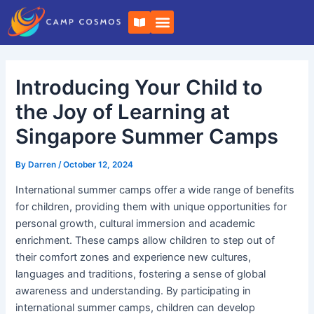
Skip
Post
B
to
navigation
o
o
content
k
-
o
Introducing Your Child to
p
e
n
the Joy of Learning at
Singapore Summer Camps
By
Darren
/
October 12, 2024
International summer camps offer a wide range of benefits
for children, providing them with unique opportunities for
personal growth, cultural immersion and academic
enrichment. These camps allow children to step out of
their comfort zones and experience new cultures,
languages and traditions, fostering a sense of global
awareness and understanding. By participating in
international summer camps, children can develop