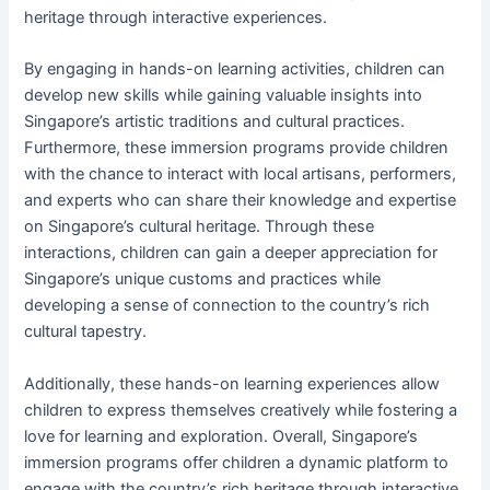
heritage through interactive experiences.
By engaging in hands-on learning activities, children can
develop new skills while gaining valuable insights into
Singapore’s artistic traditions and cultural practices.
Furthermore, these immersion programs provide children
with the chance to interact with local artisans, performers,
and experts who can share their knowledge and expertise
on Singapore’s cultural heritage. Through these
interactions, children can gain a deeper appreciation for
Singapore’s unique customs and practices while
developing a sense of connection to the country’s rich
cultural tapestry.
Additionally, these hands-on learning experiences allow
children to express themselves creatively while fostering a
love for learning and exploration. Overall, Singapore’s
immersion programs offer children a dynamic platform to
engage with the country’s rich heritage through interactive