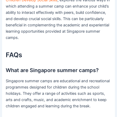
Children Develop Social Skills
, explores the various ways in
which attending a summer camp can enhance your child’s
ability to interact effectively with peers, build confidence,
and develop crucial social skills. This can be particularly
beneficial in complementing the academic and experiential
learning opportunities provided at Singapore summer
camps.
FAQs
What are Singapore summer camps?
Singapore summer camps are educational and recreational
programmes designed for children during the school
holidays. They offer a range of activities such as sports,
arts and crafts, music, and academic enrichment to keep
children engaged and learning during the break.