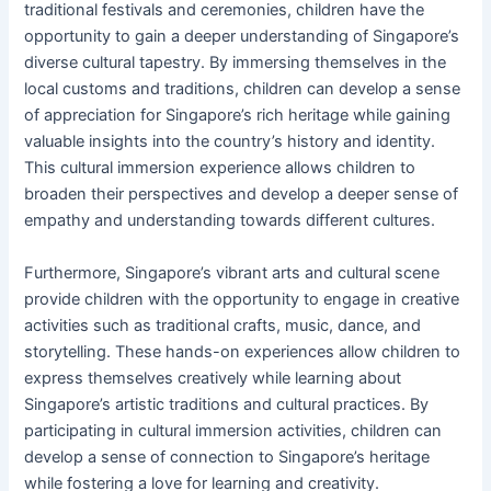
traditional festivals and ceremonies, children have the
opportunity to gain a deeper understanding of Singapore’s
diverse cultural tapestry. By immersing themselves in the
local customs and traditions, children can develop a sense
of appreciation for Singapore’s rich heritage while gaining
valuable insights into the country’s history and identity.
This cultural immersion experience allows children to
broaden their perspectives and develop a deeper sense of
empathy and understanding towards different cultures.
Furthermore, Singapore’s vibrant arts and cultural scene
provide children with the opportunity to engage in creative
activities such as traditional crafts, music, dance, and
storytelling. These hands-on experiences allow children to
express themselves creatively while learning about
Singapore’s artistic traditions and cultural practices. By
participating in cultural immersion activities, children can
develop a sense of connection to Singapore’s heritage
while fostering a love for learning and creativity.