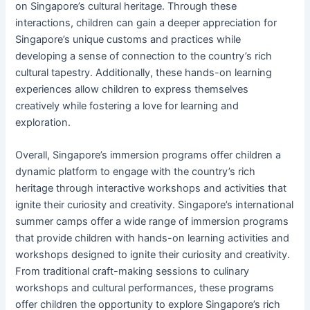
on Singapore’s cultural heritage. Through these
interactions, children can gain a deeper appreciation for
Singapore’s unique customs and practices while
developing a sense of connection to the country’s rich
cultural tapestry. Additionally, these hands-on learning
experiences allow children to express themselves
creatively while fostering a love for learning and
exploration.
Overall, Singapore’s immersion programs offer children a
dynamic platform to engage with the country’s rich
heritage through interactive workshops and activities that
ignite their curiosity and creativity. Singapore’s international
summer camps offer a wide range of immersion programs
that provide children with hands-on learning activities and
workshops designed to ignite their curiosity and creativity.
From traditional craft-making sessions to culinary
workshops and cultural performances, these programs
offer children the opportunity to explore Singapore’s rich