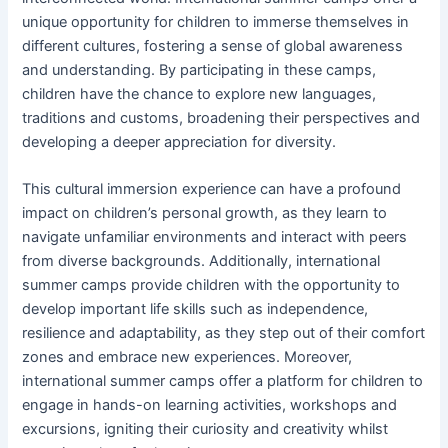
unique opportunity for children to immerse themselves in
different cultures, fostering a sense of global awareness
and understanding. By participating in these camps,
children have the chance to explore new languages,
traditions and customs, broadening their perspectives and
developing a deeper appreciation for diversity.
This cultural immersion experience can have a profound
impact on children’s personal growth, as they learn to
navigate unfamiliar environments and interact with peers
from diverse backgrounds. Additionally, international
summer camps provide children with the opportunity to
develop important life skills such as independence,
resilience and adaptability, as they step out of their comfort
zones and embrace new experiences. Moreover,
international summer camps offer a platform for children to
engage in hands-on learning activities, workshops and
excursions, igniting their curiosity and creativity whilst