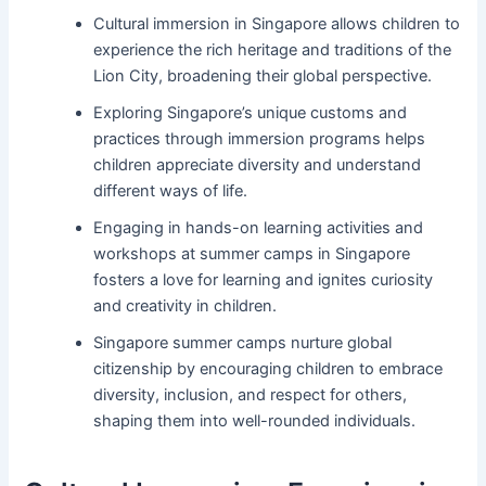
Cultural immersion in Singapore allows children to
experience the rich heritage and traditions of the
Lion City, broadening their global perspective.
Exploring Singapore’s unique customs and
practices through immersion programs helps
children appreciate diversity and understand
different ways of life.
Engaging in hands-on learning activities and
workshops at summer camps in Singapore
fosters a love for learning and ignites curiosity
and creativity in children.
Singapore summer camps nurture global
citizenship by encouraging children to embrace
diversity, inclusion, and respect for others,
shaping them into well-rounded individuals.