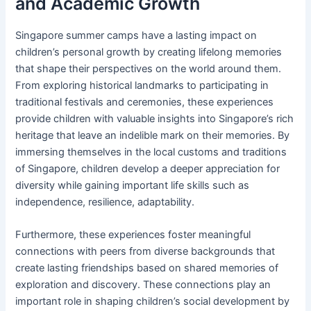
and Academic Growth
Singapore summer camps have a lasting impact on
children’s personal growth by creating lifelong memories
that shape their perspectives on the world around them.
From exploring historical landmarks to participating in
traditional festivals and ceremonies, these experiences
provide children with valuable insights into Singapore’s rich
heritage that leave an indelible mark on their memories. By
immersing themselves in the local customs and traditions
of Singapore, children develop a deeper appreciation for
diversity while gaining important life skills such as
independence, resilience, adaptability.
Furthermore, these experiences foster meaningful
connections with peers from diverse backgrounds that
create lasting friendships based on shared memories of
exploration and discovery. These connections play an
important role in shaping children’s social development by