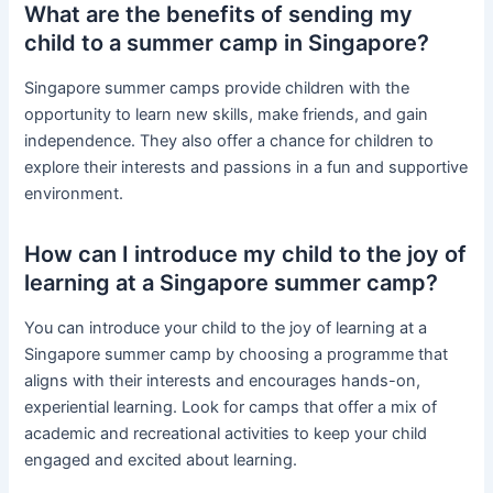
What are the benefits of sending my
child to a summer camp in Singapore?
Singapore summer camps provide children with the
opportunity to learn new skills, make friends, and gain
independence. They also offer a chance for children to
explore their interests and passions in a fun and supportive
environment.
How can I introduce my child to the joy of
learning at a Singapore summer camp?
You can introduce your child to the joy of learning at a
Singapore summer camp by choosing a programme that
aligns with their interests and encourages hands-on,
experiential learning. Look for camps that offer a mix of
academic and recreational activities to keep your child
engaged and excited about learning.