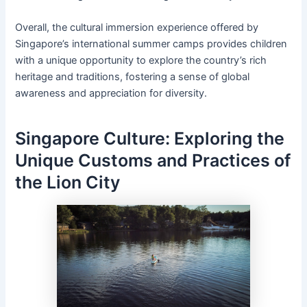
Overall, the cultural immersion experience offered by
Singapore’s international summer camps provides children
with a unique opportunity to explore the country’s rich
heritage and traditions, fostering a sense of global
awareness and appreciation for diversity.
Singapore Culture: Exploring the
Unique Customs and Practices of
the Lion City