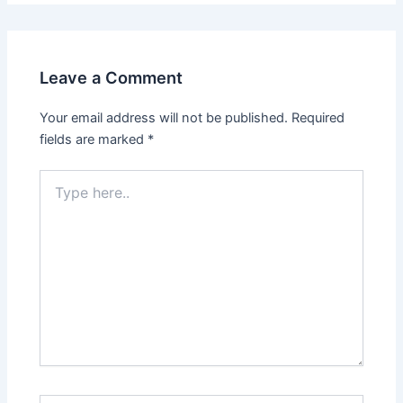
Leave a Comment
Your email address will not be published.
Required
fields are marked
*
Type
here..
Name*