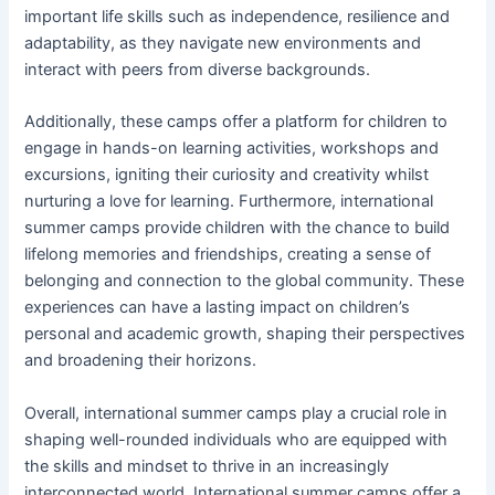
important life skills such as independence, resilience and
adaptability, as they navigate new environments and
interact with peers from diverse backgrounds.
Additionally, these camps offer a platform for children to
engage in hands-on learning activities, workshops and
excursions, igniting their curiosity and creativity whilst
nurturing a love for learning. Furthermore, international
summer camps provide children with the chance to build
lifelong memories and friendships, creating a sense of
belonging and connection to the global community. These
experiences can have a lasting impact on children’s
personal and academic growth, shaping their perspectives
and broadening their horizons.
Overall, international summer camps play a crucial role in
shaping well-rounded individuals who are equipped with
the skills and mindset to thrive in an increasingly
interconnected world. International summer camps offer a