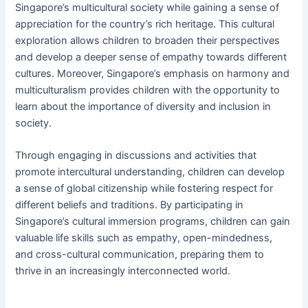
Singapore’s multicultural society while gaining a sense of
appreciation for the country’s rich heritage. This cultural
exploration allows children to broaden their perspectives
and develop a deeper sense of empathy towards different
cultures. Moreover, Singapore’s emphasis on harmony and
multiculturalism provides children with the opportunity to
learn about the importance of diversity and inclusion in
society.
Through engaging in discussions and activities that
promote intercultural understanding, children can develop
a sense of global citizenship while fostering respect for
different beliefs and traditions. By participating in
Singapore’s cultural immersion programs, children can gain
valuable life skills such as empathy, open-mindedness,
and cross-cultural communication, preparing them to
thrive in an increasingly interconnected world.