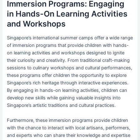
Immersion Programs: Engaging
in Hands-On Learning Activities
and Workshops
Singapore’s international summer camps offer a wide range
of immersion programs that provide children with hands-
on learning activities and workshops designed to ignite
their curiosity and creativity. From traditional craft-making
sessions to culinary workshops and cultural performances,
these programs offer children the opportunity to explore
Singapore’s rich heritage through interactive experiences.
By engaging in hands-on learning activities, children can
develop new skills while gaining valuable insights into
Singapore’s artistic traditions and cultural practices.
Furthermore, these immersion programs provide children
with the chance to interact with local artisans, performers,
and experts who can share their knowledge and expertise