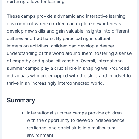
nurturing a love for learning.
These camps provide a dynamic and interactive learning
environment where children can explore new interests,
develop new skills and gain valuable insights into different
cultures and traditions. By participating in cultural
immersion activities, children can develop a deeper
understanding of the world around them, fostering a sense
of empathy and global citizenship. Overall, international
summer camps play a crucial role in shaping well-rounded
individuals who are equipped with the skills and mindset to
thrive in an increasingly interconnected world.
Summary
International summer camps provide children
with the opportunity to develop independence,
resilience, and social skills in a multicultural
environment.