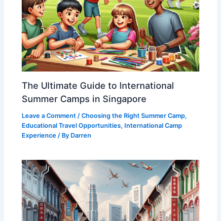
The Ultimate Guide to International
Summer Camps in Singapore
Leave a Comment
/
Choosing the Right Summer Camp
,
Educational Travel Opportunities
,
International Camp
Experience
/ By
Darren