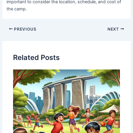
important to consider the location, schedule, and cost of
the camp.
PREVIOUS
NEXT
Related Posts