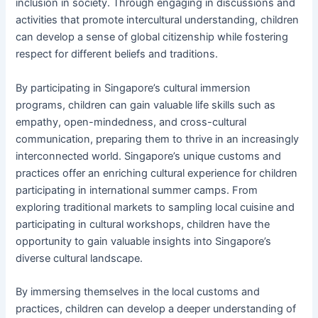
inclusion in society. Through engaging in discussions and
activities that promote intercultural understanding, children
can develop a sense of global citizenship while fostering
respect for different beliefs and traditions.
By participating in Singapore’s cultural immersion
programs, children can gain valuable life skills such as
empathy, open-mindedness, and cross-cultural
communication, preparing them to thrive in an increasingly
interconnected world. Singapore’s unique customs and
practices offer an enriching cultural experience for children
participating in international summer camps. From
exploring traditional markets to sampling local cuisine and
participating in cultural workshops, children have the
opportunity to gain valuable insights into Singapore’s
diverse cultural landscape.
By immersing themselves in the local customs and
practices, children can develop a deeper understanding of