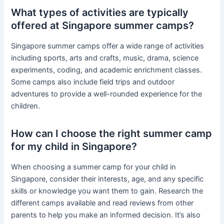
What types of activities are typically
offered at Singapore summer camps?
Singapore summer camps offer a wide range of activities
including sports, arts and crafts, music, drama, science
experiments, coding, and academic enrichment classes.
Some camps also include field trips and outdoor
adventures to provide a well-rounded experience for the
children.
How can I choose the right summer camp
for my child in Singapore?
When choosing a summer camp for your child in
Singapore, consider their interests, age, and any specific
skills or knowledge you want them to gain. Research the
different camps available and read reviews from other
parents to help you make an informed decision. It’s also