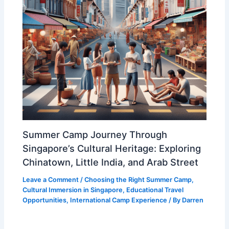
Summer Camp Journey Through
Singapore’s Cultural Heritage: Exploring
Chinatown, Little India, and Arab Street
Leave a Comment
/
Choosing the Right Summer Camp
,
Cultural Immersion in Singapore
,
Educational Travel
Opportunities
,
International Camp Experience
/ By
Darren