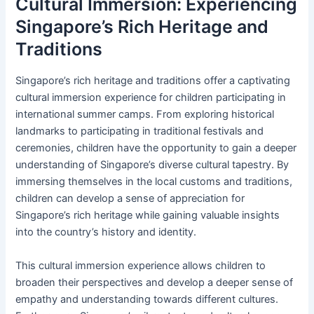
Cultural Immersion: Experiencing
Singapore’s Rich Heritage and
Traditions
Singapore’s rich heritage and traditions offer a captivating
cultural immersion experience for children participating in
international summer camps. From exploring historical
landmarks to participating in traditional festivals and
ceremonies, children have the opportunity to gain a deeper
understanding of Singapore’s diverse cultural tapestry. By
immersing themselves in the local customs and traditions,
children can develop a sense of appreciation for
Singapore’s rich heritage while gaining valuable insights
into the country’s history and identity.
This cultural immersion experience allows children to
broaden their perspectives and develop a deeper sense of
empathy and understanding towards different cultures.