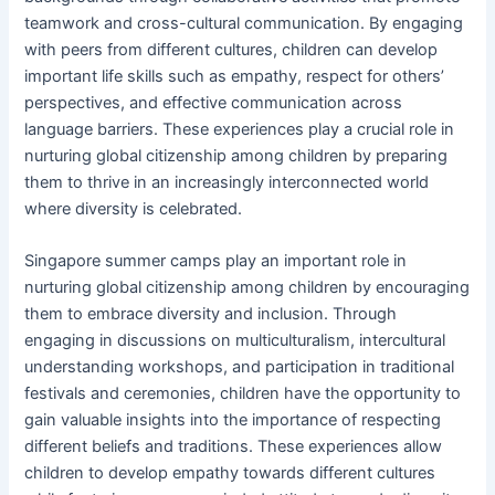
teamwork and cross-cultural communication. By engaging
with peers from different cultures, children can develop
important life skills such as empathy, respect for others’
perspectives, and effective communication across
language barriers. These experiences play a crucial role in
nurturing global citizenship among children by preparing
them to thrive in an increasingly interconnected world
where diversity is celebrated.
Singapore summer camps play an important role in
nurturing global citizenship among children by encouraging
them to embrace diversity and inclusion. Through
engaging in discussions on multiculturalism, intercultural
understanding workshops, and participation in traditional
festivals and ceremonies, children have the opportunity to
gain valuable insights into the importance of respecting
different beliefs and traditions. These experiences allow
children to develop empathy towards different cultures