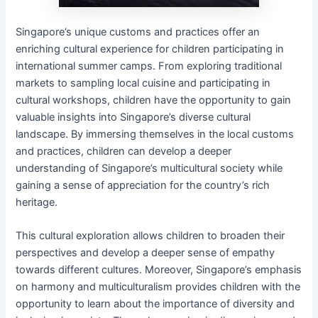
Singapore’s unique customs and practices offer an
enriching cultural experience for children participating in
international summer camps. From exploring traditional
markets to sampling local cuisine and participating in
cultural workshops, children have the opportunity to gain
valuable insights into Singapore’s diverse cultural
landscape. By immersing themselves in the local customs
and practices, children can develop a deeper
understanding of Singapore’s multicultural society while
gaining a sense of appreciation for the country’s rich
heritage.
This cultural exploration allows children to broaden their
perspectives and develop a deeper sense of empathy
towards different cultures. Moreover, Singapore’s emphasis
on harmony and multiculturalism provides children with the
opportunity to learn about the importance of diversity and