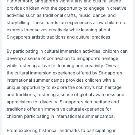
Furthermore, Singapore’s vibrant arts and cultural scene
provide children with the opportunity to engage in creative
activities such as traditional crafts, music, dance, and
storytelling. These hands-on experiences allow children to
express themselves creatively while learning about
Singapore’s artistic traditions and cultural practices.
By participating in cultural immersion activities, children can
develop a sense of connection to Singapore’s heritage
while fostering a love for learning and creativity. Overall,
the cultural immersion experience offered by Singapore’s
international summer camps provides children with a
unique opportunity to explore the country’s rich heritage
and traditions, fostering a sense of global awareness and
appreciation for diversity. Singapore’s rich heritage and
traditions offer an immersive cultural experience for
children participating in international summer camps.
From exploring historical landmarks to participating in