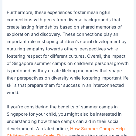
Furthermore, these experiences foster meaningful
connections with peers from diverse backgrounds that
create lasting friendships based on shared memories of
exploration and discovery. These connections play an
important role in shaping children’s social development by
nurturing empathy towards others’ perspectives while
fostering respect for different cultures. Overall, the impact
of Singapore summer camps on children’s personal growth
is profound as they create lifelong memories that shape
their perspectives on diversity while fostering important life
skills that prepare them for success in an interconnected
world.
If you’re considering the benefits of summer camps in
Singapore for your child, you might also be interested in
understanding how these camps can aid in their social
development. A related article,
How Summer Camps Help