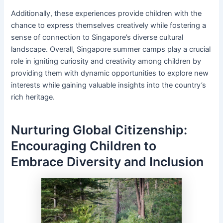
Additionally, these experiences provide children with the
chance to express themselves creatively while fostering a
sense of connection to Singapore’s diverse cultural
landscape. Overall, Singapore summer camps play a crucial
role in igniting curiosity and creativity among children by
providing them with dynamic opportunities to explore new
interests while gaining valuable insights into the country’s
rich heritage.
Nurturing Global Citizenship:
Encouraging Children to
Embrace Diversity and Inclusion