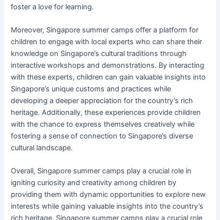
foster a love for learning.
Moreover, Singapore summer camps offer a platform for
children to engage with local experts who can share their
knowledge on Singapore’s cultural traditions through
interactive workshops and demonstrations. By interacting
with these experts, children can gain valuable insights into
Singapore’s unique customs and practices while
developing a deeper appreciation for the country’s rich
heritage. Additionally, these experiences provide children
with the chance to express themselves creatively while
fostering a sense of connection to Singapore’s diverse
cultural landscape.
Overall, Singapore summer camps play a crucial role in
igniting curiosity and creativity among children by
providing them with dynamic opportunities to explore new
interests while gaining valuable insights into the country’s
rich heritage. Singapore summer camps play a crucial role