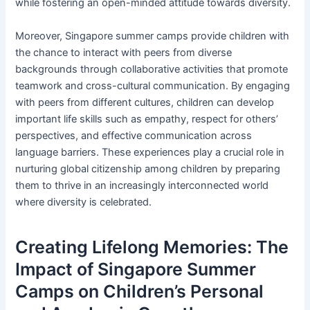
while fostering an open-minded attitude towards diversity.
Moreover, Singapore summer camps provide children with
the chance to interact with peers from diverse
backgrounds through collaborative activities that promote
teamwork and cross-cultural communication. By engaging
with peers from different cultures, children can develop
important life skills such as empathy, respect for others’
perspectives, and effective communication across
language barriers. These experiences play a crucial role in
nurturing global citizenship among children by preparing
them to thrive in an increasingly interconnected world
where diversity is celebrated.
Creating Lifelong Memories: The
Impact of Singapore Summer
Camps on Children’s Personal