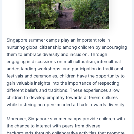
Singapore summer camps play an important role in
nurturing global citizenship among children by encouraging
them to embrace diversity and inclusion. Through
engaging in discussions on multiculturalism, intercultural
understanding workshops, and participation in traditional
festivals and ceremonies, children have the opportunity to
gain valuable insights into the importance of respecting
different beliefs and traditions. These experiences allow
children to develop empathy towards different cultures
while fostering an open-minded attitude towards diversity.
Moreover, Singapore summer camps provide children with
the chance to interact with peers from diverse
backgrounds through collaborative activities that promote