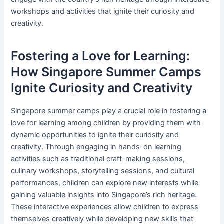
workshops and activities that ignite their curiosity and
creativity.
Fostering a Love for Learning:
How Singapore Summer Camps
Ignite Curiosity and Creativity
Singapore summer camps play a crucial role in fostering a
love for learning among children by providing them with
dynamic opportunities to ignite their curiosity and
creativity. Through engaging in hands-on learning
activities such as traditional craft-making sessions,
culinary workshops, storytelling sessions, and cultural
performances, children can explore new interests while
gaining valuable insights into Singapore’s rich heritage.
These interactive experiences allow children to express
themselves creatively while developing new skills that