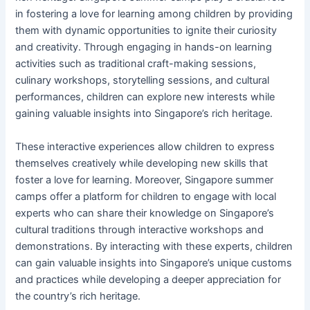
in fostering a love for learning among children by providing
them with dynamic opportunities to ignite their curiosity
and creativity. Through engaging in hands-on learning
activities such as traditional craft-making sessions,
culinary workshops, storytelling sessions, and cultural
performances, children can explore new interests while
gaining valuable insights into Singapore’s rich heritage.
These interactive experiences allow children to express
themselves creatively while developing new skills that
foster a love for learning. Moreover, Singapore summer
camps offer a platform for children to engage with local
experts who can share their knowledge on Singapore’s
cultural traditions through interactive workshops and
demonstrations. By interacting with these experts, children
can gain valuable insights into Singapore’s unique customs
and practices while developing a deeper appreciation for
the country’s rich heritage.