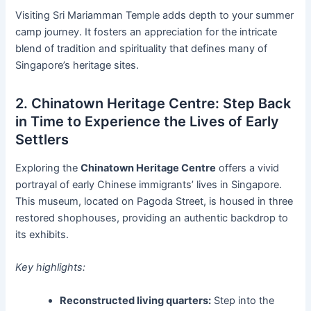
Visiting Sri Mariamman Temple adds depth to your summer
camp journey. It fosters an appreciation for the intricate
blend of tradition and spirituality that defines many of
Singapore’s heritage sites.
2. Chinatown Heritage Centre: Step Back
in Time to Experience the Lives of Early
Settlers
Exploring the
Chinatown Heritage Centre
offers a vivid
portrayal of early Chinese immigrants’ lives in Singapore.
This museum, located on Pagoda Street, is housed in three
restored shophouses, providing an authentic backdrop to
its exhibits.
Key highlights:
Reconstructed living quarters:
Step into the