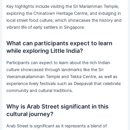
Key highlights include visiting the Sri Mariamman Temple,
exploring the Chinatown Heritage Centre, and indulging in
local street food culture, which showcases the history and
vibrant life of early settlers in Singapore.
What can participants expect to learn
while exploring Little India?
Participants can expect to learn about the rich Indian
culture showcased through landmarks like the Sri
Veeramakaliamman Temple and Tekka Centre, as well as
experience lively festivals such as Deepavali that celebrate
community and cultural traditions.
Why is Arab Street significant in this
cultural journey?
Arab Street is significant as it represents a blend of