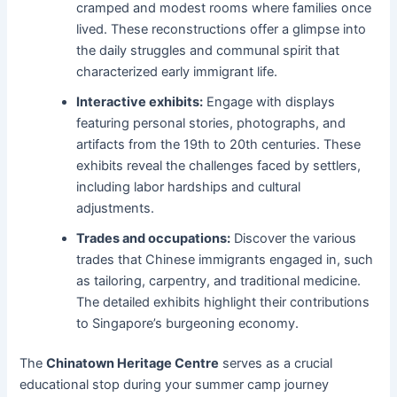
cramped and modest rooms where families once
lived. These reconstructions offer a glimpse into
the daily struggles and communal spirit that
characterized early immigrant life.
Interactive exhibits:
Engage with displays
featuring personal stories, photographs, and
artifacts from the 19th to 20th centuries. These
exhibits reveal the challenges faced by settlers,
including labor hardships and cultural
adjustments.
Trades and occupations:
Discover the various
trades that Chinese immigrants engaged in, such
as tailoring, carpentry, and traditional medicine.
The detailed exhibits highlight their contributions
to Singapore’s burgeoning economy.
The
Chinatown Heritage Centre
serves as a crucial
educational stop during your summer camp journey