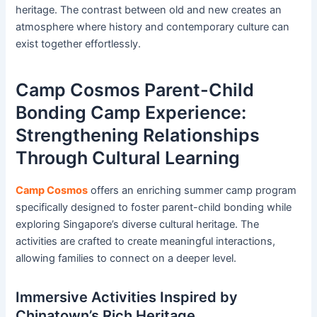
heritage. The contrast between old and new creates an
atmosphere where history and contemporary culture can
exist together effortlessly.
Camp Cosmos Parent-Child
Bonding Camp Experience:
Strengthening Relationships
Through Cultural Learning
Camp Cosmos
offers an enriching summer camp program
specifically designed to foster parent-child bonding while
exploring Singapore’s diverse cultural heritage. The
activities are crafted to create meaningful interactions,
allowing families to connect on a deeper level.
Immersive Activities Inspired by
Chinatown’s Rich Heritage