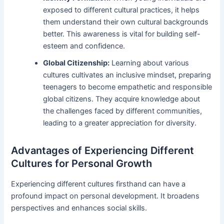
exposed to different cultural practices, it helps
them understand their own cultural backgrounds
better. This awareness is vital for building self-
esteem and confidence.
Global Citizenship:
Learning about various
cultures cultivates an inclusive mindset, preparing
teenagers to become empathetic and responsible
global citizens. They acquire knowledge about
the challenges faced by different communities,
leading to a greater appreciation for diversity.
Advantages of Experiencing Different
Cultures for Personal Growth
Experiencing different cultures firsthand can have a
profound impact on personal development. It broadens
perspectives and enhances social skills.