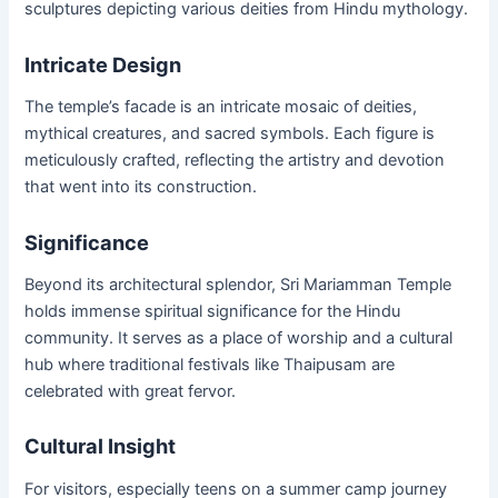
sculptures depicting various deities from Hindu mythology.
Intricate Design
The temple’s facade is an intricate mosaic of deities,
mythical creatures, and sacred symbols. Each figure is
meticulously crafted, reflecting the artistry and devotion
that went into its construction.
Significance
Beyond its architectural splendor, Sri Mariamman Temple
holds immense spiritual significance for the Hindu
community. It serves as a place of worship and a cultural
hub where traditional festivals like Thaipusam are
celebrated with great fervor.
Cultural Insight
For visitors, especially teens on a summer camp journey