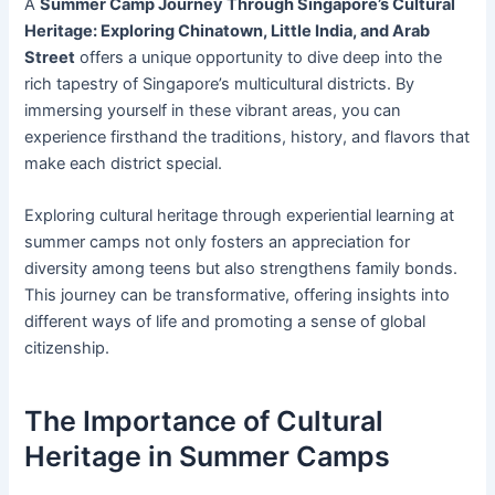
A
Summer Camp Journey Through Singapore’s Cultural
Heritage: Exploring Chinatown, Little India, and Arab
Street
offers a unique opportunity to dive deep into the
rich tapestry of Singapore’s multicultural districts. By
immersing yourself in these vibrant areas, you can
experience firsthand the traditions, history, and flavors that
make each district special.
Exploring cultural heritage through experiential learning at
summer camps not only fosters an appreciation for
diversity among teens but also strengthens family bonds.
This journey can be transformative, offering insights into
different ways of life and promoting a sense of global
citizenship.
The Importance of Cultural
Heritage in Summer Camps