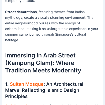
temporary tattoos.
Street decorations
, featuring themes from Indian
mythology, create a visually stunning environment. The
entire neighborhood buzzes with the energy of
celebrations, making it an unforgettable experience in your
summer camp journey through Singapore’s cultural
heritage.
Immersing in Arab Street
(Kampong Glam): Where
Tradition Meets Modernity
1.
Sultan Mosque
: An Architectural
Marvel Reflecting Islamic Design
Principles