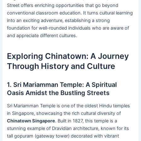
Street offers enriching opportunities that go beyond
conventional classroom education. It turns cultural learning
into an exciting adventure, establishing a strong
foundation for well-rounded individuals who are aware of
and appreciate different cultures.
Exploring Chinatown: A Journey
Through History and Culture
1. Sri Mariamman Temple: A Spiritual
Oasis Amidst the Bustling Streets
Sri Mariamman Temple is one of the oldest Hindu temples
in Singapore, showcasing the rich cultural diversity of
Chinatown Singapore
. Built in 1827, this temple is a
stunning example of Dravidian architecture, known for its
tall gopuram (gateway tower) decorated with vibrant