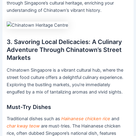
through Singapore’s cultural heritage, enriching your
understanding of Chinatown’s vibrant history.
3. Savoring Local Delicacies: A Culinary
Adventure Through Chinatown’s Street
Markets
Chinatown Singapore is a vibrant cultural hub, where the
street food culture offers a delightful culinary experience.
Exploring the bustling markets, you’re immediately
engulfed by a mix of tantalizing aromas and vivid sights.
Must-Try Dishes
Traditional dishes such as
Hainanese chicken rice
and
char kway teow
are must-tries. The Hainanese chicken
rice, often dubbed Singapore’s national dish, features