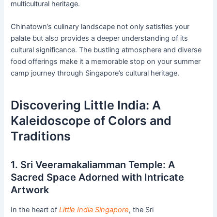
multicultural heritage.
Chinatown’s culinary landscape not only satisfies your
palate but also provides a deeper understanding of its
cultural significance. The bustling atmosphere and diverse
food offerings make it a memorable stop on your summer
camp journey through Singapore’s cultural heritage.
Discovering Little India: A
Kaleidoscope of Colors and
Traditions
1. Sri Veeramakaliamman Temple: A
Sacred Space Adorned with Intricate
Artwork
In the heart of
Little India Singapore
, the Sri