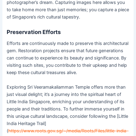
photographer’s dream. Capturing images here allows you
to take home more than just memories; you capture a piece
of Singapore’s rich cultural tapestry.
Preservation Efforts
Efforts are continuously made to preserve this architectural
gem. Restoration projects ensure that future generations
can continue to experience its beauty and significance. By
visiting such sites, you contribute to their upkeep and help
keep these cultural treasures alive.
Exploring Sri Veeramakaliamman Temple offers more than
just visual delight; it’s a journey into the spiritual heart of
Little India Singapore, enriching your understanding of its
people and their traditions. To further immerse yourself in
this unique cultural landscape, consider following the [Little
India Heritage Trail]
(
https://www.roots.gov.sg/~/media/Roots/Files/little-india-