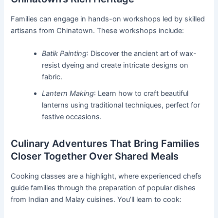
Families can engage in hands-on workshops led by skilled
artisans from Chinatown. These workshops include:
Batik Painting
: Discover the ancient art of wax-
resist dyeing and create intricate designs on
fabric.
Lantern Making
: Learn how to craft beautiful
lanterns using traditional techniques, perfect for
festive occasions.
Culinary Adventures That Bring Families
Closer Together Over Shared Meals
Cooking classes are a highlight, where experienced chefs
guide families through the preparation of popular dishes
from Indian and Malay cuisines. You’ll learn to cook: