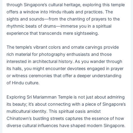
through Singapore’s cultural heritage, exploring this temple
offers a window into Hindu rituals and practices. The
sights and sounds—from the chanting of prayers to the
rhythmic beats of drums—immerse you in a spiritual
experience that transcends mere sightseeing.
The temple’s vibrant colors and ornate carvings provide
rich material for photography enthusiasts and those
interested in architectural history. As you wander through
its halls, you might encounter devotees engaged in prayer
or witness ceremonies that offer a deeper understanding
of Hindu culture.
Exploring Sri Mariamman Temple is not just about admiring
its beauty; it’s about connecting with a piece of Singapore’s
multicultural identity. This spiritual oasis amidst
Chinatown’s bustling streets captures the essence of how
diverse cultural influences have shaped modern Singapore.