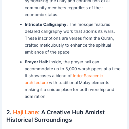
symbolizing the unity and contribution of all
community members regardless of their
economic status.
Intricate Calligraphy:
The mosque features
detailed calligraphy work that adorns its walls.
These inscriptions are verses from the Quran,
crafted meticulously to enhance the spiritual
ambiance of the space.
Prayer Hall:
Inside, the prayer hall can
accommodate up to 5,000 worshippers at a time.
It showcases a blend of
Indo-Saracenic
architecture
with traditional Malay elements,
making it a unique place for both worship and
admiration.
2.
Haji Lane
: A Creative Hub Amidst
Historical Surroundings