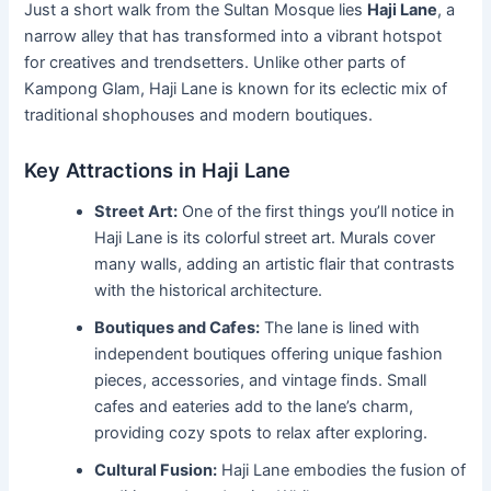
Just a short walk from the Sultan Mosque lies
Haji Lane
, a
narrow alley that has transformed into a vibrant hotspot
for creatives and trendsetters. Unlike other parts of
Kampong Glam, Haji Lane is known for its eclectic mix of
traditional shophouses and modern boutiques.
Key Attractions in Haji Lane
Street Art:
One of the first things you’ll notice in
Haji Lane is its colorful street art. Murals cover
many walls, adding an artistic flair that contrasts
with the historical architecture.
Boutiques and Cafes:
The lane is lined with
independent boutiques offering unique fashion
pieces, accessories, and vintage finds. Small
cafes and eateries add to the lane’s charm,
providing cozy spots to relax after exploring.
Cultural Fusion:
Haji Lane embodies the fusion of