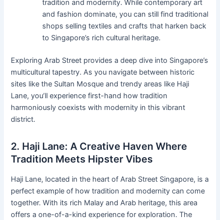
tradition and modernity. While contemporary art
and fashion dominate, you can still find traditional
shops selling textiles and crafts that harken back
to Singapore’s rich cultural heritage.
Exploring Arab Street provides a deep dive into Singapore’s
multicultural tapestry. As you navigate between historic
sites like the Sultan Mosque and trendy areas like Haji
Lane, you’ll experience first-hand how tradition
harmoniously coexists with modernity in this vibrant
district.
2. Haji Lane: A Creative Haven Where
Tradition Meets Hipster Vibes
Haji Lane, located in the heart of Arab Street Singapore, is a
perfect example of how tradition and modernity can come
together. With its rich Malay and Arab heritage, this area
offers a one-of-a-kind experience for exploration. The