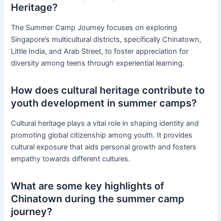
Heritage?
The Summer Camp Journey focuses on exploring
Singapore’s multicultural districts, specifically Chinatown,
Little India, and Arab Street, to foster appreciation for
diversity among teens through experiential learning.
How does cultural heritage contribute to
youth development in summer camps?
Cultural heritage plays a vital role in shaping identity and
promoting global citizenship among youth. It provides
cultural exposure that aids personal growth and fosters
empathy towards different cultures.
What are some key highlights of
Chinatown during the summer camp
journey?