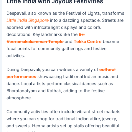
Little India with Joyous Festivities
Deepavali, also known as the Festival of Lights, transforms
Little India Singapore
into a dazzling spectacle. Streets are
adorned with intricate light displays and colorful
decorations. Key landmarks like the
Sri
Veeramakaliamman Temple
and
Tekka Centre
become
focal points for community gatherings and festive
activities.
During Deepavali, you can witness a variety of
cultural
performances
showcasing traditional Indian music and
dance. Local artists perform classical dances such as
Bharatanatyam and Kathak, adding to the festive
atmosphere.
Community activities often include vibrant street markets
where you can shop for traditional Indian attire, jewelry,
and sweets. Henna artists set up stalls offering beautiful