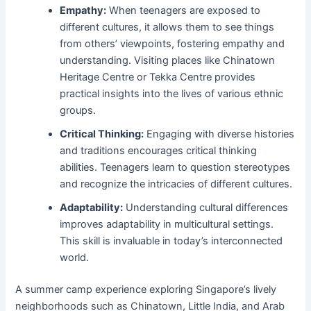
Empathy:
When teenagers are exposed to
different cultures, it allows them to see things
from others’ viewpoints, fostering empathy and
understanding. Visiting places like Chinatown
Heritage Centre or Tekka Centre provides
practical insights into the lives of various ethnic
groups.
Critical Thinking:
Engaging with diverse histories
and traditions encourages critical thinking
abilities. Teenagers learn to question stereotypes
and recognize the intricacies of different cultures.
Adaptability:
Understanding cultural differences
improves adaptability in multicultural settings.
This skill is invaluable in today’s interconnected
world.
A summer camp experience exploring Singapore’s lively
neighborhoods such as Chinatown, Little India, and Arab