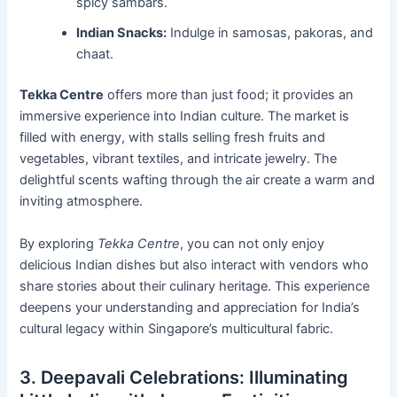
spicy sambars.
Indian Snacks:
Indulge in samosas, pakoras, and
chaat.
Tekka Centre
offers more than just food; it provides an
immersive experience into Indian culture. The market is
filled with energy, with stalls selling fresh fruits and
vegetables, vibrant textiles, and intricate jewelry. The
delightful scents wafting through the air create a warm and
inviting atmosphere.
By exploring
Tekka Centre
, you can not only enjoy
delicious Indian dishes but also interact with vendors who
share stories about their culinary heritage. This experience
deepens your understanding and appreciation for India’s
cultural legacy within Singapore’s multicultural fabric.
3. Deepavali Celebrations: Illuminating