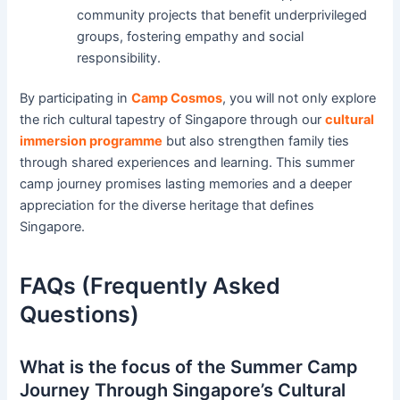
community projects that benefit underprivileged
groups, fostering empathy and social
responsibility.
By participating in
Camp Cosmos
, you will not only explore
the rich cultural tapestry of Singapore through our
cultural
immersion programme
but also strengthen family ties
through shared experiences and learning. This summer
camp journey promises lasting memories and a deeper
appreciation for the diverse heritage that defines
Singapore.
FAQs (Frequently Asked
Questions)
What is the focus of the Summer Camp
Journey Through Singapore’s Cultural