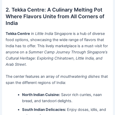
2. Tekka Centre: A Culinary Melting Pot
Where Flavors Unite from All Corners of
India
Tekka Centre
in
Little India
Singapore is a hub of diverse
food options, showcasing the wide range of flavors that
India has to offer. This lively marketplace is a must-visit for
anyone on a
Summer Camp Journey Through Singapore’s
Cultural Heritage: Exploring Chinatown, Little India, and
Arab Street
.
The center features an array of
mouthwatering dishes
that
span the different regions of India:
North Indian Cuisine:
Savor rich curries, naan
bread, and tandoori delights.
South Indian Delicacies:
Enjoy dosas, idlis, and