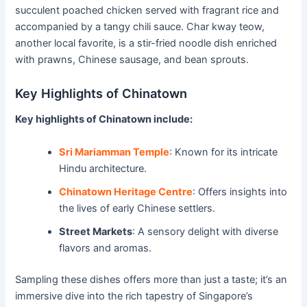
succulent poached chicken served with fragrant rice and
accompanied by a tangy chili sauce. Char kway teow,
another local favorite, is a stir-fried noodle dish enriched
with prawns, Chinese sausage, and bean sprouts.
Key Highlights of Chinatown
Key highlights of Chinatown include:
Sri Mariamman Temple
: Known for its intricate
Hindu architecture.
Chinatown Heritage Centre
: Offers insights into
the lives of early Chinese settlers.
Street Markets
: A sensory delight with diverse
flavors and aromas.
Sampling these dishes offers more than just a taste; it’s an
immersive dive into the rich tapestry of Singapore’s