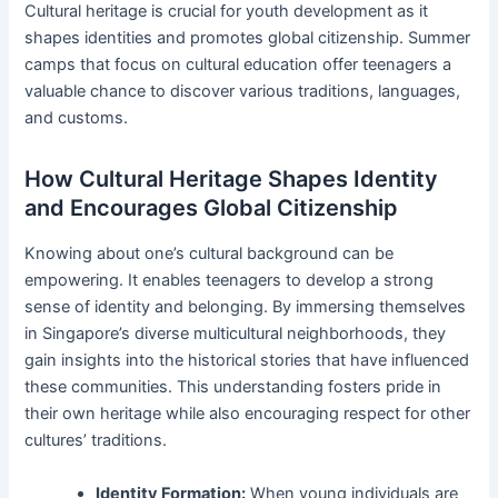
Cultural heritage is crucial for youth development as it
shapes identities and promotes global citizenship. Summer
camps that focus on cultural education offer teenagers a
valuable chance to discover various traditions, languages,
and customs.
How Cultural Heritage Shapes Identity
and Encourages Global Citizenship
Knowing about one’s cultural background can be
empowering. It enables teenagers to develop a strong
sense of identity and belonging. By immersing themselves
in Singapore’s diverse multicultural neighborhoods, they
gain insights into the historical stories that have influenced
these communities. This understanding fosters pride in
their own heritage while also encouraging respect for other
cultures’ traditions.
Identity Formation:
When young individuals are