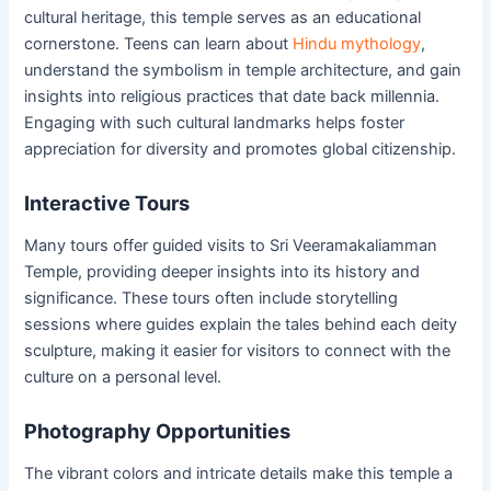
cultural heritage, this temple serves as an educational
cornerstone. Teens can learn about
Hindu mythology
,
understand the symbolism in temple architecture, and gain
insights into religious practices that date back millennia.
Engaging with such cultural landmarks helps foster
appreciation for diversity and promotes global citizenship.
Interactive Tours
Many tours offer guided visits to Sri Veeramakaliamman
Temple, providing deeper insights into its history and
significance. These tours often include storytelling
sessions where guides explain the tales behind each deity
sculpture, making it easier for visitors to connect with the
culture on a personal level.
Photography Opportunities
The vibrant colors and intricate details make this temple a