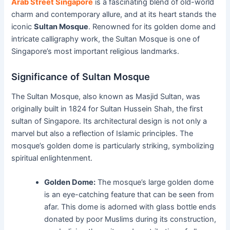
Arab Street Singapore
is a fascinating blend of old-world
charm and contemporary allure, and at its heart stands the
iconic
Sultan Mosque
. Renowned for its golden dome and
intricate calligraphy work, the Sultan Mosque is one of
Singapore’s most important religious landmarks.
Significance of Sultan Mosque
The Sultan Mosque, also known as Masjid Sultan, was
originally built in 1824 for Sultan Hussein Shah, the first
sultan of Singapore. Its architectural design is not only a
marvel but also a reflection of Islamic principles. The
mosque’s golden dome is particularly striking, symbolizing
spiritual enlightenment.
Golden Dome:
The mosque’s large golden dome
is an eye-catching feature that can be seen from
afar. This dome is adorned with glass bottle ends
donated by poor Muslims during its construction,