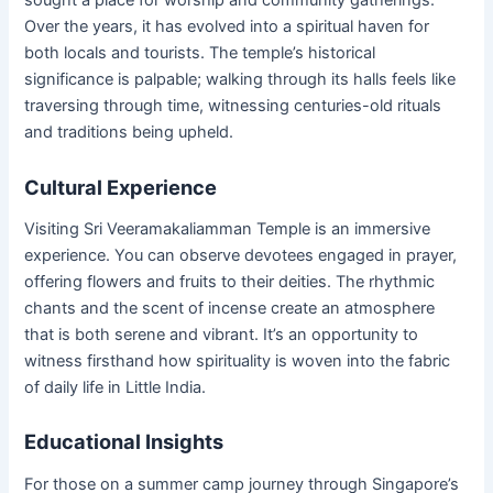
sought a place for worship and community gatherings.
Over the years, it has evolved into a spiritual haven for
both locals and tourists. The temple’s historical
significance is palpable; walking through its halls feels like
traversing through time, witnessing centuries-old rituals
and traditions being upheld.
Cultural Experience
Visiting Sri Veeramakaliamman Temple is an immersive
experience. You can observe devotees engaged in prayer,
offering flowers and fruits to their deities. The rhythmic
chants and the scent of incense create an atmosphere
that is both serene and vibrant. It’s an opportunity to
witness firsthand how spirituality is woven into the fabric
of daily life in Little India.
Educational Insights
For those on a summer camp journey through Singapore’s