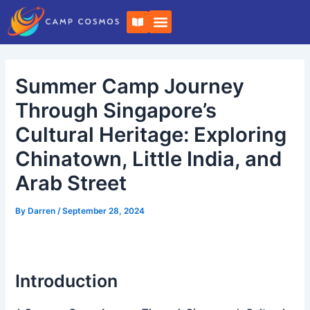
Skip
Post
B
to
navigation
o
o
content
k
-
o
Summer Camp Journey
p
e
n
Through Singapore’s
Cultural Heritage: Exploring
Chinatown, Little India, and
Arab Street
By
Darren
/
September 28, 2024
Introduction