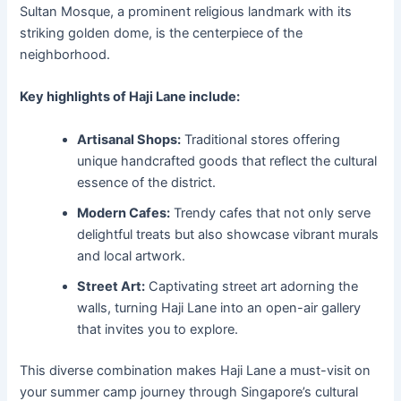
Sultan Mosque, a prominent religious landmark with its
striking golden dome, is the centerpiece of the
neighborhood.
Key highlights of Haji Lane include:
Artisanal Shops:
Traditional stores offering
unique handcrafted goods that reflect the cultural
essence of the district.
Modern Cafes:
Trendy cafes that not only serve
delightful treats but also showcase vibrant murals
and local artwork.
Street Art:
Captivating street art adorning the
walls, turning Haji Lane into an open-air gallery
that invites you to explore.
This diverse combination makes Haji Lane a must-visit on
your summer camp journey through Singapore’s cultural