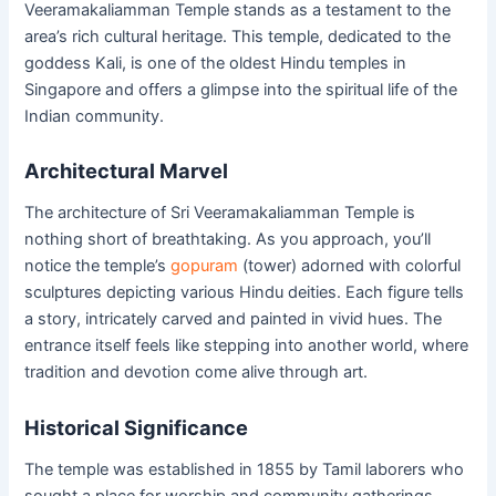
Veeramakaliamman Temple stands as a testament to the
area’s rich cultural heritage. This temple, dedicated to the
goddess Kali, is one of the oldest Hindu temples in
Singapore and offers a glimpse into the spiritual life of the
Indian community.
Architectural Marvel
The architecture of Sri Veeramakaliamman Temple is
nothing short of breathtaking. As you approach, you’ll
notice the temple’s
gopuram
(tower) adorned with colorful
sculptures depicting various Hindu deities. Each figure tells
a story, intricately carved and painted in vivid hues. The
entrance itself feels like stepping into another world, where
tradition and devotion come alive through art.
Historical Significance
The temple was established in 1855 by Tamil laborers who