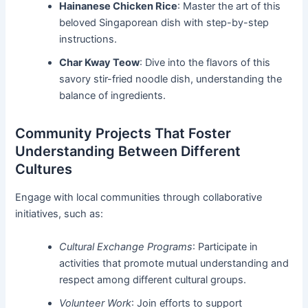
Hainanese Chicken Rice
: Master the art of this
beloved Singaporean dish with step-by-step
instructions.
Char Kway Teow
: Dive into the flavors of this
savory stir-fried noodle dish, understanding the
balance of ingredients.
Community Projects That Foster
Understanding Between Different
Cultures
Engage with local communities through collaborative
initiatives, such as:
Cultural Exchange Programs
: Participate in
activities that promote mutual understanding and
respect among different cultural groups.
Volunteer Work
: Join efforts to support