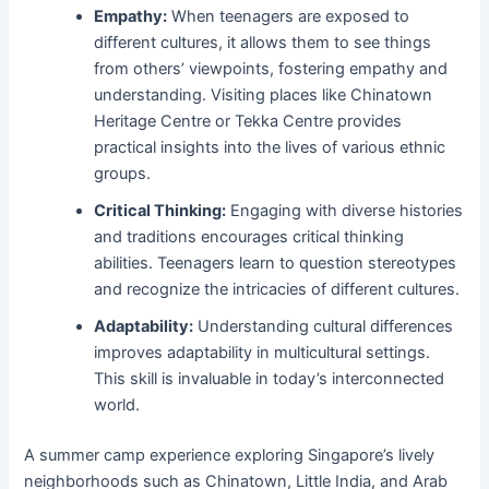
Empathy:
When teenagers are exposed to
different cultures, it allows them to see things
from others’ viewpoints, fostering empathy and
understanding. Visiting places like Chinatown
Heritage Centre or Tekka Centre provides
practical insights into the lives of various ethnic
groups.
Critical Thinking:
Engaging with diverse histories
and traditions encourages critical thinking
abilities. Teenagers learn to question stereotypes
and recognize the intricacies of different cultures.
Adaptability:
Understanding cultural differences
improves adaptability in multicultural settings.
This skill is invaluable in today’s interconnected
world.
A summer camp experience exploring Singapore’s lively
neighborhoods such as Chinatown, Little India, and Arab