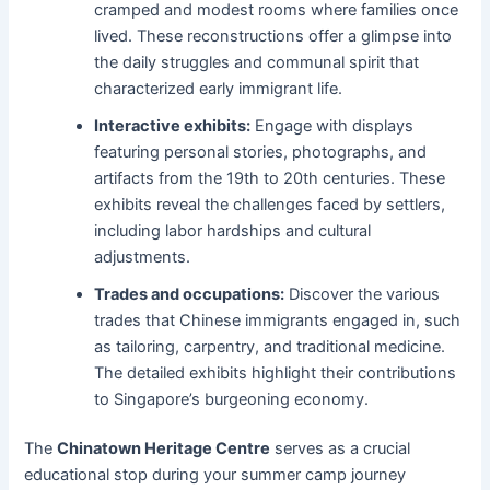
cramped and modest rooms where families once
lived. These reconstructions offer a glimpse into
the daily struggles and communal spirit that
characterized early immigrant life.
Interactive exhibits:
Engage with displays
featuring personal stories, photographs, and
artifacts from the 19th to 20th centuries. These
exhibits reveal the challenges faced by settlers,
including labor hardships and cultural
adjustments.
Trades and occupations:
Discover the various
trades that Chinese immigrants engaged in, such
as tailoring, carpentry, and traditional medicine.
The detailed exhibits highlight their contributions
to Singapore’s burgeoning economy.
The
Chinatown Heritage Centre
serves as a crucial
educational stop during your summer camp journey