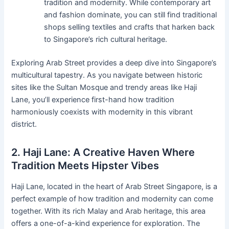
tradition and modernity. While contemporary art
and fashion dominate, you can still find traditional
shops selling textiles and crafts that harken back
to Singapore’s rich cultural heritage.
Exploring Arab Street provides a deep dive into Singapore’s
multicultural tapestry. As you navigate between historic
sites like the Sultan Mosque and trendy areas like Haji
Lane, you’ll experience first-hand how tradition
harmoniously coexists with modernity in this vibrant
district.
2. Haji Lane: A Creative Haven Where
Tradition Meets Hipster Vibes
Haji Lane, located in the heart of Arab Street Singapore, is a
perfect example of how tradition and modernity can come
together. With its rich Malay and Arab heritage, this area
offers a one-of-a-kind experience for exploration. The