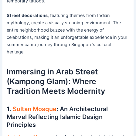
temporary tattoos.
Street decorations
, featuring themes from Indian
mythology, create a visually stunning environment. The
entire neighborhood buzzes with the energy of
celebrations, making it an unforgettable experience in your
summer camp journey through Singapore’s cultural
heritage.
Immersing in Arab Street
(Kampong Glam): Where
Tradition Meets Modernity
1.
Sultan Mosque
: An Architectural
Marvel Reflecting Islamic Design
Principles