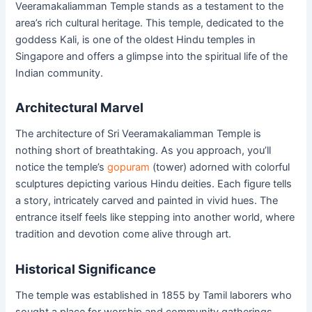
Veeramakaliamman Temple stands as a testament to the
area’s rich cultural heritage. This temple, dedicated to the
goddess Kali, is one of the oldest Hindu temples in
Singapore and offers a glimpse into the spiritual life of the
Indian community.
Architectural Marvel
The architecture of Sri Veeramakaliamman Temple is
nothing short of breathtaking. As you approach, you’ll
notice the temple’s
gopuram
(tower) adorned with colorful
sculptures depicting various Hindu deities. Each figure tells
a story, intricately carved and painted in vivid hues. The
entrance itself feels like stepping into another world, where
tradition and devotion come alive through art.
Historical Significance
The temple was established in 1855 by Tamil laborers who