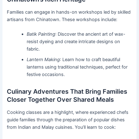
Families can engage in hands-on workshops led by skilled
artisans from Chinatown. These workshops include:
Batik Painting
: Discover the ancient art of wax-
resist dyeing and create intricate designs on
fabric.
Lantern Making
: Learn how to craft beautiful
lanterns using traditional techniques, perfect for
festive occasions.
Culinary Adventures That Bring Families
Closer Together Over Shared Meals
Cooking classes are a highlight, where experienced chefs
guide families through the preparation of popular dishes
from Indian and Malay cuisines. You’ll learn to cook: