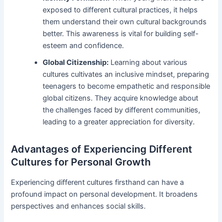
exposed to different cultural practices, it helps
them understand their own cultural backgrounds
better. This awareness is vital for building self-
esteem and confidence.
Global Citizenship:
Learning about various
cultures cultivates an inclusive mindset, preparing
teenagers to become empathetic and responsible
global citizens. They acquire knowledge about
the challenges faced by different communities,
leading to a greater appreciation for diversity.
Advantages of Experiencing Different
Cultures for Personal Growth
Experiencing different cultures firsthand can have a
profound impact on personal development. It broadens
perspectives and enhances social skills.