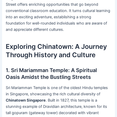
Street offers enriching opportunities that go beyond
conventional classroom education. It turns cultural learning
into an exciting adventure, establishing a strong
foundation for well-rounded individuals who are aware of
and appreciate different cultures.
Exploring Chinatown: A Journey
Through History and Culture
1. Sri Mariamman Temple: A Spiritual
Oasis Amidst the Bustling Streets
Sri Mariamman Temple is one of the oldest Hindu temples
in Singapore, showcasing the rich cultural diversity of
Chinatown Singapore
. Built in 1827, this temple is a
stunning example of Dravidian architecture, known for its
tall gopuram (gateway tower) decorated with vibrant