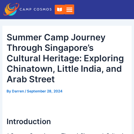
Skip
Post
B
to
navigation
o
o
content
k
-
o
Summer Camp Journey
p
e
n
Through Singapore’s
Cultural Heritage: Exploring
Chinatown, Little India, and
Arab Street
By
Darren
/
September 28, 2024
Introduction