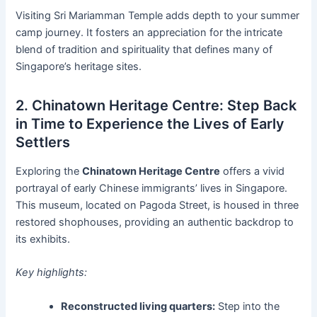
Visiting Sri Mariamman Temple adds depth to your summer
camp journey. It fosters an appreciation for the intricate
blend of tradition and spirituality that defines many of
Singapore’s heritage sites.
2. Chinatown Heritage Centre: Step Back
in Time to Experience the Lives of Early
Settlers
Exploring the
Chinatown Heritage Centre
offers a vivid
portrayal of early Chinese immigrants’ lives in Singapore.
This museum, located on Pagoda Street, is housed in three
restored shophouses, providing an authentic backdrop to
its exhibits.
Key highlights:
Reconstructed living quarters:
Step into the