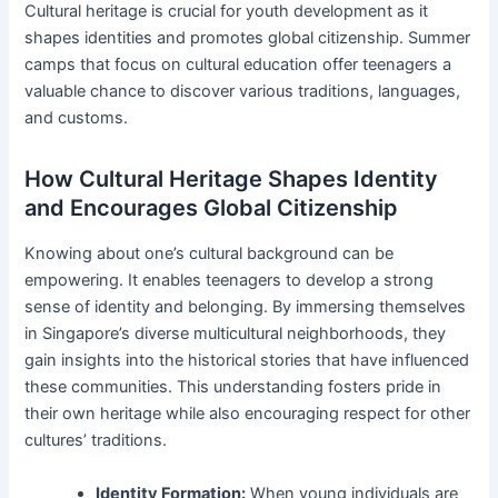
Cultural heritage is crucial for youth development as it
shapes identities and promotes global citizenship. Summer
camps that focus on cultural education offer teenagers a
valuable chance to discover various traditions, languages,
and customs.
How Cultural Heritage Shapes Identity
and Encourages Global Citizenship
Knowing about one’s cultural background can be
empowering. It enables teenagers to develop a strong
sense of identity and belonging. By immersing themselves
in Singapore’s diverse multicultural neighborhoods, they
gain insights into the historical stories that have influenced
these communities. This understanding fosters pride in
their own heritage while also encouraging respect for other
cultures’ traditions.
Identity Formation:
When young individuals are