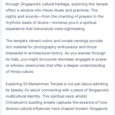
through Singapore’s cultural heritage, exploring this temple
offers a window into Hindu rituals and practices. The
sights and sounds—from the chanting of prayers to the
rhythmic beats of drums—immerse you in a spiritual
experience that transcends mere sightseeing.
The temple’s vibrant colors and ornate carvings provide
rich material for photography enthusiasts and those
interested in architectural history. As you wander through
its halls, you might encounter devotees engaged in prayer
or witness ceremonies that offer a deeper understanding
of Hindu culture.
Exploring Sri Mariamman Temple is not just about admiring
its beauty; it’s about connecting with a piece of Singapore’s
multicultural identity. This spiritual oasis amidst
Chinatown’s bustling streets captures the essence of how
diverse cultural influences have shaped modern Singapore.