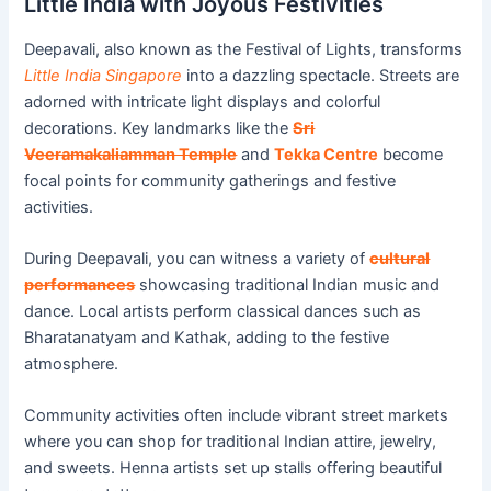
Little India with Joyous Festivities
Deepavali, also known as the Festival of Lights, transforms
Little India Singapore
into a dazzling spectacle. Streets are
adorned with intricate light displays and colorful
decorations. Key landmarks like the
Sri
Veeramakaliamman Temple
and
Tekka Centre
become
focal points for community gatherings and festive
activities.
During Deepavali, you can witness a variety of
cultural
performances
showcasing traditional Indian music and
dance. Local artists perform classical dances such as
Bharatanatyam and Kathak, adding to the festive
atmosphere.
Community activities often include vibrant street markets
where you can shop for traditional Indian attire, jewelry,
and sweets. Henna artists set up stalls offering beautiful