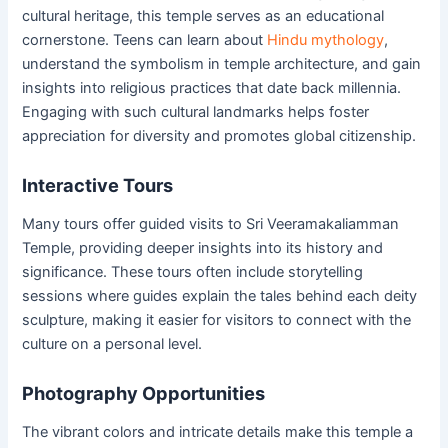
cultural heritage, this temple serves as an educational
cornerstone. Teens can learn about
Hindu mythology
,
understand the symbolism in temple architecture, and gain
insights into religious practices that date back millennia.
Engaging with such cultural landmarks helps foster
appreciation for diversity and promotes global citizenship.
Interactive Tours
Many tours offer guided visits to Sri Veeramakaliamman
Temple, providing deeper insights into its history and
significance. These tours often include storytelling
sessions where guides explain the tales behind each deity
sculpture, making it easier for visitors to connect with the
culture on a personal level.
Photography Opportunities
The vibrant colors and intricate details make this temple a