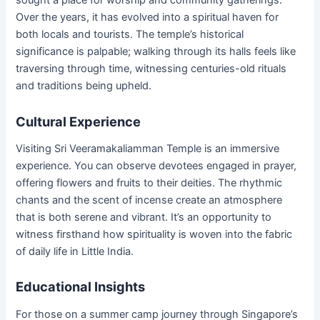
sought a place for worship and community gatherings.
Over the years, it has evolved into a spiritual haven for
both locals and tourists. The temple’s historical
significance is palpable; walking through its halls feels like
traversing through time, witnessing centuries-old rituals
and traditions being upheld.
Cultural Experience
Visiting Sri Veeramakaliamman Temple is an immersive
experience. You can observe devotees engaged in prayer,
offering flowers and fruits to their deities. The rhythmic
chants and the scent of incense create an atmosphere
that is both serene and vibrant. It’s an opportunity to
witness firsthand how spirituality is woven into the fabric
of daily life in Little India.
Educational Insights
For those on a summer camp journey through Singapore’s