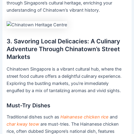
through Singapore’s cultural heritage, enriching your
understanding of Chinatown’s vibrant history.
3. Savoring Local Delicacies: A Culinary
Adventure Through Chinatown’s Street
Markets
Chinatown Singapore is a vibrant cultural hub, where the
street food culture offers a delightful culinary experience.
Exploring the bustling markets, you’re immediately
engulfed by a mix of tantalizing aromas and vivid sights.
Must-Try Dishes
Traditional dishes such as
Hainanese chicken rice
and
char kway teow
are must-tries. The Hainanese chicken
rice, often dubbed Singapore’s national dish, features