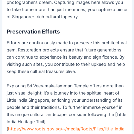
photographer’s dream. Capturing images here allows you
to take home more than just memories; you capture a piece
of Singapore’s rich cultural tapestry.
Preservation Efforts
Efforts are continuously made to preserve this architectural
gem. Restoration projects ensure that future generations
can continue to experience its beauty and significance. By
visiting such sites, you contribute to their upkeep and help
keep these cultural treasures alive.
Exploring Sri Veeramakaliamman Temple offers more than
just visual delight; it’s a journey into the spiritual heart of
Little India Singapore, enriching your understanding of its
people and their traditions. To further immerse yourself in
this unique cultural landscape, consider following the [Little
India Heritage Trail]
(
https://www.roots.gov.sg/~/media/Roots/Files/little-india-