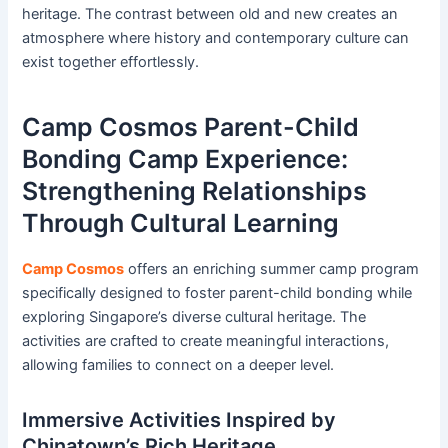
heritage. The contrast between old and new creates an
atmosphere where history and contemporary culture can
exist together effortlessly.
Camp Cosmos Parent-Child
Bonding Camp Experience:
Strengthening Relationships
Through Cultural Learning
Camp Cosmos
offers an enriching summer camp program
specifically designed to foster parent-child bonding while
exploring Singapore’s diverse cultural heritage. The
activities are crafted to create meaningful interactions,
allowing families to connect on a deeper level.
Immersive Activities Inspired by
Chinatown’s Rich Heritage