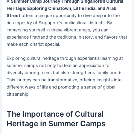
A
Summer Camp Journey Through Singapore’s Cultural
Heritage: Exploring Chinatown, Little India, and Arab
Street
offers a unique opportunity to dive deep into the
rich tapestry of Singapore’s multicultural districts. By
immersing yourself in these vibrant areas, you can
experience firsthand the traditions, history, and flavors that
make each district special.
Exploring cultural heritage through experiential learning at
summer camps not only fosters an appreciation for
diversity among teens but also strengthens family bonds.
This journey can be transformative, offering insights into
different ways of life and promoting a sense of global
citizenship.
The Importance of Cultural
Heritage in Summer Camps