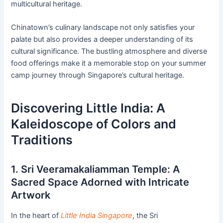
multicultural heritage.
Chinatown’s culinary landscape not only satisfies your
palate but also provides a deeper understanding of its
cultural significance. The bustling atmosphere and diverse
food offerings make it a memorable stop on your summer
camp journey through Singapore’s cultural heritage.
Discovering Little India: A
Kaleidoscope of Colors and
Traditions
1. Sri Veeramakaliamman Temple: A
Sacred Space Adorned with Intricate
Artwork
In the heart of
Little India Singapore
, the Sri