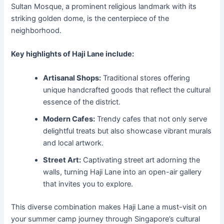
Sultan Mosque, a prominent religious landmark with its
striking golden dome, is the centerpiece of the
neighborhood.
Key highlights of Haji Lane include:
Artisanal Shops:
Traditional stores offering
unique handcrafted goods that reflect the cultural
essence of the district.
Modern Cafes:
Trendy cafes that not only serve
delightful treats but also showcase vibrant murals
and local artwork.
Street Art:
Captivating street art adorning the
walls, turning Haji Lane into an open-air gallery
that invites you to explore.
This diverse combination makes Haji Lane a must-visit on
your summer camp journey through Singapore’s cultural