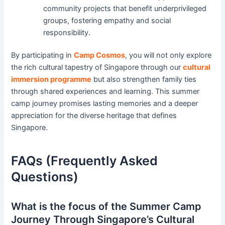
community projects that benefit underprivileged
groups, fostering empathy and social
responsibility.
By participating in
Camp Cosmos
, you will not only explore
the rich cultural tapestry of Singapore through our
cultural
immersion programme
but also strengthen family ties
through shared experiences and learning. This summer
camp journey promises lasting memories and a deeper
appreciation for the diverse heritage that defines
Singapore.
FAQs (Frequently Asked
Questions)
What is the focus of the Summer Camp
Journey Through Singapore’s Cultural