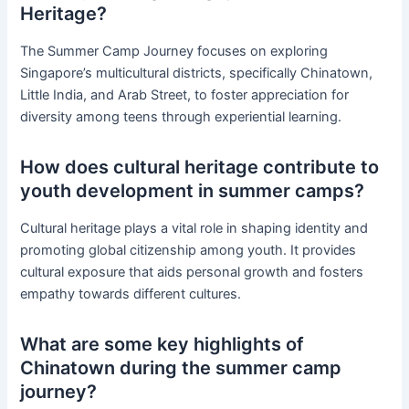
Heritage?
The Summer Camp Journey focuses on exploring
Singapore’s multicultural districts, specifically Chinatown,
Little India, and Arab Street, to foster appreciation for
diversity among teens through experiential learning.
How does cultural heritage contribute to
youth development in summer camps?
Cultural heritage plays a vital role in shaping identity and
promoting global citizenship among youth. It provides
cultural exposure that aids personal growth and fosters
empathy towards different cultures.
What are some key highlights of
Chinatown during the summer camp
journey?