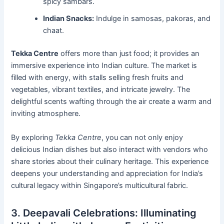
spicy sambars.
Indian Snacks:
Indulge in samosas, pakoras, and
chaat.
Tekka Centre
offers more than just food; it provides an
immersive experience into Indian culture. The market is
filled with energy, with stalls selling fresh fruits and
vegetables, vibrant textiles, and intricate jewelry. The
delightful scents wafting through the air create a warm and
inviting atmosphere.
By exploring
Tekka Centre
, you can not only enjoy
delicious Indian dishes but also interact with vendors who
share stories about their culinary heritage. This experience
deepens your understanding and appreciation for India’s
cultural legacy within Singapore’s multicultural fabric.
3. Deepavali Celebrations: Illuminating