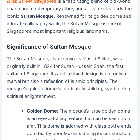
Arab Street Singapore
is a fascinating blend of old-world
charm and contemporary allure, and at its heart stands the
iconic
Sultan Mosque
. Renowned for its golden dome and
intricate calligraphy work, the Sultan Mosque is one of
Singapore’s most important religious landmarks.
Significance of Sultan Mosque
The Sultan Mosque, also known as Masjid Sultan, was
originally built in 1824 for Sultan Hussein Shah, the first
sultan of Singapore. Its architectural design is not only a
marvel but also a reflection of Islamic principles. The
mosque’s golden dome is particularly striking, symbolizing
spiritual enlightenment.
Golden Dome:
The mosque’s large golden dome
is an eye-catching feature that can be seen from
afar. This dome is adorned with glass bottle ends
donated by poor Muslims during its construction,