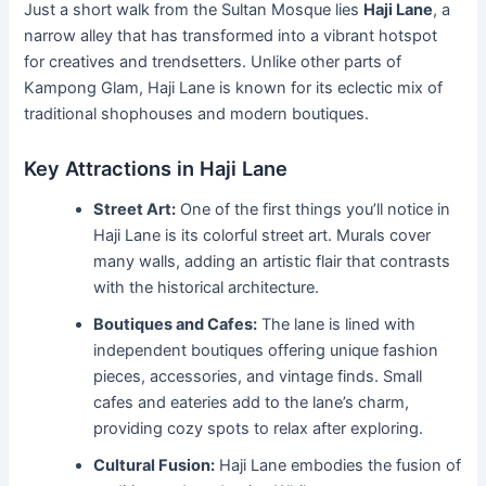
Just a short walk from the Sultan Mosque lies
Haji Lane
, a
narrow alley that has transformed into a vibrant hotspot
for creatives and trendsetters. Unlike other parts of
Kampong Glam, Haji Lane is known for its eclectic mix of
traditional shophouses and modern boutiques.
Key Attractions in Haji Lane
Street Art:
One of the first things you’ll notice in
Haji Lane is its colorful street art. Murals cover
many walls, adding an artistic flair that contrasts
with the historical architecture.
Boutiques and Cafes:
The lane is lined with
independent boutiques offering unique fashion
pieces, accessories, and vintage finds. Small
cafes and eateries add to the lane’s charm,
providing cozy spots to relax after exploring.
Cultural Fusion:
Haji Lane embodies the fusion of