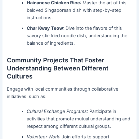
Hainanese Chicken Rice
: Master the art of this
beloved Singaporean dish with step-by-step
instructions.
Char Kway Teow
: Dive into the flavors of this
savory stir-fried noodle dish, understanding the
balance of ingredients.
Community Projects That Foster
Understanding Between Different
Cultures
Engage with local communities through collaborative
initiatives, such as:
Cultural Exchange Programs
: Participate in
activities that promote mutual understanding and
respect among different cultural groups.
Volunteer Work
: Join efforts to support