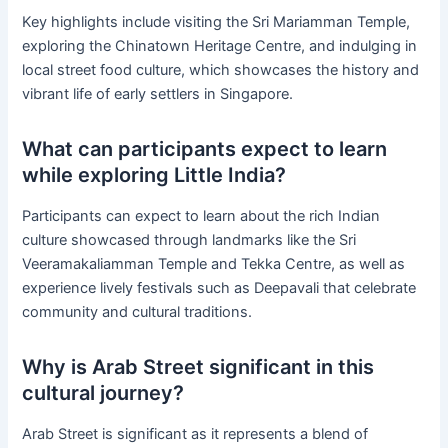
Key highlights include visiting the Sri Mariamman Temple,
exploring the Chinatown Heritage Centre, and indulging in
local street food culture, which showcases the history and
vibrant life of early settlers in Singapore.
What can participants expect to learn
while exploring Little India?
Participants can expect to learn about the rich Indian
culture showcased through landmarks like the Sri
Veeramakaliamman Temple and Tekka Centre, as well as
experience lively festivals such as Deepavali that celebrate
community and cultural traditions.
Why is Arab Street significant in this
cultural journey?
Arab Street is significant as it represents a blend of