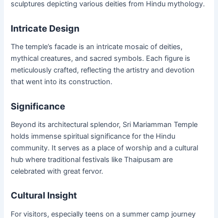
sculptures depicting various deities from Hindu mythology.
Intricate Design
The temple’s facade is an intricate mosaic of deities,
mythical creatures, and sacred symbols. Each figure is
meticulously crafted, reflecting the artistry and devotion
that went into its construction.
Significance
Beyond its architectural splendor, Sri Mariamman Temple
holds immense spiritual significance for the Hindu
community. It serves as a place of worship and a cultural
hub where traditional festivals like Thaipusam are
celebrated with great fervor.
Cultural Insight
For visitors, especially teens on a summer camp journey