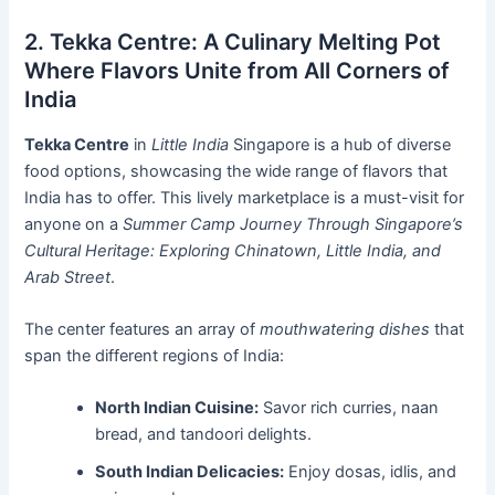
2. Tekka Centre: A Culinary Melting Pot
Where Flavors Unite from All Corners of
India
Tekka Centre
in
Little India
Singapore is a hub of diverse
food options, showcasing the wide range of flavors that
India has to offer. This lively marketplace is a must-visit for
anyone on a
Summer Camp Journey Through Singapore’s
Cultural Heritage: Exploring Chinatown, Little India, and
Arab Street
.
The center features an array of
mouthwatering dishes
that
span the different regions of India:
North Indian Cuisine:
Savor rich curries, naan
bread, and tandoori delights.
South Indian Delicacies:
Enjoy dosas, idlis, and