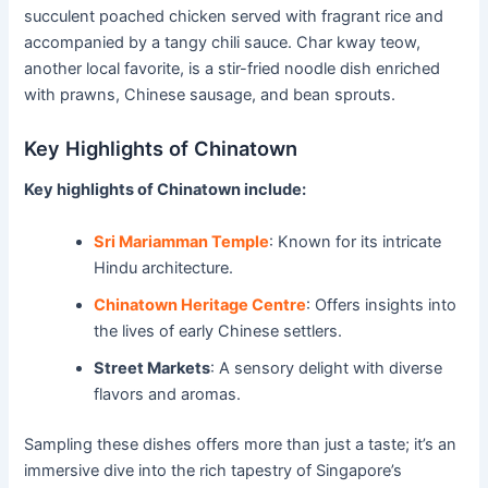
succulent poached chicken served with fragrant rice and
accompanied by a tangy chili sauce. Char kway teow,
another local favorite, is a stir-fried noodle dish enriched
with prawns, Chinese sausage, and bean sprouts.
Key Highlights of Chinatown
Key highlights of Chinatown include:
Sri Mariamman Temple
: Known for its intricate
Hindu architecture.
Chinatown Heritage Centre
: Offers insights into
the lives of early Chinese settlers.
Street Markets
: A sensory delight with diverse
flavors and aromas.
Sampling these dishes offers more than just a taste; it’s an
immersive dive into the rich tapestry of Singapore’s