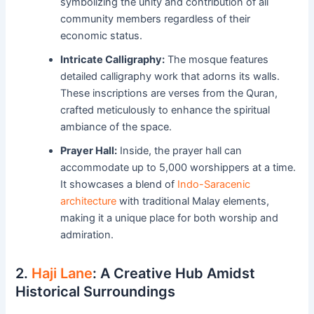
symbolizing the unity and contribution of all
community members regardless of their
economic status.
Intricate Calligraphy:
The mosque features
detailed calligraphy work that adorns its walls.
These inscriptions are verses from the Quran,
crafted meticulously to enhance the spiritual
ambiance of the space.
Prayer Hall:
Inside, the prayer hall can
accommodate up to 5,000 worshippers at a time.
It showcases a blend of
Indo-Saracenic
architecture
with traditional Malay elements,
making it a unique place for both worship and
admiration.
2.
Haji Lane
: A Creative Hub Amidst
Historical Surroundings