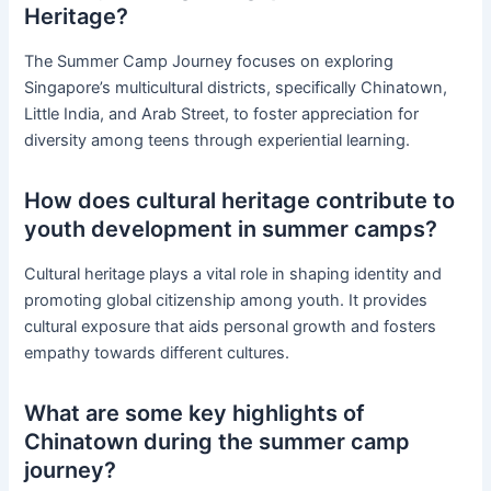
Heritage?
The Summer Camp Journey focuses on exploring
Singapore’s multicultural districts, specifically Chinatown,
Little India, and Arab Street, to foster appreciation for
diversity among teens through experiential learning.
How does cultural heritage contribute to
youth development in summer camps?
Cultural heritage plays a vital role in shaping identity and
promoting global citizenship among youth. It provides
cultural exposure that aids personal growth and fosters
empathy towards different cultures.
What are some key highlights of
Chinatown during the summer camp
journey?