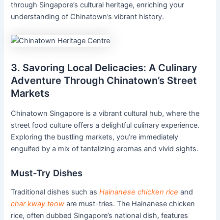
through Singapore’s cultural heritage, enriching your
understanding of Chinatown’s vibrant history.
3. Savoring Local Delicacies: A Culinary
Adventure Through Chinatown’s Street
Markets
Chinatown Singapore is a vibrant cultural hub, where the
street food culture offers a delightful culinary experience.
Exploring the bustling markets, you’re immediately
engulfed by a mix of tantalizing aromas and vivid sights.
Must-Try Dishes
Traditional dishes such as
Hainanese chicken rice
and
char kway teow
are must-tries. The Hainanese chicken
rice, often dubbed Singapore’s national dish, features