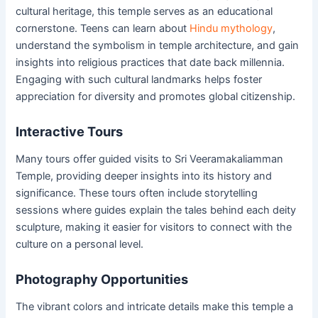
cultural heritage, this temple serves as an educational
cornerstone. Teens can learn about
Hindu mythology
,
understand the symbolism in temple architecture, and gain
insights into religious practices that date back millennia.
Engaging with such cultural landmarks helps foster
appreciation for diversity and promotes global citizenship.
Interactive Tours
Many tours offer guided visits to Sri Veeramakaliamman
Temple, providing deeper insights into its history and
significance. These tours often include storytelling
sessions where guides explain the tales behind each deity
sculpture, making it easier for visitors to connect with the
culture on a personal level.
Photography Opportunities
The vibrant colors and intricate details make this temple a