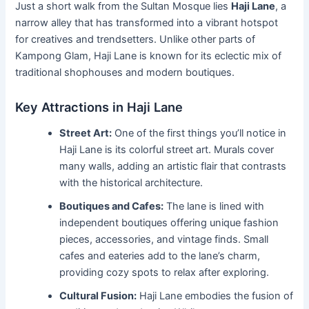
Just a short walk from the Sultan Mosque lies
Haji Lane
, a
narrow alley that has transformed into a vibrant hotspot
for creatives and trendsetters. Unlike other parts of
Kampong Glam, Haji Lane is known for its eclectic mix of
traditional shophouses and modern boutiques.
Key Attractions in Haji Lane
Street Art:
One of the first things you’ll notice in
Haji Lane is its colorful street art. Murals cover
many walls, adding an artistic flair that contrasts
with the historical architecture.
Boutiques and Cafes:
The lane is lined with
independent boutiques offering unique fashion
pieces, accessories, and vintage finds. Small
cafes and eateries add to the lane’s charm,
providing cozy spots to relax after exploring.
Cultural Fusion:
Haji Lane embodies the fusion of