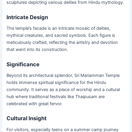
sculptures depicting various deities from Hindu mythology.
Intricate Design
The temple’s facade is an intricate mosaic of deities,
mythical creatures, and sacred symbols. Each figure is
meticulously crafted, reflecting the artistry and devotion
that went into its construction.
Significance
Beyond its architectural splendor, Sri Mariamman Temple
holds immense spiritual significance for the Hindu
community. It serves as a place of worship and a cultural
hub where traditional festivals like Thaipusam are
celebrated with great fervor.
Cultural Insight
For visitors, especially teens on a summer camp journey