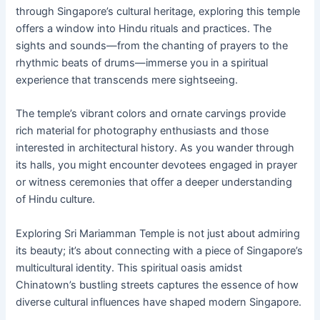
through Singapore’s cultural heritage, exploring this temple
offers a window into Hindu rituals and practices. The
sights and sounds—from the chanting of prayers to the
rhythmic beats of drums—immerse you in a spiritual
experience that transcends mere sightseeing.
The temple’s vibrant colors and ornate carvings provide
rich material for photography enthusiasts and those
interested in architectural history. As you wander through
its halls, you might encounter devotees engaged in prayer
or witness ceremonies that offer a deeper understanding
of Hindu culture.
Exploring Sri Mariamman Temple is not just about admiring
its beauty; it’s about connecting with a piece of Singapore’s
multicultural identity. This spiritual oasis amidst
Chinatown’s bustling streets captures the essence of how
diverse cultural influences have shaped modern Singapore.