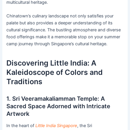
multicultural heritage.
Chinatown’s culinary landscape not only satisfies your
palate but also provides a deeper understanding of its
cultural significance. The bustling atmosphere and diverse
food offerings make it a memorable stop on your summer
camp journey through Singapore’s cultural heritage.
Discovering Little India: A
Kaleidoscope of Colors and
Traditions
1. Sri Veeramakaliamman Temple: A
Sacred Space Adorned with Intricate
Artwork
In the heart of
Little India Singapore
, the Sri