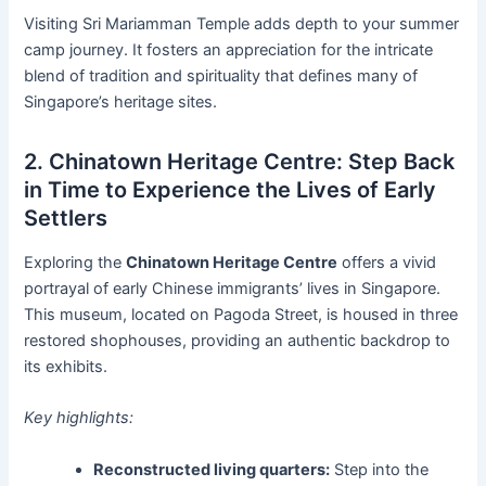
Visiting Sri Mariamman Temple adds depth to your summer
camp journey. It fosters an appreciation for the intricate
blend of tradition and spirituality that defines many of
Singapore’s heritage sites.
2. Chinatown Heritage Centre: Step Back
in Time to Experience the Lives of Early
Settlers
Exploring the
Chinatown Heritage Centre
offers a vivid
portrayal of early Chinese immigrants’ lives in Singapore.
This museum, located on Pagoda Street, is housed in three
restored shophouses, providing an authentic backdrop to
its exhibits.
Key highlights:
Reconstructed living quarters:
Step into the