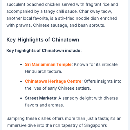
succulent poached chicken served with fragrant rice and
accompanied by a tangy chili sauce. Char kway teow,
another local favorite, is a stir-fried noodle dish enriched
with prawns, Chinese sausage, and bean sprouts.
Key Highlights of Chinatown
Key highlights of Chinatown include:
Sri Mariamman Temple
: Known for its intricate
Hindu architecture.
Chinatown Heritage Centre
: Offers insights into
the lives of early Chinese settlers.
Street Markets
: A sensory delight with diverse
flavors and aromas.
Sampling these dishes offers more than just a taste; it’s an
immersive dive into the rich tapestry of Singapore’s