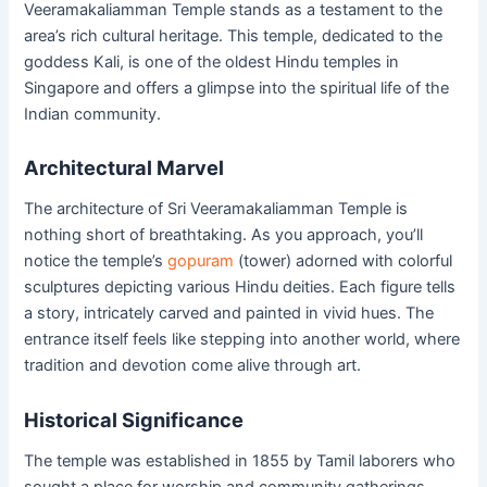
Veeramakaliamman Temple stands as a testament to the
area’s rich cultural heritage. This temple, dedicated to the
goddess Kali, is one of the oldest Hindu temples in
Singapore and offers a glimpse into the spiritual life of the
Indian community.
Architectural Marvel
The architecture of Sri Veeramakaliamman Temple is
nothing short of breathtaking. As you approach, you’ll
notice the temple’s
gopuram
(tower) adorned with colorful
sculptures depicting various Hindu deities. Each figure tells
a story, intricately carved and painted in vivid hues. The
entrance itself feels like stepping into another world, where
tradition and devotion come alive through art.
Historical Significance
The temple was established in 1855 by Tamil laborers who