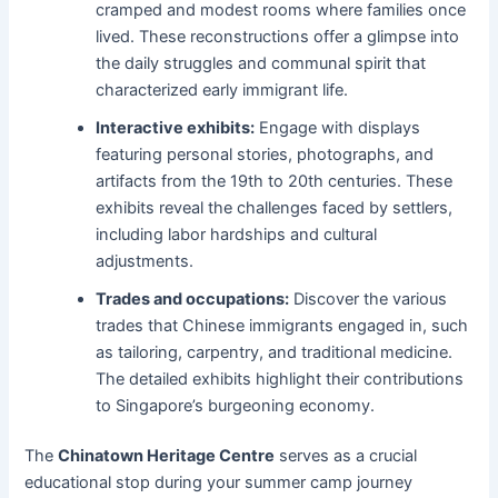
cramped and modest rooms where families once
lived. These reconstructions offer a glimpse into
the daily struggles and communal spirit that
characterized early immigrant life.
Interactive exhibits:
Engage with displays
featuring personal stories, photographs, and
artifacts from the 19th to 20th centuries. These
exhibits reveal the challenges faced by settlers,
including labor hardships and cultural
adjustments.
Trades and occupations:
Discover the various
trades that Chinese immigrants engaged in, such
as tailoring, carpentry, and traditional medicine.
The detailed exhibits highlight their contributions
to Singapore’s burgeoning economy.
The
Chinatown Heritage Centre
serves as a crucial
educational stop during your summer camp journey