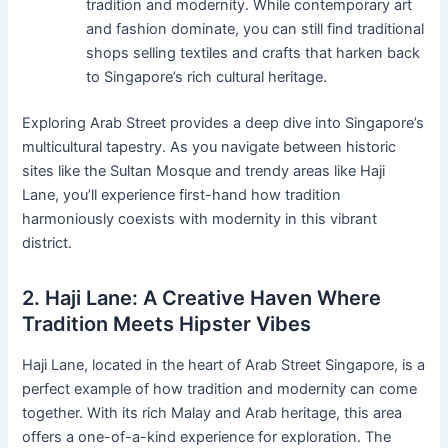
tradition and modernity. While contemporary art
and fashion dominate, you can still find traditional
shops selling textiles and crafts that harken back
to Singapore’s rich cultural heritage.
Exploring Arab Street provides a deep dive into Singapore’s
multicultural tapestry. As you navigate between historic
sites like the Sultan Mosque and trendy areas like Haji
Lane, you’ll experience first-hand how tradition
harmoniously coexists with modernity in this vibrant
district.
2. Haji Lane: A Creative Haven Where
Tradition Meets Hipster Vibes
Haji Lane, located in the heart of Arab Street Singapore, is a
perfect example of how tradition and modernity can come
together. With its rich Malay and Arab heritage, this area
offers a one-of-a-kind experience for exploration. The