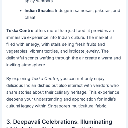
spicy sambars.
Indian Snacks:
Indulge in samosas, pakoras, and
chaat.
Tekka Centre
offers more than just food; it provides an
immersive experience into Indian culture. The market is
filled with energy, with stalls selling fresh fruits and
vegetables, vibrant textiles, and intricate jewelry. The
delightful scents wafting through the air create a warm and
inviting atmosphere.
By exploring
Tekka Centre
, you can not only enjoy
delicious Indian dishes but also interact with vendors who
share stories about their culinary heritage. This experience
deepens your understanding and appreciation for India’s
cultural legacy within Singapore’s multicultural fabric.
3. Deepavali Celebrations: Illuminating