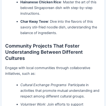
Hainanese Chicken Rice
: Master the art of this
beloved Singaporean dish with step-by-step
instructions.
Char Kway Teow
: Dive into the flavors of this
savory stir-fried noodle dish, understanding the
balance of ingredients.
Community Projects That Foster
Understanding Between Different
Cultures
Engage with local communities through collaborative
initiatives, such as:
Cultural Exchange Programs
: Participate in
activities that promote mutual understanding and
respect among different cultural groups.
Volunteer Work
: Join efforts to support