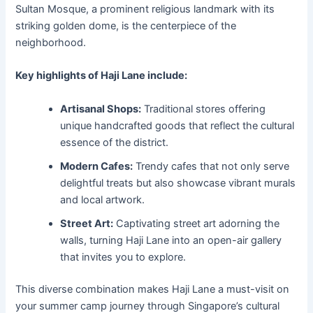
Sultan Mosque, a prominent religious landmark with its
striking golden dome, is the centerpiece of the
neighborhood.
Key highlights of Haji Lane include:
Artisanal Shops:
Traditional stores offering
unique handcrafted goods that reflect the cultural
essence of the district.
Modern Cafes:
Trendy cafes that not only serve
delightful treats but also showcase vibrant murals
and local artwork.
Street Art:
Captivating street art adorning the
walls, turning Haji Lane into an open-air gallery
that invites you to explore.
This diverse combination makes Haji Lane a must-visit on
your summer camp journey through Singapore’s cultural