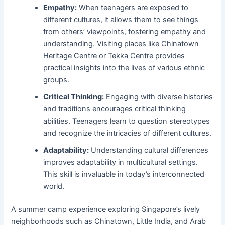
Empathy:
When teenagers are exposed to
different cultures, it allows them to see things
from others’ viewpoints, fostering empathy and
understanding. Visiting places like Chinatown
Heritage Centre or Tekka Centre provides
practical insights into the lives of various ethnic
groups.
Critical Thinking:
Engaging with diverse histories
and traditions encourages critical thinking
abilities. Teenagers learn to question stereotypes
and recognize the intricacies of different cultures.
Adaptability:
Understanding cultural differences
improves adaptability in multicultural settings.
This skill is invaluable in today’s interconnected
world.
A summer camp experience exploring Singapore’s lively
neighborhoods such as Chinatown, Little India, and Arab