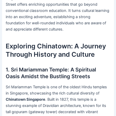
Street offers enriching opportunities that go beyond
conventional classroom education. It turns cultural learning
into an exciting adventure, establishing a strong
foundation for well-rounded individuals who are aware of
and appreciate different cultures.
Exploring Chinatown: A Journey
Through History and Culture
1. Sri Mariamman Temple: A Spiritual
Oasis Amidst the Bustling Streets
Sri Mariamman Temple is one of the oldest Hindu temples
in Singapore, showcasing the rich cultural diversity of
Chinatown Singapore
. Built in 1827, this temple is a
stunning example of Dravidian architecture, known for its
tall gopuram (gateway tower) decorated with vibrant