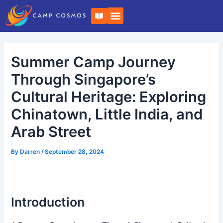
Skip
Post
B
to
navigation
o
o
content
k
-
o
Summer Camp Journey
p
e
n
Through Singapore’s
Cultural Heritage: Exploring
Chinatown, Little India, and
Arab Street
By
Darren
/
September 28, 2024
Introduction