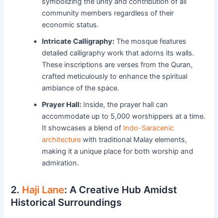
symbolizing the unity and contribution of all
community members regardless of their
economic status.
Intricate Calligraphy:
The mosque features
detailed calligraphy work that adorns its walls.
These inscriptions are verses from the Quran,
crafted meticulously to enhance the spiritual
ambiance of the space.
Prayer Hall:
Inside, the prayer hall can
accommodate up to 5,000 worshippers at a time.
It showcases a blend of
Indo-Saracenic
architecture
with traditional Malay elements,
making it a unique place for both worship and
admiration.
2.
Haji Lane
: A Creative Hub Amidst
Historical Surroundings