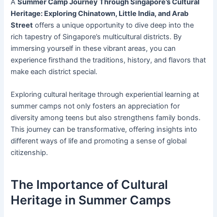
A
Summer Camp Journey Through Singapore’s Cultural
Heritage: Exploring Chinatown, Little India, and Arab
Street
offers a unique opportunity to dive deep into the
rich tapestry of Singapore’s multicultural districts. By
immersing yourself in these vibrant areas, you can
experience firsthand the traditions, history, and flavors that
make each district special.
Exploring cultural heritage through experiential learning at
summer camps not only fosters an appreciation for
diversity among teens but also strengthens family bonds.
This journey can be transformative, offering insights into
different ways of life and promoting a sense of global
citizenship.
The Importance of Cultural
Heritage in Summer Camps