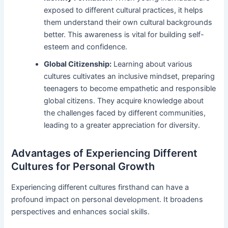
exposed to different cultural practices, it helps
them understand their own cultural backgrounds
better. This awareness is vital for building self-
esteem and confidence.
Global Citizenship:
Learning about various
cultures cultivates an inclusive mindset, preparing
teenagers to become empathetic and responsible
global citizens. They acquire knowledge about
the challenges faced by different communities,
leading to a greater appreciation for diversity.
Advantages of Experiencing Different
Cultures for Personal Growth
Experiencing different cultures firsthand can have a
profound impact on personal development. It broadens
perspectives and enhances social skills.