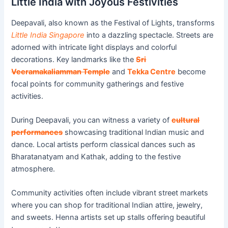
Little India with Joyous Festivities
Deepavali, also known as the Festival of Lights, transforms
Little India Singapore
into a dazzling spectacle. Streets are
adorned with intricate light displays and colorful
decorations. Key landmarks like the
Sri
Veeramakaliamman Temple
and
Tekka Centre
become
focal points for community gatherings and festive
activities.
During Deepavali, you can witness a variety of
cultural
performances
showcasing traditional Indian music and
dance. Local artists perform classical dances such as
Bharatanatyam and Kathak, adding to the festive
atmosphere.
Community activities often include vibrant street markets
where you can shop for traditional Indian attire, jewelry,
and sweets. Henna artists set up stalls offering beautiful