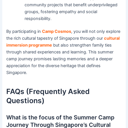
community projects that benefit underprivileged
groups, fostering empathy and social
responsibility.
By participating in
Camp Cosmos
, you will not only explore
the rich cultural tapestry of Singapore through our
cultural
immersion programme
but also strengthen family ties
through shared experiences and learning. This summer
camp journey promises lasting memories and a deeper
appreciation for the diverse heritage that defines
Singapore.
FAQs (Frequently Asked
Questions)
What is the focus of the Summer Camp
Journey Through Singapore’s Cultural