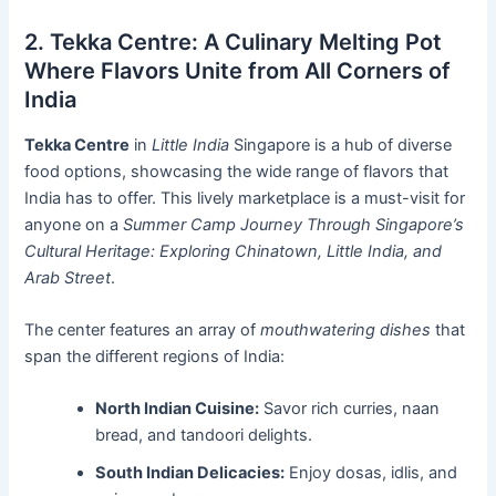
2. Tekka Centre: A Culinary Melting Pot
Where Flavors Unite from All Corners of
India
Tekka Centre
in
Little India
Singapore is a hub of diverse
food options, showcasing the wide range of flavors that
India has to offer. This lively marketplace is a must-visit for
anyone on a
Summer Camp Journey Through Singapore’s
Cultural Heritage: Exploring Chinatown, Little India, and
Arab Street
.
The center features an array of
mouthwatering dishes
that
span the different regions of India:
North Indian Cuisine:
Savor rich curries, naan
bread, and tandoori delights.
South Indian Delicacies:
Enjoy dosas, idlis, and