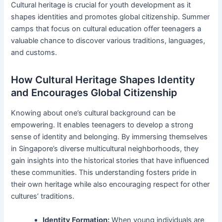
Cultural heritage is crucial for youth development as it
shapes identities and promotes global citizenship. Summer
camps that focus on cultural education offer teenagers a
valuable chance to discover various traditions, languages,
and customs.
How Cultural Heritage Shapes Identity
and Encourages Global Citizenship
Knowing about one’s cultural background can be
empowering. It enables teenagers to develop a strong
sense of identity and belonging. By immersing themselves
in Singapore’s diverse multicultural neighborhoods, they
gain insights into the historical stories that have influenced
these communities. This understanding fosters pride in
their own heritage while also encouraging respect for other
cultures’ traditions.
Identity Formation:
When young individuals are