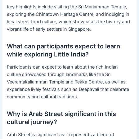
Key highlights include visiting the Sri Mariamman Temple,
exploring the Chinatown Heritage Centre, and indulging in
local street food culture, which showcases the history and
vibrant life of early settlers in Singapore.
What can participants expect to learn
while exploring Little India?
Participants can expect to learn about the rich Indian
culture showcased through landmarks like the Sri
Veeramakaliamman Temple and Tekka Centre, as well as
experience lively festivals such as Deepavali that celebrate
community and cultural traditions.
Why is Arab Street significant in this
cultural journey?
Arab Street is significant as it represents a blend of