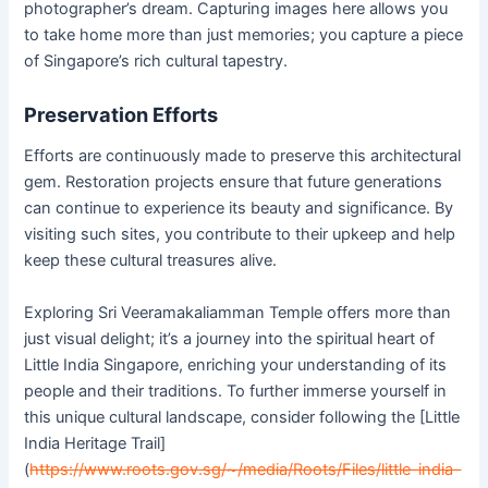
photographer’s dream. Capturing images here allows you
to take home more than just memories; you capture a piece
of Singapore’s rich cultural tapestry.
Preservation Efforts
Efforts are continuously made to preserve this architectural
gem. Restoration projects ensure that future generations
can continue to experience its beauty and significance. By
visiting such sites, you contribute to their upkeep and help
keep these cultural treasures alive.
Exploring Sri Veeramakaliamman Temple offers more than
just visual delight; it’s a journey into the spiritual heart of
Little India Singapore, enriching your understanding of its
people and their traditions. To further immerse yourself in
this unique cultural landscape, consider following the [Little
India Heritage Trail]
(
https://www.roots.gov.sg/~/media/Roots/Files/little-india-