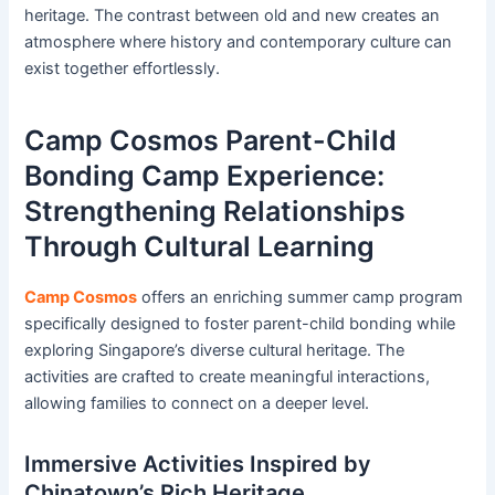
heritage. The contrast between old and new creates an
atmosphere where history and contemporary culture can
exist together effortlessly.
Camp Cosmos Parent-Child
Bonding Camp Experience:
Strengthening Relationships
Through Cultural Learning
Camp Cosmos
offers an enriching summer camp program
specifically designed to foster parent-child bonding while
exploring Singapore’s diverse cultural heritage. The
activities are crafted to create meaningful interactions,
allowing families to connect on a deeper level.
Immersive Activities Inspired by
Chinatown’s Rich Heritage