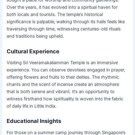
sought a place for worship and community gatherings.
Over the years, it has evolved into a spiritual haven for
both locals and tourists. The temple’s historical
significance is palpable; walking through its halls feels like
traversing through time, witnessing centuries-old rituals
and traditions being upheld.
Cultural Experience
Visiting Sri Veeramakaliamman Temple is an immersive
experience. You can observe devotees engaged in prayer,
offering flowers and fruits to their deities. The rhythmic
chants and the scent of incense create an atmosphere
that is both serene and vibrant. It’s an opportunity to
witness firsthand how spirituality is woven into the fabric
of daily life in Little India.
Educational Insights
For those on a summer camp journey through Singapore’s