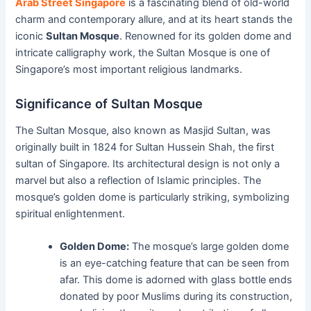
Arab Street Singapore
is a fascinating blend of old-world
charm and contemporary allure, and at its heart stands the
iconic
Sultan Mosque
. Renowned for its golden dome and
intricate calligraphy work, the Sultan Mosque is one of
Singapore’s most important religious landmarks.
Significance of Sultan Mosque
The Sultan Mosque, also known as Masjid Sultan, was
originally built in 1824 for Sultan Hussein Shah, the first
sultan of Singapore. Its architectural design is not only a
marvel but also a reflection of Islamic principles. The
mosque’s golden dome is particularly striking, symbolizing
spiritual enlightenment.
Golden Dome:
The mosque’s large golden dome
is an eye-catching feature that can be seen from
afar. This dome is adorned with glass bottle ends
donated by poor Muslims during its construction,