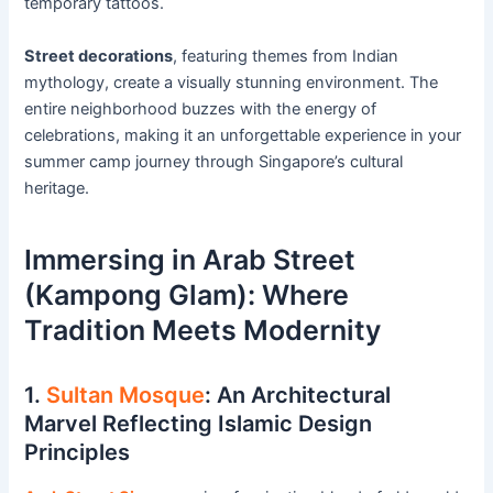
temporary tattoos.
Street decorations
, featuring themes from Indian
mythology, create a visually stunning environment. The
entire neighborhood buzzes with the energy of
celebrations, making it an unforgettable experience in your
summer camp journey through Singapore’s cultural
heritage.
Immersing in Arab Street
(Kampong Glam): Where
Tradition Meets Modernity
1.
Sultan Mosque
: An Architectural
Marvel Reflecting Islamic Design
Principles