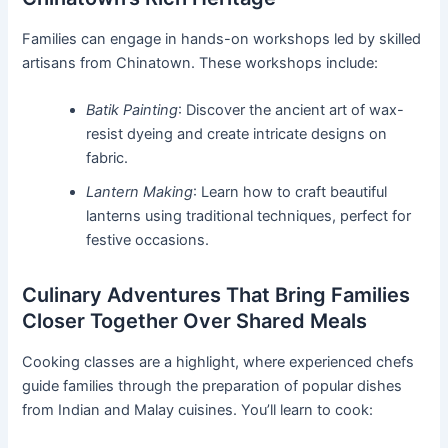
Families can engage in hands-on workshops led by skilled
artisans from Chinatown. These workshops include:
Batik Painting
: Discover the ancient art of wax-
resist dyeing and create intricate designs on
fabric.
Lantern Making
: Learn how to craft beautiful
lanterns using traditional techniques, perfect for
festive occasions.
Culinary Adventures That Bring Families
Closer Together Over Shared Meals
Cooking classes are a highlight, where experienced chefs
guide families through the preparation of popular dishes
from Indian and Malay cuisines. You’ll learn to cook: