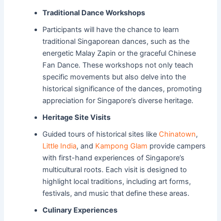
Traditional Dance Workshops
Participants will have the chance to learn
traditional Singaporean dances, such as the
energetic Malay Zapin or the graceful Chinese
Fan Dance. These workshops not only teach
specific movements but also delve into the
historical significance of the dances, promoting
appreciation for Singapore’s diverse heritage.
Heritage Site Visits
Guided tours of historical sites like
Chinatown
,
Little India
, and
Kampong Glam
provide campers
with first-hand experiences of Singapore’s
multicultural roots. Each visit is designed to
highlight local traditions, including art forms,
festivals, and music that define these areas.
Culinary Experiences