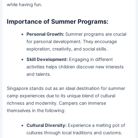
while having fun.
Importance of Summer Programs:
Personal Growth:
Summer programs are crucial
for personal development. They encourage
exploration, creativity, and social skills.
Skill Development:
Engaging in different
activities helps children discover new interests
and talents.
Singapore stands out as an ideal destination for summer
camp experiences due to its unique blend of cultural
richness and modernity. Campers can immerse
themselves in the following:
Cultural Diversity:
Experience a melting pot of
cultures through local traditions and customs.