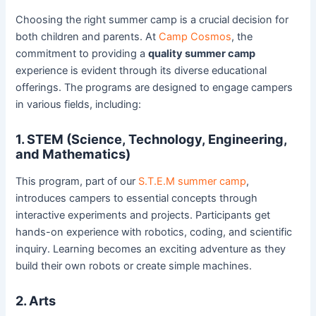
Choosing the right summer camp is a crucial decision for
both children and parents. At
Camp Cosmos
, the
commitment to providing a
quality summer camp
experience is evident through its diverse educational
offerings. The programs are designed to engage campers
in various fields, including:
1. STEM (Science, Technology, Engineering,
and Mathematics)
This program, part of our
S.T.E.M summer camp
,
introduces campers to essential concepts through
interactive experiments and projects. Participants get
hands-on experience with robotics, coding, and scientific
inquiry. Learning becomes an exciting adventure as they
build their own robots or create simple machines.
2. Arts