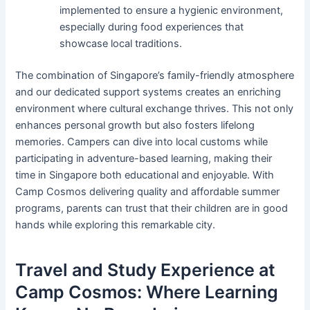
implemented to ensure a hygienic environment,
especially during food experiences that
showcase local traditions.
The combination of Singapore’s family-friendly atmosphere
and our dedicated support systems creates an enriching
environment where cultural exchange thrives. This not only
enhances personal growth but also fosters lifelong
memories. Campers can dive into local customs while
participating in adventure-based learning, making their
time in Singapore both educational and enjoyable. With
Camp Cosmos delivering quality and affordable summer
programs, parents can trust that their children are in good
hands while exploring this remarkable city.
Travel and Study Experience at
Camp Cosmos: Where Learning