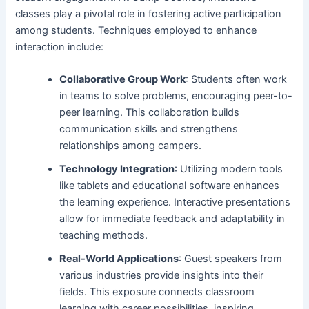
classes play a pivotal role in fostering active participation
among students. Techniques employed to enhance
interaction include:
Collaborative Group Work
: Students often work
in teams to solve problems, encouraging peer-to-
peer learning. This collaboration builds
communication skills and strengthens
relationships among campers.
Technology Integration
: Utilizing modern tools
like tablets and educational software enhances
the learning experience. Interactive presentations
allow for immediate feedback and adaptability in
teaching methods.
Real-World Applications
: Guest speakers from
various industries provide insights into their
fields. This exposure connects classroom
learning with career possibilities, inspiring