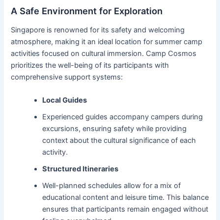
A Safe Environment for Exploration
Singapore is renowned for its safety and welcoming
atmosphere, making it an ideal location for summer camp
activities focused on cultural immersion. Camp Cosmos
prioritizes the well-being of its participants with
comprehensive support systems:
Local Guides
Experienced guides accompany campers during
excursions, ensuring safety while providing
context about the cultural significance of each
activity.
Structured Itineraries
Well-planned schedules allow for a mix of
educational content and leisure time. This balance
ensures that participants remain engaged without