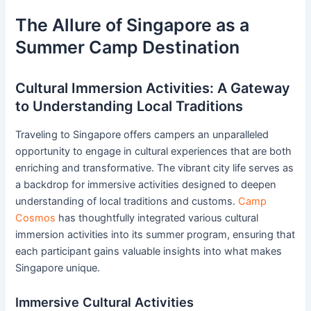
The Allure of Singapore as a
Summer Camp Destination
Cultural Immersion Activities: A Gateway
to Understanding Local Traditions
Traveling to Singapore offers campers an unparalleled
opportunity to engage in cultural experiences that are both
enriching and transformative. The vibrant city life serves as
a backdrop for immersive activities designed to deepen
understanding of local traditions and customs.
Camp
Cosmos
has thoughtfully integrated various cultural
immersion activities into its summer program, ensuring that
each participant gains valuable insights into what makes
Singapore unique.
Immersive Cultural Activities