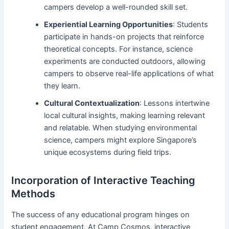
campers develop a well-rounded skill set.
Experiential Learning Opportunities
: Students
participate in hands-on projects that reinforce
theoretical concepts. For instance, science
experiments are conducted outdoors, allowing
campers to observe real-life applications of what
they learn.
Cultural Contextualization
: Lessons intertwine
local cultural insights, making learning relevant
and relatable. When studying environmental
science, campers might explore Singapore’s
unique ecosystems during field trips.
Incorporation of Interactive Teaching
Methods
The success of any educational program hinges on
student engagement. At Camp Cosmos, interactive