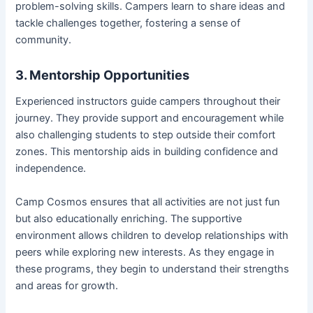
problem-solving skills. Campers learn to share ideas and
tackle challenges together, fostering a sense of
community.
3. Mentorship Opportunities
Experienced instructors guide campers throughout their
journey. They provide support and encouragement while
also challenging students to step outside their comfort
zones. This mentorship aids in building confidence and
independence.
Camp Cosmos ensures that all activities are not just fun
but also educationally enriching. The supportive
environment allows children to develop relationships with
peers while exploring new interests. As they engage in
these programs, they begin to understand their strengths
and areas for growth.