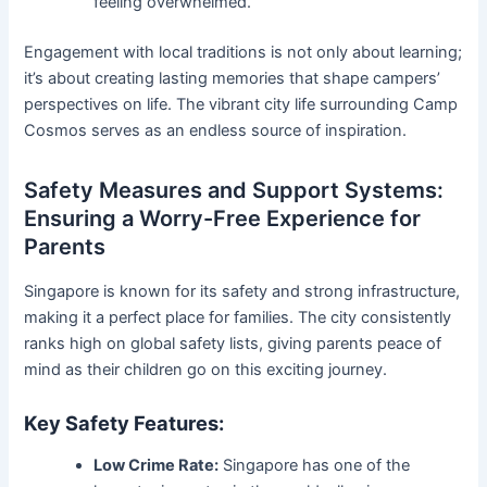
feeling overwhelmed.
Engagement with local traditions is not only about learning;
it’s about creating lasting memories that shape campers’
perspectives on life. The vibrant city life surrounding Camp
Cosmos serves as an endless source of inspiration.
Safety Measures and Support Systems:
Ensuring a Worry-Free Experience for
Parents
Singapore is known for its safety and strong infrastructure,
making it a perfect place for families. The city consistently
ranks high on global safety lists, giving parents peace of
mind as their children go on this exciting journey.
Key Safety Features:
Low Crime Rate:
Singapore has one of the