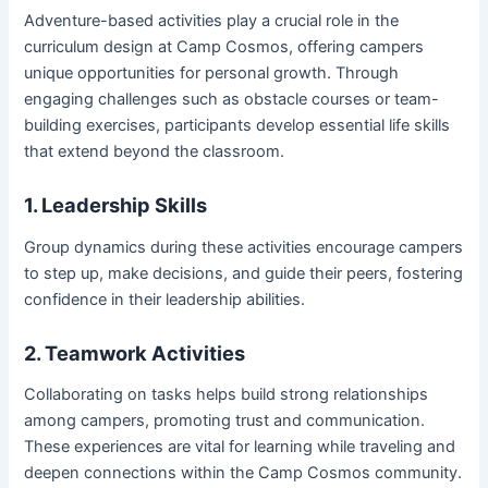
Adventure-based activities play a crucial role in the
curriculum design at Camp Cosmos, offering campers
unique opportunities for personal growth. Through
engaging challenges such as obstacle courses or team-
building exercises, participants develop essential life skills
that extend beyond the classroom.
1. Leadership Skills
Group dynamics during these activities encourage campers
to step up, make decisions, and guide their peers, fostering
confidence in their leadership abilities.
2. Teamwork Activities
Collaborating on tasks helps build strong relationships
among campers, promoting trust and communication.
These experiences are vital for learning while traveling and
deepen connections within the Camp Cosmos community.