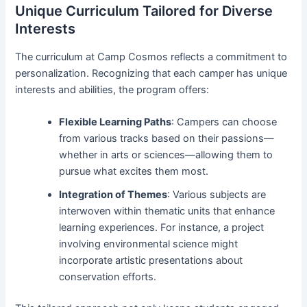
Unique Curriculum Tailored for Diverse
Interests
The curriculum at Camp Cosmos reflects a commitment to
personalization. Recognizing that each camper has unique
interests and abilities, the program offers:
Flexible Learning Paths
: Campers can choose
from various tracks based on their passions—
whether in arts or sciences—allowing them to
pursue what excites them most.
Integration of Themes
: Various subjects are
interwoven within thematic units that enhance
learning experiences. For instance, a project
involving environmental science might
incorporate artistic presentations about
conservation efforts.