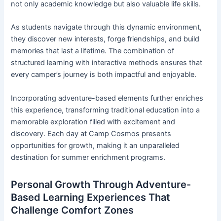
not only academic knowledge but also valuable life skills.
As students navigate through this dynamic environment,
they discover new interests, forge friendships, and build
memories that last a lifetime. The combination of
structured learning with interactive methods ensures that
every camper’s journey is both impactful and enjoyable.
Incorporating adventure-based elements further enriches
this experience, transforming traditional education into a
memorable exploration filled with excitement and
discovery. Each day at Camp Cosmos presents
opportunities for growth, making it an unparalleled
destination for summer enrichment programs.
Personal Growth Through Adventure-
Based Learning Experiences That
Challenge Comfort Zones