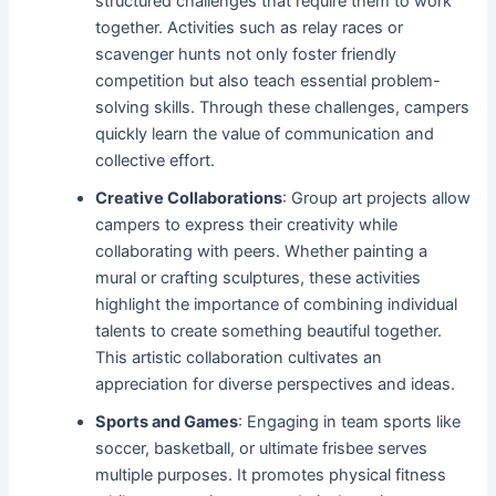
structured challenges that require them to work
together. Activities such as relay races or
scavenger hunts not only foster friendly
competition but also teach essential problem-
solving skills. Through these challenges, campers
quickly learn the value of communication and
collective effort.
Creative Collaborations
: Group art projects allow
campers to express their creativity while
collaborating with peers. Whether painting a
mural or crafting sculptures, these activities
highlight the importance of combining individual
talents to create something beautiful together.
This artistic collaboration cultivates an
appreciation for diverse perspectives and ideas.
Sports and Games
: Engaging in team sports like
soccer, basketball, or ultimate frisbee serves
multiple purposes. It promotes physical fitness