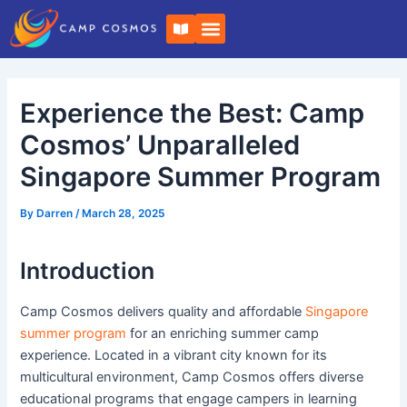
Skip
Post
B
to
navigation
o
o
content
k
-
o
Experience the Best: Camp
p
e
n
Cosmos’ Unparalleled
Singapore Summer Program
By
Darren
/
March 28, 2025
Introduction
Camp Cosmos delivers quality and affordable
Singapore
summer program
for an enriching summer camp
experience. Located in a vibrant city known for its
multicultural environment, Camp Cosmos offers diverse
educational programs that engage campers in learning