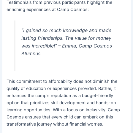
Testimonials from previous participants highlight the
enriching experiences at Camp Cosmos:
“I gained so much knowledge and made
lasting friendships. The value for money
was incredible!” – Emma, Camp Cosmos
Alumnus
This commitment to affordability does not diminish the
quality of education or experiences provided. Rather, it
enhances the camp’s reputation as a budget-friendly
option that prioritizes skill development and hands-on
learning opportunities. With a focus on inclusivity, Camp
Cosmos ensures that every child can embark on this
transformative journey without financial worries.