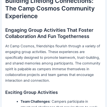
Building Lifelong Connections:
The Camp Cosmos Community
Experience
Engaging Group Activities That Foster
Collaboration And Fun Togetherness
At Camp Cosmos, friendships flourish through a variety of
engaging group activities. These experiences are
specifically designed to promote teamwork, trust-building,
and shared memories among participants. The community
spirit is palpable as campers immerse themselves in
collaborative projects and team games that encourage
interaction and connection.
Exciting Group Activities
Team Challenges
: Campers participate in