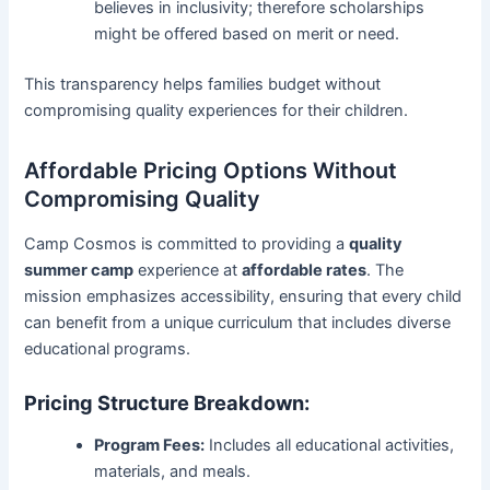
believes in inclusivity; therefore scholarships
might be offered based on merit or need.
This transparency helps families budget without
compromising quality experiences for their children.
Affordable Pricing Options Without
Compromising Quality
Camp Cosmos is committed to providing a
quality
summer camp
experience at
affordable rates
. The
mission emphasizes accessibility, ensuring that every child
can benefit from a unique curriculum that includes diverse
educational programs.
Pricing Structure Breakdown:
Program Fees:
Includes all educational activities,
materials, and meals.