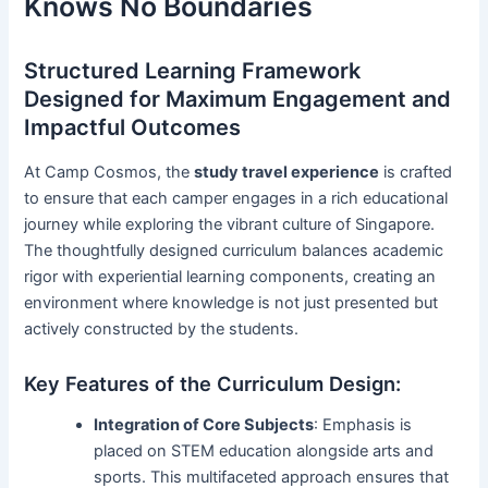
Knows No Boundaries
Structured Learning Framework
Designed for Maximum Engagement and
Impactful Outcomes
At Camp Cosmos, the
study travel experience
is crafted
to ensure that each camper engages in a rich educational
journey while exploring the vibrant culture of Singapore.
The thoughtfully designed curriculum balances academic
rigor with experiential learning components, creating an
environment where knowledge is not just presented but
actively constructed by the students.
Key Features of the Curriculum Design:
Integration of Core Subjects
: Emphasis is
placed on STEM education alongside arts and
sports. This multifaceted approach ensures that