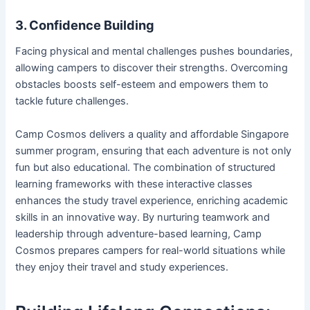
3. Confidence Building
Facing physical and mental challenges pushes boundaries,
allowing campers to discover their strengths. Overcoming
obstacles boosts self-esteem and empowers them to
tackle future challenges.
Camp Cosmos delivers a quality and affordable Singapore
summer program, ensuring that each adventure is not only
fun but also educational. The combination of structured
learning frameworks with these interactive classes
enhances the study travel experience, enriching academic
skills in an innovative way. By nurturing teamwork and
leadership through adventure-based learning, Camp
Cosmos prepares campers for real-world situations while
they enjoy their travel and study experiences.