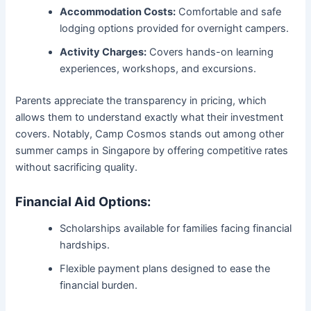
Accommodation Costs:
Comfortable and safe
lodging options provided for overnight campers.
Activity Charges:
Covers hands-on learning
experiences, workshops, and excursions.
Parents appreciate the transparency in pricing, which
allows them to understand exactly what their investment
covers. Notably, Camp Cosmos stands out among other
summer camps in Singapore by offering competitive rates
without sacrificing quality.
Financial Aid Options:
Scholarships available for families facing financial
hardships.
Flexible payment plans designed to ease the
financial burden.