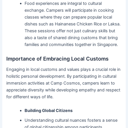
Food experiences are integral to cultural
exchange. Campers will participate in cooking
classes where they can prepare popular local
dishes such as Hainanese Chicken Rice or Laksa.
These sessions offer not just culinary skills but
also a taste of shared dining customs that bring
families and communities together in Singapore.
Importance of Embracing Local Customs
Engaging in local customs and values plays a crucial role in
holistic personal development. By participating in cultural
immersion activities at Camp Cosmos, campers learn to
appreciate diversity while developing empathy and respect
for different ways of life.
Building Global Citizens
Understanding cultural nuances fosters a sense
of global citizenship among participants.