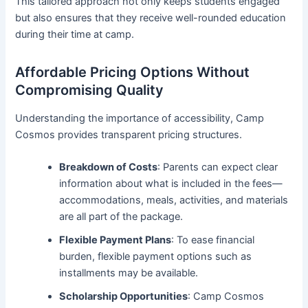
This tailored approach not only keeps students engaged
but also ensures that they receive well-rounded education
during their time at camp.
Affordable Pricing Options Without
Compromising Quality
Understanding the importance of accessibility, Camp
Cosmos provides transparent pricing structures.
Breakdown of Costs
: Parents can expect clear
information about what is included in the fees—
accommodations, meals, activities, and materials
are all part of the package.
Flexible Payment Plans
: To ease financial
burden, flexible payment options such as
installments may be available.
Scholarship Opportunities
: Camp Cosmos