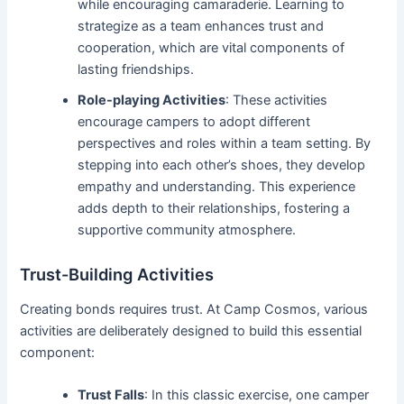
while encouraging camaraderie. Learning to
strategize as a team enhances trust and
cooperation, which are vital components of
lasting friendships.
Role-playing Activities
: These activities
encourage campers to adopt different
perspectives and roles within a team setting. By
stepping into each other’s shoes, they develop
empathy and understanding. This experience
adds depth to their relationships, fostering a
supportive community atmosphere.
Trust-Building Activities
Creating bonds requires trust. At Camp Cosmos, various
activities are deliberately designed to build this essential
component:
Trust Falls
: In this classic exercise, one camper