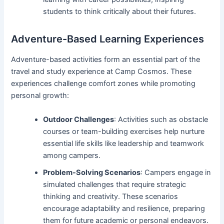
students to think critically about their futures.
Adventure-Based Learning Experiences
Adventure-based activities form an essential part of the
travel and study experience at Camp Cosmos. These
experiences challenge comfort zones while promoting
personal growth:
Outdoor Challenges
: Activities such as obstacle
courses or team-building exercises help nurture
essential life skills like leadership and teamwork
among campers.
Problem-Solving Scenarios
: Campers engage in
simulated challenges that require strategic
thinking and creativity. These scenarios
encourage adaptability and resilience, preparing
them for future academic or personal endeavors.