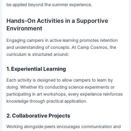
be applied beyond the summer experience.
Hands-On Activities in a Supportive
Environment
Engaging campers in active learning promotes retention
and understanding of concepts. At Camp Cosmos, the
curriculum is structured around:
1. Experiential Learning
Each activity is designed to allow campers to learn by
doing. Whether it’s conducting science experiments or
participating in art workshops, every experience reinforces
knowledge through practical application.
2. Collaborative Projects
Working alongside peers encourages communication and