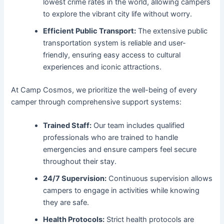
lowest crime rates in the world, allowing campers
to explore the vibrant city life without worry.
Efficient Public Transport:
The extensive public
transportation system is reliable and user-
friendly, ensuring easy access to cultural
experiences and iconic attractions.
At Camp Cosmos, we prioritize the well-being of every
camper through comprehensive support systems:
Trained Staff:
Our team includes qualified
professionals who are trained to handle
emergencies and ensure campers feel secure
throughout their stay.
24/7 Supervision:
Continuous supervision allows
campers to engage in activities while knowing
they are safe.
Health Protocols:
Strict health protocols are