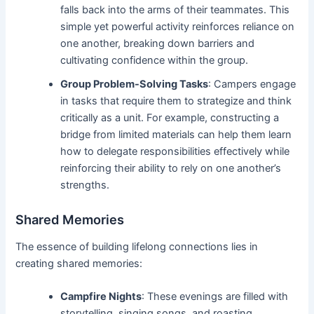
falls back into the arms of their teammates. This
simple yet powerful activity reinforces reliance on
one another, breaking down barriers and
cultivating confidence within the group.
Group Problem-Solving Tasks
: Campers engage
in tasks that require them to strategize and think
critically as a unit. For example, constructing a
bridge from limited materials can help them learn
how to delegate responsibilities effectively while
reinforcing their ability to rely on one another’s
strengths.
Shared Memories
The essence of building lifelong connections lies in
creating shared memories:
Campfire Nights
: These evenings are filled with
storytelling, singing songs, and roasting