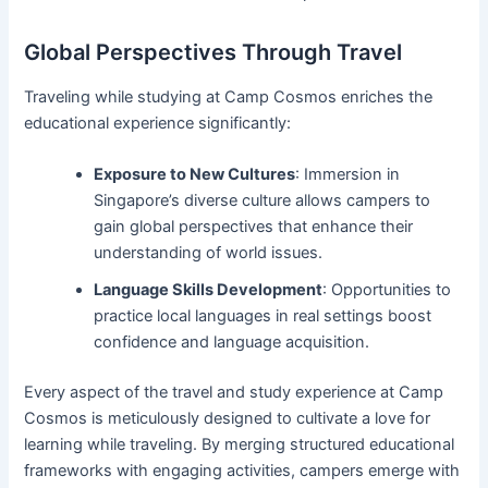
Global Perspectives Through Travel
Traveling while studying at Camp Cosmos enriches the
educational experience significantly:
Exposure to New Cultures
: Immersion in
Singapore’s diverse culture allows campers to
gain global perspectives that enhance their
understanding of world issues.
Language Skills Development
: Opportunities to
practice local languages in real settings boost
confidence and language acquisition.
Every aspect of the travel and study experience at Camp
Cosmos is meticulously designed to cultivate a love for
learning while traveling. By merging structured educational
frameworks with engaging activities, campers emerge with