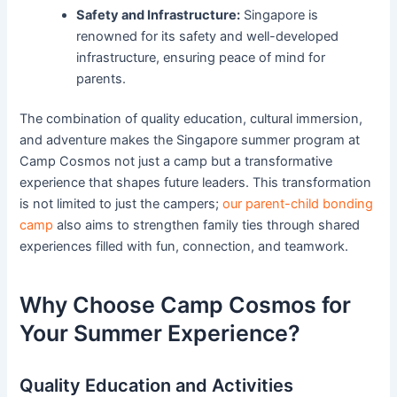
Safety and Infrastructure:
Singapore is
renowned for its safety and well-developed
infrastructure, ensuring peace of mind for
parents.
The combination of quality education, cultural immersion,
and adventure makes the Singapore summer program at
Camp Cosmos not just a camp but a transformative
experience that shapes future leaders. This transformation
is not limited to just the campers;
our parent-child bonding
camp
also aims to strengthen family ties through shared
experiences filled with fun, connection, and teamwork.
Why Choose Camp Cosmos for
Your Summer Experience?
Quality Education and Activities