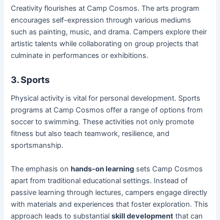
Creativity flourishes at Camp Cosmos. The arts program
encourages self-expression through various mediums
such as painting, music, and drama. Campers explore their
artistic talents while collaborating on group projects that
culminate in performances or exhibitions.
3. Sports
Physical activity is vital for personal development. Sports
programs at Camp Cosmos offer a range of options from
soccer to swimming. These activities not only promote
fitness but also teach teamwork, resilience, and
sportsmanship.
The emphasis on
hands-on learning
sets Camp Cosmos
apart from traditional educational settings. Instead of
passive learning through lectures, campers engage directly
with materials and experiences that foster exploration. This
approach leads to substantial
skill development
that can