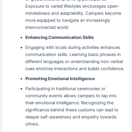
Exposure to varied lifestyles encourages open-
mindedness and adaptability. Campers become
more equipped to navigate an increasingly
interconnected world.
Enhancing Communication Skills
Engaging with locals during activities enhances
communication skills. Learning basic phrases in
different languages or understanding non-verbal
cues enriches interactions and builds confidence.
Promoting Emotional Intelligence
Participating in traditional ceremonies or
community events allows campers to tap into
their emotional intelligence. Recognizing the
significance behind these customs can lead to
deeper self-awareness and empathy towards
others.