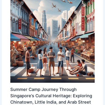
Summer Camp Journey Through
Singapore’s Cultural Heritage: Exploring
Chinatown, Little India, and Arab Street