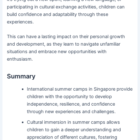
participating in cultural exchange activities, children can
build confidence and adaptability through these
experiences.
This can have a lasting impact on their personal growth
and development, as they learn to navigate unfamiliar
situations and embrace new opportunities with
enthusiasm.
Summary
International summer camps in Singapore provide
children with the opportunity to develop
independence, resilience, and confidence
through new experiences and challenges.
Cultural immersion in summer camps allows
children to gain a deeper understanding and
appreciation of different cultures, fostering