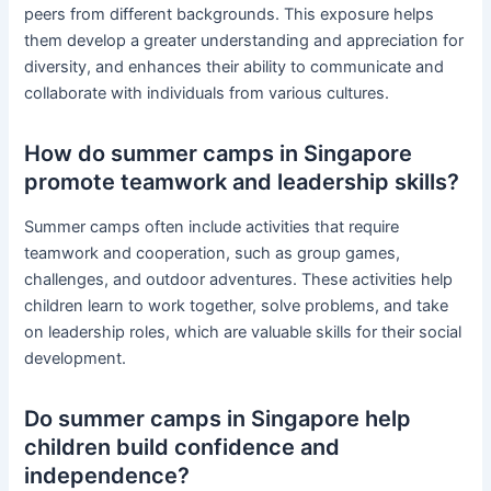
peers from different backgrounds. This exposure helps
them develop a greater understanding and appreciation for
diversity, and enhances their ability to communicate and
collaborate with individuals from various cultures.
How do summer camps in Singapore
promote teamwork and leadership skills?
Summer camps often include activities that require
teamwork and cooperation, such as group games,
challenges, and outdoor adventures. These activities help
children learn to work together, solve problems, and take
on leadership roles, which are valuable skills for their social
development.
Do summer camps in Singapore help
children build confidence and
independence?