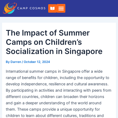
Skip
Post
B
to
navigation
o
o
content
k
-
o
The Impact of Summer
p
e
n
Camps on Children’s
Socialization in Singapore
By
Darren
/
October 12, 2024
International summer camps in Singapore offer a wide
range of benefits for children, including the opportunity to
develop independence, resilience and cultural awareness.
By participating in activities and interacting with peers from
different countries, children can broaden their horizons
and gain a deeper understanding of the world around
them. These camps provide a unique opportunity for
children to learn about different cultures, traditions and