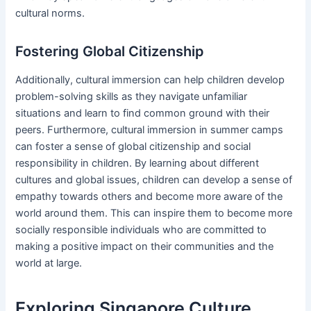
cultural norms.
Fostering Global Citizenship
Additionally, cultural immersion can help children develop
problem-solving skills as they navigate unfamiliar
situations and learn to find common ground with their
peers. Furthermore, cultural immersion in summer camps
can foster a sense of global citizenship and social
responsibility in children. By learning about different
cultures and global issues, children can develop a sense of
empathy towards others and become more aware of the
world around them. This can inspire them to become more
socially responsible individuals who are committed to
making a positive impact on their communities and the
world at large.
Exploring Singapore Culture