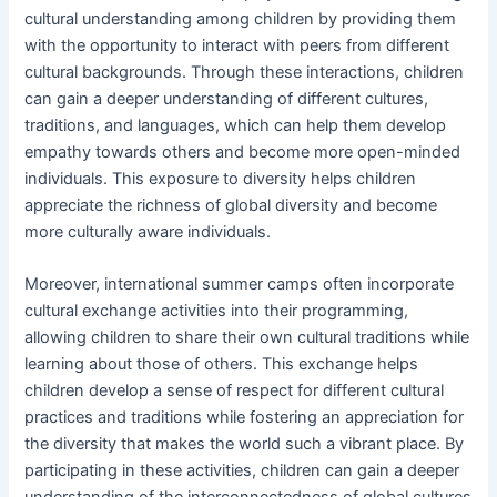
cultural understanding among children by providing them
with the opportunity to interact with peers from different
cultural backgrounds. Through these interactions, children
can gain a deeper understanding of different cultures,
traditions, and languages, which can help them develop
empathy towards others and become more open-minded
individuals. This exposure to diversity helps children
appreciate the richness of global diversity and become
more culturally aware individuals.
Moreover, international summer camps often incorporate
cultural exchange activities into their programming,
allowing children to share their own cultural traditions while
learning about those of others. This exchange helps
children develop a sense of respect for different cultural
practices and traditions while fostering an appreciation for
the diversity that makes the world such a vibrant place. By
participating in these activities, children can gain a deeper