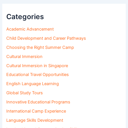
Categories
Academic Advancement
Child Development and Career Pathways
Choosing the Right Summer Camp
Cultural Immersion
Cultural Immersion in Singapore
Educational Travel Opportunities
English Language Learning
Global Study Tours
Innovative Educational Programs
International Camp Experience
Language Skills Development