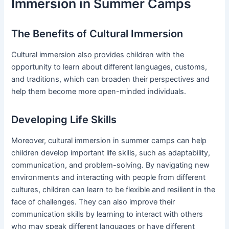
Immersion in Summer Camps
The Benefits of Cultural Immersion
Cultural immersion also provides children with the
opportunity to learn about different languages, customs,
and traditions, which can broaden their perspectives and
help them become more open-minded individuals.
Developing Life Skills
Moreover, cultural immersion in summer camps can help
children develop important life skills, such as adaptability,
communication, and problem-solving. By navigating new
environments and interacting with people from different
cultures, children can learn to be flexible and resilient in the
face of challenges. They can also improve their
communication skills by learning to interact with others
who may speak different languages or have different