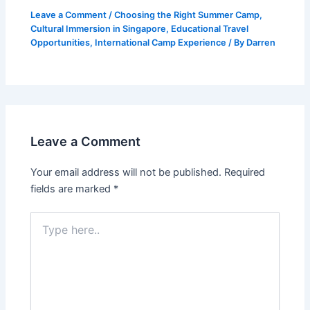
Leave a Comment
/
Choosing the Right Summer Camp
,
Cultural Immersion in Singapore
,
Educational Travel
Opportunities
,
International Camp Experience
/ By
Darren
Leave a Comment
Your email address will not be published.
Required
fields are marked
*
Type
here..