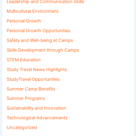
Leadership and Communication Skills
Multicultural Environment
Personal Growth
Personal Growth Opportunities
Safety and Well-being at Camps
Skills Development through Camps
STEM Education
Study Travel News Highlights
StudyTravel Opportunities
Summer Camp Benefits
Summer Programs
Sustainability and Innovation
Technological Advancements
Uncategorized