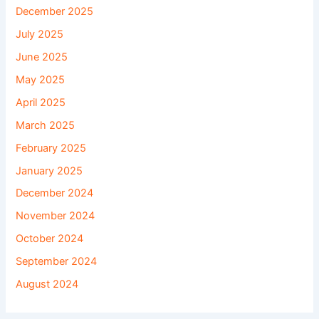
December 2025
July 2025
June 2025
May 2025
April 2025
March 2025
February 2025
January 2025
December 2024
November 2024
October 2024
September 2024
August 2024