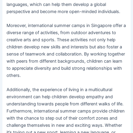
languages, which can help them develop a global
perspective and become more open-minded individuals.
Moreover, international summer camps in Singapore offer a
diverse range of activities, from outdoor adventures to
creative arts and sports. These activities not only help
children develop new skills and interests but also foster a
sense of teamwork and collaboration. By working together
with peers from different backgrounds, children can learn
to appreciate diversity and build strong relationships with
others.
Additionally, the experience of living in a multicultural
environment can help children develop empathy and
understanding towards people from different walks of life.
Furthermore, international summer camps provide children
with the chance to step out of their comfort zones and
challenge themselves in new and exciting ways. Whether
it’s trying out a new sport, learning a new language, or