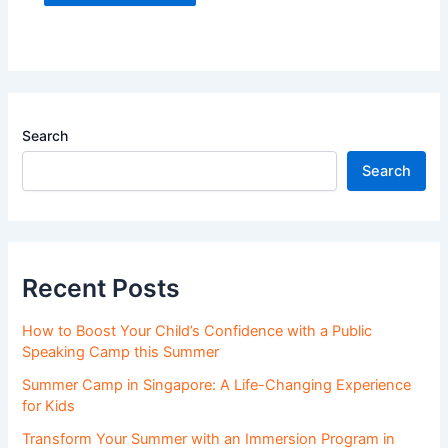
Search
Search
Recent Posts
How to Boost Your Child’s Confidence with a Public
Speaking Camp this Summer
Summer Camp in Singapore: A Life-Changing Experience
for Kids
Transform Your Summer with an Immersion Program in