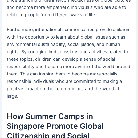
understanding of the interconnectedness of global cultures
and become more empathetic individuals who are able to
relate to people from different walks of life.
Furthermore, international summer camps provide children
with the opportunity to learn about global issues such as
environmental sustainability, social justice, and human
rights. By engaging in discussions and activities related to
these topics, children can develop a sense of social
responsibility and become more aware of the world around
them. This can inspire them to become more socially
responsible individuals who are committed to making a
positive impact on their communities and the world at
large.
How Summer Camps in
Singapore Promote Global
Citizenship and Social