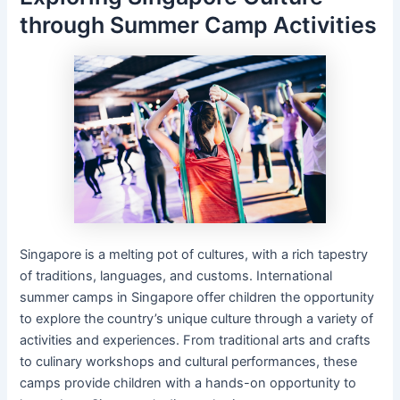
through Summer Camp Activities
Singapore is a melting pot of cultures, with a rich tapestry
of traditions, languages, and customs. International
summer camps in Singapore offer children the opportunity
to explore the country’s unique culture through a variety of
activities and experiences. From traditional arts and crafts
to culinary workshops and cultural performances, these
camps provide children with a hands-on opportunity to