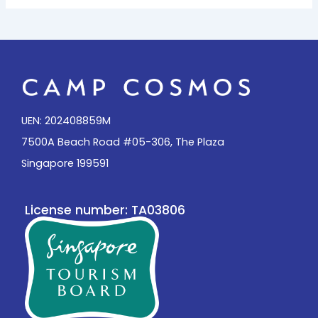
UEN: 202408859M
7500A Beach Road #05-306, The Plaza
Singapore 199591
License number: TA03806