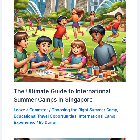
The Ultimate Guide to International
Summer Camps in Singapore
Leave a Comment
/
Choosing the Right Summer Camp
,
Educational Travel Opportunities
,
International Camp
Experience
/ By
Darren