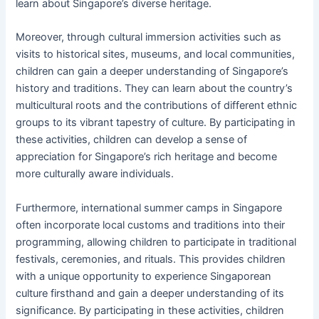
learn about Singapore’s diverse heritage.
Moreover, through cultural immersion activities such as
visits to historical sites, museums, and local communities,
children can gain a deeper understanding of Singapore’s
history and traditions. They can learn about the country’s
multicultural roots and the contributions of different ethnic
groups to its vibrant tapestry of culture. By participating in
these activities, children can develop a sense of
appreciation for Singapore’s rich heritage and become
more culturally aware individuals.
Furthermore, international summer camps in Singapore
often incorporate local customs and traditions into their
programming, allowing children to participate in traditional
festivals, ceremonies, and rituals. This provides children
with a unique opportunity to experience Singaporean
culture firsthand and gain a deeper understanding of its
significance. By participating in these activities, children