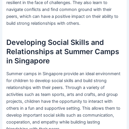
resilient in the face of challenges. They also learn to
navigate conflicts and find common ground with their
peers, which can have a positive impact on their ability to
build strong relationships with others.
Developing Social Skills and
Relationships at Summer Camps
in Singapore
Summer camps in Singapore provide an ideal environment
for children to develop social skills and build strong
relationships with their peers. Through a variety of
activities such as team sports, arts and crafts, and group
projects, children have the opportunity to interact with
others in a fun and supportive setting. This allows them to
develop important social skills such as communication,
cooperation, and empathy while building lasting