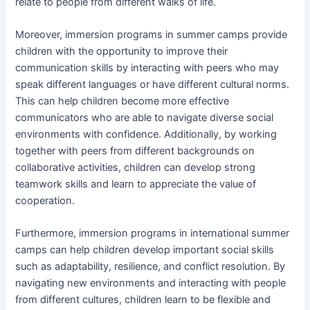
relate to people from different walks of life.
Moreover, immersion programs in summer camps provide
children with the opportunity to improve their
communication skills by interacting with peers who may
speak different languages or have different cultural norms.
This can help children become more effective
communicators who are able to navigate diverse social
environments with confidence. Additionally, by working
together with peers from different backgrounds on
collaborative activities, children can develop strong
teamwork skills and learn to appreciate the value of
cooperation.
Furthermore, immersion programs in international summer
camps can help children develop important social skills
such as adaptability, resilience, and conflict resolution. By
navigating new environments and interacting with people
from different cultures, children learn to be flexible and