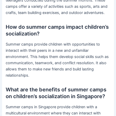
teenagers conducted during the summer months. These
camps offer a variety of activities such as sports, arts and
crafts, team building exercises, and outdoor adventures.
How do summer camps impact children’s
socialization?
Summer camps provide children with opportunities to
interact with their peers in a new and unfamiliar
environment. This helps them develop social skills such as
communication, teamwork, and conflict resolution. It also
allows them to make new friends and build lasting
relationships.
What are the benefits of summer camps
on children’s socialization in Singapore?
Summer camps in Singapore provide children with a
multicultural environment where they can interact with