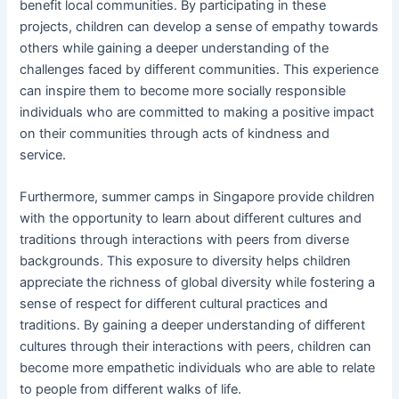
benefit local communities. By participating in these
projects, children can develop a sense of empathy towards
others while gaining a deeper understanding of the
challenges faced by different communities. This experience
can inspire them to become more socially responsible
individuals who are committed to making a positive impact
on their communities through acts of kindness and
service.
Furthermore, summer camps in Singapore provide children
with the opportunity to learn about different cultures and
traditions through interactions with peers from diverse
backgrounds. This exposure to diversity helps children
appreciate the richness of global diversity while fostering a
sense of respect for different cultural practices and
traditions. By gaining a deeper understanding of different
cultures through their interactions with peers, children can
become more empathetic individuals who are able to relate
to people from different walks of life.