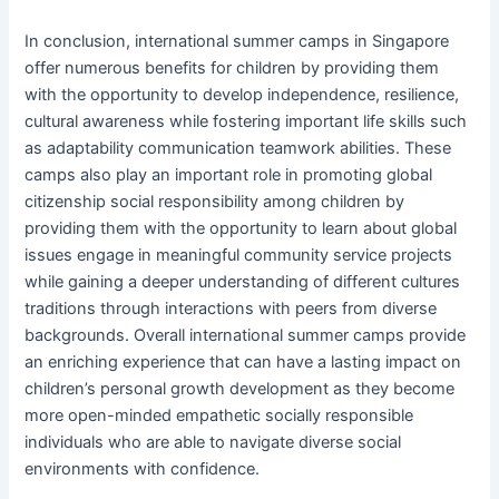
In conclusion, international summer camps in Singapore
offer numerous benefits for children by providing them
with the opportunity to develop independence, resilience,
cultural awareness while fostering important life skills such
as adaptability communication teamwork abilities. These
camps also play an important role in promoting global
citizenship social responsibility among children by
providing them with the opportunity to learn about global
issues engage in meaningful community service projects
while gaining a deeper understanding of different cultures
traditions through interactions with peers from diverse
backgrounds. Overall international summer camps provide
an enriching experience that can have a lasting impact on
children’s personal growth development as they become
more open-minded empathetic socially responsible
individuals who are able to navigate diverse social
environments with confidence.