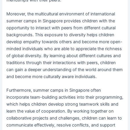
friendships with their peers.
Moreover, the multicultural environment of international
summer camps in Singapore provides children with the
opportunity to interact with peers from different cultural
backgrounds. This exposure to diversity helps children
develop empathy towards others and become more open-
minded individuals who are able to appreciate the richness
of global diversity. By learning about different cultures and
traditions through their interactions with peers, children
can gain a deeper understanding of the world around them
and become more culturally aware individuals.
Furthermore, summer camps in Singapore often
incorporate team-building activities into their programming,
which helps children develop strong teamwork skills and
learn the value of cooperation. By working together on
collaborative projects and challenges, children can learn to
communicate effectively, resolve conflicts, and support