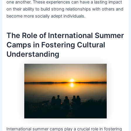
one another. These experiences can have a lasting impact
on their ability to build strong relationships with others and
become more socially adept individuals.
The Role of International Summer
Camps in Fostering Cultural
Understanding
International summer camps play a crucial role in fostering