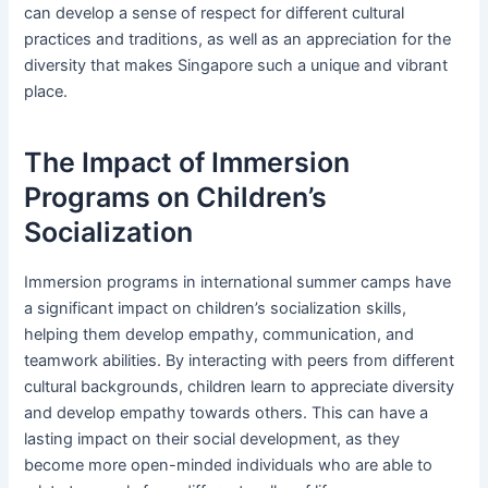
can develop a sense of respect for different cultural
practices and traditions, as well as an appreciation for the
diversity that makes Singapore such a unique and vibrant
place.
The Impact of Immersion
Programs on Children’s
Socialization
Immersion programs in international summer camps have
a significant impact on children’s socialization skills,
helping them develop empathy, communication, and
teamwork abilities. By interacting with peers from different
cultural backgrounds, children learn to appreciate diversity
and develop empathy towards others. This can have a
lasting impact on their social development, as they
become more open-minded individuals who are able to