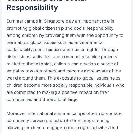
Responsibility
Summer camps in Singapore play an important role in
promoting global citizenship and social responsibility
among children by providing them with the opportunity to
learn about global issues such as environmental
sustainability, social justice, and human rights. Through
discussions, activities, and community service projects
related to these topics, children can develop a sense of
empathy towards others and become more aware of the
world around them. This exposure to global issues helps
children become more socially responsible individuals who
are committed to making a positive impact on their
communities and the world at large.
Moreover, international summer camps often incorporate
community service projects into their programming,
allowing children to engage in meaningful activities that