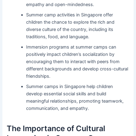
empathy and open-mindedness.
Summer camp activities in Singapore offer
children the chance to explore the rich and
diverse culture of the country, including its
traditions, food, and language.
Immersion programs at summer camps can
positively impact children’s socialization by
encouraging them to interact with peers from
different backgrounds and develop cross-cultural
friendships.
Summer camps in Singapore help children
develop essential social skills and build
meaningful relationships, promoting teamwork,
communication, and empathy.
The Importance of Cultural