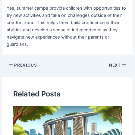
Yes, summer camps provide children with opportunities to
try new activities and take on challenges outside of their
comfort zone. This helps them build confidence in their
abilities and develop a sense of independence as they
navigate new experiences without their parents or
guardians.
PREVIOUS
NEXT
Related Posts