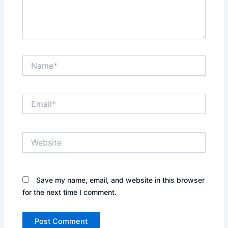
Name*
Email*
Website
Save my name, email, and website in this browser
for the next time I comment.