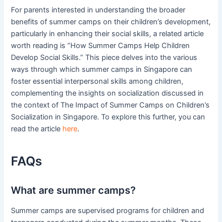
For parents interested in understanding the broader
benefits of summer camps on their children’s development,
particularly in enhancing their social skills, a related article
worth reading is “How Summer Camps Help Children
Develop Social Skills.” This piece delves into the various
ways through which summer camps in Singapore can
foster essential interpersonal skills among children,
complementing the insights on socialization discussed in
the context of The Impact of Summer Camps on Children’s
Socialization in Singapore. To explore this further, you can
read the article
here
.
FAQs
What are summer camps?
Summer camps are supervised programs for children and