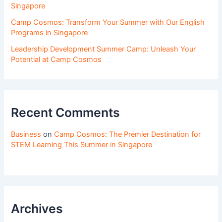
Singapore
Camp Cosmos: Transform Your Summer with Our English
Programs in Singapore
Leadership Development Summer Camp: Unleash Your
Potential at Camp Cosmos
Recent Comments
Business
on
Camp Cosmos: The Premier Destination for
STEM Learning This Summer in Singapore
Archives