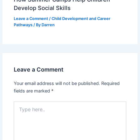
Develop Social Skills
Leave a Comment
/
Child Development and Career
Pathways
/ By
Darren
Leave a Comment
Your email address will not be published.
Required
fields are marked
*
Type
here..