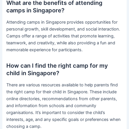
What are the benefits of attending
camps in Singapore?
Attending camps in Singapore provides opportunities for
personal growth, skill development, and social interaction.
Camps offer a range of activities that promote learning,
teamwork, and creativity, while also providing a fun and
memorable experience for participants.
How can I find the right camp for my
child in Singapore?
There are various resources available to help parents find
the right camp for their child in Singapore. These include
online directories, recommendations from other parents,
and information from schools and community
organisations. It’s important to consider the child’s
interests, age, and any specific goals or preferences when
choosing a camp.