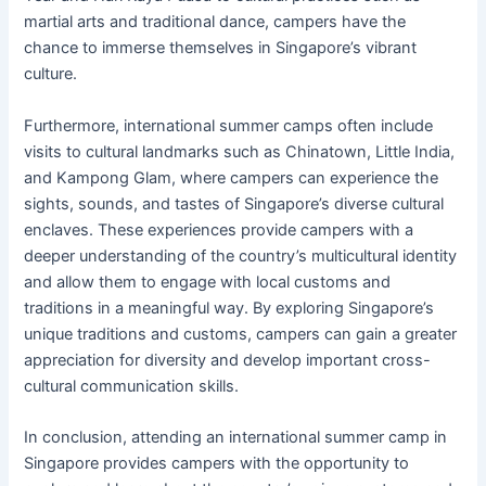
martial arts and traditional dance, campers have the
chance to immerse themselves in Singapore’s vibrant
culture.
Furthermore, international summer camps often include
visits to cultural landmarks such as Chinatown, Little India,
and Kampong Glam, where campers can experience the
sights, sounds, and tastes of Singapore’s diverse cultural
enclaves. These experiences provide campers with a
deeper understanding of the country’s multicultural identity
and allow them to engage with local customs and
traditions in a meaningful way. By exploring Singapore’s
unique traditions and customs, campers can gain a greater
appreciation for diversity and develop important cross-
cultural communication skills.
In conclusion, attending an international summer camp in
Singapore provides campers with the opportunity to