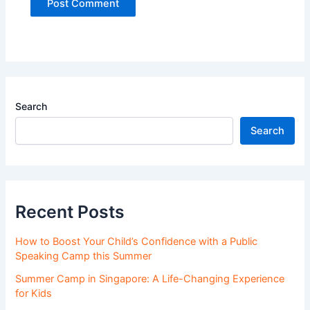
Search
Search
Recent Posts
How to Boost Your Child’s Confidence with a Public
Speaking Camp this Summer
Summer Camp in Singapore: A Life-Changing Experience
for Kids