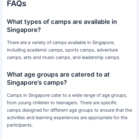
FAQs
What types of camps are available in
Singapore?
There are a variety of camps available in Singapore,
including academic camps, sports camps, adventure
camps, arts and music camps, and leadership camps.
What age groups are catered to at
Singapore’s camps?
Camps in Singapore cater to a wide range of age groups,
from young children to teenagers. There are specific
camps designed for different age groups to ensure that the
activities and learning experiences are appropriate for the
participants.