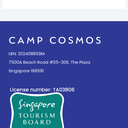
UEN: 202408859M
7500A Beach Road #05-306, The Plaza
Singapore 199591
License number: TA03806