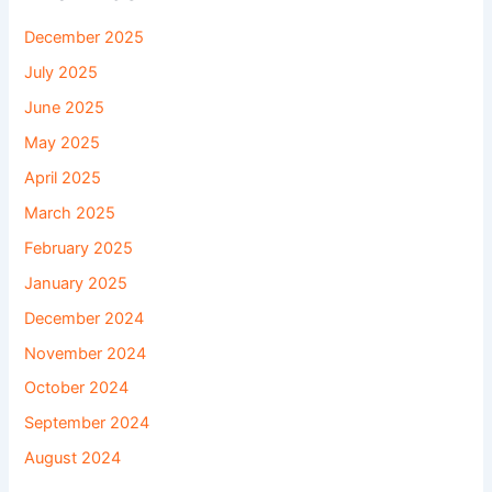
December 2025
July 2025
June 2025
May 2025
April 2025
March 2025
February 2025
January 2025
December 2024
November 2024
October 2024
September 2024
August 2024