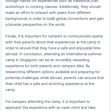
through hands-on experiences such as traditional craft
workshops or cooking classes. Additionally, they should
make an effort to interact with peers from different
backgrounds in order to build global connections and gain
a broader perspective on the world.
Finally, it is important for campers to communicate openly
with their parents about their experiences at the camp in
order to ensure that they have a safe and enjoyable time
abroad. In conclusion, attending an international summer
camp in Singapore can be an incredibly rewarding
experience for both parents and campers alike. By
researching different options available and preparing for
potential challenges while abroad, parents can ensure that
their child has a safe and enriching experience at the
camp.
For campers attending the camp, it is important to
approach the experience with an open mind and take