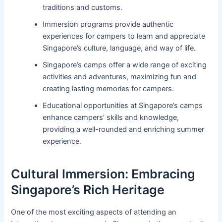
traditions and customs.
Immersion programs provide authentic
experiences for campers to learn and appreciate
Singapore’s culture, language, and way of life.
Singapore’s camps offer a wide range of exciting
activities and adventures, maximizing fun and
creating lasting memories for campers.
Educational opportunities at Singapore’s camps
enhance campers’ skills and knowledge,
providing a well-rounded and enriching summer
experience.
Cultural Immersion: Embracing
Singapore’s Rich Heritage
One of the most exciting aspects of attending an