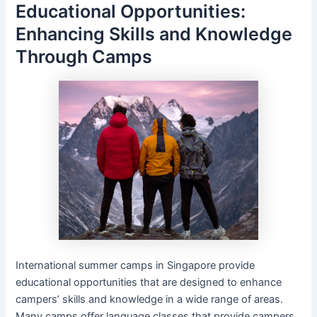
Educational Opportunities:
Enhancing Skills and Knowledge
Through Camps
International summer camps in Singapore provide
educational opportunities that are designed to enhance
campers’ skills and knowledge in a wide range of areas.
Many camps offer language classes that provide campers