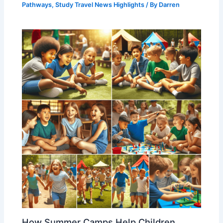
Pathways
,
Study Travel News Highlights
/ By
Darren
How Summer Camps Help Children