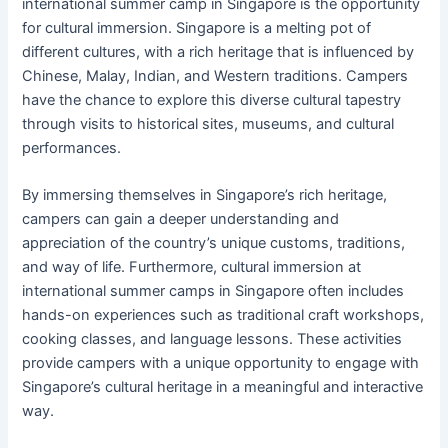
international summer camp in Singapore is the opportunity
for cultural immersion. Singapore is a melting pot of
different cultures, with a rich heritage that is influenced by
Chinese, Malay, Indian, and Western traditions. Campers
have the chance to explore this diverse cultural tapestry
through visits to historical sites, museums, and cultural
performances.
By immersing themselves in Singapore’s rich heritage,
campers can gain a deeper understanding and
appreciation of the country’s unique customs, traditions,
and way of life. Furthermore, cultural immersion at
international summer camps in Singapore often includes
hands-on experiences such as traditional craft workshops,
cooking classes, and language lessons. These activities
provide campers with a unique opportunity to engage with
Singapore’s cultural heritage in a meaningful and interactive
way.