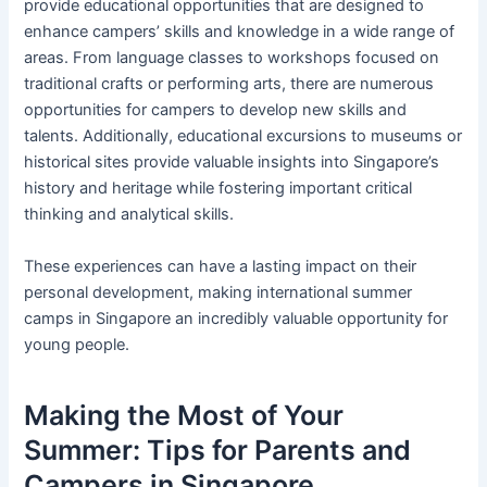
provide educational opportunities that are designed to
enhance campers’ skills and knowledge in a wide range of
areas. From language classes to workshops focused on
traditional crafts or performing arts, there are numerous
opportunities for campers to develop new skills and
talents. Additionally, educational excursions to museums or
historical sites provide valuable insights into Singapore’s
history and heritage while fostering important critical
thinking and analytical skills.
These experiences can have a lasting impact on their
personal development, making international summer
camps in Singapore an incredibly valuable opportunity for
young people.
Making the Most of Your
Summer: Tips for Parents and
Campers in Singapore