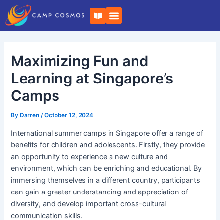
Skip
Post
B
to
navigation
o
o
content
k
-
o
Maximizing Fun and
p
e
n
Learning at Singapore’s
Camps
By
Darren
/
October 12, 2024
International summer camps in Singapore offer a range of
benefits for children and adolescents. Firstly, they provide
an opportunity to experience a new culture and
environment, which can be enriching and educational. By
immersing themselves in a different country, participants
can gain a greater understanding and appreciation of
diversity, and develop important cross-cultural
communication skills.