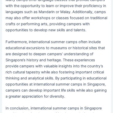
with the opportunity to learn or improve their proficiency in
languages such as Mandarin or Malay. Additionally, camps
may also offer workshops or classes focused on traditional
crafts or performing arts, providing campers with
opportunities to develop new skills and talents.
Furthermore, international summer camps often include
educational excursions to museums or historical sites that
are designed to deepen campers’ understanding of
Singapore’s history and heritage. These experiences
provide campers with valuable insights into the country’s
rich cultural tapestry while also fostering important critical
thinking and analytical skills. By participating in educational
opportunities at international summer camps in Singapore,
campers can develop important life skills while also gaining
a greater appreciation for diversity.
In conclusion, international summer camps in Singapore