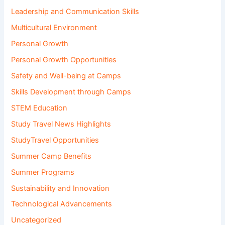
Leadership and Communication Skills
Multicultural Environment
Personal Growth
Personal Growth Opportunities
Safety and Well-being at Camps
Skills Development through Camps
STEM Education
Study Travel News Highlights
StudyTravel Opportunities
Summer Camp Benefits
Summer Programs
Sustainability and Innovation
Technological Advancements
Uncategorized