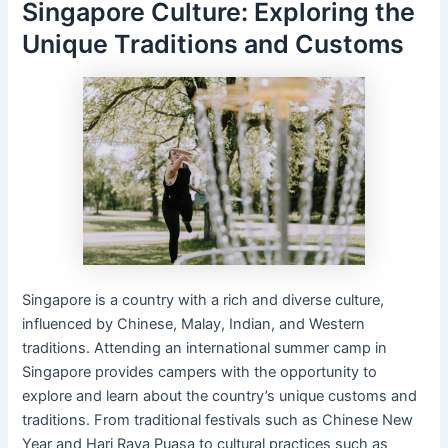
Singapore Culture: Exploring the
Unique Traditions and Customs
Singapore is a country with a rich and diverse culture,
influenced by Chinese, Malay, Indian, and Western
traditions. Attending an international summer camp in
Singapore provides campers with the opportunity to
explore and learn about the country’s unique customs and
traditions. From traditional festivals such as Chinese New
Year and Hari Raya Puasa to cultural practices such as