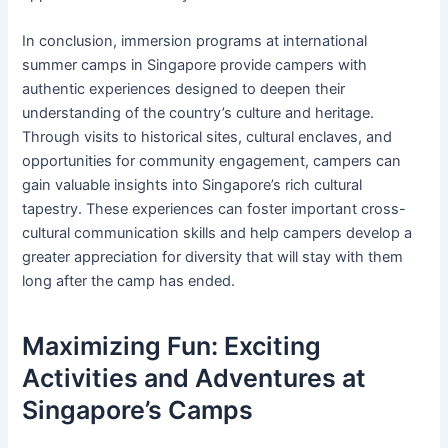
In conclusion, immersion programs at international
summer camps in Singapore provide campers with
authentic experiences designed to deepen their
understanding of the country’s culture and heritage.
Through visits to historical sites, cultural enclaves, and
opportunities for community engagement, campers can
gain valuable insights into Singapore’s rich cultural
tapestry. These experiences can foster important cross-
cultural communication skills and help campers develop a
greater appreciation for diversity that will stay with them
long after the camp has ended.
Maximizing Fun: Exciting
Activities and Adventures at
Singapore’s Camps