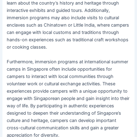
learn about the country’s history and heritage through
interactive exhibits and guided tours. Additionally,
immersion programs may also include visits to cultural
enclaves such as Chinatown or Little India, where campers
can engage with local customs and traditions through
hands-on experiences such as traditional craft workshops
or cooking classes.
Furthermore, immersion programs at international summer
camps in Singapore often include opportunities for
campers to interact with local communities through
volunteer work or cultural exchange activities. These
experiences provide campers with a unique opportunity to
engage with Singaporean people and gain insight into their
way of life. By participating in authentic experiences
designed to deepen their understanding of Singapore’s
culture and heritage, campers can develop important
cross-cultural communication skills and gain a greater
appreciation for diversity.