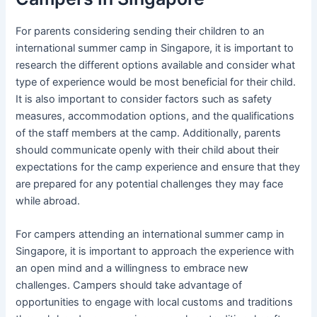
For parents considering sending their children to an
international summer camp in Singapore, it is important to
research the different options available and consider what
type of experience would be most beneficial for their child.
It is also important to consider factors such as safety
measures, accommodation options, and the qualifications
of the staff members at the camp. Additionally, parents
should communicate openly with their child about their
expectations for the camp experience and ensure that they
are prepared for any potential challenges they may face
while abroad.
For campers attending an international summer camp in
Singapore, it is important to approach the experience with
an open mind and a willingness to embrace new
challenges. Campers should take advantage of
opportunities to engage with local customs and traditions