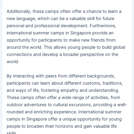
Additionally, these camps often offer a chance to learn a
new language, which can be a valuable skill for future
personal and professional development. Furthermore,
international summer camps in Singapore provide an
opportunity for participants to make new friends from
around the world. This allows young people to build global
connections and develop a broader perspective on the
world.
By interacting with peers from different backgrounds,
participants can learn about different customs, traditions,
and ways of life, fostering empathy and understanding.
These camps often offer a wide range of activities, from
outdoor adventures to cultural excursions, providing a well-
rounded and enriching experience. International summer
camps in Singapore offer a unique opportunity for young
people to broaden their horizons and gain valuable life
skills.