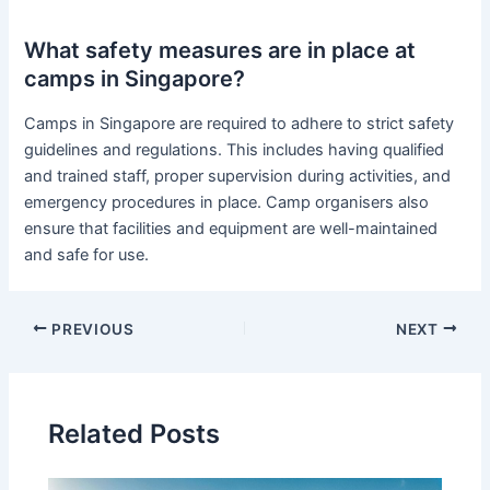
What safety measures are in place at
camps in Singapore?
Camps in Singapore are required to adhere to strict safety
guidelines and regulations. This includes having qualified
and trained staff, proper supervision during activities, and
emergency procedures in place. Camp organisers also
ensure that facilities and equipment are well-maintained
and safe for use.
PREVIOUS
NEXT
Related Posts