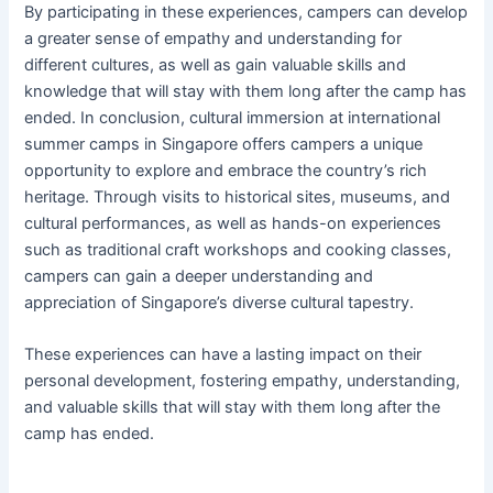
By participating in these experiences, campers can develop
a greater sense of empathy and understanding for
different cultures, as well as gain valuable skills and
knowledge that will stay with them long after the camp has
ended. In conclusion, cultural immersion at international
summer camps in Singapore offers campers a unique
opportunity to explore and embrace the country’s rich
heritage. Through visits to historical sites, museums, and
cultural performances, as well as hands-on experiences
such as traditional craft workshops and cooking classes,
campers can gain a deeper understanding and
appreciation of Singapore’s diverse cultural tapestry.
These experiences can have a lasting impact on their
personal development, fostering empathy, understanding,
and valuable skills that will stay with them long after the
camp has ended.