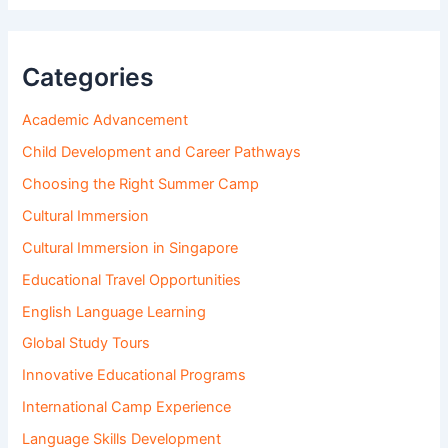
Categories
Academic Advancement
Child Development and Career Pathways
Choosing the Right Summer Camp
Cultural Immersion
Cultural Immersion in Singapore
Educational Travel Opportunities
English Language Learning
Global Study Tours
Innovative Educational Programs
International Camp Experience
Language Skills Development