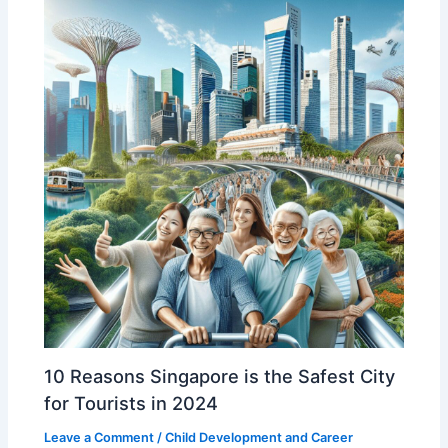
10 Reasons Singapore is the Safest City
for Tourists in 2024
Leave a Comment
/
Child Development and Career