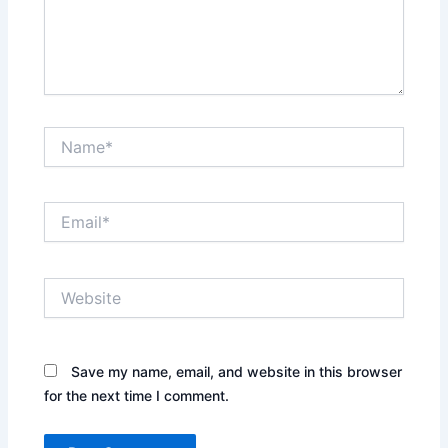
Name*
Email*
Website
Save my name, email, and website in this browser
for the next time I comment.