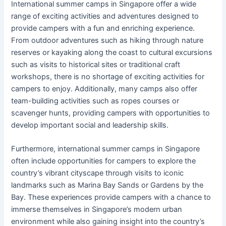
International summer camps in Singapore offer a wide
range of exciting activities and adventures designed to
provide campers with a fun and enriching experience.
From outdoor adventures such as hiking through nature
reserves or kayaking along the coast to cultural excursions
such as visits to historical sites or traditional craft
workshops, there is no shortage of exciting activities for
campers to enjoy. Additionally, many camps also offer
team-building activities such as ropes courses or
scavenger hunts, providing campers with opportunities to
develop important social and leadership skills.
Furthermore, international summer camps in Singapore
often include opportunities for campers to explore the
country’s vibrant cityscape through visits to iconic
landmarks such as Marina Bay Sands or Gardens by the
Bay. These experiences provide campers with a chance to
immerse themselves in Singapore’s modern urban
environment while also gaining insight into the country’s