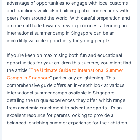
advantage of opportunities to engage with local customs
and traditions while also building global connections with
peers from around the world. With careful preparation and
an open attitude towards new experiences, attending an
international summer camp in Singapore can be an
incredibly valuable opportunity for young people.
If you’re keen on maximising both fun and educational
opportunities for your children this summer, you might find
the article “
The Ultimate Guide to International Summer
Camps in Singapore
” particularly enlightening. This
comprehensive guide offers an in-depth look at various
international summer camps available in Singapore,
detailing the unique experiences they offer, which range
from academic enrichment to adventure sports. It’s an
excellent resource for parents looking to provide a
balanced, enriching summer experience for their children.