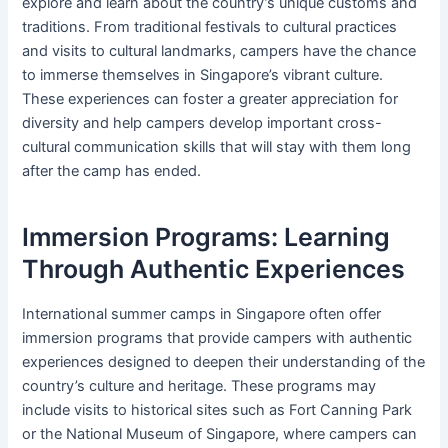
explore and learn about the country’s unique customs and
traditions. From traditional festivals to cultural practices
and visits to cultural landmarks, campers have the chance
to immerse themselves in Singapore’s vibrant culture.
These experiences can foster a greater appreciation for
diversity and help campers develop important cross-
cultural communication skills that will stay with them long
after the camp has ended.
Immersion Programs: Learning
Through Authentic Experiences
International summer camps in Singapore often offer
immersion programs that provide campers with authentic
experiences designed to deepen their understanding of the
country’s culture and heritage. These programs may
include visits to historical sites such as Fort Canning Park
or the National Museum of Singapore, where campers can