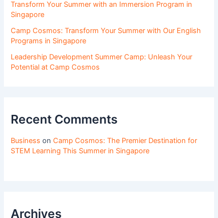
Transform Your Summer with an Immersion Program in
Singapore
Camp Cosmos: Transform Your Summer with Our English
Programs in Singapore
Leadership Development Summer Camp: Unleash Your
Potential at Camp Cosmos
Recent Comments
Business
on
Camp Cosmos: The Premier Destination for
STEM Learning This Summer in Singapore
Archives