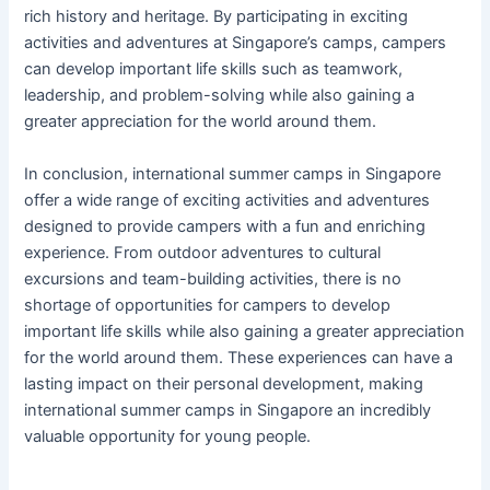
rich history and heritage. By participating in exciting
activities and adventures at Singapore’s camps, campers
can develop important life skills such as teamwork,
leadership, and problem-solving while also gaining a
greater appreciation for the world around them.
In conclusion, international summer camps in Singapore
offer a wide range of exciting activities and adventures
designed to provide campers with a fun and enriching
experience. From outdoor adventures to cultural
excursions and team-building activities, there is no
shortage of opportunities for campers to develop
important life skills while also gaining a greater appreciation
for the world around them. These experiences can have a
lasting impact on their personal development, making
international summer camps in Singapore an incredibly
valuable opportunity for young people.