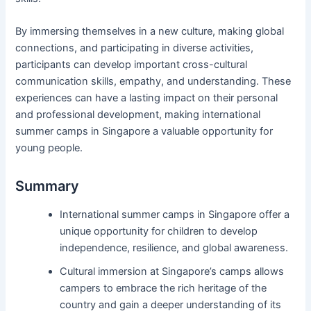
By immersing themselves in a new culture, making global
connections, and participating in diverse activities,
participants can develop important cross-cultural
communication skills, empathy, and understanding. These
experiences can have a lasting impact on their personal
and professional development, making international
summer camps in Singapore a valuable opportunity for
young people.
Summary
International summer camps in Singapore offer a
unique opportunity for children to develop
independence, resilience, and global awareness.
Cultural immersion at Singapore’s camps allows
campers to embrace the rich heritage of the
country and gain a deeper understanding of its