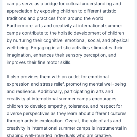
camps serve as a bridge for cultural understanding and
appreciation by exposing children to different artistic
traditions and practices from around the world.
Furthermore, arts and creativity at international summer
camps contribute to the holistic development of children
by nurturing their cognitive, emotional, social, and physical
well-being. Engaging in artistic activities stimulates their
imagination, enhances their sensory perception, and
improves their fine motor skills.
It also provides them with an outlet for emotional
expression and stress relief, promoting mental well-being
and resilience. Additionally, participating in arts and
creativity at international summer camps encourages
children to develop empathy, tolerance, and respect for
diverse perspectives as they learn about different cultures
through artistic exploration. Overall, the role of arts and
creativity in international summer camps is instrumental in
shaping well-rounded individuals who are creative,