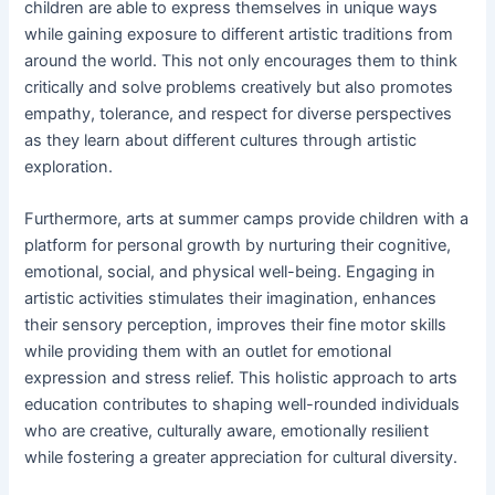
children are able to express themselves in unique ways
while gaining exposure to different artistic traditions from
around the world. This not only encourages them to think
critically and solve problems creatively but also promotes
empathy, tolerance, and respect for diverse perspectives
as they learn about different cultures through artistic
exploration.
Furthermore, arts at summer camps provide children with a
platform for personal growth by nurturing their cognitive,
emotional, social, and physical well-being. Engaging in
artistic activities stimulates their imagination, enhances
their sensory perception, improves their fine motor skills
while providing them with an outlet for emotional
expression and stress relief. This holistic approach to arts
education contributes to shaping well-rounded individuals
who are creative, culturally aware, emotionally resilient
while fostering a greater appreciation for cultural diversity.