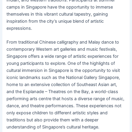
camps in Singapore have the opportunity to immerse
themselves in this vibrant cultural tapestry, gaining
inspiration from the city’s unique blend of artistic
expressions.
From traditional Chinese calligraphy and Malay dance to
contemporary Western art galleries and music festivals,
Singapore offers a wide range of artistic experiences for
young participants to explore. One of the highlights of
cultural immersion in Singapore is the opportunity to visit
iconic landmarks such as the National Gallery Singapore,
home to an extensive collection of Southeast Asian art,
and the Esplanade – Theatres on the Bay, a world-class
performing arts centre that hosts a diverse range of music,
dance, and theatre performances. These experiences not
only expose children to different artistic styles and
traditions but also provide them with a deeper
understanding of Singapore’s cultural heritage.