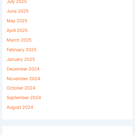
July 2025
June 2025
May 2025
April 2025
March 2025
February 2025
January 2025
December 2024
November 2024
October 2024
September 2024
August 2024