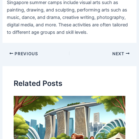
Singapore summer camps include visual arts such as
painting, drawing, and sculpting, performing arts such as
music, dance, and drama, creative writing, photography,
digital media, and more. These activities are often tailored
to different age groups and skill levels.
PREVIOUS
NEXT
Related Posts