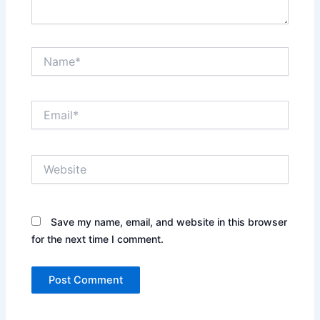
Name*
Email*
Website
Save my name, email, and website in this browser
for the next time I comment.