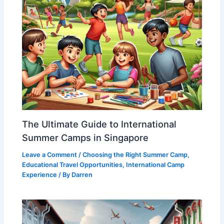
The Ultimate Guide to International
Summer Camps in Singapore
Leave a Comment
/
Choosing the Right Summer Camp
,
Educational Travel Opportunities
,
International Camp
Experience
/ By
Darren