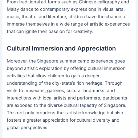
From traditional art forms such as Chinese calligraphy and
Malay dance to contemporary expressions in visual arts,
music, theatre, and literature, children have the chance to
immerse themselves in a wide range of artistic experiences
that can ignite their passion for creativity.
Cultural Immersion and Appreciation
Moreover, the Singapore summer camp experience goes
beyond artistic exploration by offering cultural immersion
activities that allow children to gain a deeper
understanding of the city-state’s rich heritage. Through
visits to museums, galleries, cultural landmarks, and
interactions with local artists and performers, participants
are exposed to the diverse cultural tapestry of Singapore.
This not only broadens their artistic knowledge but also
fosters a greater appreciation for cultural diversity and
global perspectives.