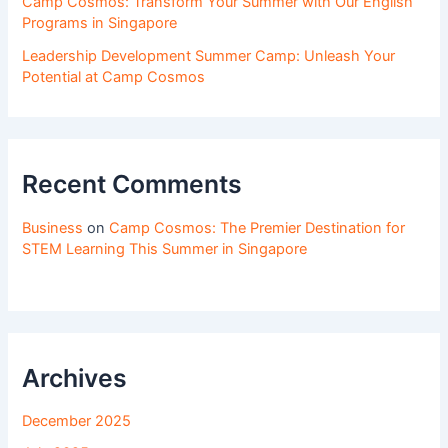
Camp Cosmos: Transform Your Summer with Our English
Programs in Singapore
Leadership Development Summer Camp: Unleash Your
Potential at Camp Cosmos
Recent Comments
Business
on
Camp Cosmos: The Premier Destination for
STEM Learning This Summer in Singapore
Archives
December 2025