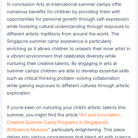
In conclusion Arts at international summer camps offer
numerous benefits for children by providing them with
opportunities for personal growth through self-expression
while fostering cultural understanding through exposure to
different artistic traditions from around the world. The
Singapore summer camp experience is particularly
enriching as it allows children to unleash their inner artist in
a vibrant environment that celebrates diversity while
nurturing their creative talents. By engaging in arts at
summer camps children are able to develop essential skills
such as critical thinking problem-solving collaboration
while gaining exposure to different cultures through artistic
exploration.
If you’re keen on nurturing your child’s artistic talents this
summer, you might find the article “
Art and Innovation:
Creative Summer Camp Programs in Singapore’s
ArtScience Museum
” particularly enlightening. This piece
delves into various programmes that blend art with science