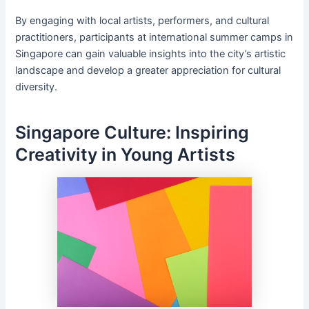
By engaging with local artists, performers, and cultural
practitioners, participants at international summer camps in
Singapore can gain valuable insights into the city’s artistic
landscape and develop a greater appreciation for cultural
diversity.
Singapore Culture: Inspiring
Creativity in Young Artists