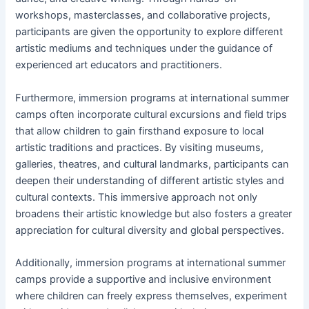
workshops, masterclasses, and collaborative projects,
participants are given the opportunity to explore different
artistic mediums and techniques under the guidance of
experienced art educators and practitioners.
Furthermore, immersion programs at international summer
camps often incorporate cultural excursions and field trips
that allow children to gain firsthand exposure to local
artistic traditions and practices. By visiting museums,
galleries, theatres, and cultural landmarks, participants can
deepen their understanding of different artistic styles and
cultural contexts. This immersive approach not only
broadens their artistic knowledge but also fosters a greater
appreciation for cultural diversity and global perspectives.
Additionally, immersion programs at international summer
camps provide a supportive and inclusive environment
where children can freely express themselves, experiment