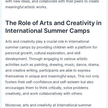
with new ideas, and collaborate with their peers to create
meaningful artistic works.
The Role of Arts and Creativity in
International Summer Camps
Arts and creativity play a crucial role in international
summer camps by providing children with a platform for
personal growth, cultural exploration, and skill
development. Through engaging in various artistic
activities such as painting, drawing, music, dance, drama,
and creative writing, participants are able to express
themselves in unique and meaningful ways. This not only
fosters their self-confidence and self-esteem but also
encourages them to think critically, solve problems
creatively, and work collaboratively with others.
Moreover, arts and creativity at international summer