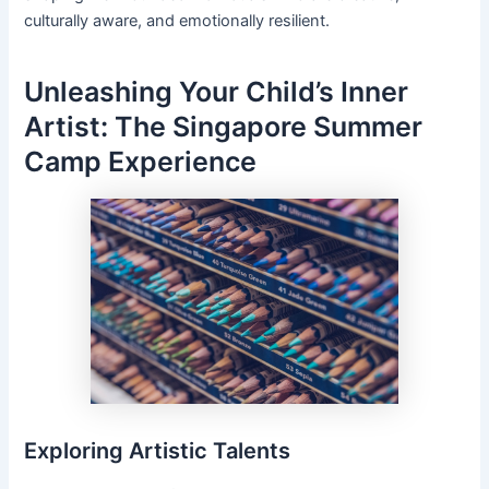
culturally aware, and emotionally resilient.
Unleashing Your Child’s Inner
Artist: The Singapore Summer
Camp Experience
Exploring Artistic Talents