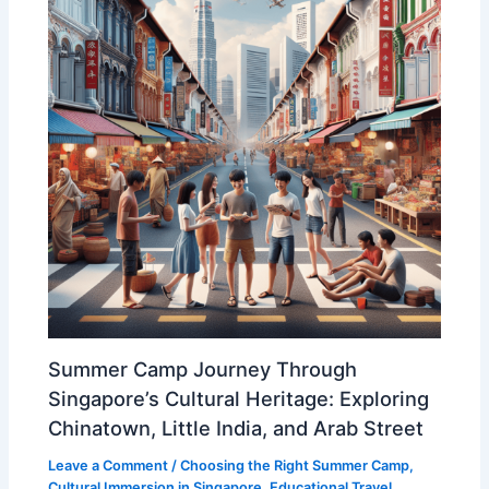
Summer Camp Journey Through
Singapore’s Cultural Heritage: Exploring
Chinatown, Little India, and Arab Street
Leave a Comment
/
Choosing the Right Summer Camp
,
Cultural Immersion in Singapore
,
Educational Travel