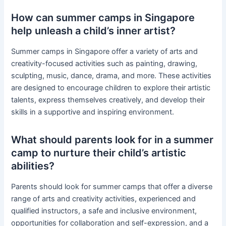
How can summer camps in Singapore
help unleash a child’s inner artist?
Summer camps in Singapore offer a variety of arts and
creativity-focused activities such as painting, drawing,
sculpting, music, dance, drama, and more. These activities
are designed to encourage children to explore their artistic
talents, express themselves creatively, and develop their
skills in a supportive and inspiring environment.
What should parents look for in a summer
camp to nurture their child’s artistic
abilities?
Parents should look for summer camps that offer a diverse
range of arts and creativity activities, experienced and
qualified instructors, a safe and inclusive environment,
opportunities for collaboration and self-expression, and a