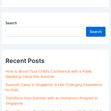
Search
Search
Recent Posts
How to Boost Your Child’s Confidence with a Public
Speaking Camp this Summer
Summer Camp in Singapore: A Life-Changing Experience
for Kids
Transform Your Summer with an Immersion Program in
Singapore