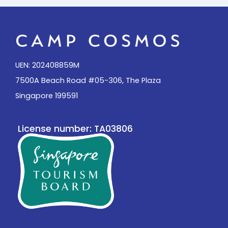
UEN: 202408859M
7500A Beach Road #05-306, The Plaza
Singapore 199591
License number: TA03806