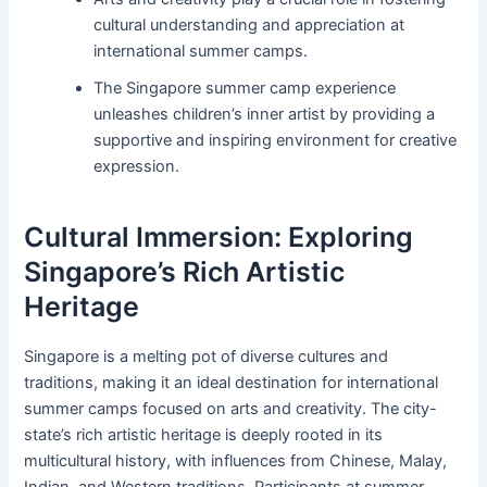
cultural understanding and appreciation at
international summer camps.
The Singapore summer camp experience
unleashes children’s inner artist by providing a
supportive and inspiring environment for creative
expression.
Cultural Immersion: Exploring
Singapore’s Rich Artistic
Heritage
Singapore is a melting pot of diverse cultures and
traditions, making it an ideal destination for international
summer camps focused on arts and creativity. The city-
state’s rich artistic heritage is deeply rooted in its
multicultural history, with influences from Chinese, Malay,
Indian, and Western traditions. Participants at summer