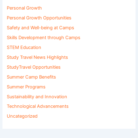
Personal Growth
Personal Growth Opportunities
Safety and Well-being at Camps
Skills Development through Camps
STEM Education
Study Travel News Highlights
StudyTravel Opportunities
Summer Camp Benefits
Summer Programs
Sustainability and Innovation
Technological Advancements
Uncategorized