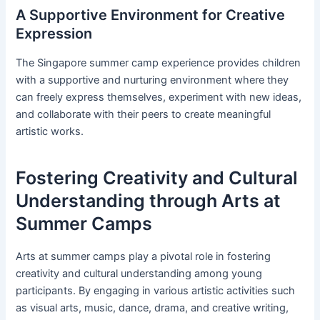
A Supportive Environment for Creative
Expression
The Singapore summer camp experience provides children
with a supportive and nurturing environment where they
can freely express themselves, experiment with new ideas,
and collaborate with their peers to create meaningful
artistic works.
Fostering Creativity and Cultural
Understanding through Arts at
Summer Camps
Arts at summer camps play a pivotal role in fostering
creativity and cultural understanding among young
participants. By engaging in various artistic activities such
as visual arts, music, dance, drama, and creative writing,