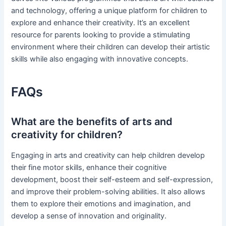
and technology, offering a unique platform for children to
explore and enhance their creativity. It’s an excellent
resource for parents looking to provide a stimulating
environment where their children can develop their artistic
skills while also engaging with innovative concepts.
FAQs
What are the benefits of arts and
creativity for children?
Engaging in arts and creativity can help children develop
their fine motor skills, enhance their cognitive
development, boost their self-esteem and self-expression,
and improve their problem-solving abilities. It also allows
them to explore their emotions and imagination, and
develop a sense of innovation and originality.