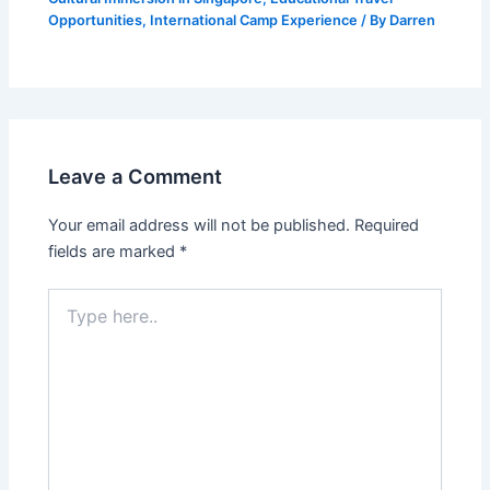
Opportunities
,
International Camp Experience
/ By
Darren
Leave a Comment
Your email address will not be published.
Required
fields are marked
*
Type
here..