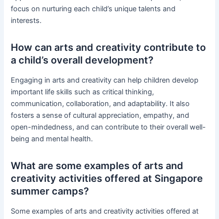
focus on nurturing each child’s unique talents and
interests.
How can arts and creativity contribute to
a child’s overall development?
Engaging in arts and creativity can help children develop
important life skills such as critical thinking,
communication, collaboration, and adaptability. It also
fosters a sense of cultural appreciation, empathy, and
open-mindedness, and can contribute to their overall well-
being and mental health.
What are some examples of arts and
creativity activities offered at Singapore
summer camps?
Some examples of arts and creativity activities offered at