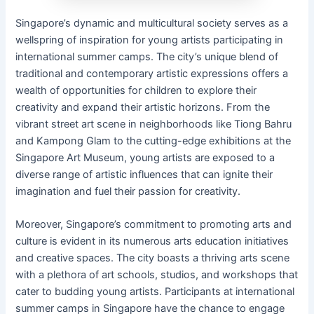
Singapore’s dynamic and multicultural society serves as a
wellspring of inspiration for young artists participating in
international summer camps. The city’s unique blend of
traditional and contemporary artistic expressions offers a
wealth of opportunities for children to explore their
creativity and expand their artistic horizons. From the
vibrant street art scene in neighborhoods like Tiong Bahru
and Kampong Glam to the cutting-edge exhibitions at the
Singapore Art Museum, young artists are exposed to a
diverse range of artistic influences that can ignite their
imagination and fuel their passion for creativity.
Moreover, Singapore’s commitment to promoting arts and
culture is evident in its numerous arts education initiatives
and creative spaces. The city boasts a thriving arts scene
with a plethora of art schools, studios, and workshops that
cater to budding young artists. Participants at international
summer camps in Singapore have the chance to engage