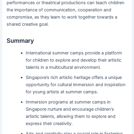
performances or theatrical productions can teach children
the importance of communication, cooperation and
compromise, as they learn to work together towards a
shared creative goal.
Summary
International summer camps provide a platform
for children to explore and develop their artistic
talents in a multicultural environment.
Singapore’s rich artistic heritage offers a unique
opportunity for cultural immersion and inspiration
for young artists at summer camps.
Immersion programs at summer camps in
Singapore nurture and encourage children’s
artistic talents, allowing them to explore and
express their creativity.
Arts and creativity play a crucial role in fostering