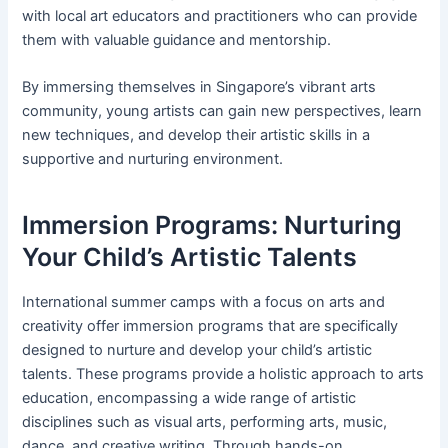
with local art educators and practitioners who can provide
them with valuable guidance and mentorship.
By immersing themselves in Singapore’s vibrant arts
community, young artists can gain new perspectives, learn
new techniques, and develop their artistic skills in a
supportive and nurturing environment.
Immersion Programs: Nurturing
Your Child’s Artistic Talents
International summer camps with a focus on arts and
creativity offer immersion programs that are specifically
designed to nurture and develop your child’s artistic
talents. These programs provide a holistic approach to arts
education, encompassing a wide range of artistic
disciplines such as visual arts, performing arts, music,
dance, and creative writing. Through hands-on