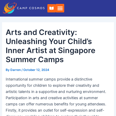
Skip
Post
B
to
navigation
o
o
content
k
-
o
Arts and Creativity:
p
e
n
Unleashing Your Child’s
Inner Artist at Singapore
Summer Camps
By
Darren
/
October 12, 2024
International summer camps provide a distinctive
opportunity for children to explore their creativity and
artistic talents in a supportive and nurturing environment.
Participation in arts and creative activities at summer
camps can offer numerous benefits for young attendees.
Firstly, it provides an outlet for self-expression and self-