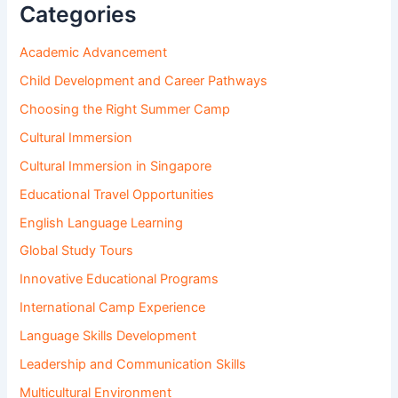
Categories
Academic Advancement
Child Development and Career Pathways
Choosing the Right Summer Camp
Cultural Immersion
Cultural Immersion in Singapore
Educational Travel Opportunities
English Language Learning
Global Study Tours
Innovative Educational Programs
International Camp Experience
Language Skills Development
Leadership and Communication Skills
Multicultural Environment