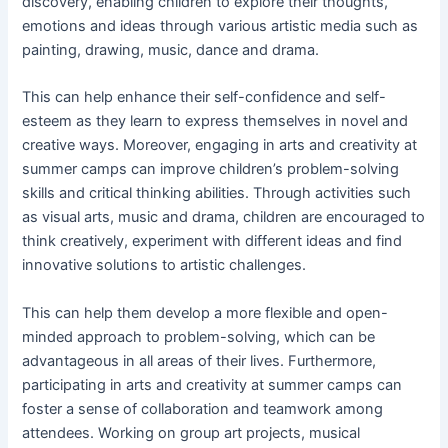
discovery, enabling children to explore their thoughts,
emotions and ideas through various artistic media such as
painting, drawing, music, dance and drama.
This can help enhance their self-confidence and self-
esteem as they learn to express themselves in novel and
creative ways. Moreover, engaging in arts and creativity at
summer camps can improve children’s problem-solving
skills and critical thinking abilities. Through activities such
as visual arts, music and drama, children are encouraged to
think creatively, experiment with different ideas and find
innovative solutions to artistic challenges.
This can help them develop a more flexible and open-
minded approach to problem-solving, which can be
advantageous in all areas of their lives. Furthermore,
participating in arts and creativity at summer camps can
foster a sense of collaboration and teamwork among
attendees. Working on group art projects, musical