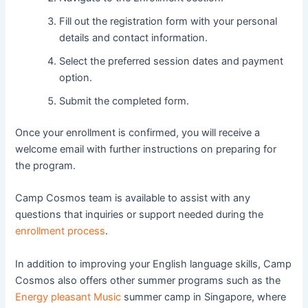
Fill out the registration form with your personal
details and contact information.
Select the preferred session dates and payment
option.
Submit the completed form.
Once your enrollment is confirmed, you will receive a
welcome email with further instructions on preparing for
the program.
Camp Cosmos team is available to assist with any
questions that inquiries or support needed during the
enrollment process
.
In addition to improving your English language skills, Camp
Cosmos also offers other summer programs such as the
Energy pleasant Music
summer camp in Singapore, where