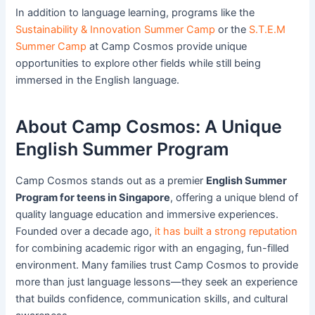
In addition to language learning, programs like the
Sustainability & Innovation Summer Camp
or the
S.T.E.M
Summer Camp
at Camp Cosmos provide unique
opportunities to explore other fields while still being
immersed in the English language.
About Camp Cosmos: A Unique
English Summer Program
Camp Cosmos stands out as a premier
English Summer
Program for teens in Singapore
, offering a unique blend of
quality language education and immersive experiences.
Founded over a decade ago,
it has built a strong reputation
for combining academic rigor with an engaging, fun-filled
environment. Many families trust Camp Cosmos to provide
more than just language lessons—they seek an experience
that builds confidence, communication skills, and cultural