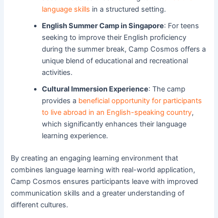
language skills
in a structured setting.
English Summer Camp in Singapore
: For teens
seeking to improve their English proficiency
during the summer break, Camp Cosmos offers a
unique blend of educational and recreational
activities.
Cultural Immersion Experience
: The camp
provides a
beneficial opportunity for participants
to live abroad in an English-speaking country
,
which significantly enhances their language
learning experience.
By creating an engaging learning environment that
combines language learning with real-world application,
Camp Cosmos ensures participants leave with improved
communication skills and a greater understanding of
different cultures.