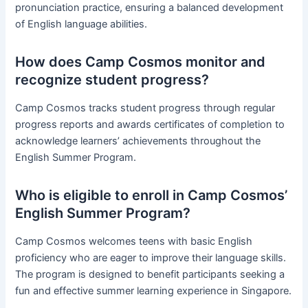
pronunciation practice, ensuring a balanced development
of English language abilities.
How does Camp Cosmos monitor and
recognize student progress?
Camp Cosmos tracks student progress through regular
progress reports and awards certificates of completion to
acknowledge learners’ achievements throughout the
English Summer Program.
Who is eligible to enroll in Camp Cosmos’
English Summer Program?
Camp Cosmos welcomes teens with basic English
proficiency who are eager to improve their language skills.
The program is designed to benefit participants seeking a
fun and effective summer learning experience in Singapore.