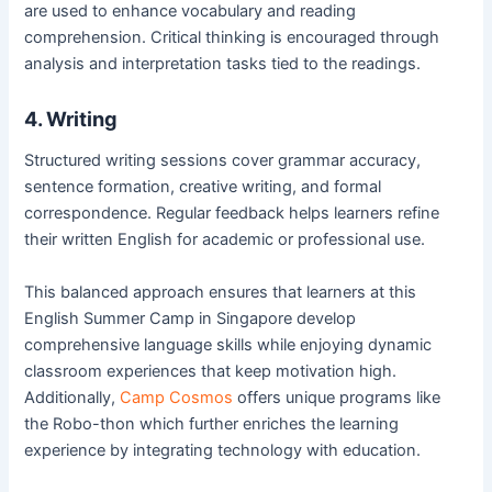
are used to enhance vocabulary and reading
comprehension. Critical thinking is encouraged through
analysis and interpretation tasks tied to the readings.
4. Writing
Structured writing sessions cover grammar accuracy,
sentence formation, creative writing, and formal
correspondence. Regular feedback helps learners refine
their written English for academic or professional use.
This balanced approach ensures that learners at this
English Summer Camp in Singapore develop
comprehensive language skills while enjoying dynamic
classroom experiences that keep motivation high.
Additionally,
Camp Cosmos
offers unique programs like
the Robo-thon which further enriches the learning
experience by integrating technology with education.