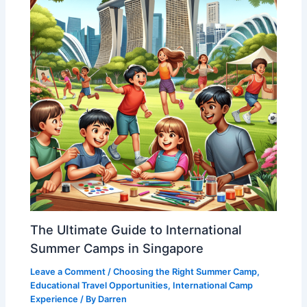
The Ultimate Guide to International
Summer Camps in Singapore
Leave a Comment
/
Choosing the Right Summer Camp
,
Educational Travel Opportunities
,
International Camp
Experience
/ By
Darren