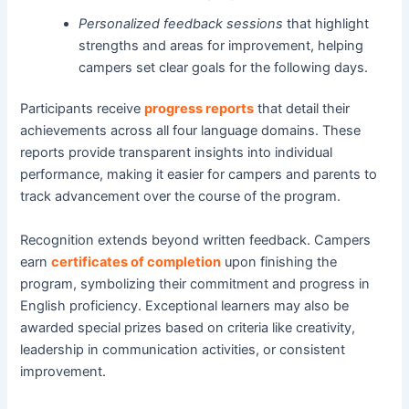
Personalized feedback sessions
that highlight
strengths and areas for improvement, helping
campers set clear goals for the following days.
Participants receive
progress reports
that detail their
achievements across all four language domains. These
reports provide transparent insights into individual
performance, making it easier for campers and parents to
track advancement over the course of the program.
Recognition extends beyond written feedback. Campers
earn
certificates of completion
upon finishing the
program, symbolizing their commitment and progress in
English proficiency. Exceptional learners may also be
awarded special prizes based on criteria like creativity,
leadership in communication activities, or consistent
improvement.