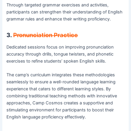
Through targeted grammar exercises and activities,
participants can strengthen their understanding of English
grammar rules and enhance their writing proficiency.
3.
Pronunciation Practice
Dedicated sessions focus on improving pronunciation
accuracy through drills, tongue twisters, and phonetic
exercises to refine students’ spoken English skills.
The camp’s curriculum integrates these methodologies
seamlessly to ensure a well-rounded language learning
experience that caters to different learning styles. By
combining traditional teaching methods with innovative
approaches, Camp Cosmos creates a supportive and
stimulating environment for participants to boost their
English language proficiency effectively.