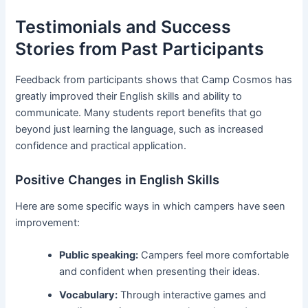
Testimonials and Success
Stories from Past Participants
Feedback from participants shows that Camp Cosmos has
greatly improved their English skills and ability to
communicate. Many students report benefits that go
beyond just learning the language, such as increased
confidence and practical application.
Positive Changes in English Skills
Here are some specific ways in which campers have seen
improvement:
Public speaking:
Campers feel more comfortable
and confident when presenting their ideas.
Vocabulary:
Through interactive games and