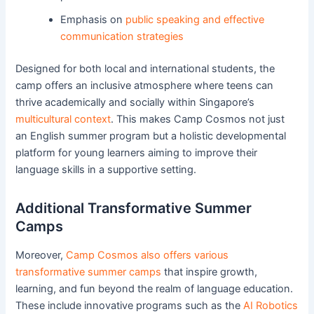
Emphasis on
public speaking and effective
communication strategies
Designed for both local and international students, the
camp offers an inclusive atmosphere where teens can
thrive academically and socially within Singapore’s
multicultural context
. This makes Camp Cosmos not just
an English summer program but a holistic developmental
platform for young learners aiming to improve their
language skills in a supportive setting.
Additional Transformative Summer
Camps
Moreover,
Camp Cosmos also offers various
transformative summer camps
that inspire growth,
learning, and fun beyond the realm of language education.
These include innovative programs such as the
AI Robotics