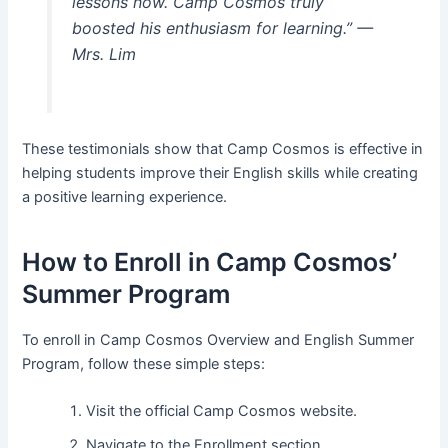
lessons now. Camp Cosmos truly
boosted his enthusiasm for learning.”
—
Mrs. Lim
These testimonials show that Camp Cosmos is effective in
helping students improve their English skills while creating
a positive learning experience.
How to Enroll in Camp Cosmos’
Summer Program
To enroll in Camp Cosmos Overview and English Summer
Program, follow these simple steps:
Visit the official Camp Cosmos website.
Navigate to the Enrollment section.