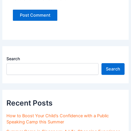
Search
Search
Recent Posts
How to Boost Your Child’s Confidence with a Public
Speaking Camp this Summer