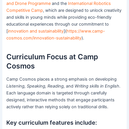
and Drone Programme
and the
International Robotics
Competitive Camp
, which are designed to unlock creativity
and skills in young minds while providing eco-friendly
educational experiences through our commitment to
[
innovation and sustainability
](
https://www.camp-
cosmos.com/innovation-sustainability
).
Curriculum Focus at Camp
Cosmos
Camp Cosmos places a strong emphasis on developing
Listening, Speaking, Reading,
and
Writing skills in English
.
Each language domain is targeted through carefully
designed, interactive methods that engage participants
actively rather than relying solely on traditional drills.
Key curriculum features include: