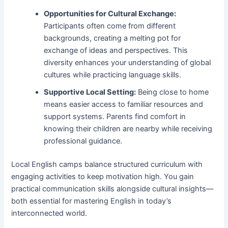
Opportunities for Cultural Exchange:
Participants often come from different
backgrounds, creating a melting pot for
exchange of ideas and perspectives. This
diversity enhances your understanding of global
cultures while practicing language skills.
Supportive Local Setting:
Being close to home
means easier access to familiar resources and
support systems. Parents find comfort in
knowing their children are nearby while receiving
professional guidance.
Local English camps balance structured curriculum with
engaging activities to keep motivation high. You gain
practical communication skills alongside cultural insights—
both essential for mastering English in today’s
interconnected world.