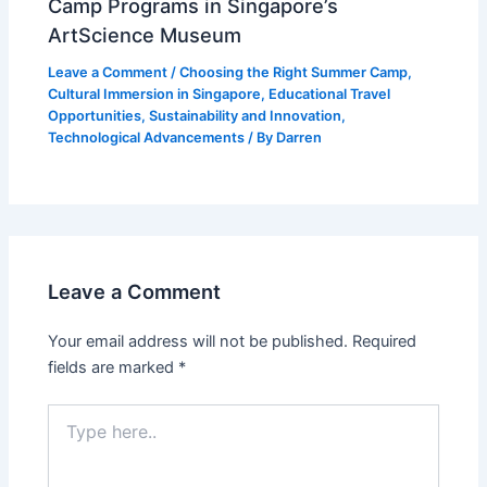
Camp Programs in Singapore’s
ArtScience Museum
Leave a Comment
/
Choosing the Right Summer Camp
,
Cultural Immersion in Singapore
,
Educational Travel
Opportunities
,
Sustainability and Innovation
,
Technological Advancements
/ By
Darren
Leave a Comment
Your email address will not be published.
Required
fields are marked
*
Type
here..