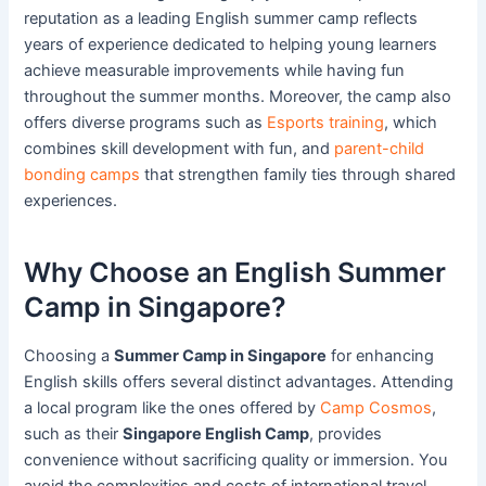
reputation as a leading English summer camp reflects
years of experience dedicated to helping young learners
achieve measurable improvements while having fun
throughout the summer months. Moreover, the camp also
offers diverse programs such as
Esports training
, which
combines skill development with fun, and
parent-child
bonding camps
that strengthen family ties through shared
experiences.
Why Choose an English Summer
Camp in Singapore?
Choosing a
Summer Camp in Singapore
for enhancing
English skills offers several distinct advantages. Attending
a local program like the ones offered by
Camp Cosmos
,
such as their
Singapore English Camp
, provides
convenience without sacrificing quality or immersion. You