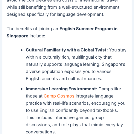
avoid the complexities and costs of international travel
while still benefiting from a well-structured environment
designed specifically for language development.
The benefits of joining an
English Summer Program in
Singapore
include:
Cultural Familiarity with a Global Twist:
You stay
within a culturally rich, multilingual city that
naturally supports language learning. Singapore’s
diverse population exposes you to various
English accents and cultural nuances.
Immersive Learning Environment:
Camps like
those at
Camp Cosmos
integrate language
practice with real-life scenarios, encouraging you
to use English confidently beyond textbooks.
This includes interactive games, group
discussions, and role plays that mimic everyday
conversations.