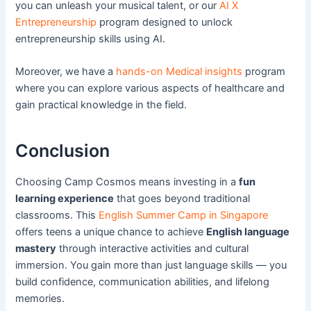
you can unleash your musical talent, or our
AI X
Entrepreneurship
program designed to unlock
entrepreneurship skills using AI.
Moreover, we have a
hands-on Medical insights
program
where you can explore various aspects of healthcare and
gain practical knowledge in the field.
Conclusion
Choosing Camp Cosmos means investing in a
fun
learning experience
that goes beyond traditional
classrooms. This
English Summer Camp in Singapore
offers teens a unique chance to achieve
English language
mastery
through interactive activities and cultural
immersion. You gain more than just language skills — you
build confidence, communication abilities, and lifelong
memories.