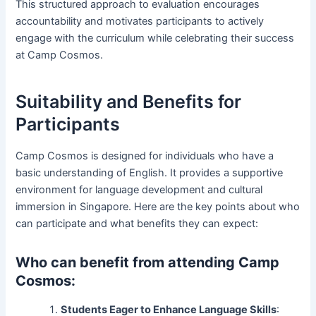
This structured approach to evaluation encourages
accountability and motivates participants to actively
engage with the curriculum while celebrating their success
at Camp Cosmos.
Suitability and Benefits for
Participants
Camp Cosmos is designed for individuals who have a
basic understanding of English. It provides a supportive
environment for language development and cultural
immersion in Singapore. Here are the key points about who
can participate and what benefits they can expect:
Who can benefit from attending Camp
Cosmos:
Students Eager to Enhance Language Skills
: