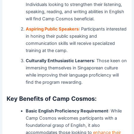
Individuals looking to strengthen their listening,
speaking, reading, and writing abilities in English
will find Camp Cosmos beneficial.
Aspiring Public Speakers
: Participants interested
in honing their public speaking and
communication skills will receive specialized
training at the camp.
Culturally Enthusiastic Learners
: Those keen on
immersing themselves in Singaporean culture
while improving their language proficiency will
find the program rewarding.
Key Benefits of Camp Cosmos:
Basic English Proficiency Requirement
: While
Camp Cosmos welcomes participants with a
foundational grasp of English, it also
accommodates those looking to
enhance their