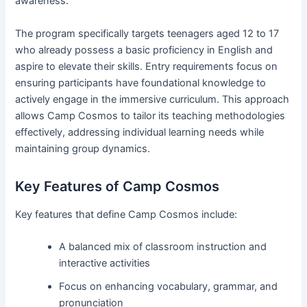
awareness.
The program specifically targets teenagers aged 12 to 17
who already possess a basic proficiency in English and
aspire to elevate their skills. Entry requirements focus on
ensuring participants have foundational knowledge to
actively engage in the immersive curriculum. This approach
allows Camp Cosmos to tailor its teaching methodologies
effectively, addressing individual learning needs while
maintaining group dynamics.
Key Features of Camp Cosmos
Key features that define Camp Cosmos include:
A balanced mix of classroom instruction and
interactive activities
Focus on enhancing vocabulary, grammar, and
pronunciation