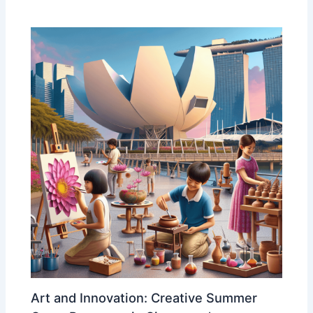
Art and Innovation: Creative Summer