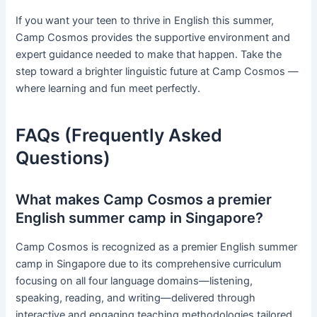
If you want your teen to thrive in English this summer,
Camp Cosmos provides the supportive environment and
expert guidance needed to make that happen. Take the
step toward a brighter linguistic future at Camp Cosmos —
where learning and fun meet perfectly.
FAQs (Frequently Asked
Questions)
What makes Camp Cosmos a premier
English summer camp in Singapore?
Camp Cosmos is recognized as a premier English summer
camp in Singapore due to its comprehensive curriculum
focusing on all four language domains—listening,
speaking, reading, and writing—delivered through
interactive and engaging teaching methodologies tailored