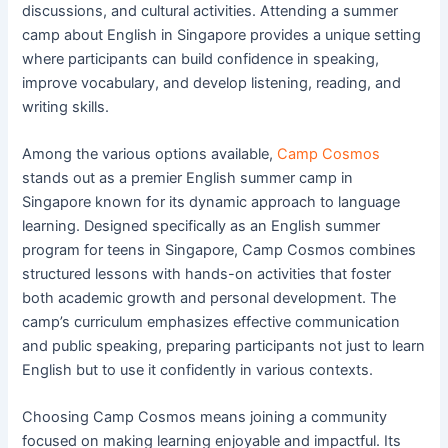
discussions, and cultural activities. Attending a summer
camp about English in Singapore provides a unique setting
where participants can build confidence in speaking,
improve vocabulary, and develop listening, reading, and
writing skills.
Among the various options available,
Camp Cosmos
stands out as a premier English summer camp in
Singapore known for its dynamic approach to language
learning. Designed specifically as an English summer
program for teens in Singapore, Camp Cosmos combines
structured lessons with hands-on activities that foster
both academic growth and personal development. The
camp’s curriculum emphasizes effective communication
and public speaking, preparing participants not just to learn
English but to use it confidently in various contexts.
Choosing Camp Cosmos means joining a community
focused on making learning enjoyable and impactful. Its