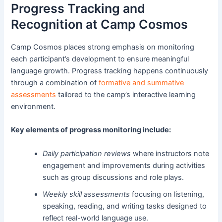
Progress Tracking and
Recognition at Camp Cosmos
Camp Cosmos places strong emphasis on monitoring
each participant’s development to ensure meaningful
language growth. Progress tracking happens continuously
through a combination of
formative and summative
assessments
tailored to the camp’s interactive learning
environment.
Key elements of progress monitoring include:
Daily participation reviews
where instructors note
engagement and improvements during activities
such as group discussions and role plays.
Weekly skill assessments
focusing on listening,
speaking, reading, and writing tasks designed to
reflect real-world language use.