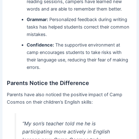
reading sessions, campers have learned new
words and are able to remember them better.
Grammar:
Personalized feedback during writing
tasks has helped students correct their common
mistakes.
Confidence:
The supportive environment at
camp encourages students to take risks with
their language use, reducing their fear of making
errors.
Parents Notice the Difference
Parents have also noticed the positive impact of Camp
Cosmos on their children’s English skills:
“My son’s teacher told me he is
participating more actively in English