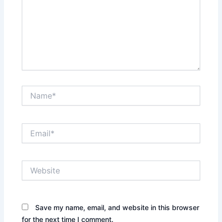
Name*
Email*
Website
Save my name, email, and website in this browser
for the next time I comment.