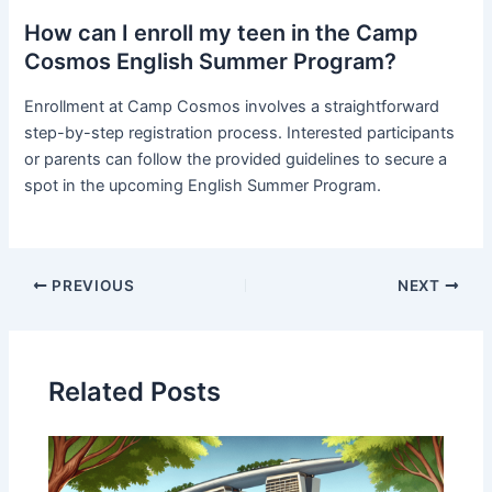
How can I enroll my teen in the Camp
Cosmos English Summer Program?
Enrollment at Camp Cosmos involves a straightforward
step-by-step registration process. Interested participants
or parents can follow the provided guidelines to secure a
spot in the upcoming English Summer Program.
PREVIOUS
NEXT
Related Posts