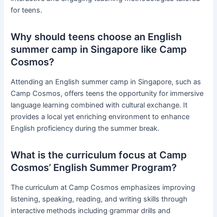
for teens.
Why should teens choose an English
summer camp in Singapore like Camp
Cosmos?
Attending an English summer camp in Singapore, such as
Camp Cosmos, offers teens the opportunity for immersive
language learning combined with cultural exchange. It
provides a local yet enriching environment to enhance
English proficiency during the summer break.
What is the curriculum focus at Camp
Cosmos’ English Summer Program?
The curriculum at Camp Cosmos emphasizes improving
listening, speaking, reading, and writing skills through
interactive methods including grammar drills and