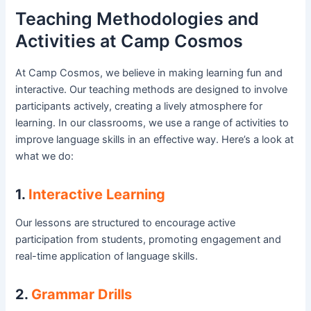
Teaching Methodologies and
Activities at Camp Cosmos
At Camp Cosmos, we believe in making learning fun and
interactive. Our teaching methods are designed to involve
participants actively, creating a lively atmosphere for
learning. In our classrooms, we use a range of activities to
improve language skills in an effective way. Here’s a look at
what we do:
1.
Interactive Learning
Our lessons are structured to encourage active
participation from students, promoting engagement and
real-time application of language skills.
2.
Grammar Drills