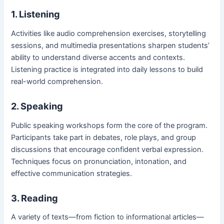
1. Listening
Activities like audio comprehension exercises, storytelling
sessions, and multimedia presentations sharpen students’
ability to understand diverse accents and contexts.
Listening practice is integrated into daily lessons to build
real-world comprehension.
2. Speaking
Public speaking workshops form the core of the program.
Participants take part in debates, role plays, and group
discussions that encourage confident verbal expression.
Techniques focus on pronunciation, intonation, and
effective communication strategies.
3. Reading
A variety of texts—from fiction to informational articles—