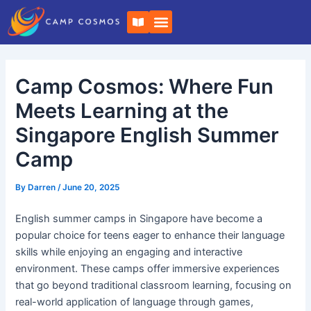
Skip
Post
B
to
navigation
o
o
content
k
-
o
Camp Cosmos: Where Fun
p
e
n
Meets Learning at the
Singapore English Summer
Camp
By
Darren
/
June 20, 2025
English summer camps in Singapore have become a
popular choice for teens eager to enhance their language
skills while enjoying an engaging and interactive
environment. These camps offer immersive experiences
that go beyond traditional classroom learning, focusing on
real-world application of language through games,