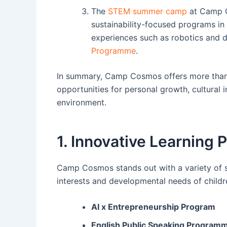
The
STEM summer camp
at Camp Co
sustainability-focused programs in 
experiences such as robotics and 
Programme
.
In summary, Camp Cosmos offers more than j
opportunities for personal growth, cultural
environment.
1. Innovative Learnin
Camp Cosmos stands out with a variety of sp
interests and developmental needs of childre
AI x Entrepreneurship Program
English Public Speaking Program