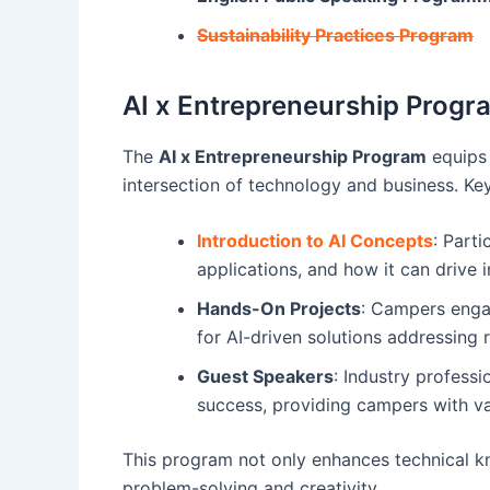
Sustainability Practices Program
AI x Entrepreneurship Progr
The
AI x Entrepreneurship Program
equips 
intersection of technology and business. Ke
Introduction to AI Concepts
: Parti
applications, and how it can drive i
Hands-On Projects
: Campers enga
for AI-driven solutions addressing 
Guest Speakers
: Industry professi
success, providing campers with va
This program not only enhances technical k
problem-solving and creativity.