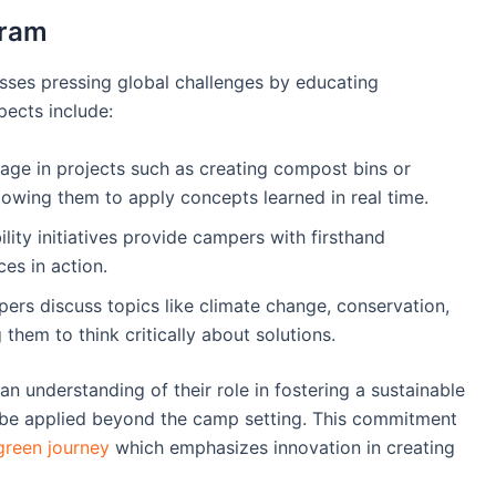
gram
ses pressing global challenges by educating
pects include:
age in projects such as creating compost bins or
lowing them to apply concepts learned in real time.
bility initiatives provide campers with firsthand
es in action.
ers discuss topics like climate change, conservation,
hem to think critically about solutions.
n understanding of their role in fostering a sustainable
can be applied beyond the camp setting. This commitment
reen journey
which emphasizes innovation in creating