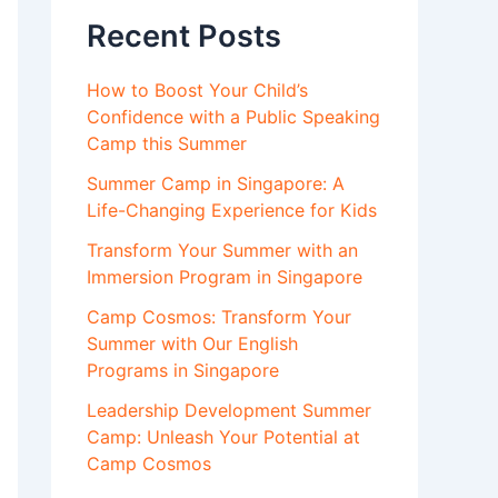
Recent Posts
How to Boost Your Child’s
Confidence with a Public Speaking
Camp this Summer
Summer Camp in Singapore: A
Life-Changing Experience for Kids
Transform Your Summer with an
Immersion Program in Singapore
Camp Cosmos: Transform Your
Summer with Our English
Programs in Singapore
Leadership Development Summer
Camp: Unleash Your Potential at
Camp Cosmos