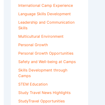
International Camp Experience
Language Skills Development
Leadership and Communication
Skills
Multicultural Environment
Personal Growth
Personal Growth Opportunities
Safety and Well-being at Camps
Skills Development through
Camps
STEM Education
Study Travel News Highlights
StudyTravel Opportunities