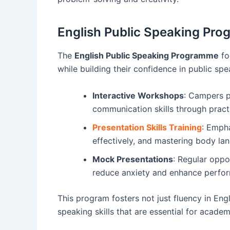
English Public Speaking Pr
The
English Public Speaking Programme
fo
while building their confidence in public spe
Interactive Workshops
: Campers pa
communication skills through pract
Presentation Skills Training
: Empha
effectively, and mastering body la
Mock Presentations
: Regular oppo
reduce anxiety and enhance perfo
This program fosters not just fluency in Engl
speaking skills that are essential for acade