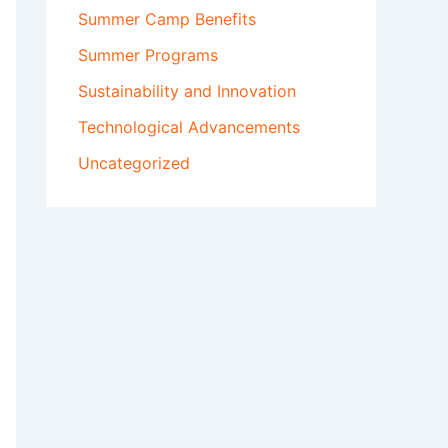
Summer Camp Benefits
Summer Programs
Sustainability and Innovation
Technological Advancements
Uncategorized