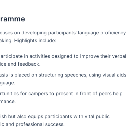
ogramme
cuses on developing participants’ language proficiency
aking. Highlights include:
rticipate in activities designed to improve their verbal
ice and feedback.
sis is placed on structuring speeches, using visual aids
nguage.
rtunities for campers to present in front of peers help
rmance.
ish but also equips participants with vital public
mic and professional success.