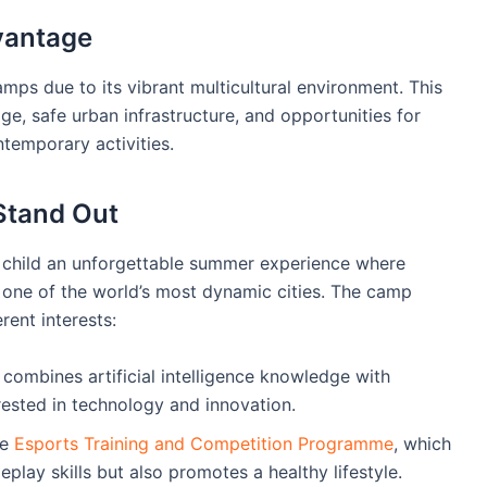
dvantage
mps due to its vibrant multicultural environment. This
tage, safe urban infrastructure, and opportunities for
temporary activities.
tand Out
hild an unforgettable summer experience where
 one of the world’s most dynamic cities. The camp
rent interests:
combines artificial intelligence knowledge with
erested in technology and innovation.
he
Esports Training and Competition Programme
, which
lay skills but also promotes a healthy lifestyle.