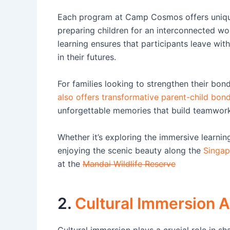
Each program at Camp Cosmos offers unique 
preparing children for an interconnected wo
learning ensures that participants leave with
in their futures.
For families looking to strengthen their bo
also offers transformative parent-child bo
unforgettable memories that build teamwork
Whether it’s exploring the immersive learni
enjoying the scenic beauty along the
Singap
at the
Mandai Wildlife Reserve
2.
Cultural Immersion Ac
Cultural immersion plays a crucial role in 