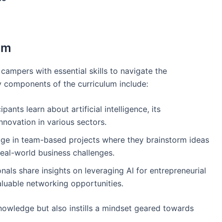
am
campers with essential skills to navigate the
y components of the curriculum include:
cipants learn about artificial intelligence, its
nnovation in various sectors.
ge in team-based projects where they brainstorm ideas
real-world business challenges.
onals share insights on leveraging AI for entrepreneurial
luable networking opportunities.
nowledge but also instills a mindset geared towards