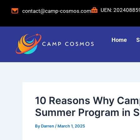
Skip
Post
UEN: 2024088
contact@camp-cosmos.com
to
navigation
content
Home
S
10 Reasons Why Camp
Summer Program in S
By
Darren
/
March 1, 2025