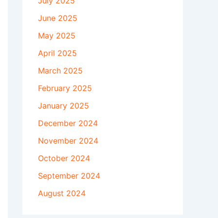
July 2025
June 2025
May 2025
April 2025
March 2025
February 2025
January 2025
December 2024
November 2024
October 2024
September 2024
August 2024