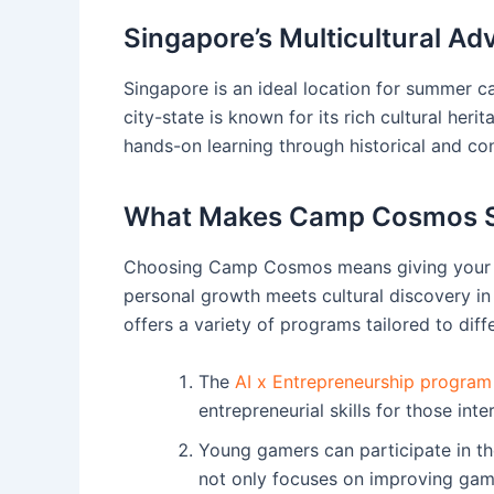
Singapore’s Multicultural A
Singapore is an ideal location for summer ca
city-state is known for its rich cultural heri
hands-on learning through historical and con
What Makes Camp Cosmos S
Choosing Camp Cosmos means giving your c
personal growth meets cultural discovery in
offers a variety of programs tailored to diffe
The
AI x Entrepreneurship program
entrepreneurial skills for those int
Young gamers can participate in t
not only focuses on improving gamep