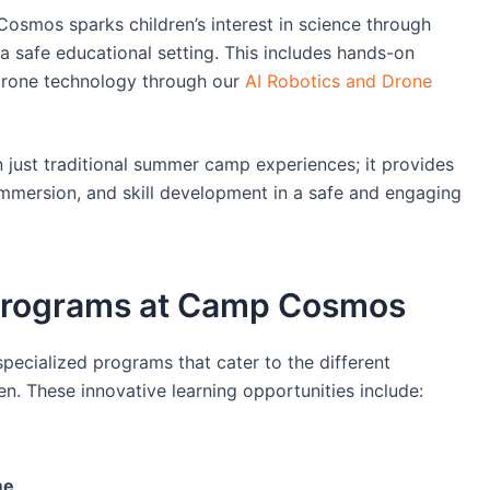
smos sparks children’s interest in science through
a safe educational setting. This includes hands-on
drone technology through our
AI Robotics and Drone
ust traditional summer camp experiences; it provides
 immersion, and skill development in a safe and engaging
g Programs at Camp Cosmos
ecialized programs that cater to the different
n. These innovative learning opportunities include:
me