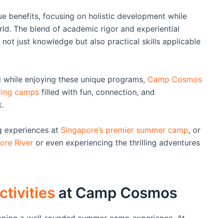
benefits, focusing on holistic development while
rld. The blend of academic rigor and experiential
 not just knowledge but also practical skills applicable
nd while enjoying these unique programs,
Camp Cosmos
nding camps
filled with fun, connection, and
.
ng experiences at
Singapore’s premier summer camp
, or
ore River
or even experiencing the thrilling adventures
tivities
at Camp Cosmos
shaping a well-rounded summer camp experience. At