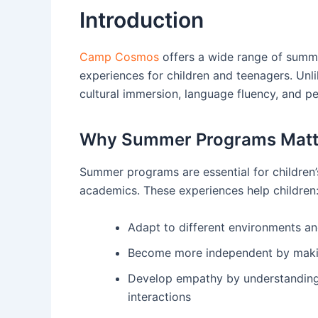
Introduction
Camp Cosmos
offers a wide range of summe
experiences for children and teenagers. U
cultural immersion, language fluency, and p
Why Summer Programs Matt
Summer programs are essential for children’
academics. These experiences help children
Adapt to different environments an
Become more independent by makin
Develop empathy by understanding 
interactions