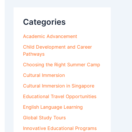
Categories
Academic Advancement
Child Development and Career
Pathways
Choosing the Right Summer Camp
Cultural Immersion
Cultural Immersion in Singapore
Educational Travel Opportunities
English Language Learning
Global Study Tours
Innovative Educational Programs