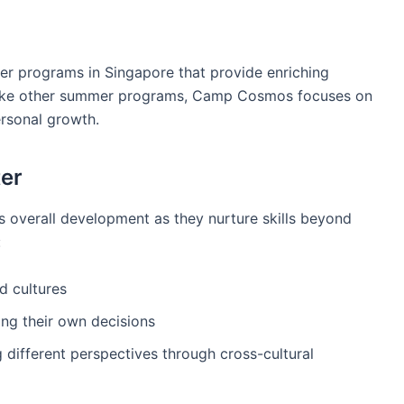
r programs in Singapore that provide enriching
nlike other summer programs, Camp Cosmos focuses on
ersonal growth.
er
s overall development as they nurture skills beyond
:
d cultures
g their own decisions
different perspectives through cross-cultural