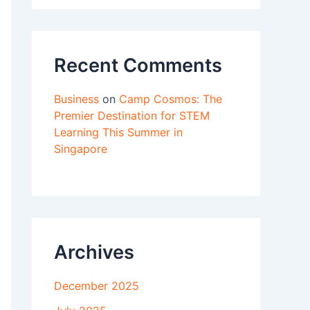
Recent Comments
Business
on
Camp Cosmos: The
Premier Destination for STEM
Learning This Summer in
Singapore
Archives
December 2025