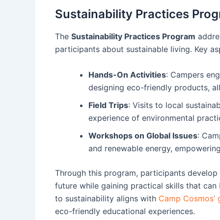
Sustainability Practices Pro
The
Sustainability Practices Program
addres
participants about sustainable living. Key as
Hands-On Activities
: Campers eng
designing eco-friendly products, al
Field Trips
: Visits to local sustaina
experience of environmental practic
Workshops on Global Issues
: Camp
and renewable energy, empowering t
Through this program, participants develop a
future while gaining practical skills that 
to sustainability aligns with
Camp Cosmos’ g
eco-friendly educational experiences.