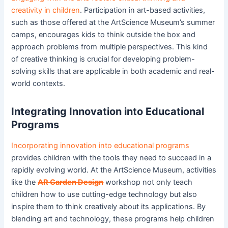
creativity in children
. Participation in art-based activities,
such as those offered at the ArtScience Museum’s summer
camps, encourages kids to think outside the box and
approach problems from multiple perspectives. This kind
of creative thinking is crucial for developing problem-
solving skills that are applicable in both academic and real-
world contexts.
Integrating Innovation into Educational
Programs
Incorporating innovation into educational programs
provides children with the tools they need to succeed in a
rapidly evolving world. At the ArtScience Museum, activities
like the
AR Garden Design
workshop not only teach
children how to use cutting-edge technology but also
inspire them to think creatively about its applications. By
blending art and technology, these programs help children