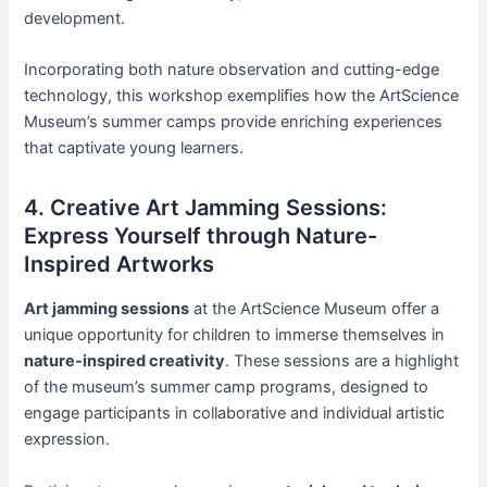
development.
Incorporating both nature observation and cutting-edge
technology, this workshop exemplifies how the ArtScience
Museum’s summer camps provide enriching experiences
that captivate young learners.
4. Creative Art Jamming Sessions:
Express Yourself through Nature-
Inspired Artworks
Art jamming sessions
at the ArtScience Museum offer a
unique opportunity for children to immerse themselves in
nature-inspired creativity
. These sessions are a highlight
of the museum’s summer camp programs, designed to
engage participants in collaborative and individual artistic
expression.