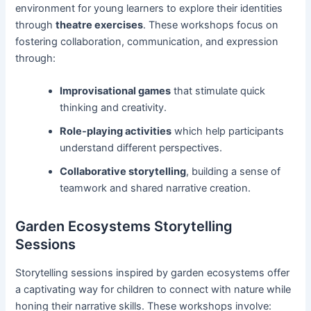
environment for young learners to explore their identities
through
theatre exercises
. These workshops focus on
fostering collaboration, communication, and expression
through:
Improvisational games
that stimulate quick
thinking and creativity.
Role-playing activities
which help participants
understand different perspectives.
Collaborative storytelling
, building a sense of
teamwork and shared narrative creation.
Garden Ecosystems Storytelling
Sessions
Storytelling sessions inspired by garden ecosystems offer
a captivating way for children to connect with nature while
honing their narrative skills. These workshops involve: