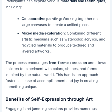
Participants can explore various
materials and techniques
,
including:
Collaborative painting:
Working together on
large canvases to create a unified piece.
Mixed media exploration:
Combining different
artistic mediums such as watercolor, acrylics, and
recycled materials to produce textured and
layered artworks.
The process encourages
free-form expression
and allows
children to experiment with colors, shapes, and forms
inspired by the natural world. This hands-on approach
fosters a sense of accomplishment and joy in creating
something unique.
Benefits of Self-Expression through Art
Engaging in art jamming sessions provides numerous