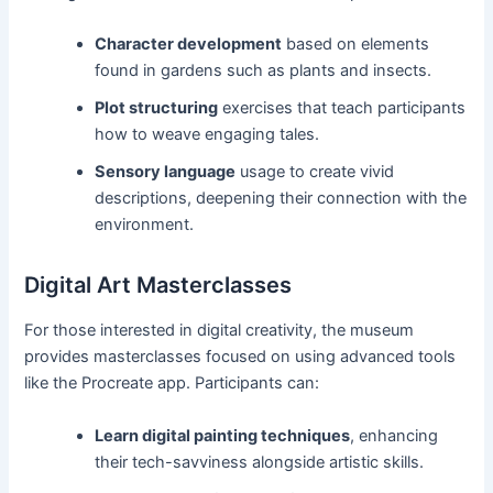
Character development
based on elements
found in gardens such as plants and insects.
Plot structuring
exercises that teach participants
how to weave engaging tales.
Sensory language
usage to create vivid
descriptions, deepening their connection with the
environment.
Digital Art Masterclasses
For those interested in digital creativity, the museum
provides masterclasses focused on using advanced tools
like the Procreate app. Participants can:
Learn digital painting techniques
, enhancing
their tech-savviness alongside artistic skills.