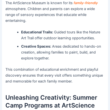
The ArtScience Museum is known for its
family-friendly
atmosphere. Children and parents can explore a wide
range of sensory experiences that educate while
entertaining.
Educational Trails:
Guided tours like the Nature
Art Trail offer outdoor learning opportunities.
Creative Spaces:
Areas dedicated to hands-on
creation, allowing families to paint, build, and
explore together.
This combination of educational enrichment and playful
discovery ensures that every visit offers something unique
and memorable for each family member.
Unleashing Creativity: Summer
Camp Programs at ArtScience