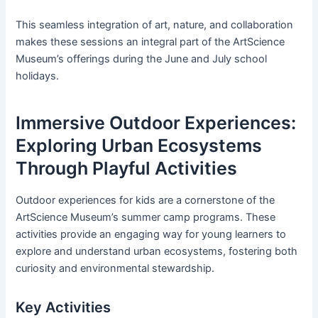
This seamless integration of art, nature, and collaboration
makes these sessions an integral part of the ArtScience
Museum’s offerings during the June and July school
holidays.
Immersive Outdoor Experiences:
Exploring Urban Ecosystems
Through Playful Activities
Outdoor experiences for kids are a cornerstone of the
ArtScience Museum’s summer camp programs. These
activities provide an engaging way for young learners to
explore and understand urban ecosystems, fostering both
curiosity and environmental stewardship.
Key Activities