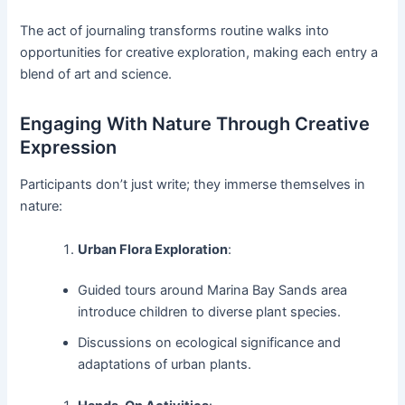
The act of journaling transforms routine walks into
opportunities for creative exploration, making each entry a
blend of art and science.
Engaging With Nature Through Creative
Expression
Participants don’t just write; they immerse themselves in
nature:
Urban Flora Exploration
:
Guided tours around Marina Bay Sands area
introduce children to diverse plant species.
Discussions on ecological significance and
adaptations of urban plants.