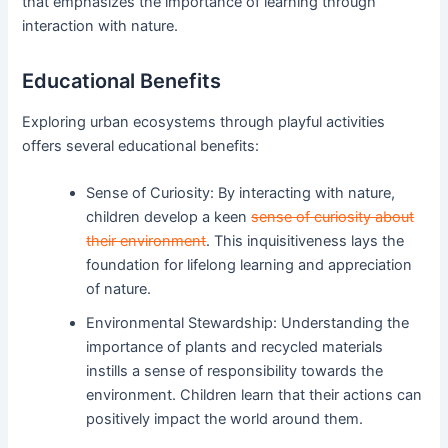
that emphasizes the importance of learning through
interaction with nature.
Educational Benefits
Exploring urban ecosystems through playful activities
offers several educational benefits:
Sense of Curiosity: By interacting with nature,
children develop a keen
sense of curiosity about
their environment
. This inquisitiveness lays the
foundation for lifelong learning and appreciation
of nature.
Environmental Stewardship: Understanding the
importance of plants and recycled materials
instills a sense of responsibility towards the
environment. Children learn that their actions can
positively impact the world around them.