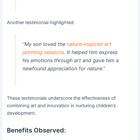
Another testimonial highlighted:
“My son loved the
nature-inspired art
jamming sessions
. It helped him express
his emotions through art and gave him a
newfound appreciation for nature.”
These testimonials underscore the effectiveness of
combining art and innovation in nurturing children’s
development.
Benefits Observed: