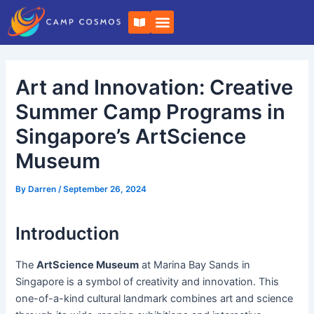
Skip
Post
B
to
navigation
o
o
content
k
-
o
Art and Innovation: Creative
p
e
n
Summer Camp Programs in
Singapore’s ArtScience
Museum
By
Darren
/
September 26, 2024
Introduction
The
ArtScience Museum
at Marina Bay Sands in
Singapore is a symbol of creativity and innovation. This
one-of-a-kind cultural landmark combines art and science