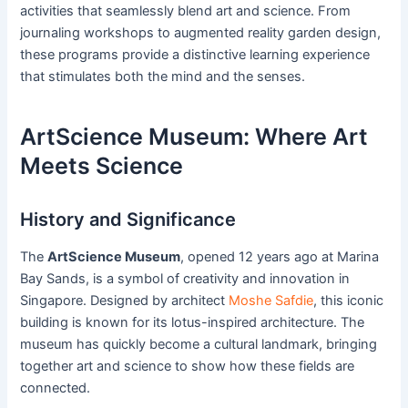
activities that seamlessly blend art and science. From
journaling workshops to augmented reality garden design,
these programs provide a distinctive learning experience
that stimulates both the mind and the senses.
ArtScience Museum: Where Art
Meets Science
History and Significance
The
ArtScience Museum
, opened 12 years ago at Marina
Bay Sands, is a symbol of creativity and innovation in
Singapore. Designed by architect
Moshe Safdie
, this iconic
building is known for its lotus-inspired architecture. The
museum has quickly become a cultural landmark, bringing
together art and science to show how these fields are
connected.