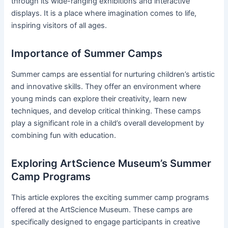
through its wide-ranging exhibitions and interactive
displays. It is a place where imagination comes to life,
inspiring visitors of all ages.
Importance of Summer Camps
Summer camps are essential for nurturing children’s artistic
and innovative skills. They offer an environment where
young minds can explore their creativity, learn new
techniques, and develop critical thinking. These camps
play a significant role in a child’s overall development by
combining fun with education.
Exploring ArtScience Museum’s Summer
Camp Programs
This article explores the exciting summer camp programs
offered at the ArtScience Museum. These camps are
specifically designed to engage participants in creative