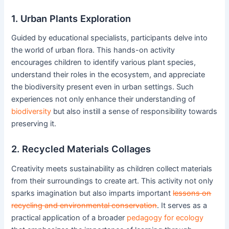
1. Urban Plants Exploration
Guided by educational specialists, participants delve into
the world of urban flora. This hands-on activity
encourages children to identify various plant species,
understand their roles in the ecosystem, and appreciate
the biodiversity present even in urban settings. Such
experiences not only enhance their understanding of
biodiversity
but also instill a sense of responsibility towards
preserving it.
2. Recycled Materials Collages
Creativity meets sustainability as children collect materials
from their surroundings to create art. This activity not only
sparks imagination but also imparts important
lessons on
recycling and environmental conservation
. It serves as a
practical application of a broader
pedagogy for ecology