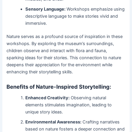
Sensory Language:
Workshops emphasize using
descriptive language to make stories vivid and
immersive.
Nature serves as a profound source of inspiration in these
workshops. By exploring the museum’s surroundings,
children observe and interact with flora and fauna,
sparking ideas for their stories. This connection to nature
deepens their appreciation for the environment while
enhancing their storytelling skills.
Benefits of Nature-Inspired Storytelling:
Enhanced Creativity:
Observing natural
elements stimulates imagination, leading to
unique story ideas.
Environmental Awareness:
Crafting narratives
based on nature fosters a deeper connection and