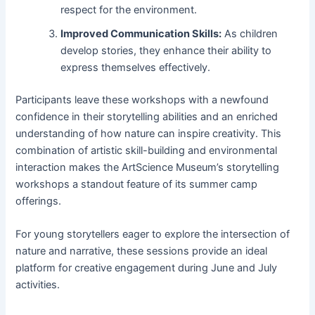
respect for the environment.
Improved Communication Skills:
As children
develop stories, they enhance their ability to
express themselves effectively.
Participants leave these workshops with a newfound
confidence in their storytelling abilities and an enriched
understanding of how nature can inspire creativity. This
combination of artistic skill-building and environmental
interaction makes the ArtScience Museum’s storytelling
workshops a standout feature of its summer camp
offerings.
For young storytellers eager to explore the intersection of
nature and narrative, these sessions provide an ideal
platform for creative engagement during June and July
activities.