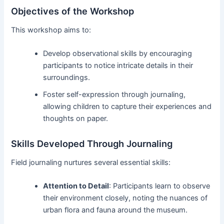
Objectives of the Workshop
This workshop aims to:
Develop observational skills by encouraging
participants to notice intricate details in their
surroundings.
Foster self-expression through journaling,
allowing children to capture their experiences and
thoughts on paper.
Skills Developed Through Journaling
Field journaling nurtures several essential skills:
Attention to Detail
: Participants learn to observe
their environment closely, noting the nuances of
urban flora and fauna around the museum.