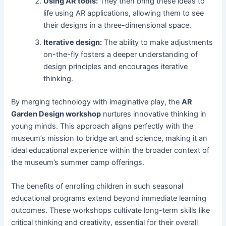
Using AR tools:
They then bring these ideas to
life using AR applications, allowing them to see
their designs in a three-dimensional space.
Iterative design:
The ability to make adjustments
on-the-fly fosters a deeper understanding of
design principles and encourages iterative
thinking.
By merging technology with imaginative play, the
AR
Garden Design workshop
nurtures innovative thinking in
young minds. This approach aligns perfectly with the
museum’s mission to bridge art and science, making it an
ideal educational experience within the broader context of
the museum’s summer camp offerings.
The benefits of enrolling children in such seasonal
educational programs extend beyond immediate learning
outcomes. These workshops cultivate long-term skills like
critical thinking and creativity, essential for their overall