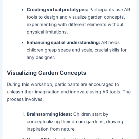
Creating virtual prototypes:
Participants use AR
tools to design and visualize garden concepts,
experimenting with different elements without
physical limitations.
Enhancing spatial understanding:
AR helps
children grasp space and scale, crucial skills for
any designer.
Visualizing Garden Concepts
During this workshop, participants are encouraged to
unleash their imagination and innovate using AR tools. The
process involves:
Brainstorming ideas:
Children start by
conceptualizing their dream gardens, drawing
inspiration from nature.