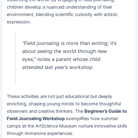
children develop a nuanced understanding of their
environment, blending scientific curiosity with artistic
expression.
“Field journaling is more than writing; it’s
about seeing the world through new
eyes,”
notes a parent whose child
attended last year’s workshop.
These activities are not just educational but deeply
enriching, shaping young minds to become thoughtful
observers and creative thinkers. The
Beginner’s Guide to
Field Journaling Workshop
exemplifies how summer
camps at the ArtScience Museum nurture innovative skills
through immersive experiences.