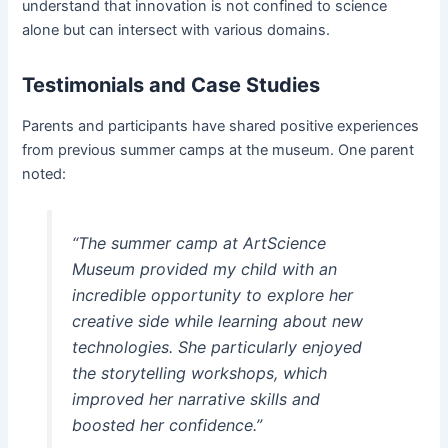
understand that innovation is not confined to science
alone but can intersect with various domains.
Testimonials and Case Studies
Parents and participants have shared positive experiences
from previous summer camps at the museum. One parent
noted:
“The summer camp at ArtScience
Museum provided my child with an
incredible opportunity to explore her
creative side while learning about new
technologies. She particularly enjoyed
the storytelling workshops, which
improved her narrative skills and
boosted her confidence.”