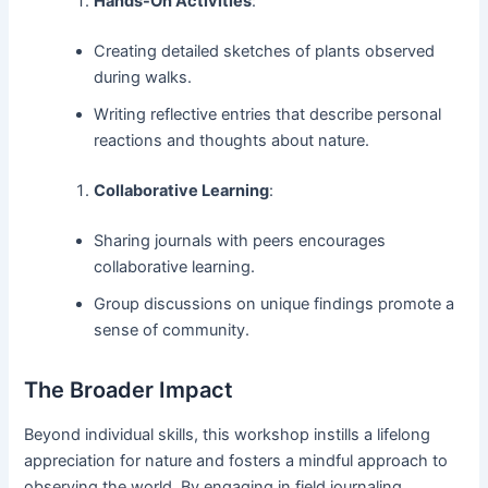
Hands-On Activities
:
Creating detailed sketches of plants observed
during walks.
Writing reflective entries that describe personal
reactions and thoughts about nature.
Collaborative Learning
:
Sharing journals with peers encourages
collaborative learning.
Group discussions on unique findings promote a
sense of community.
The Broader Impact
Beyond individual skills, this workshop instills a lifelong
appreciation for nature and fosters a mindful approach to
observing the world. By engaging in field journaling,