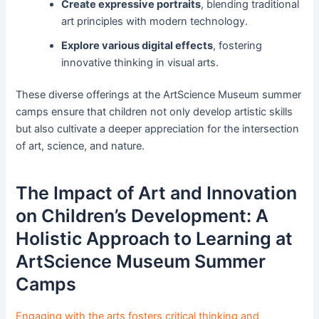
Create expressive portraits
, blending traditional
art principles with modern technology.
Explore various digital effects
, fostering
innovative thinking in visual arts.
These diverse offerings at the ArtScience Museum summer
camps ensure that children not only develop artistic skills
but also cultivate a deeper appreciation for the intersection
of art, science, and nature.
The Impact of Art and Innovation
on Children’s Development: A
Holistic Approach to Learning at
ArtScience Museum Summer
Camps
Engaging with the arts fosters critical thinking and