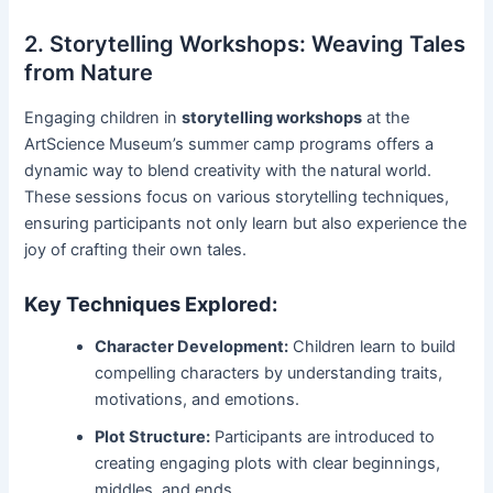
2. Storytelling Workshops: Weaving Tales
from Nature
Engaging children in
storytelling workshops
at the
ArtScience Museum’s summer camp programs offers a
dynamic way to blend creativity with the natural world.
These sessions focus on various storytelling techniques,
ensuring participants not only learn but also experience the
joy of crafting their own tales.
Key Techniques Explored:
Character Development:
Children learn to build
compelling characters by understanding traits,
motivations, and emotions.
Plot Structure:
Participants are introduced to
creating engaging plots with clear beginnings,
middles, and ends.