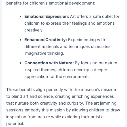
benefits for children’s emotional development:
Emotional Expression:
Art offers a safe outlet for
children to express their feelings and emotions
creatively.
Enhanced Creativity:
Experimenting with
different materials and techniques stimulates
imaginative thinking.
Connection with Nature:
By focusing on nature-
inspired themes, children develop a deeper
appreciation for the environment.
These benefits align perfectly with the museum’s mission
to blend art and science, creating enriching experiences
that nurture both creativity and curiosity. The art jamming
sessions embody this mission by allowing children to draw
inspiration from nature while exploring their artistic
potential.