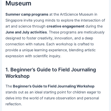
Museum
Summer camp programs
at the ArtScience Museum in
Singapore invite young minds to explore the intersection of
art and science through
creative engagement
during the
June and July activities
. These programs are meticulously
designed to foster creativity, innovation, and a deep
connection with nature. Each workshop is crafted to
provide a unique learning experience, blending artistic
expression with scientific inquiry.
1. Beginner’s Guide to Field Journaling
Workshop
The
Beginner’s Guide to Field Journaling Workshop
stands out as an ideal starting point for children eager to
delve into the world of nature observation and personal
reflection.