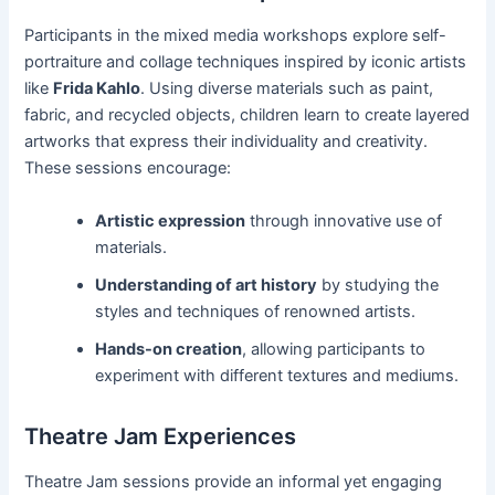
Participants in the mixed media workshops explore self-
portraiture and collage techniques inspired by iconic artists
like
Frida Kahlo
. Using diverse materials such as paint,
fabric, and recycled objects, children learn to create layered
artworks that express their individuality and creativity.
These sessions encourage:
Artistic expression
through innovative use of
materials.
Understanding of art history
by studying the
styles and techniques of renowned artists.
Hands-on creation
, allowing participants to
experiment with different textures and mediums.
Theatre Jam Experiences
Theatre Jam sessions provide an informal yet engaging