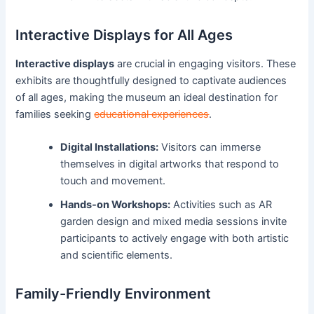
Interactive Displays for All Ages
Interactive displays
are crucial in engaging visitors. These
exhibits are thoughtfully designed to captivate audiences
of all ages, making the museum an ideal destination for
families seeking
educational experiences
.
Digital Installations:
Visitors can immerse
themselves in digital artworks that respond to
touch and movement.
Hands-on Workshops:
Activities such as AR
garden design and mixed media sessions invite
participants to actively engage with both artistic
and scientific elements.
Family-Friendly Environment