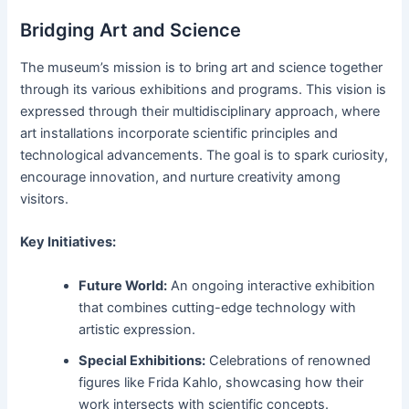
Bridging Art and Science
The museum’s mission is to bring art and science together
through its various exhibitions and programs. This vision is
expressed through their multidisciplinary approach, where
art installations incorporate scientific principles and
technological advancements. The goal is to spark curiosity,
encourage innovation, and nurture creativity among
visitors.
Key Initiatives:
Future World:
An ongoing interactive exhibition
that combines cutting-edge technology with
artistic expression.
Special Exhibitions:
Celebrations of renowned
figures like Frida Kahlo, showcasing how their
work intersects with scientific concepts.