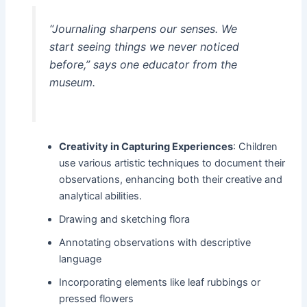
“Journaling sharpens our senses. We
start seeing things we never noticed
before,”
says one educator from the
museum.
Creativity in Capturing Experiences
: Children
use various artistic techniques to document their
observations, enhancing both their creative and
analytical abilities.
Drawing and sketching flora
Annotating observations with descriptive
language
Incorporating elements like leaf rubbings or
pressed flowers