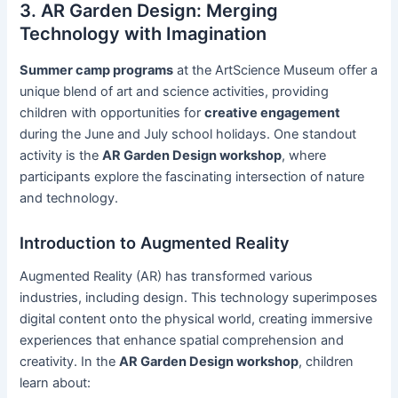
3. AR Garden Design: Merging
Technology with Imagination
Summer camp programs
at the ArtScience Museum offer a
unique blend of art and science activities, providing
children with opportunities for
creative engagement
during the June and July school holidays. One standout
activity is the
AR Garden Design workshop
, where
participants explore the fascinating intersection of nature
and technology.
Introduction to Augmented Reality
Augmented Reality (AR) has transformed various
industries, including design. This technology superimposes
digital content onto the physical world, creating immersive
experiences that enhance spatial comprehension and
creativity. In the
AR Garden Design workshop
, children
learn about: