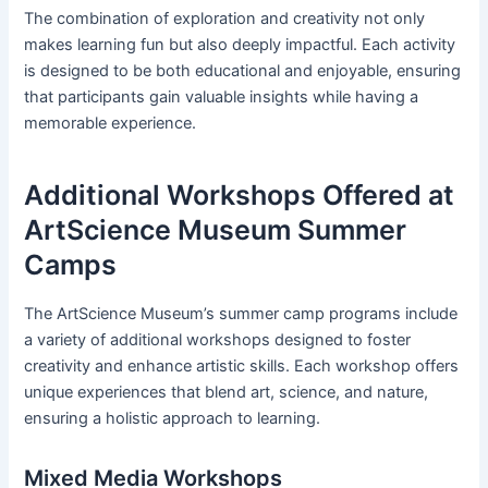
The combination of exploration and creativity not only
makes learning fun but also deeply impactful. Each activity
is designed to be both educational and enjoyable, ensuring
that participants gain valuable insights while having a
memorable experience.
Additional Workshops Offered at
ArtScience Museum Summer
Camps
The ArtScience Museum’s summer camp programs include
a variety of additional workshops designed to foster
creativity and enhance artistic skills. Each workshop offers
unique experiences that blend art, science, and nature,
ensuring a holistic approach to learning.
Mixed Media Workshops