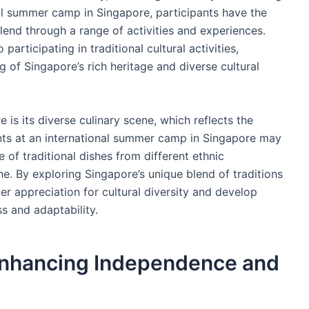
nal summer camp in Singapore, participants have the
blend through a range of activities and experiences.
participating in traditional cultural activities,
 of Singapore’s rich heritage and diverse cultural
 is its diverse culinary scene, which reflects the
pants at an international summer camp in Singapore may
of traditional dishes from different ethnic
e. By exploring Singapore’s unique blend of traditions
er appreciation for cultural diversity and develop
s and adaptability.
Enhancing Independence and