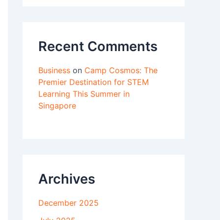
Recent Comments
Business
on
Camp Cosmos: The
Premier Destination for STEM
Learning This Summer in
Singapore
Archives
December 2025