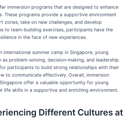
fer immersion programs that are designed to enhance
ts. These programs provide a supportive environment
rt zones, take on new challenges, and develop
es to team-building exercises, participants have the
silience in the face of new experiences.
an international summer camp in Singapore, young
ch as problem-solving, decision-making, and leadership.
r participants to build strong relationships with their
ow to communicate effectively. Overall, immersion
Singapore offer a valuable opportunity for young
 life skills in a supportive and enriching environment.
riencing Different Cultures at