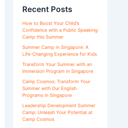
Recent Posts
How to Boost Your Child’s
Confidence with a Public Speaking
Camp this Summer
Summer Camp in Singapore: A
Life-Changing Experience for Kids
Transform Your Summer with an
Immersion Program in Singapore
Camp Cosmos: Transform Your
Summer with Our English
Programs in Singapore
Leadership Development Summer
Camp: Unleash Your Potential at
Camp Cosmos