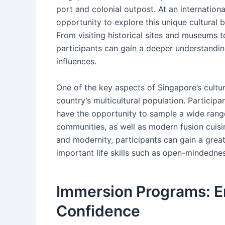
port and colonial outpost. At an internatio
opportunity to explore this unique cultural 
From visiting historical sites and museums to 
participants can gain a deeper understanding
influences.
One of the key aspects of Singapore’s culture
country’s multicultural population. Partici
have the opportunity to sample a wide range 
communities, as well as modern fusion cuisin
and modernity, participants can gain a great
important life skills such as open-mindednes
Immersion Programs: 
Confidence