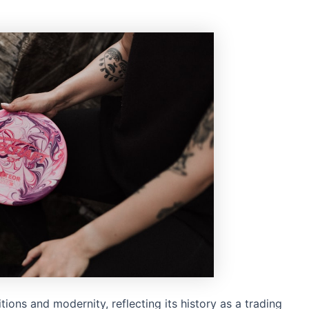
tions and modernity, reflecting its history as a trading