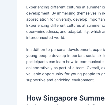
Experiencing different cultures at summer c
development. By immersing themselves in new
appreciation for diversity, develop important
Experiencing different cultures at summer 
open-mindedness, and adaptability, which are
interconnected world.
In addition to personal development, experi
young people develop important social skill
participants can learn how to communicate e
collaboratively as part of a team. Overall, 
valuable opportunity for young people to gro
supportive and enriching environment.
How Singapore Summer