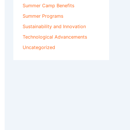
Summer Camp Benefits
Summer Programs
Sustainability and Innovation
Technological Advancements
Uncategorized