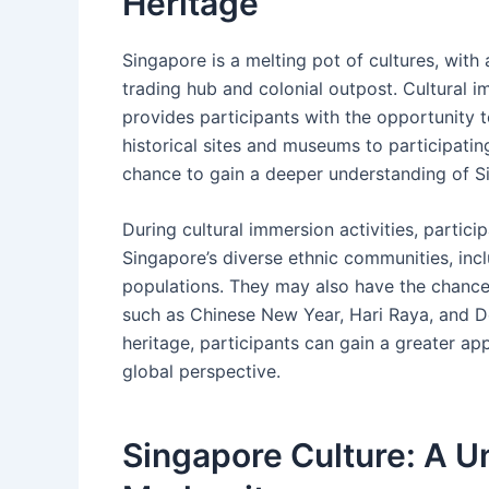
Heritage
Singapore is a melting pot of cultures, with a
trading hub and colonial outpost. Cultural 
provides participants with the opportunity to
historical sites and museums to participating 
chance to gain a deeper understanding of Si
During cultural immersion activities, partic
Singapore’s diverse ethnic communities, incl
populations. They may also have the chance 
such as Chinese New Year, Hari Raya, and De
heritage, participants can gain a greater ap
global perspective.
Singapore Culture: A U