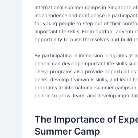
International summer camps in Singapore of
independence and confidence in participan
for young people to step out of their comfo
important life skills. From outdoor adventur
opportunity to push themselves and build re
By participating in immersion programs at 
people can develop important life skills su
These programs also provide opportunities fo
peers, develop teamwork skills, and learn h
programs at international summer camps in 
people to grow, learn, and develop important
The Importance of Expe
Summer Camp