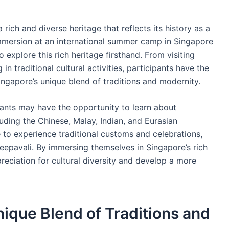
 rich and diverse heritage that reflects its history as a
immersion at an international summer camp in Singapore
 explore this rich heritage firsthand. From visiting
in traditional cultural activities, participants have the
ngapore’s unique blend of traditions and modernity.
ipants may have the opportunity to learn about
uding the Chinese, Malay, Indian, and Eurasian
to experience traditional customs and celebrations,
epavali. By immersing themselves in Singapore’s rich
preciation for cultural diversity and develop a more
nique Blend of Traditions and