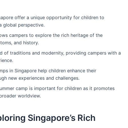
apore offer a unique opportunity for children to
a global perspective.
ows campers to explore the rich heritage of the
stoms, and history.
nd of traditions and modernity, providing campers with a
ience.
s in Singapore help children enhance their
ugh new experiences and challenges.
 summer camp is important for children as it promotes
broader worldview.
loring Singapore’s Rich