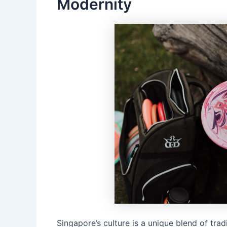
Modernity
Singapore’s culture is a unique blend of tradi