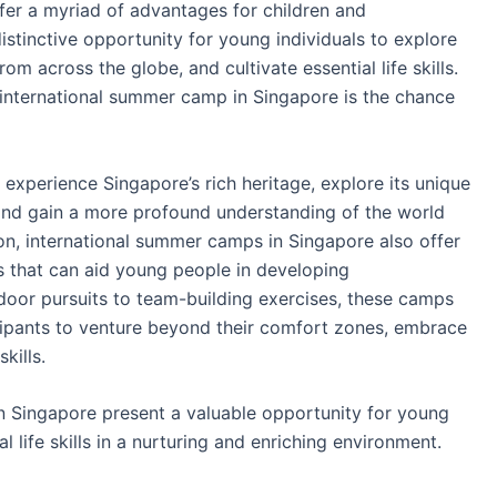
fer a myriad of advantages for children and
tinctive opportunity for young individuals to explore
om across the globe, and cultivate essential life skills.
 international summer camp in Singapore is the chance
 experience Singapore’s rich heritage, explore its unique
and gain a more profound understanding of the world
ion, international summer camps in Singapore also offer
es that can aid young people in developing
oor pursuits to team-building exercises, these camps
cipants to venture beyond their comfort zones, embrace
kills.
n Singapore present a valuable opportunity for young
l life skills in a nurturing and enriching environment.