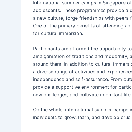
International summer camps in Singapore of
adolescents. These programmes provide a dis
a new culture, forge friendships with peers fr
One of the primary benefits of attending an
for cultural immersion.
Participants are afforded the opportunity to
amalgamation of traditions and modernity, 
around them. In addition to cultural immers
a diverse range of activities and experienc
independence and self-assurance. From outd
provide a supportive environment for parti
new challenges, and cultivate important life s
On the whole, international summer camps i
individuals to grow, learn, and develop crucia