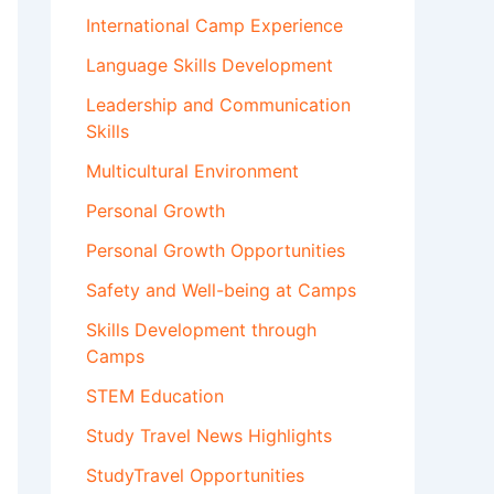
International Camp Experience
Language Skills Development
Leadership and Communication
Skills
Multicultural Environment
Personal Growth
Personal Growth Opportunities
Safety and Well-being at Camps
Skills Development through
Camps
STEM Education
Study Travel News Highlights
StudyTravel Opportunities