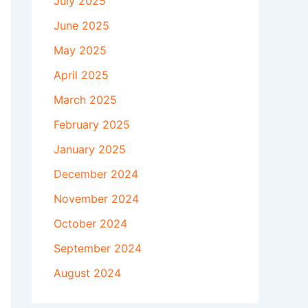
July 2025
June 2025
May 2025
April 2025
March 2025
February 2025
January 2025
December 2024
November 2024
October 2024
September 2024
August 2024