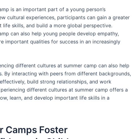
amp is an important part of a young person’s
 cultural experiences, participants can gain a greater
 life skills, and build a more global perspective.
camp can also help young people develop empathy,
 important qualities for success in an increasingly
encing different cultures at summer camp can also help
s. By interacting with peers from different backgrounds,
ffectively, build strong relationships, and work
experiencing different cultures at summer camp offers a
w, learn, and develop important life skills in a
 Camps Foster