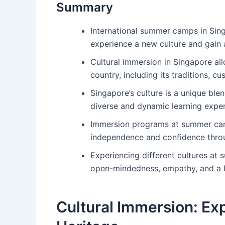
Summary
International summer camps in Sing
experience a new culture and gain 
Cultural immersion in Singapore all
country, including its traditions, cu
Singapore’s culture is a unique ble
diverse and dynamic learning exper
Immersion programs at summer camp
independence and confidence thro
Experiencing different cultures at
open-mindedness, empathy, and a 
Cultural Immersion: Exp