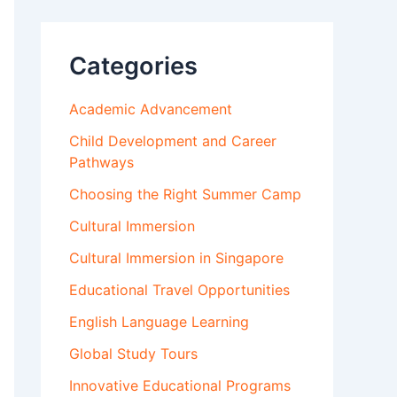
Categories
Academic Advancement
Child Development and Career
Pathways
Choosing the Right Summer Camp
Cultural Immersion
Cultural Immersion in Singapore
Educational Travel Opportunities
English Language Learning
Global Study Tours
Innovative Educational Programs