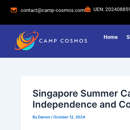
Skip
Post
UEN: 2024088
contact@camp-cosmos.com
to
navigation
content
Home
S
Singapore Summer Ca
Independence and Co
By
Darren
/
October 12, 2024