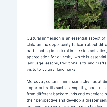
Cultural immersion is an essential aspect o
children the opportunity to learn about diff
participating in cultural immersion activitie
appreciation for diversity, which is essential
language lessons, traditional arts and craf
visits to cultural landmarks.
Moreover, cultural immersion activities at
important skills such as empathy, open-mind
from different backgrounds and experiencin
their perspective and develop a greater se
become more inclusive and understanding in