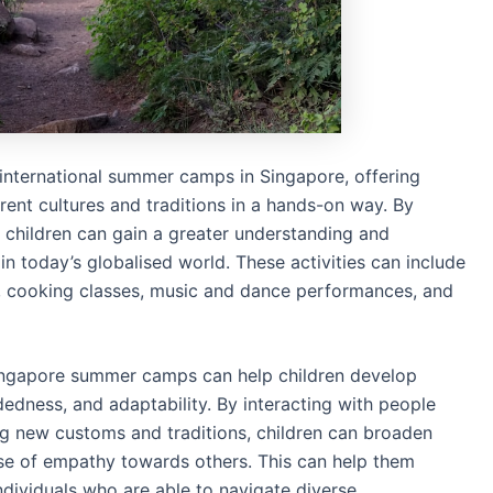
f international summer camps in Singapore, offering
erent cultures and traditions in a hands-on way. By
s, children can gain a greater understanding and
 in today’s globalised world. These activities can include
ts, cooking classes, music and dance performances, and
 Singapore summer camps can help children develop
edness, and adaptability. By interacting with people
g new customs and traditions, children can broaden
nse of empathy towards others. This can help them
dividuals who are able to navigate diverse