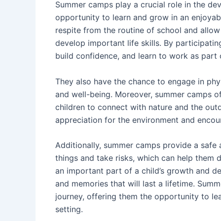
Summer camps play a crucial role in the dev
opportunity to learn and grow in an enjoya
respite from the routine of school and allow
develop important life skills. By participat
build confidence, and learn to work as part 
They also have the chance to engage in physic
and well-being. Moreover, summer camps off
children to connect with nature and the out
appreciation for the environment and encour
Additionally, summer camps provide a safe 
things and take risks, which can help them 
an important part of a child’s growth and d
and memories that will last a lifetime. Summ
journey, offering them the opportunity to le
setting.