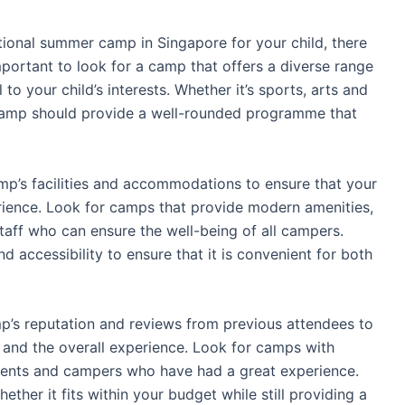
tional summer camp in Singapore for your child, there
 important to look for a camp that offers a diverse range
 to your child’s interests. Whether it’s sports, arts and
he camp should provide a well-rounded programme that
camp’s facilities and accommodations to ensure that your
rience. Look for camps that provide modern amenities,
aff who can ensure the well-being of all campers.
d accessibility to ensure that it is convenient for both
mp’s reputation and reviews from previous attendees to
 and the overall experience. Look for camps with
rents and campers who have had a great experience.
ether it fits within your budget while still providing a