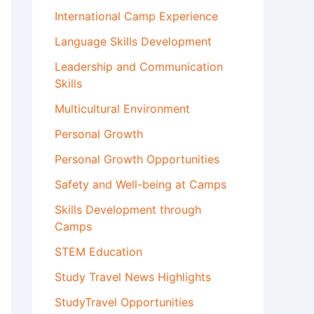
International Camp Experience
Language Skills Development
Leadership and Communication
Skills
Multicultural Environment
Personal Growth
Personal Growth Opportunities
Safety and Well-being at Camps
Skills Development through
Camps
STEM Education
Study Travel News Highlights
StudyTravel Opportunities