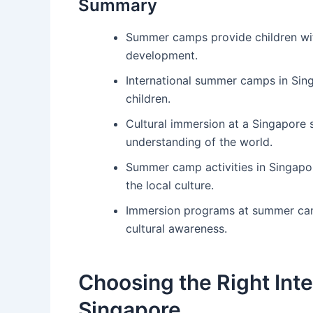
Summary
Summer camps provide children wit
development.
International summer camps in Sing
children.
Cultural immersion at a Singapore
understanding of the world.
Summer camp activities in Singapo
the local culture.
Immersion programs at summer camp
cultural awareness.
Choosing the Right Int
Singapore