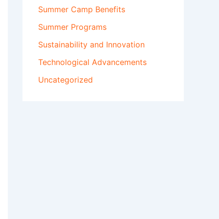
Summer Camp Benefits
Summer Programs
Sustainability and Innovation
Technological Advancements
Uncategorized