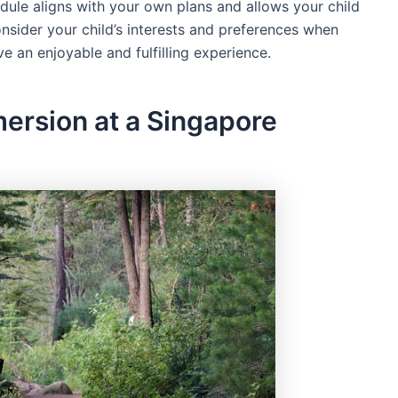
ule aligns with your own plans and allows your child
, consider your child’s interests and preferences when
e an enjoyable and fulfilling experience.
ersion at a Singapore