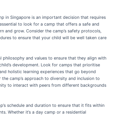
p in Singapore is an important decision that requires
s essential to look for a camp that offers a safe and
arn and grow. Consider the camp’s safety protocols,
ures to ensure that your child will be well taken care
l philosophy and values to ensure that they align with
child’s development. Look for camps that prioritise
and holistic learning experiences that go beyond
r the camp’s approach to diversity and inclusion to
nity to interact with peers from different backgrounds
’s schedule and duration to ensure that it fits within
nts. Whether it’s a day camp or a residential