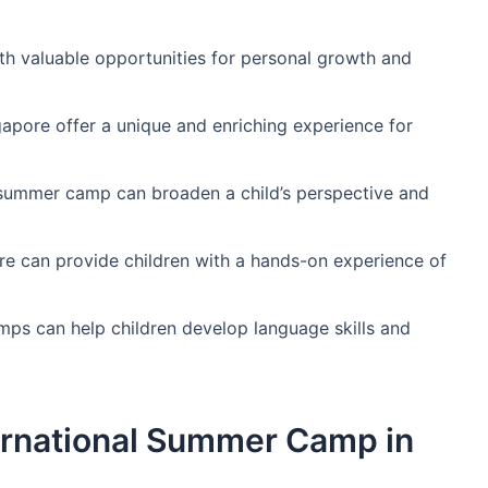
h valuable opportunities for personal growth and
apore offer a unique and enriching experience for
 summer camp can broaden a child’s perspective and
re can provide children with a hands-on experience of
s can help children develop language skills and
ernational Summer Camp in