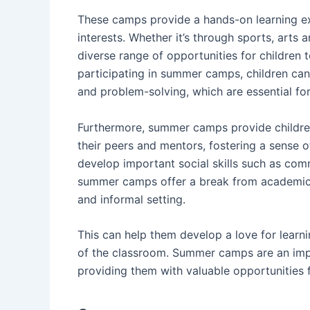
These camps provide a hands-on learning ex
interests. Whether it’s through sports, arts 
diverse range of opportunities for children 
participating in summer camps, children can 
and problem-solving, which are essential for
Furthermore, summer camps provide childre
their peers and mentors, fostering a sense 
develop important social skills such as com
summer camps offer a break from academic p
and informal setting.
This can help them develop a love for learn
of the classroom. Summer camps are an impor
providing them with valuable opportunities