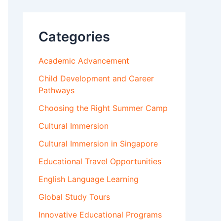
Categories
Academic Advancement
Child Development and Career
Pathways
Choosing the Right Summer Camp
Cultural Immersion
Cultural Immersion in Singapore
Educational Travel Opportunities
English Language Learning
Global Study Tours
Innovative Educational Programs