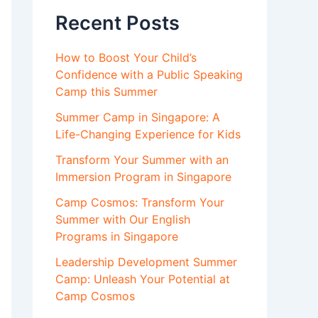
Recent Posts
How to Boost Your Child’s
Confidence with a Public Speaking
Camp this Summer
Summer Camp in Singapore: A
Life-Changing Experience for Kids
Transform Your Summer with an
Immersion Program in Singapore
Camp Cosmos: Transform Your
Summer with Our English
Programs in Singapore
Leadership Development Summer
Camp: Unleash Your Potential at
Camp Cosmos