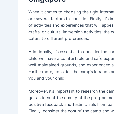
When it comes to choosing the right interna
are several factors to consider. Firstly, it’s
of activities and experiences that will appeal
crafts, or cultural immersion activities, t
caters to different preferences.
Additionally, it’s essential to consider the 
child will have a comfortable and safe expe
well-maintained grounds, and experienced st
Furthermore, consider the camp’s location an
you and your child.
Moreover, it’s important to research the ca
get an idea of the quality of the programme
positive feedback and testimonials from pa
Finally, consider the cost of the camp and wh