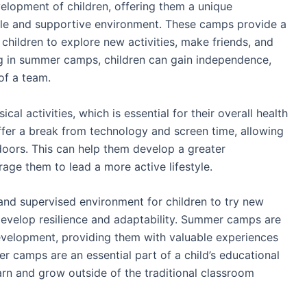
elopment of children, offering them a unique
ble and supportive environment. These camps provide a
 children to explore new activities, make friends, and
ing in summer camps, children can gain independence,
of a team.
al activities, which is essential for their overall health
er a break from technology and screen time, allowing
doors. This can help them develop a greater
age them to lead a more active lifestyle.
and supervised environment for children to try new
develop resilience and adaptability. Summer camps are
evelopment, providing them with valuable experiences
er camps are an essential part of a child’s educational
arn and grow outside of the traditional classroom