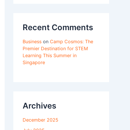
Recent Comments
Business
on
Camp Cosmos: The
Premier Destination for STEM
Learning This Summer in
Singapore
Archives
December 2025