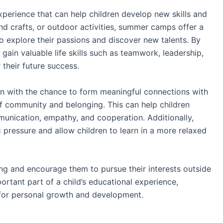
perience that can help children develop new skills and
and crafts, or outdoor activities, summer camps offer a
to explore their passions and discover new talents. By
gain valuable life skills such as teamwork, leadership,
 their future success.
n with the chance to form meaningful connections with
of community and belonging. This can help children
munication, empathy, and cooperation. Additionally,
ressure and allow children to learn in a more relaxed
ing and encourage them to pursue their interests outside
tant part of a child’s educational experience,
 for personal growth and development.