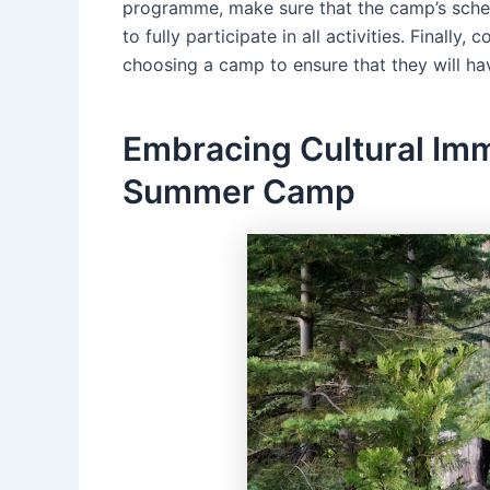
programme, make sure that the camp’s sched
to fully participate in all activities. Finally
choosing a camp to ensure that they will hav
Embracing Cultural Imm
Summer Camp