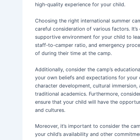
high-quality experience for your child.
Choosing the right international summer cam
careful consideration of various factors. It’
supportive environment for your child to le
staff-to-camper ratio, and emergency proced
of during their time at the camp.
Additionally, consider the camp’s educationa
your own beliefs and expectations for your 
character development, cultural immersion, 
traditional academics. Furthermore, conside
ensure that your child will have the opportu
and cultures.
Moreover, it’s important to consider the camp
your child’s availability and other commitme