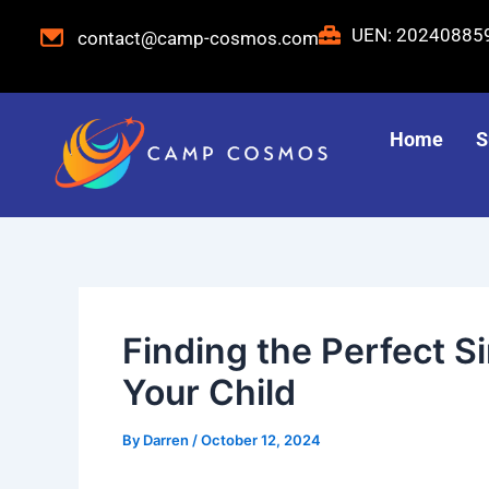
Skip
Post
UEN: 2024088
contact@camp-cosmos.com
to
navigation
content
Home
S
Finding the Perfect 
Your Child
By
Darren
/
October 12, 2024