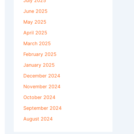
July 2025
June 2025
May 2025
April 2025
March 2025
February 2025
January 2025
December 2024
November 2024
October 2024
September 2024
August 2024