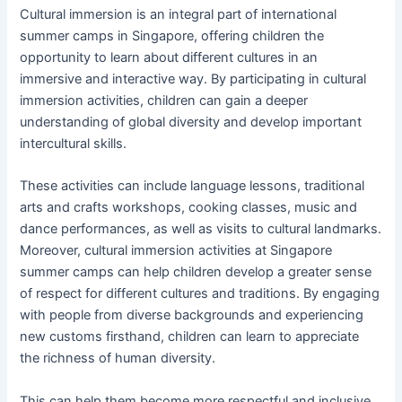
Cultural immersion is an integral part of international
summer camps in Singapore, offering children the
opportunity to learn about different cultures in an
immersive and interactive way. By participating in cultural
immersion activities, children can gain a deeper
understanding of global diversity and develop important
intercultural skills.
These activities can include language lessons, traditional
arts and crafts workshops, cooking classes, music and
dance performances, as well as visits to cultural landmarks.
Moreover, cultural immersion activities at Singapore
summer camps can help children develop a greater sense
of respect for different cultures and traditions. By engaging
with people from diverse backgrounds and experiencing
new customs firsthand, children can learn to appreciate
the richness of human diversity.
This can help them become more respectful and inclusive