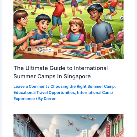
The Ultimate Guide to International
Summer Camps in Singapore
Leave a Comment
/
Choosing the Right Summer Camp
,
Educational Travel Opportunities
,
International Camp
Experience
/ By
Darren