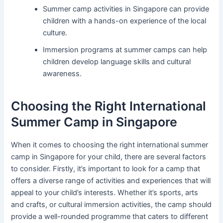
Summer camp activities in Singapore can provide
children with a hands-on experience of the local
culture.
Immersion programs at summer camps can help
children develop language skills and cultural
awareness.
Choosing the Right International
Summer Camp in Singapore
When it comes to choosing the right international summer
camp in Singapore for your child, there are several factors
to consider. Firstly, it’s important to look for a camp that
offers a diverse range of activities and experiences that will
appeal to your child’s interests. Whether it’s sports, arts
and crafts, or cultural immersion activities, the camp should
provide a well-rounded programme that caters to different