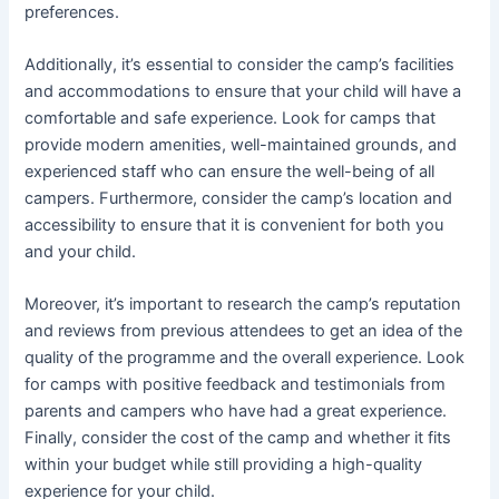
preferences.
Additionally, it’s essential to consider the camp’s facilities
and accommodations to ensure that your child will have a
comfortable and safe experience. Look for camps that
provide modern amenities, well-maintained grounds, and
experienced staff who can ensure the well-being of all
campers. Furthermore, consider the camp’s location and
accessibility to ensure that it is convenient for both you
and your child.
Moreover, it’s important to research the camp’s reputation
and reviews from previous attendees to get an idea of the
quality of the programme and the overall experience. Look
for camps with positive feedback and testimonials from
parents and campers who have had a great experience.
Finally, consider the cost of the camp and whether it fits
within your budget while still providing a high-quality
experience for your child.