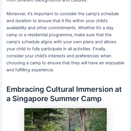
from different backgrounds and cultures.
Moreover, it’s important to consider the camp’s schedule
and duration to ensure that it fits within your child’s
availability and other commitments. Whether it’s a day
camp or a residential programme, make sure that the
camp’s schedule aligns with your own plans and allows
your child to fully participate in all activities. Finally,
consider your child’s interests and preferences when
choosing a camp to ensure that they will have an enjoyable
and fulfilling experience.
Embracing Cultural Immersion at
a Singapore Summer Camp