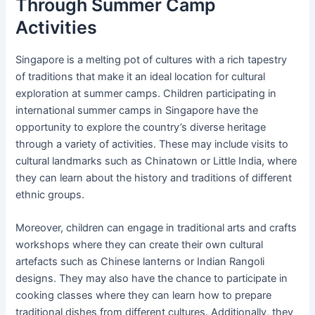
Through Summer Camp
Activities
Singapore is a melting pot of cultures with a rich tapestry
of traditions that make it an ideal location for cultural
exploration at summer camps. Children participating in
international summer camps in Singapore have the
opportunity to explore the country’s diverse heritage
through a variety of activities. These may include visits to
cultural landmarks such as Chinatown or Little India, where
they can learn about the history and traditions of different
ethnic groups.
Moreover, children can engage in traditional arts and crafts
workshops where they can create their own cultural
artefacts such as Chinese lanterns or Indian Rangoli
designs. They may also have the chance to participate in
cooking classes where they can learn how to prepare
traditional dishes from different cultures. Additionally, they