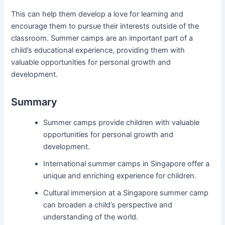
This can help them develop a love for learning and
encourage them to pursue their interests outside of the
classroom. Summer camps are an important part of a
child’s educational experience, providing them with
valuable opportunities for personal growth and
development.
Summary
Summer camps provide children with valuable
opportunities for personal growth and
development.
International summer camps in Singapore offer a
unique and enriching experience for children.
Cultural immersion at a Singapore summer camp
can broaden a child’s perspective and
understanding of the world.