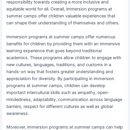
responsibility towards creating a more inclusive and
equitable world for all. Overall, immersion programs at
summer camps offer children valuable experiences that
can shape their understanding of themselves and others.
Immersion programs at summer camps offer numerous
benefits for children by providing them with an immersive
learning experience that goes beyond traditional
academics. These programs allow children to engage with
new cultures, languages, traditions, and customs in a
hands-on way that fosters greater understanding and
appreciation for diversity. By participating in immersion
programs at summer camps, children can develop
important intercultural skills such as empathy, open-
mindedness, adaptability, communication across language
barriers, respect for different cultures as well as global
awareness.
Moreover, immersion programs at summer camps can help