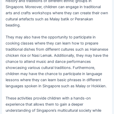
history and traditions of different ethnic groups in
Singapore. Moreover, children can engage in traditional
arts and crafts workshops where they can create their own
cultural artefacts such as Malay batik or Peranakan
beading.
They may also have the opportunity to participate in
cooking classes where they can learn how to prepare
traditional dishes from different cultures such as Hainanese
chicken rice or Nasi Lemak. Additionally, they may have the
chance to attend music and dance performances
showcasing various cultural traditions. Furthermore,
children may have the chance to participate in language
lessons where they can learn basic phrases in different
languages spoken in Singapore such as Malay or Hokkien.
These activities provide children with a hands-on
experience that allows them to gain a deeper
understanding of Singapore’s multicultural society while