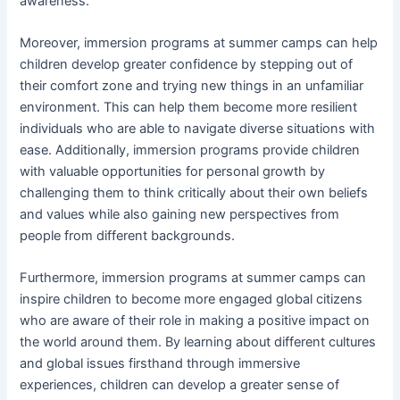
awareness.
Moreover, immersion programs at summer camps can help
children develop greater confidence by stepping out of
their comfort zone and trying new things in an unfamiliar
environment. This can help them become more resilient
individuals who are able to navigate diverse situations with
ease. Additionally, immersion programs provide children
with valuable opportunities for personal growth by
challenging them to think critically about their own beliefs
and values while also gaining new perspectives from
people from different backgrounds.
Furthermore, immersion programs at summer camps can
inspire children to become more engaged global citizens
who are aware of their role in making a positive impact on
the world around them. By learning about different cultures
and global issues firsthand through immersive
experiences, children can develop a greater sense of