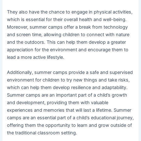
They also have the chance to engage in physical activities,
which is essential for their overall health and well-being.
Moreover, summer camps offer a break from technology
and screen time, allowing children to connect with nature
and the outdoors. This can help them develop a greater
appreciation for the environment and encourage them to
lead a more active lifestyle.
Additionally, summer camps provide a safe and supervised
environment for children to try new things and take risks,
which can help them develop resilience and adaptability.
Summer camps are an important part of a child’s growth
and development, providing them with valuable
experiences and memories that will last a lifetime. Summer
camps are an essential part of a child’s educational journey,
offering them the opportunity to learn and grow outside of
the traditional classroom setting.