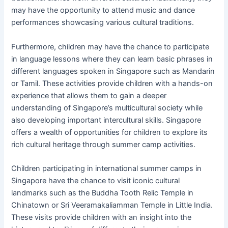
may have the opportunity to attend music and dance
performances showcasing various cultural traditions.
Furthermore, children may have the chance to participate
in language lessons where they can learn basic phrases in
different languages spoken in Singapore such as Mandarin
or Tamil. These activities provide children with a hands-on
experience that allows them to gain a deeper
understanding of Singapore’s multicultural society while
also developing important intercultural skills. Singapore
offers a wealth of opportunities for children to explore its
rich cultural heritage through summer camp activities.
Children participating in international summer camps in
Singapore have the chance to visit iconic cultural
landmarks such as the Buddha Tooth Relic Temple in
Chinatown or Sri Veeramakaliamman Temple in Little India.
These visits provide children with an insight into the