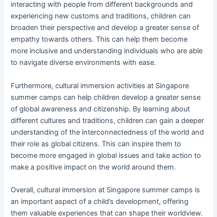
interacting with people from different backgrounds and
experiencing new customs and traditions, children can
broaden their perspective and develop a greater sense of
empathy towards others. This can help them become
more inclusive and understanding individuals who are able
to navigate diverse environments with ease.
Furthermore, cultural immersion activities at Singapore
summer camps can help children develop a greater sense
of global awareness and citizenship. By learning about
different cultures and traditions, children can gain a deeper
understanding of the interconnectedness of the world and
their role as global citizens. This can inspire them to
become more engaged in global issues and take action to
make a positive impact on the world around them.
Overall, cultural immersion at Singapore summer camps is
an important aspect of a child’s development, offering
them valuable experiences that can shape their worldview.