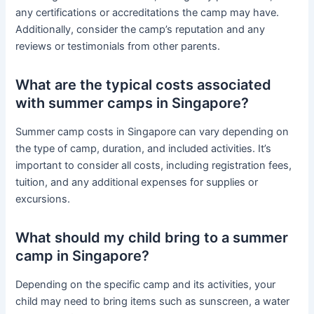
any certifications or accreditations the camp may have.
Additionally, consider the camp’s reputation and any
reviews or testimonials from other parents.
What are the typical costs associated
with summer camps in Singapore?
Summer camp costs in Singapore can vary depending on
the type of camp, duration, and included activities. It’s
important to consider all costs, including registration fees,
tuition, and any additional expenses for supplies or
excursions.
What should my child bring to a summer
camp in Singapore?
Depending on the specific camp and its activities, your
child may need to bring items such as sunscreen, a water