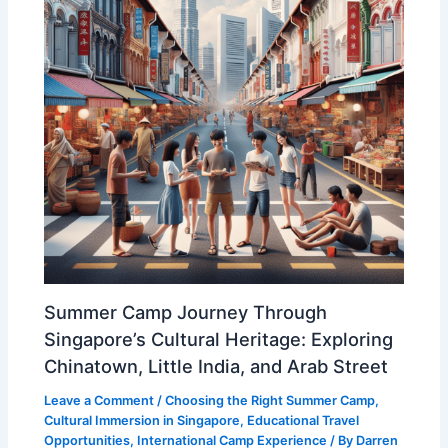
Summer Camp Journey Through
Singapore’s Cultural Heritage: Exploring
Chinatown, Little India, and Arab Street
Leave a Comment
/
Choosing the Right Summer Camp
,
Cultural Immersion in Singapore
,
Educational Travel
Opportunities
,
International Camp Experience
/ By
Darren