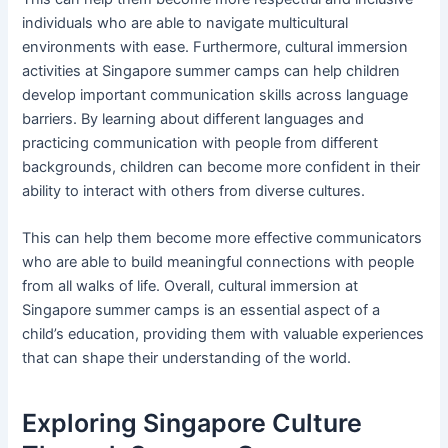
individuals who are able to navigate multicultural
environments with ease. Furthermore, cultural immersion
activities at Singapore summer camps can help children
develop important communication skills across language
barriers. By learning about different languages and
practicing communication with people from different
backgrounds, children can become more confident in their
ability to interact with others from diverse cultures.
This can help them become more effective communicators
who are able to build meaningful connections with people
from all walks of life. Overall, cultural immersion at
Singapore summer camps is an essential aspect of a
child’s education, providing them with valuable experiences
that can shape their understanding of the world.
Exploring Singapore Culture