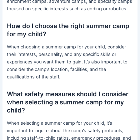
enrichment camps, adventure camps, and specialty camps
focused on specific interests such as coding or robotics.
How do I choose the right summer camp
for my child?
When choosing a summer camp for your child, consider
their interests, personality, and any specific skills or
experiences you want them to gain. It’s also important to
consider the camp’s location, facilities, and the
qualifications of the staff.
What safety measures should I consider
when selecting a summer camp for my
child?
When selecting a summer camp for your child, it’s
important to inquire about the camp’s safety protocols,
including staff-to-child ratios, emergency procedures, and