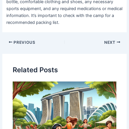
bottle, comfortable clothing and shoes, any necessary
sports equipment, and any required medications or medical
information. It’s important to check with the camp for a
recommended packing list.
PREVIOUS
NEXT
Related Posts