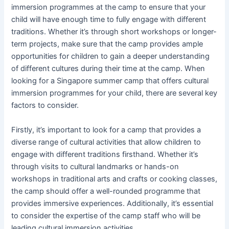
immersion programmes at the camp to ensure that your
child will have enough time to fully engage with different
traditions. Whether it’s through short workshops or longer-
term projects, make sure that the camp provides ample
opportunities for children to gain a deeper understanding
of different cultures during their time at the camp. When
looking for a Singapore summer camp that offers cultural
immersion programmes for your child, there are several key
factors to consider.
Firstly, it’s important to look for a camp that provides a
diverse range of cultural activities that allow children to
engage with different traditions firsthand. Whether it’s
through visits to cultural landmarks or hands-on
workshops in traditional arts and crafts or cooking classes,
the camp should offer a well-rounded programme that
provides immersive experiences. Additionally, it’s essential
to consider the expertise of the camp staff who will be
leading cultural immersion activities.