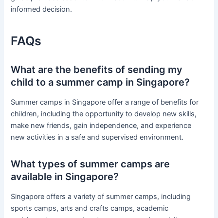
informed decision.
FAQs
What are the benefits of sending my
child to a summer camp in Singapore?
Summer camps in Singapore offer a range of benefits for
children, including the opportunity to develop new skills,
make new friends, gain independence, and experience
new activities in a safe and supervised environment.
What types of summer camps are
available in Singapore?
Singapore offers a variety of summer camps, including
sports camps, arts and crafts camps, academic