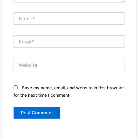
Name*
Email*
Website
Save my name, email, and website in this browser
for the next time I comment.