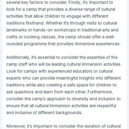
several key factors to consider. Firstly, it’s important to
look for a camp that provides a diverse range of cultural
activities that allow children to engage with different
traditions firsthand. Whether it’s through visits to cultural
landmarks or hands-on workshops in traditional arts and
crafts or cooking classes, the camp should offer a well-
rounded programme that provides immersive experiences.
Additionally, it’s essential to consider the expertise of the
camp staff who will be leading cultural immersion activities.
Look for camps with experienced educators or cultural
experts who can provide meaningful insights into different
traditions while also creating a safe space for children to
ask questions and learn from each other. Furthermore,
consider the camp’s approach to diversity and inclusion to
ensure that all cultural immersion activities are respectful
and inclusive of different backgrounds.
Moreover, it’s important to consider the duration of cultural