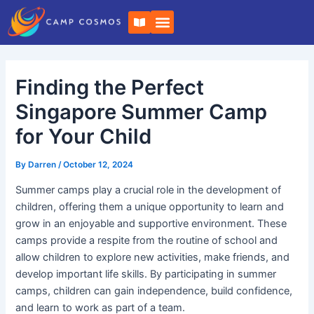
Skip
Post
B
to
navigation
o
o
content
k
-
o
Finding the Perfect
p
e
n
Singapore Summer Camp
for Your Child
By
Darren
/
October 12, 2024
Summer camps play a crucial role in the development of
children, offering them a unique opportunity to learn and
grow in an enjoyable and supportive environment. These
camps provide a respite from the routine of school and
allow children to explore new activities, make friends, and
develop important life skills. By participating in summer
camps, children can gain independence, build confidence,
and learn to work as part of a team.