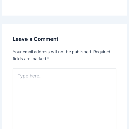
Leave a Comment
Your email address will not be published.
Required
fields are marked
*
Type
here..