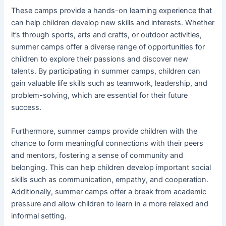
These camps provide a hands-on learning experience that
can help children develop new skills and interests. Whether
it’s through sports, arts and crafts, or outdoor activities,
summer camps offer a diverse range of opportunities for
children to explore their passions and discover new
talents. By participating in summer camps, children can
gain valuable life skills such as teamwork, leadership, and
problem-solving, which are essential for their future
success.
Furthermore, summer camps provide children with the
chance to form meaningful connections with their peers
and mentors, fostering a sense of community and
belonging. This can help children develop important social
skills such as communication, empathy, and cooperation.
Additionally, summer camps offer a break from academic
pressure and allow children to learn in a more relaxed and
informal setting.