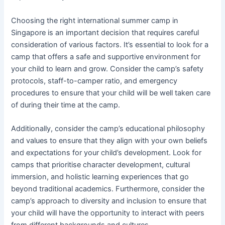
Choosing the right international summer camp in
Singapore is an important decision that requires careful
consideration of various factors. It’s essential to look for a
camp that offers a safe and supportive environment for
your child to learn and grow. Consider the camp’s safety
protocols, staff-to-camper ratio, and emergency
procedures to ensure that your child will be well taken care
of during their time at the camp.
Additionally, consider the camp’s educational philosophy
and values to ensure that they align with your own beliefs
and expectations for your child’s development. Look for
camps that prioritise character development, cultural
immersion, and holistic learning experiences that go
beyond traditional academics. Furthermore, consider the
camp’s approach to diversity and inclusion to ensure that
your child will have the opportunity to interact with peers