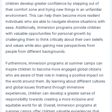
children develop greater confidence by stepping out of
their comfort zone and trying new things in an unfamiliar
environment. This can help them become more resilient
individuals who are able to navigate diverse situations with
ease. Additionally, immersion programs provide children
with valuable opportunities for personal growth by
challenging them to think critically about their own beliefs
and values while also gaining new perspectives from
people from different backgrounds.
Furthermore, immersion programs at summer camps can
inspire children to become more engaged global citizens
who are aware of their role in making a positive impact on
the world around them. By learning about different cultures
and global issues firsthand through immersive
experiences, children can develop a greater sense of
responsibility towards creating a more inclusive and
equitable world for all. Overall, immersion programs at
summer camps offer children valuable experiences that