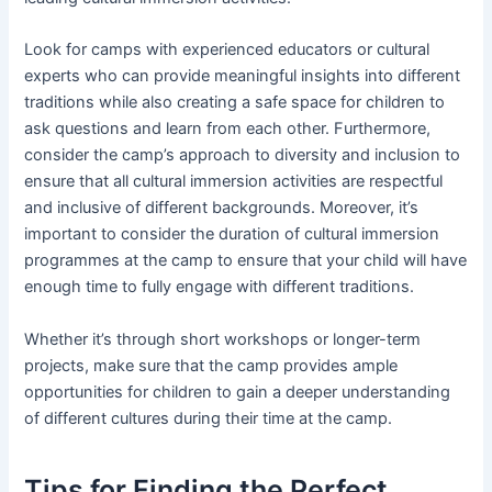
Look for camps with experienced educators or cultural
experts who can provide meaningful insights into different
traditions while also creating a safe space for children to
ask questions and learn from each other. Furthermore,
consider the camp’s approach to diversity and inclusion to
ensure that all cultural immersion activities are respectful
and inclusive of different backgrounds. Moreover, it’s
important to consider the duration of cultural immersion
programmes at the camp to ensure that your child will have
enough time to fully engage with different traditions.
Whether it’s through short workshops or longer-term
projects, make sure that the camp provides ample
opportunities for children to gain a deeper understanding
of different cultures during their time at the camp.
Tips for Finding the Perfect