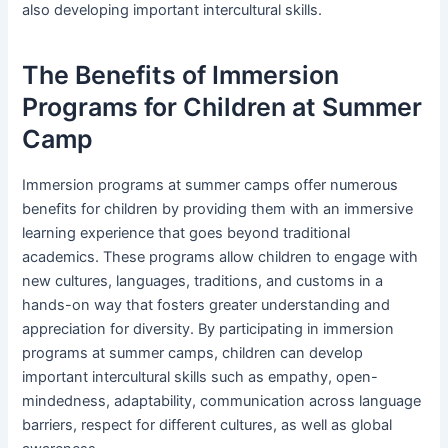
also developing important intercultural skills.
The Benefits of Immersion
Programs for Children at Summer
Camp
Immersion programs at summer camps offer numerous
benefits for children by providing them with an immersive
learning experience that goes beyond traditional
academics. These programs allow children to engage with
new cultures, languages, traditions, and customs in a
hands-on way that fosters greater understanding and
appreciation for diversity. By participating in immersion
programs at summer camps, children can develop
important intercultural skills such as empathy, open-
mindedness, adaptability, communication across language
barriers, respect for different cultures, as well as global