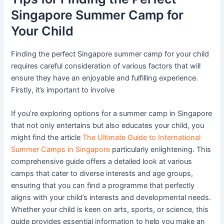
Singapore Summer Camp for
Your Child
Finding the perfect Singapore summer camp for your child
requires careful consideration of various factors that will
ensure they have an enjoyable and fulfilling experience.
Firstly, it’s important to involve
If you’re exploring options for a summer camp in Singapore
that not only entertains but also educates your child, you
might find the article
The Ultimate Guide to International
Summer Camps in Singapore
particularly enlightening. This
comprehensive guide offers a detailed look at various
camps that cater to diverse interests and age groups,
ensuring that you can find a programme that perfectly
aligns with your child’s interests and developmental needs.
Whether your child is keen on arts, sports, or science, this
guide provides essential information to help you make an