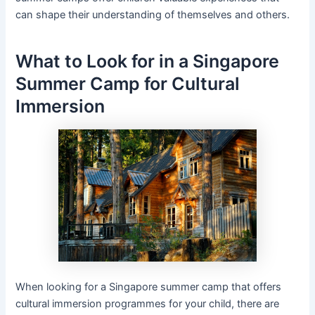
can shape their understanding of themselves and others.
What to Look for in a Singapore
Summer Camp for Cultural
Immersion
When looking for a Singapore summer camp that offers
cultural immersion programmes for your child, there are