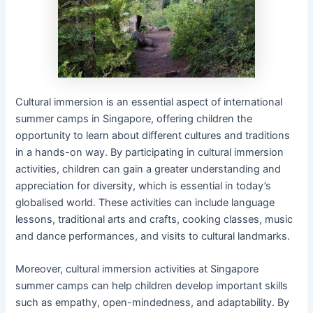
Cultural immersion is an essential aspect of international
summer camps in Singapore, offering children the
opportunity to learn about different cultures and traditions
in a hands-on way. By participating in cultural immersion
activities, children can gain a greater understanding and
appreciation for diversity, which is essential in today’s
globalised world. These activities can include language
lessons, traditional arts and crafts, cooking classes, music
and dance performances, and visits to cultural landmarks.
Moreover, cultural immersion activities at Singapore
summer camps can help children develop important skills
such as empathy, open-mindedness, and adaptability. By