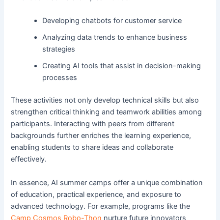
Developing chatbots for customer service
Analyzing data trends to enhance business
strategies
Creating AI tools that assist in decision-making
processes
These activities not only develop technical skills but also
strengthen critical thinking and teamwork abilities among
participants. Interacting with peers from different
backgrounds further enriches the learning experience,
enabling students to share ideas and collaborate
effectively.
In essence, AI summer camps offer a unique combination
of education, practical experience, and exposure to
advanced technology. For example, programs like the
Camp Cosmos Robo-Thon
nurture future innovators