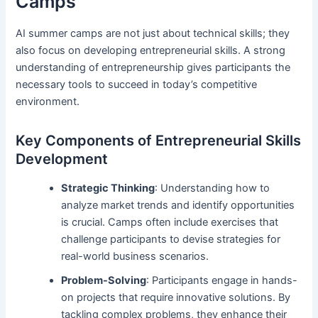
Camps
AI summer camps are not just about technical skills; they
also focus on developing entrepreneurial skills. A strong
understanding of entrepreneurship gives participants the
necessary tools to succeed in today’s competitive
environment.
Key Components of Entrepreneurial Skills
Development
Strategic Thinking
: Understanding how to
analyze market trends and identify opportunities
is crucial. Camps often include exercises that
challenge participants to devise strategies for
real-world business scenarios.
Problem-Solving
: Participants engage in hands-
on projects that require innovative solutions. By
tackling complex problems, they enhance their