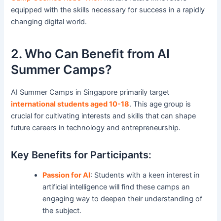
equipped with the skills necessary for success in a rapidly
changing digital world.
2. Who Can Benefit from AI
Summer Camps?
AI Summer Camps in Singapore primarily target
international students aged 10-18
. This age group is
crucial for cultivating interests and skills that can shape
future careers in technology and entrepreneurship.
Key Benefits for Participants:
Passion for AI
: Students with a keen interest in
artificial intelligence will find these camps an
engaging way to deepen their understanding of
the subject.