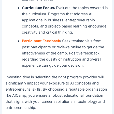
Curriculum Focus
: Evaluate the topics covered in
the curriculum. Programs that address AI
applications in business, entrepreneurship
concepts, and project-based learning encourage
creativity and critical thinking.
Participant Feedback
: Seek testimonials from
past participants or reviews online to gauge the
effectiveness of the camp. Positive feedback
regarding the quality of instruction and overall
experience can guide your decision.
Investing time in selecting the right program provider will
significantly impact your exposure to AI concepts and
entrepreneurial skills. By choosing a reputable organization
like AICamp, you ensure a robust educational foundation
that aligns with your career aspirations in technology and
entrepreneurship.