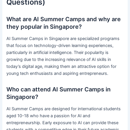
Questions)
What are AI Summer Camps and why are
they popular in Singapore?
AI Summer Camps in Singapore are specialized programs
that focus on technology-driven learning experiences,
particularly in artificial intelligence. Their popularity is
growing due to the increasing relevance of AI skills in
today’s digital age, making them an attractive option for
young tech enthusiasts and aspiring entrepreneurs.
Who can attend AI Summer Camps in
Singapore?
AI Summer Camps are designed for international students
aged 10-18 who have a passion for AI and
entrepreneurship. Early exposure to AI can provide these
students with a competitive edge in their future academic