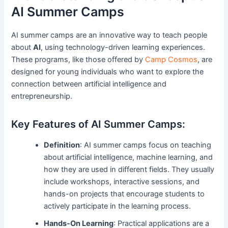
AI Summer Camps
AI summer camps are an innovative way to teach people
about
AI
, using technology-driven learning experiences.
These programs, like those offered by
Camp Cosmos
, are
designed for young individuals who want to explore the
connection between artificial intelligence and
entrepreneurship.
Key Features of AI Summer Camps:
Definition
: AI summer camps focus on teaching
about artificial intelligence, machine learning, and
how they are used in different fields. They usually
include workshops, interactive sessions, and
hands-on projects that encourage students to
actively participate in the learning process.
Hands-On Learning
: Practical applications are a