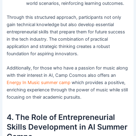
world scenarios, reinforcing learning outcomes.
Through this structured approach, participants not only
gain technical knowledge but also develop essential
entrepreneurial skills that prepare them for future success
in the tech industry. The combination of practical
application and strategic thinking creates a robust
foundation for aspiring innovators.
Additionally, for those who have a passion for music along
with their interest in AI, Camp Cosmos also offers an
Energy In Music summer camp
which provides a positive,
enriching experience through the power of music while still
focusing on their academic pursuits.
4. The Role of Entrepreneurial
Skills Development in AI Summer