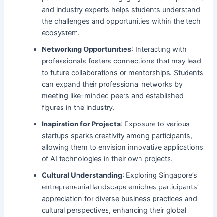
and industry experts helps students understand
the challenges and opportunities within the tech
ecosystem.
Networking Opportunities
: Interacting with
professionals fosters connections that may lead
to future collaborations or mentorships. Students
can expand their professional networks by
meeting like-minded peers and established
figures in the industry.
Inspiration for Projects
: Exposure to various
startups sparks creativity among participants,
allowing them to envision innovative applications
of AI technologies in their own projects.
Cultural Understanding
: Exploring Singapore’s
entrepreneurial landscape enriches participants’
appreciation for diverse business practices and
cultural perspectives, enhancing their global