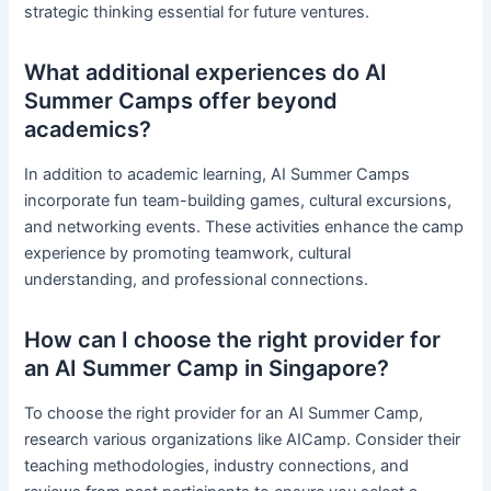
strategic thinking essential for future ventures.
What additional experiences do AI
Summer Camps offer beyond
academics?
In addition to academic learning, AI Summer Camps
incorporate fun team-building games, cultural excursions,
and networking events. These activities enhance the camp
experience by promoting teamwork, cultural
understanding, and professional connections.
How can I choose the right provider for
an AI Summer Camp in Singapore?
To choose the right provider for an AI Summer Camp,
research various organizations like AICamp. Consider their
teaching methodologies, industry connections, and