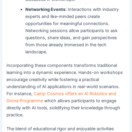
Networking Events
: Interactions with industry
experts and like-minded peers create
opportunities for meaningful connections.
Networking sessions allow participants to ask
questions, share ideas, and gain perspectives
from those already immersed in the tech
landscape.
Incorporating these components transforms traditional
learning into a dynamic experience. Hands-on workshops
encourage creativity while fostering a practical
understanding of AI applications in real-world scenarios.
For instance,
Camp Cosmos offers an AI Robotics and
Drone Programme
which allows participants to engage
directly with AI tools, solidifying their knowledge through
practice.
The blend of educational rigor and enjoyable activities