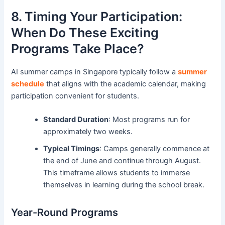
8. Timing Your Participation:
When Do These Exciting
Programs Take Place?
AI summer camps in Singapore typically follow a
summer
schedule
that aligns with the academic calendar, making
participation convenient for students.
Standard Duration
: Most programs run for
approximately two weeks.
Typical Timings
: Camps generally commence at
the end of June and continue through August.
This timeframe allows students to immerse
themselves in learning during the school break.
Year-Round Programs