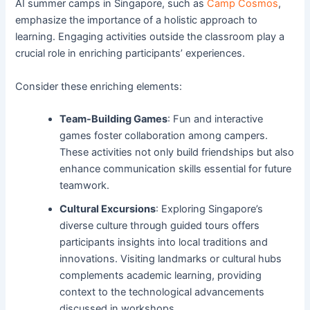
AI summer camps in Singapore, such as
Camp Cosmos
,
emphasize the importance of a holistic approach to
learning. Engaging activities outside the classroom play a
crucial role in enriching participants’ experiences.
Consider these enriching elements:
Team-Building Games
: Fun and interactive
games foster collaboration among campers.
These activities not only build friendships but also
enhance communication skills essential for future
teamwork.
Cultural Excursions
: Exploring Singapore’s
diverse culture through guided tours offers
participants insights into local traditions and
innovations. Visiting landmarks or cultural hubs
complements academic learning, providing
context to the technological advancements
discussed in workshops.