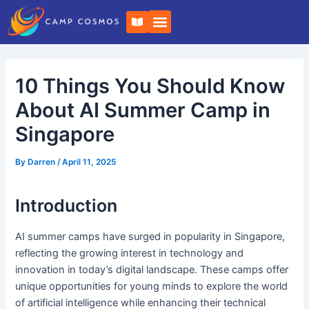
Skip
Post
B
to
navigation
o
o
content
k
-
o
10 Things You Should Know
p
e
n
About AI Summer Camp in
Singapore
By
Darren
/
April 11, 2025
Introduction
AI summer camps have surged in popularity in Singapore,
reflecting the growing interest in technology and
innovation in today’s digital landscape. These camps offer
unique opportunities for young minds to explore the world
of artificial intelligence while enhancing their technical