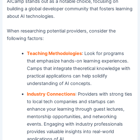
AICamp stands out as a notable choice, focusing on
building a global developer community that fosters learning
about AI technologies.
When researching potential providers, consider the
following factors:
Teaching Methodologies
: Look for programs
that emphasize hands-on learning experiences.
Camps that integrate theoretical knowledge with
practical applications can help solidify
understanding of AI concepts.
Industry Connections
: Providers with strong ties
to local tech companies and startups can
enhance your learning through guest lectures,
mentorship opportunities, and networking
events. Engaging with industry professionals
provides valuable insights into real-world
applications of AI.