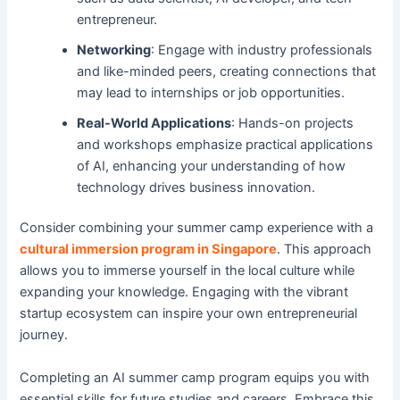
entrepreneur.
Networking
: Engage with industry professionals
and like-minded peers, creating connections that
may lead to internships or job opportunities.
Real-World Applications
: Hands-on projects
and workshops emphasize practical applications
of AI, enhancing your understanding of how
technology drives business innovation.
Consider combining your summer camp experience with a
cultural immersion program in Singapore
. This approach
allows you to immerse yourself in the local culture while
expanding your knowledge. Engaging with the vibrant
startup ecosystem can inspire your own entrepreneurial
journey.
Completing an AI summer camp program equips you with
essential skills for future studies and careers. Embrace this