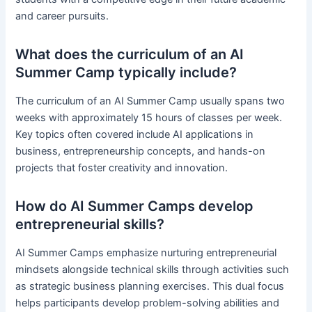
and career pursuits.
What does the curriculum of an AI
Summer Camp typically include?
The curriculum of an AI Summer Camp usually spans two
weeks with approximately 15 hours of classes per week.
Key topics often covered include AI applications in
business, entrepreneurship concepts, and hands-on
projects that foster creativity and innovation.
How do AI Summer Camps develop
entrepreneurial skills?
AI Summer Camps emphasize nurturing entrepreneurial
mindsets alongside technical skills through activities such
as strategic business planning exercises. This dual focus
helps participants develop problem-solving abilities and