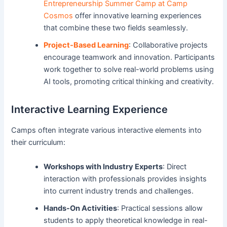
Entrepreneurship Summer Camp at Camp
Cosmos
offer innovative learning experiences
that combine these two fields seamlessly.
Project-Based Learning
: Collaborative projects
encourage teamwork and innovation. Participants
work together to solve real-world problems using
AI tools, promoting critical thinking and creativity.
Interactive Learning Experience
Camps often integrate various interactive elements into
their curriculum:
Workshops with Industry Experts
: Direct
interaction with professionals provides insights
into current industry trends and challenges.
Hands-On Activities
: Practical sessions allow
students to apply theoretical knowledge in real-