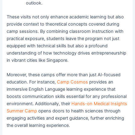
outlook.
These visits not only enhance academic learning but also
provide context to theoretical concepts covered during
camp sessions. By combining classroom instruction with
practical exposure, students leave the program not just
equipped with technical skills but also a profound
understanding of how technology drives entrepreneurship
in vibrant cities like Singapore.
Moreover, these camps offer more than just AI-focused
education. For instance,
Camp Cosmos
provides an
immersive English Language learning experience that
boosts communication skills essential for any professional
environment. Additionally, their
Hands-on Medical Insights
Summer Camp
opens doors to health sciences through
engaging activities and expert guidance, further enriching
the overall learning experience.