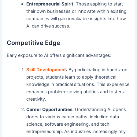
Entrepreneurial Spirit
: Those aspiring to start
their own businesses or innovate within existing
companies will gain invaluable insights into how
AI can drive success.
Competitive Edge
Early exposure to AI offers significant advantages:
Skill Development
: By participating in hands-on
projects, students learn to apply theoretical
knowledge in practical situations. This experience
enhances problem-solving abilities and fosters
creativity.
Career Opportunities
: Understanding AI opens
doors to various career paths, including data
science, software engineering, and tech
entrepreneurship. As industries increasingly rely