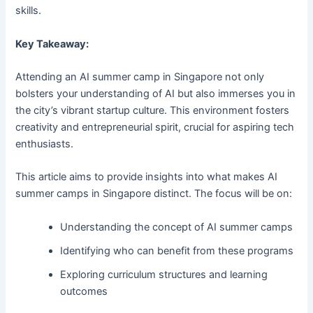
skills.
Key Takeaway:
Attending an AI summer camp in Singapore not only
bolsters your understanding of AI but also immerses you in
the city’s vibrant startup culture. This environment fosters
creativity and entrepreneurial spirit, crucial for aspiring tech
enthusiasts.
This article aims to provide insights into what makes AI
summer camps in Singapore distinct. The focus will be on:
Understanding the concept of AI summer camps
Identifying who can benefit from these programs
Exploring curriculum structures and learning
outcomes