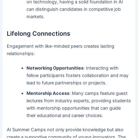
on technology, having a solid foundation in AI
can distinguish candidates in competitive job
markets.
Lifelong Connections
Engagement with like-minded peers creates lasting
relationships:
Networking Opportunities
: Interacting with
fellow participants fosters collaboration and may
lead to future partnerships or projects.
Mentorship Access
: Many camps feature guest
lectures from industry experts, providing students
with mentorship opportunities that can guide
their educational and career choices.
AI Summer Camps not only provide knowledge but also
create a supportive community of young innovators. The