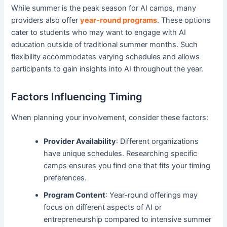
While summer is the peak season for AI camps, many
providers also offer
year-round programs
. These options
cater to students who may want to engage with AI
education outside of traditional summer months. Such
flexibility accommodates varying schedules and allows
participants to gain insights into AI throughout the year.
Factors Influencing Timing
When planning your involvement, consider these factors:
Provider Availability
: Different organizations
have unique schedules. Researching specific
camps ensures you find one that fits your timing
preferences.
Program Content
: Year-round offerings may
focus on different aspects of AI or
entrepreneurship compared to intensive summer