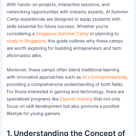
With hands-on projects, interactive sessions, and
networking opportunities with industry experts,
AI Summer
Camp
experiences are designed to equip students with
skills essential for future success. Whether you’re
considering a
Singapore Summer Camp
or planning to
study in Singapore
, this guide outlines why these camps
are worth exploring for budding entrepreneurs and tech
aficionados alike.
Moreover, these camps often blend traditional learning
with innovative approaches such as
AI x Entrepreneurship
,
providing a comprehensive understanding of both fields.
For those interested in gaming and technology, there are
specialized programs like
Esports training
that not only
focus on skill development but also promote a positive
lifestyle for young gamers.
1. Understanding the Concept of