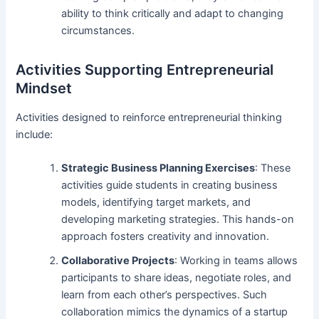
ability to think critically and adapt to changing
circumstances.
Activities Supporting Entrepreneurial
Mindset
Activities designed to reinforce entrepreneurial thinking
include:
Strategic Business Planning Exercises
: These
activities guide students in creating business
models, identifying target markets, and
developing marketing strategies. This hands-on
approach fosters creativity and innovation.
Collaborative Projects
: Working in teams allows
participants to share ideas, negotiate roles, and
learn from each other’s perspectives. Such
collaboration mimics the dynamics of a startup