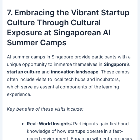
7. Embracing the Vibrant Startup
Culture Through Cultural
Exposure at Singaporean AI
Summer Camps
AI summer camps in Singapore provide participants with a
unique opportunity to immerse themselves in
Singapore’s
startup culture
and
innovation landscape
. These camps
often include visits to local tech hubs and incubators,
which serve as essential components of the learning
experience.
Key benefits of these visits include:
Real-World Insights
: Participants gain firsthand
knowledge of how startups operate in a fast-
paced environment. Engaging with entrepreneurs