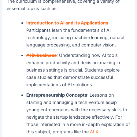
The curriculum is comprehensive, covering a variety of
essential topics such as:
Introduction to AI and its Applications
:
Participants learn the fundamentals of AI
technology, including machine learning, natural
language processing, and computer vision.
AI in Business
: Understanding how AI tools
enhance productivity and decision-making in
business settings is crucial. Students explore
case studies that demonstrate successful
implementations of AI solutions.
Entrepreneurship Concepts
: Lessons on
starting and managing a tech venture equip
young entrepreneurs with the necessary skills to
navigate the startup landscape effectively. For
those interested in a more in-depth exploration of
this subject, programs like the
AI X