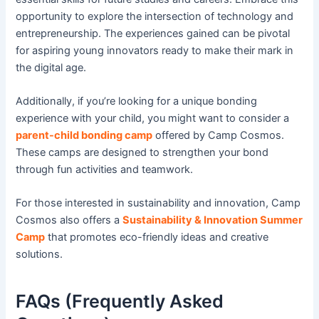
opportunity to explore the intersection of technology and
entrepreneurship. The experiences gained can be pivotal
for aspiring young innovators ready to make their mark in
the digital age.
Additionally, if you’re looking for a unique bonding
experience with your child, you might want to consider a
parent-child bonding camp
offered by Camp Cosmos.
These camps are designed to strengthen your bond
through fun activities and teamwork.
For those interested in sustainability and innovation, Camp
Cosmos also offers a
Sustainability & Innovation Summer
Camp
that promotes eco-friendly ideas and creative
solutions.
FAQs (Frequently Asked