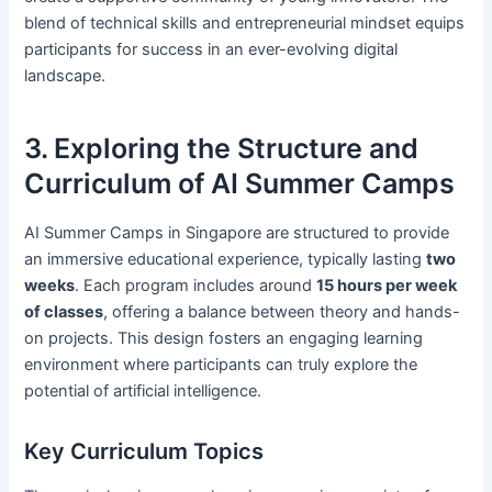
blend of technical skills and entrepreneurial mindset equips
participants for success in an ever-evolving digital
landscape.
3. Exploring the Structure and
Curriculum of AI Summer Camps
AI Summer Camps in Singapore are structured to provide
an immersive educational experience, typically lasting
two
weeks
. Each program includes around
15 hours per week
of classes
, offering a balance between theory and hands-
on projects. This design fosters an engaging learning
environment where participants can truly explore the
potential of artificial intelligence.
Key Curriculum Topics