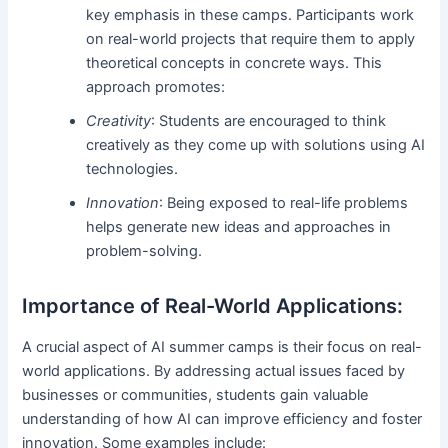
key emphasis in these camps. Participants work
on real-world projects that require them to apply
theoretical concepts in concrete ways. This
approach promotes:
Creativity
: Students are encouraged to think
creatively as they come up with solutions using AI
technologies.
Innovation
: Being exposed to real-life problems
helps generate new ideas and approaches in
problem-solving.
Importance of Real-World Applications:
A crucial aspect of AI summer camps is their focus on real-
world applications. By addressing actual issues faced by
businesses or communities, students gain valuable
understanding of how AI can improve efficiency and foster
innovation. Some examples include: