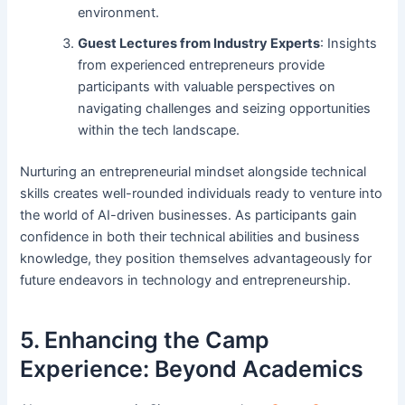
environment.
Guest Lectures from Industry Experts
: Insights
from experienced entrepreneurs provide
participants with valuable perspectives on
navigating challenges and seizing opportunities
within the tech landscape.
Nurturing an entrepreneurial mindset alongside technical
skills creates well-rounded individuals ready to venture into
the world of AI-driven businesses. As participants gain
confidence in both their technical abilities and business
knowledge, they position themselves advantageously for
future endeavors in technology and entrepreneurship.
5. Enhancing the Camp
Experience: Beyond Academics