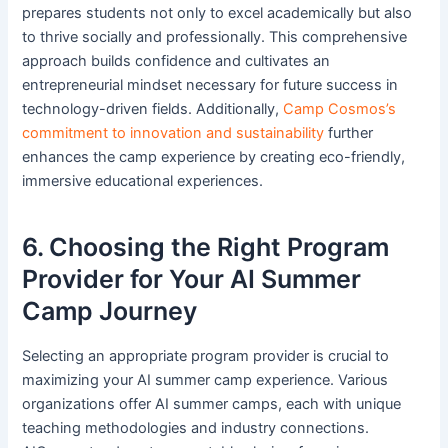
prepares students not only to excel academically but also
to thrive socially and professionally. This comprehensive
approach builds confidence and cultivates an
entrepreneurial mindset necessary for future success in
technology-driven fields. Additionally,
Camp Cosmos’s
commitment to innovation and sustainability
further
enhances the camp experience by creating eco-friendly,
immersive educational experiences.
6. Choosing the Right Program
Provider for Your AI Summer
Camp Journey
Selecting an appropriate program provider is crucial to
maximizing your AI summer camp experience. Various
organizations offer AI summer camps, each with unique
teaching methodologies and industry connections.