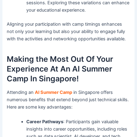
sessions. Exploring these variations can enhance
your educational experience.
Aligning your participation with camp timings enhances
not only your learning but also your ability to engage fully
with the activities and networking opportunities available.
Making the Most Out Of Your
Experience At An AI Summer
Camp In Singapore!
Attending an
AI Summer Camp
in Singapore offers
numerous benefits that extend beyond just technical skills.
Here are some key advantages:
Career Pathways
: Participants gain valuable
insights into career opportunities, including roles
such as data scientist, AI developer, and tech