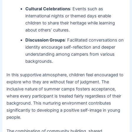
Cultural Celebrations
: Events such as
international nights or themed days enable
children to share their heritage while learning
about others’ cultures.
Discussion Groups
: Facilitated conversations on
identity encourage self-reflection and deeper
understanding among campers from various
backgrounds.
In this supportive atmosphere, children feel encouraged to
explore who they are without fear of judgment. The
inclusive nature of summer camps fosters acceptance,
where every participant is treated fairly regardless of their
background. This nurturing environment contributes
significantly to developing a positive self-image in young
people.
The combination of community building, shared