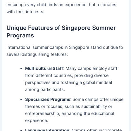
ensuring every child finds an experience that resonates
with their interests.
Unique Features of Singapore Summer
Programs
International summer camps in Singapore stand out due to
several distinguishing features:
Multicultural Staff
: Many camps employ staff
from different countries, providing diverse
perspectives and fostering a global mindset
among participants.
Specialized Programs
: Some camps offer unique
themes or focuses, such as sustainability or
entrepreneurship, enhancing the educational
experience.
Language Integration
: Camps often incorporate