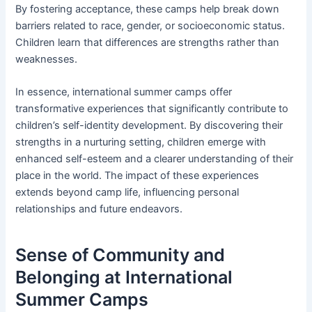
By fostering acceptance, these camps help break down
barriers related to race, gender, or socioeconomic status.
Children learn that differences are strengths rather than
weaknesses.
In essence, international summer camps offer
transformative experiences that significantly contribute to
children’s self-identity development. By discovering their
strengths in a nurturing setting, children emerge with
enhanced self-esteem and a clearer understanding of their
place in the world. The impact of these experiences
extends beyond camp life, influencing personal
relationships and future endeavors.
Sense of Community and
Belonging at International
Summer Camps