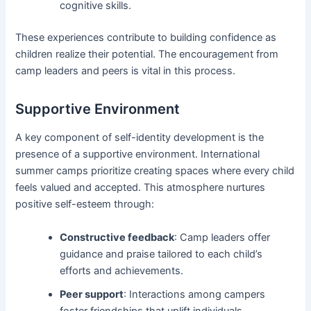
cognitive skills.
These experiences contribute to building confidence as
children realize their potential. The encouragement from
camp leaders and peers is vital in this process.
Supportive Environment
A key component of self-identity development is the
presence of a supportive environment. International
summer camps prioritize creating spaces where every child
feels valued and accepted. This atmosphere nurtures
positive self-esteem through:
Constructive feedback
: Camp leaders offer
guidance and praise tailored to each child’s
efforts and achievements.
Peer support
: Interactions among campers
foster friendships that uplift individuals,