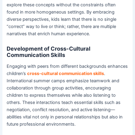
explore these concepts without the constraints often
found in more homogeneous settings. By embracing
diverse perspectives, kids learn that there is no single
“correct” way to live or think; rather, there are multiple
narratives that enrich human experience.
Development of Cross-Cultural
Communication Skills
Engaging with peers from different backgrounds enhances
children’s
cross-cultural communication skills
.
International summer camps emphasize teamwork and
collaboration through group activities, encouraging
children to express themselves while also listening to
others. These interactions teach essential skills such as
negotiation, conflict resolution, and active listening—
abilities vital not only in personal relationships but also in
future professional environments.