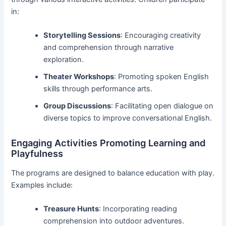
in:
Storytelling Sessions
: Encouraging creativity
and comprehension through narrative
exploration.
Theater Workshops
: Promoting spoken English
skills through performance arts.
Group Discussions
: Facilitating open dialogue on
diverse topics to improve conversational English.
Engaging Activities Promoting Learning and
Playfulness
The programs are designed to balance education with play.
Examples include:
Treasure Hunts
: Incorporating reading
comprehension into outdoor adventures.