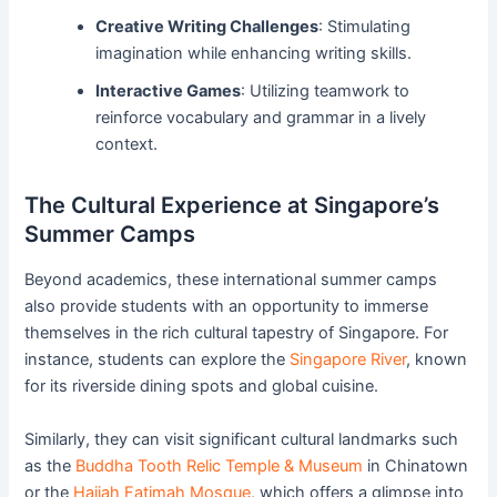
Creative Writing Challenges
: Stimulating
imagination while enhancing writing skills.
Interactive Games
: Utilizing teamwork to
reinforce vocabulary and grammar in a lively
context.
The Cultural Experience at Singapore’s
Summer Camps
Beyond academics, these international summer camps
also provide students with an opportunity to immerse
themselves in the rich cultural tapestry of Singapore. For
instance, students can explore the
Singapore River
, known
for its riverside dining spots and global cuisine.
Similarly, they can visit significant cultural landmarks such
as the
Buddha Tooth Relic Temple & Museum
in Chinatown
or the
Hajjah Fatimah Mosque
, which offers a glimpse into