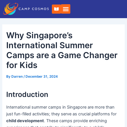
Skip
Post
B
to
navigation
o
o
content
k
-
o
Why Singapore’s
p
e
n
International Summer
Camps are a Game Changer
for Kids
By
Darren
/
December 31, 2024
Introduction
International summer camps in Singapore are more than
just fun-filled activities; they serve as crucial platforms for
child development
. These camps provide enriching