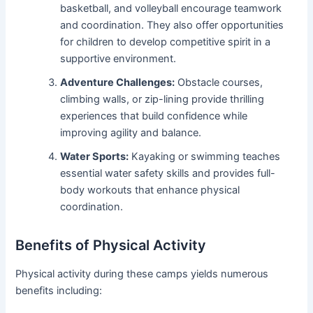
basketball, and volleyball encourage teamwork
and coordination. They also offer opportunities
for children to develop competitive spirit in a
supportive environment.
Adventure Challenges:
Obstacle courses,
climbing walls, or zip-lining provide thrilling
experiences that build confidence while
improving agility and balance.
Water Sports:
Kayaking or swimming teaches
essential water safety skills and provides full-
body workouts that enhance physical
coordination.
Benefits of Physical Activity
Physical activity during these camps yields numerous
benefits including: