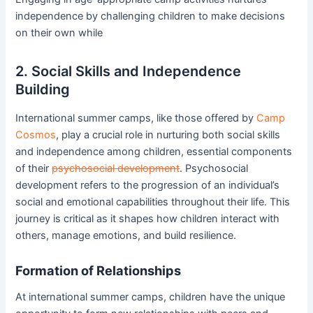
independence by challenging children to make decisions
on their own while
2. Social Skills and Independence
Building
International summer camps, like those offered by
Camp
Cosmos
, play a crucial role in nurturing both social skills
and independence among children, essential components
of their
psychosocial development
. Psychosocial
development refers to the progression of an individual’s
social and emotional capabilities throughout their life. This
journey is critical as it shapes how children interact with
others, manage emotions, and build resilience.
Formation of Relationships
At international summer camps, children have the unique