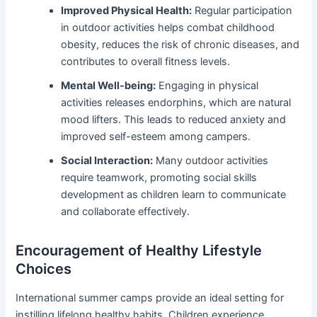
Improved Physical Health:
Regular participation
in outdoor activities helps combat childhood
obesity, reduces the risk of chronic diseases, and
contributes to overall fitness levels.
Mental Well-being:
Engaging in physical
activities releases endorphins, which are natural
mood lifters. This leads to reduced anxiety and
improved self-esteem among campers.
Social Interaction:
Many outdoor activities
require teamwork, promoting social skills
development as children learn to communicate
and collaborate effectively.
Encouragement of Healthy Lifestyle
Choices
International summer camps provide an ideal setting for
instilling lifelong healthy habits. Children experience