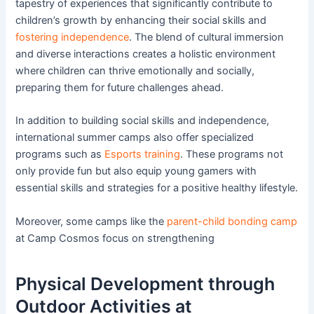
tapestry of experiences that significantly contribute to
children’s growth by enhancing their social skills and
fostering independence
. The blend of cultural immersion
and diverse interactions creates a holistic environment
where children can thrive emotionally and socially,
preparing them for future challenges ahead.
In addition to building social skills and independence,
international summer camps also offer specialized
programs such as
Esports training
. These programs not
only provide fun but also equip young gamers with
essential skills and strategies for a positive healthy lifestyle.
Moreover, some camps like the
parent-child bonding camp
at Camp Cosmos focus on strengthening
Physical Development through
Outdoor Activities at