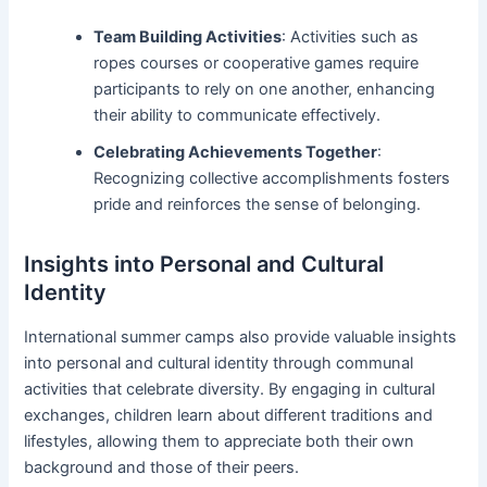
Team Building Activities
: Activities such as
ropes courses or cooperative games require
participants to rely on one another, enhancing
their ability to communicate effectively.
Celebrating Achievements Together
:
Recognizing collective accomplishments fosters
pride and reinforces the sense of belonging.
Insights into Personal and Cultural
Identity
International summer camps also provide valuable insights
into personal and cultural identity through communal
activities that celebrate diversity. By engaging in cultural
exchanges, children learn about different traditions and
lifestyles, allowing them to appreciate both their own
background and those of their peers.