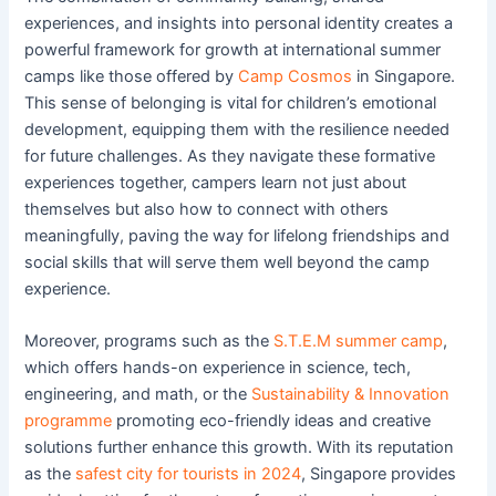
experiences, and insights into personal identity creates a
powerful framework for growth at international summer
camps like those offered by
Camp Cosmos
in Singapore.
This sense of belonging is vital for children’s emotional
development, equipping them with the resilience needed
for future challenges. As they navigate these formative
experiences together, campers learn not just about
themselves but also how to connect with others
meaningfully, paving the way for lifelong friendships and
social skills that will serve them well beyond the camp
experience.
Moreover, programs such as the
S.T.E.M summer camp
,
which offers hands-on experience in science, tech,
engineering, and math, or the
Sustainability & Innovation
programme
promoting eco-friendly ideas and creative
solutions further enhance this growth. With its reputation
as the
safest city for tourists in 2024
, Singapore provides