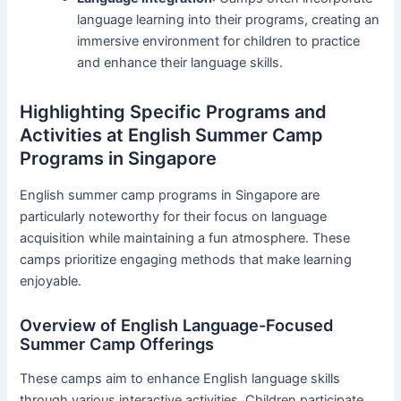
language learning into their programs, creating an
immersive environment for children to practice
and enhance their language skills.
Highlighting Specific Programs and
Activities at English Summer Camp
Programs in Singapore
English summer camp programs in Singapore are
particularly noteworthy for their focus on language
acquisition while maintaining a fun atmosphere. These
camps prioritize engaging methods that make learning
enjoyable.
Overview of English Language-Focused
Summer Camp Offerings
These camps aim to enhance English language skills
through various interactive activities. Children participate