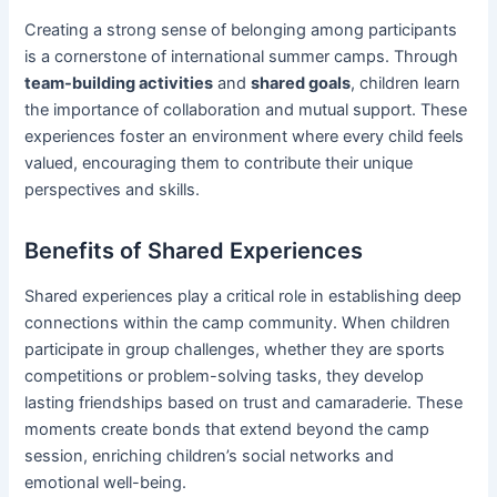
Creating a strong sense of belonging among participants
is a cornerstone of international summer camps. Through
team-building activities
and
shared goals
, children learn
the importance of collaboration and mutual support. These
experiences foster an environment where every child feels
valued, encouraging them to contribute their unique
perspectives and skills.
Benefits of Shared Experiences
Shared experiences play a critical role in establishing deep
connections within the camp community. When children
participate in group challenges, whether they are sports
competitions or problem-solving tasks, they develop
lasting friendships based on trust and camaraderie. These
moments create bonds that extend beyond the camp
session, enriching children’s social networks and
emotional well-being.