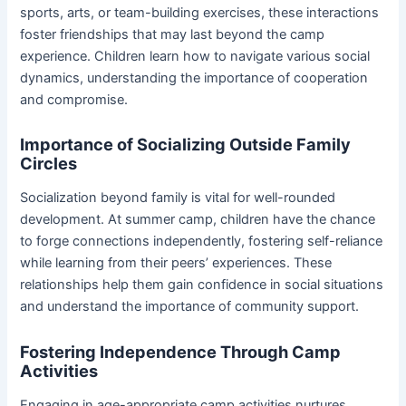
sports, arts, or team-building exercises, these interactions
foster friendships that may last beyond the camp
experience. Children learn how to navigate various social
dynamics, understanding the importance of cooperation
and compromise.
Importance of Socializing Outside Family
Circles
Socialization beyond family is vital for well-rounded
development. At summer camp, children have the chance
to forge connections independently, fostering self-reliance
while learning from their peers’ experiences. These
relationships help them gain confidence in social situations
and understand the importance of community support.
Fostering Independence Through Camp
Activities
Engaging in age-appropriate camp activities nurtures