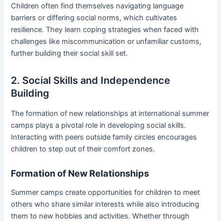
Children often find themselves navigating language
barriers or differing social norms, which cultivates
resilience. They learn coping strategies when faced with
challenges like miscommunication or unfamiliar customs,
further building their social skill set.
2. Social Skills and Independence
Building
The formation of new relationships at international summer
camps plays a pivotal role in developing social skills.
Interacting with peers outside family circles encourages
children to step out of their comfort zones.
Formation of New Relationships
Summer camps create opportunities for children to meet
others who share similar interests while also introducing
them to new hobbies and activities. Whether through