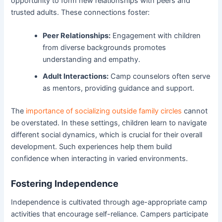
opportunity to form new relationships with peers and
trusted adults. These connections foster:
Peer Relationships:
Engagement with children
from diverse backgrounds promotes
understanding and empathy.
Adult Interactions:
Camp counselors often serve
as mentors, providing guidance and support.
The
importance of socializing outside family circles
cannot
be overstated. In these settings, children learn to navigate
different social dynamics, which is crucial for their overall
development. Such experiences help them build
confidence when interacting in varied environments.
Fostering Independence
Independence is cultivated through age-appropriate camp
activities that encourage self-reliance. Campers participate