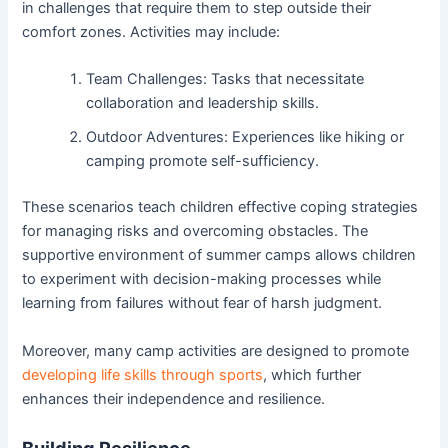
in challenges that require them to step outside their
comfort zones. Activities may include:
Team Challenges: Tasks that necessitate
collaboration and leadership skills.
Outdoor Adventures: Experiences like hiking or
camping promote self-sufficiency.
These scenarios teach children effective coping strategies
for managing risks and overcoming obstacles. The
supportive environment of summer camps allows children
to experiment with decision-making processes while
learning from failures without fear of harsh judgment.
Moreover, many camp activities are designed to promote
developing life skills through sports
, which further
enhances their independence and resilience.