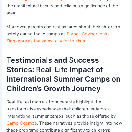
the architectural beauty and religious significance of the
area.
Moreover, parents can rest assured about their children’s
safety during these camps as
Forbes Advisor ranks
Singapore as the safest city for tourists
.
Testimonials and Success
Stories: Real-Life Impact of
International Summer Camps on
Children’s Growth Journey
Real-life testimonials from parents highlight the
transformative experiences their children undergo at
international summer camps, such as those offered by
Camp Cosmos
. These narratives provide insight into how
these programs contribute significantly to children’s