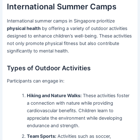
International Summer Camps
International summer camps in Singapore prioritize
physical health
by offering a variety of outdoor activities
designed to enhance children’s well-being. These activities
not only promote physical fitness but also contribute
significantly to mental health.
Types of Outdoor Activities
Participants can engage in:
Hiking and Nature Walks:
These activities foster
a connection with nature while providing
cardiovascular benefits. Children learn to
appreciate the environment while developing
endurance and strength.
Team Sports:
Activities such as soccer,