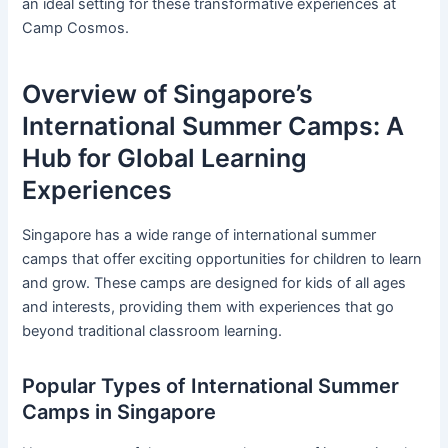
an ideal setting for these transformative experiences at
Camp Cosmos.
Overview of Singapore’s
International Summer Camps: A
Hub for Global Learning
Experiences
Singapore has a wide range of international summer
camps that offer exciting opportunities for children to learn
and grow. These camps are designed for kids of all ages
and interests, providing them with experiences that go
beyond traditional classroom learning.
Popular Types of International Summer
Camps in Singapore