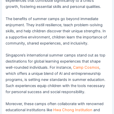
experiences that contribute significantly to a child’s
growth, fostering essential skills and personal qualities.
The benefits of summer camps go beyond immediate
enjoyment. They instill resilience, teach problem-solving
skills, and help children discover their unique strengths. In
a supportive environment, children learn the importance of
community, shared experiences, and inclusivity.
Singapore’s international summer camps stand out as top
destinations for global learning experiences that shape
well-rounded individuals. For instance,
Camp Cosmos
,
which offers a unique blend of AI and entrepreneurship
programs, is setting new standards in summer education.
Such experiences equip children with the tools necessary
for personal success and social responsibility.
Moreover, these camps often collaborate with renowned
educational institutions like
Hwa Chong Institution
and