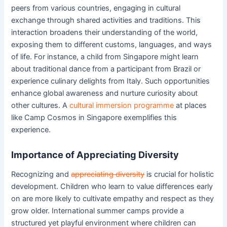
peers from various countries, engaging in cultural
exchange through shared activities and traditions. This
interaction broadens their understanding of the world,
exposing them to different customs, languages, and ways
of life. For instance, a child from Singapore might learn
about traditional dance from a participant from Brazil or
experience culinary delights from Italy. Such opportunities
enhance global awareness and nurture curiosity about
other cultures. A
cultural immersion programme
at places
like Camp Cosmos in Singapore exemplifies this
experience.
Importance of Appreciating Diversity
Recognizing and
appreciating diversity
is crucial for holistic
development. Children who learn to value differences early
on are more likely to cultivate empathy and respect as they
grow older. International summer camps provide a
structured yet playful environment where children can