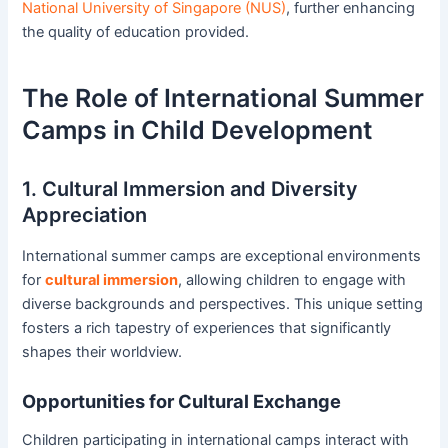
National University of Singapore (NUS)
, further enhancing
the quality of education provided.
The Role of International Summer
Camps in Child Development
1. Cultural Immersion and Diversity
Appreciation
International summer camps are exceptional environments
for
cultural immersion
, allowing children to engage with
diverse backgrounds and perspectives. This unique setting
fosters a rich tapestry of experiences that significantly
shapes their worldview.
Opportunities for Cultural Exchange
Children participating in international camps interact with