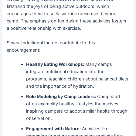
firsthand the joys of being active outdoors, which
encourages them to seek similar experiences beyond
camp. The emphasis on fun during these activities fosters
a positive relationship with exercise.
Several additional factors contribute to this
encouragement:
Healthy Eating Workshops:
Many camps
integrate nutritional education into their
programs, teaching children about balanced diets
and the importance of hydration.
Role Modeling by Camp Leaders:
Camp staff
often exemplify healthy lifestyles themselves,
inspiring campers to adopt similar habits through
observation.
Engagement with Nature:
Activities like