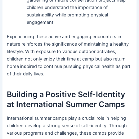
gardening or nature conservation projects help
children understand the importance of
sustainability while promoting physical
engagement.
Experiencing these active and engaging encounters in
nature reinforces the significance of maintaining a healthy
lifestyle. With exposure to various outdoor activities,
children not only enjoy their time at camp but also return
home inspired to continue pursuing physical health as part
of their daily lives.
Building a Positive Self-Identity
at International Summer Camps
International summer camps play a crucial role in helping
children develop a strong sense of self-identity. Through
various programs and challenges, these camps provide