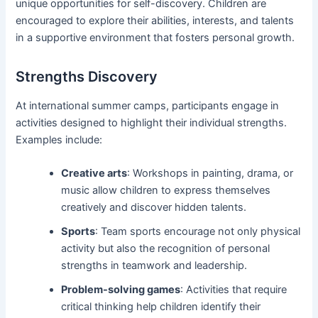
unique opportunities for self-discovery. Children are
encouraged to explore their abilities, interests, and talents
in a supportive environment that fosters personal growth.
Strengths Discovery
At international summer camps, participants engage in
activities designed to highlight their individual strengths.
Examples include:
Creative arts
: Workshops in painting, drama, or
music allow children to express themselves
creatively and discover hidden talents.
Sports
: Team sports encourage not only physical
activity but also the recognition of personal
strengths in teamwork and leadership.
Problem-solving games
: Activities that require
critical thinking help children identify their