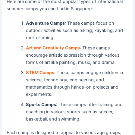
Here are some of the most popular types of international
summer camps you can find in Singapore:
Adventure Camps
: These camps focus on
outdoor activities such as hiking, kayaking, and
rock climbing.
Art and Creativity Camps
: These camps
encourage artistic expression through various
forms of art like painting, music, and drama.
STEM Camps
: These camps engage children in
science, technology, engineering, and
mathematics through hands-on projects and
experiments.
Sports Camps
: These camps offer training and
coaching in various sports such as soccer,
basketball, and swimming.
Each camp is designed to appeal to various age groups,