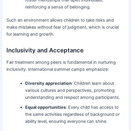
reinforcing a sense of belonging.
Such an environment allows children to take risks and
make mistakes without fear of judgment, which is crucial
for learning and growth.
Inclusivity and Acceptance
Fair treatment among peers is fundamental in nurturing
inclusivity. International summer camps emphasize:
Diversity appreciation
: Children learn about
various cultures and perspectives, promoting
understanding and respect among participants.
Equal opportunities
: Every child has access to
the same activities regardless of background or
ability level, ensuring everyone can shine.