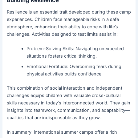
Building Resilience
Resilience is an essential trait developed during these camp
experiences. Children face manageable risks in a safe
atmosphere, enhancing their ability to cope with life’s
challenges. Activities designed to test limits assist in:
Problem-Solving Skills: Navigating unexpected
situations fosters critical thinking.
Emotional Fortitude: Overcoming fears during
physical activities builds confidence.
This combination of social interaction and independent
challenges equips children with valuable cross-cultural
skills necessary in today’s interconnected world. They gain
insights into teamwork, communication, and adaptability—
qualities that are indispensable as they grow.
In summary, international summer camps offer a rich