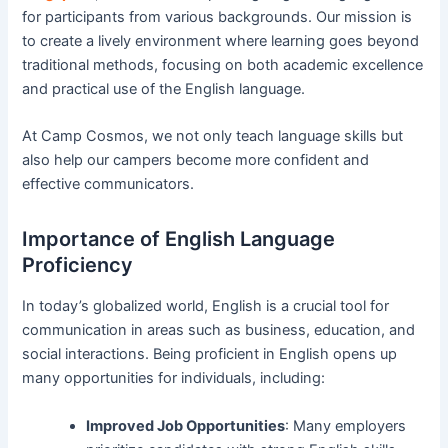
for participants from various backgrounds. Our mission is
to create a lively environment where learning goes beyond
traditional methods, focusing on both academic excellence
and practical use of the English language.
At Camp Cosmos, we not only teach language skills but
also help our campers become more confident and
effective communicators.
Importance of English Language
Proficiency
In today’s globalized world, English is a crucial tool for
communication in areas such as business, education, and
social interactions. Being proficient in English opens up
many opportunities for individuals, including:
Improved Job Opportunities
: Many employers