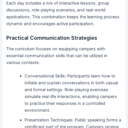
Each day includes a mix of interactive lessons, group
discussions, role-playing scenarios, and real-world
applications. This combination keeps the learning process
dynamic and encourages active participation.
Practical Communication Strategies
The curriculum focuses on equipping campers with
essential communication skills that can be utilized in
various contexts:
Conversational Skills: Participants learn how to
initiate and sustain conversations in both casual
and formal settings. Role-playing exercises
simulate real-life interactions, enabling campers
to practice their responses in a controlled
environment.
Presentation Techniques: Public speaking forms a
significant part of the program. Campers receive