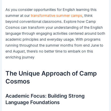
As you consider opportunities for English learning this
summer at our
transformative summer camps
, think
beyond conventional classrooms. Explore how Camp
Cosmos can transform your understanding of the English
language through engaging activities centered around both
academic principles and everyday usage. With programs
running throughout the summer months from end June to
end August, there’s no better time to embark on this
enriching journey
The Unique Approach of Camp
Cosmos
Academic Focus: Building Strong
Language Foundations