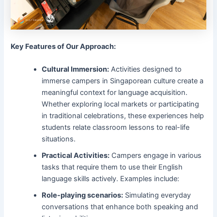
Key Features of Our Approach:
Cultural Immersion:
Activities designed to
immerse campers in Singaporean culture create a
meaningful context for language acquisition.
Whether exploring local markets or participating
in traditional celebrations, these experiences help
students relate classroom lessons to real-life
situations.
Practical Activities:
Campers engage in various
tasks that require them to use their English
language skills actively. Examples include:
Role-playing scenarios:
Simulating everyday
conversations that enhance both speaking and