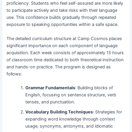
proficiency. Students who feel self-assured are more likely
to participate actively and take risks with their language
use. This confidence builds gradually through repeated
exposure to speaking opportunities within a safe space.
The detailed curriculum structure at Camp Cosmos places
significant importance on each component of language
acquisition. Each week consists of approximately 15 hours
of classroom time dedicated to both theoretical instruction
and hands-on practice. The program is designed as
follows:
Grammar Fundamentals
: Building blocks of
English, focusing on sentence structure, verb
tenses, and punctuation.
Vocabulary Building Techniques
: Strategies for
expanding word knowledge through context
usage, synonyms, antonyms, and idiomatic