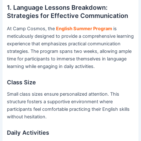
1. Language Lessons Breakdown:
Strategies for Effective Communication
At Camp Cosmos, the
English Summer Program
is
meticulously designed to provide a comprehensive learning
experience that emphasizes practical communication
strategies. The program spans two weeks, allowing ample
time for participants to immerse themselves in language
learning while engaging in daily activities.
Class Size
Small class sizes ensure personalized attention. This
structure fosters a supportive environment where
participants feel comfortable practicing their English skills
without hesitation.
Daily Activities