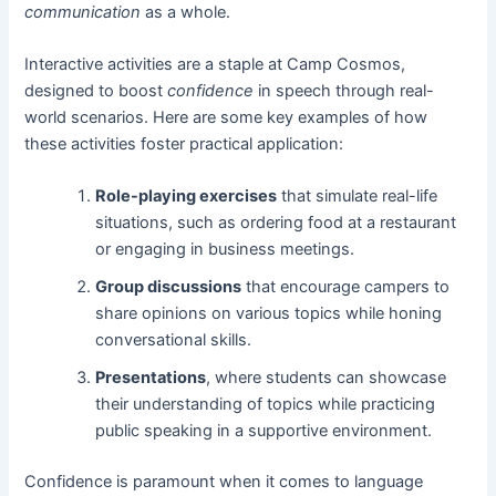
communication
as a whole.
Interactive activities are a staple at Camp Cosmos,
designed to boost
confidence
in speech through real-
world scenarios. Here are some key examples of how
these activities foster practical application:
Role-playing exercises
that simulate real-life
situations, such as ordering food at a restaurant
or engaging in business meetings.
Group discussions
that encourage campers to
share opinions on various topics while honing
conversational skills.
Presentations
, where students can showcase
their understanding of topics while practicing
public speaking in a supportive environment.
Confidence is paramount when it comes to language