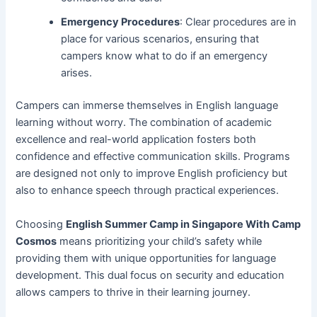
Emergency Procedures
: Clear procedures are in
place for various scenarios, ensuring that
campers know what to do if an emergency
arises.
Campers can immerse themselves in English language
learning without worry. The combination of academic
excellence and real-world application fosters both
confidence and effective communication skills. Programs
are designed not only to improve English proficiency but
also to enhance speech through practical experiences.
Choosing
English Summer Camp in Singapore With Camp
Cosmos
means prioritizing your child’s safety while
providing them with unique opportunities for language
development. This dual focus on security and education
allows campers to thrive in their learning journey.