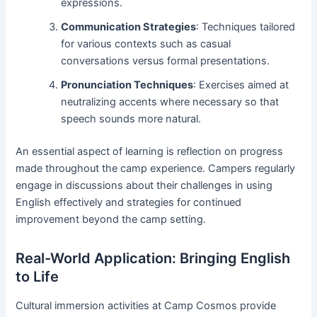
expressions.
Communication Strategies
: Techniques tailored
for various contexts such as casual
conversations versus formal presentations.
Pronunciation Techniques
: Exercises aimed at
neutralizing accents where necessary so that
speech sounds more natural.
An essential aspect of learning is reflection on progress
made throughout the camp experience. Campers regularly
engage in discussions about their challenges in using
English effectively and strategies for continued
improvement beyond the camp setting.
Real-World Application: Bringing English
to Life
Cultural immersion activities at Camp Cosmos provide