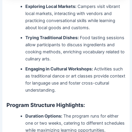
Exploring Local Markets:
Campers visit vibrant
local markets, interacting with vendors and
practicing conversational skills while learning
about local goods and customs.
Trying Traditional Dishes:
Food tasting sessions
allow participants to discuss ingredients and
cooking methods, enriching vocabulary related to
culinary arts.
Engaging in Cultural Workshops:
Activities such
as traditional dance or art classes provide context
for language use and foster cross-cultural
understanding.
Program Structure Highlights:
Duration Options:
The program runs for either
one or two weeks, catering to different schedules
while maximizing learning opportunities.