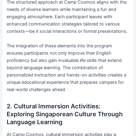
The structured approach at Camp Cosmos aligns with the
needs of diverse learners while maintaining a fun and
engaging atmosphere. Each participant leaves with
enhanced communication strategies tailored to various
contexts—be it social interactions or formal presentations.
The integration of these elements into the program
ensures participants not only improve their English
proficiency but also gain invaluable life skills that extend
beyond language learning. The combination of
personalized instruction and hands-on activities creates a
unique educational experience that prepares campers for
real-world challenges ahead.
2. Cultural Immersion Activities:
Exploring Singaporean Culture Through
Language Learning
At Camp Cosmos, cultural immersion activities play a