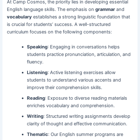
At Camp Cosmos, the priority lies in developing essential
English language skills. The emphasis on
grammar
and
vocabulary
establishes a strong linguistic foundation that
is crucial for students’ success. A well-structured
curriculum focuses on the following components:
Speaking
: Engaging in conversations helps
students practice pronunciation, articulation, and
fluency.
Listening
: Active listening exercises allow
students to understand various accents and
improve their comprehension skills.
Reading
: Exposure to diverse reading materials
enriches vocabulary and comprehension.
Writing
: Structured writing assignments develop
clarity of thought and effective communication.
Thematic
: Our English summer programs are