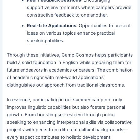
Peer Feedback Sessions
: Encouraging
supportive environments where campers provide
constructive feedback to one another.
Real-Life Applications
: Opportunities to present
ideas on various topics enhance practical
speaking abilities.
Through these initiatives, Camp Cosmos helps participants
build a solid foundation in English while preparing them for
future endeavors in academics or careers. The combination
of academic rigor with real-world applications
distinguishes our approach from traditional classrooms.
In essence, participating in our summer camp not only
improves linguistic capabilities but also fosters personal
growth. From boosting self-esteem through public
speaking to enhancing interpersonal skills via collaborative
projects with peers from different cultural backgrounds—
every aspect contributes to holistic development.