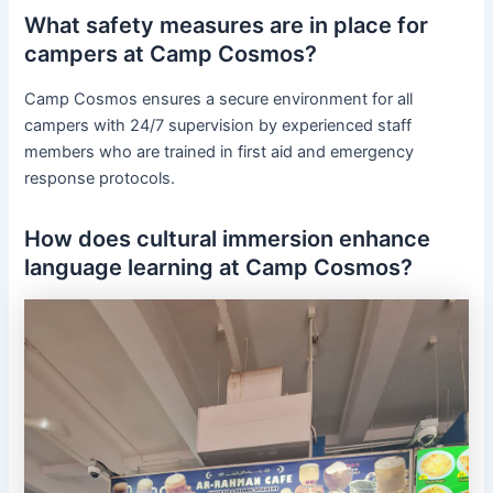
What safety measures are in place for
campers at Camp Cosmos?
Camp Cosmos ensures a secure environment for all
campers with 24/7 supervision by experienced staff
members who are trained in first aid and emergency
response protocols.
How does cultural immersion enhance
language learning at Camp Cosmos?