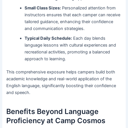
Small Class Sizes:
Personalized attention from
instructors ensures that each camper can receive
tailored guidance, enhancing their confidence
and communication strategies.
Typical Daily Schedule:
Each day blends
language lessons with cultural experiences and
recreational activities, promoting a balanced
approach to learning.
This comprehensive exposure helps campers build both
academic knowledge and real-world application of the
English language, significantly boosting their confidence
and speech.
Benefits Beyond Language
Proficiency at Camp Cosmos