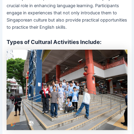
crucial role in enhancing language learning. Participants
engage in experiences that not only introduce them to
Singaporean culture but also provide practical opportunities
to practice their English skills.
Types of Cultural Activities Include: