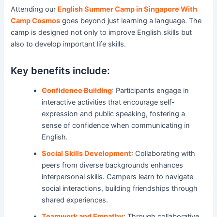
Attending our
English Summer Camp in Singapore With
Camp Cosmos
goes beyond just learning a language. The
camp is designed not only to improve English skills but
also to develop important life skills.
Key benefits include:
Confidence Building
: Participants engage in
interactive activities that encourage self-
expression and public speaking, fostering a
sense of confidence when communicating in
English.
Social Skills Development
: Collaborating with
peers from diverse backgrounds enhances
interpersonal skills. Campers learn to navigate
social interactions, building friendships through
shared experiences.
Teamwork and Empathy
: Through collaborative