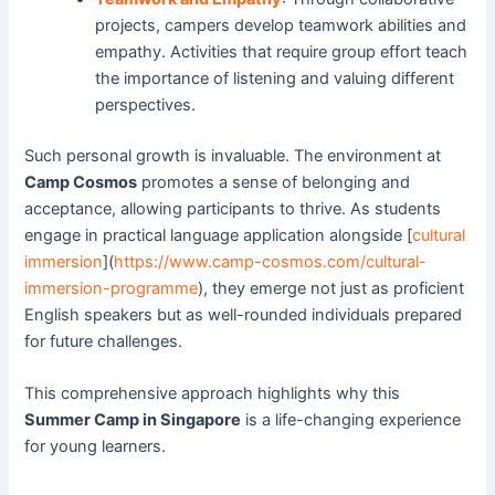
projects, campers develop teamwork abilities and
empathy. Activities that require group effort teach
the importance of listening and valuing different
perspectives.
Such personal growth is invaluable. The environment at
Camp Cosmos
promotes a sense of belonging and
acceptance, allowing participants to thrive. As students
engage in practical language application alongside [
cultural
immersion
](
https://www.camp-cosmos.com/cultural-
immersion-programme
), they emerge not just as proficient
English speakers but as well-rounded individuals prepared
for future challenges.
This comprehensive approach highlights why this
Summer Camp in Singapore
is a life-changing experience
for young learners.