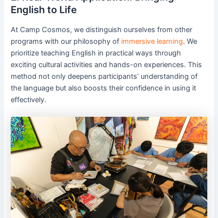
English to Life
At Camp Cosmos, we distinguish ourselves from other
programs with our philosophy of
immersive learning
. We
prioritize teaching English in practical ways through
exciting cultural activities and hands-on experiences. This
method not only deepens participants’ understanding of
the language but also boosts their confidence in using it
effectively.