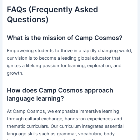
FAQs (Frequently Asked
Questions)
What is the mission of Camp Cosmos?
Empowering students to thrive in a rapidly changing world,
our vision is to become a leading global educator that
ignites a lifelong passion for learning, exploration, and
growth.
How does Camp Cosmos approach
language learning?
At Camp Cosmos, we emphasize immersive learning
through cultural exchange, hands-on experiences and
thematic curriculars. Our curriculum integrates essential
language skills such as grammar, vocabulary, body