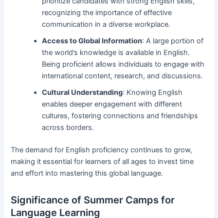
prioritize candidates with strong English skills,
recognizing the importance of effective
communication in a diverse workplace.
Access to Global Information
: A large portion of
the world’s knowledge is available in English.
Being proficient allows individuals to engage with
international content, research, and discussions.
Cultural Understanding
: Knowing English
enables deeper engagement with different
cultures, fostering connections and friendships
across borders.
The demand for English proficiency continues to grow,
making it essential for learners of all ages to invest time
and effort into mastering this global language.
Significance of Summer Camps for
Language Learning