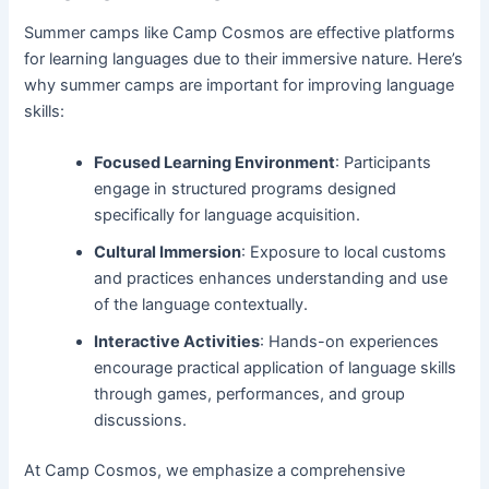
Summer camps like Camp Cosmos are effective platforms
for learning languages due to their immersive nature. Here’s
why summer camps are important for improving language
skills:
Focused Learning Environment
: Participants
engage in structured programs designed
specifically for language acquisition.
Cultural Immersion
: Exposure to local customs
and practices enhances understanding and use
of the language contextually.
Interactive Activities
: Hands-on experiences
encourage practical application of language skills
through games, performances, and group
discussions.
At Camp Cosmos, we emphasize a comprehensive