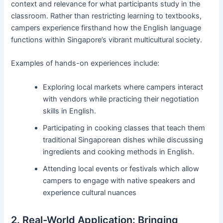
context and relevance for what participants study in the
classroom. Rather than restricting learning to textbooks,
campers experience firsthand how the English language
functions within Singapore’s vibrant multicultural society.
Examples of hands-on experiences include:
Exploring local markets where campers interact
with vendors while practicing their negotiation
skills in English.
Participating in cooking classes that teach them
traditional Singaporean dishes while discussing
ingredients and cooking methods in English.
Attending local events or festivals which allow
campers to engage with native speakers and
experience cultural nuances
2. Real-World Application: Bringing