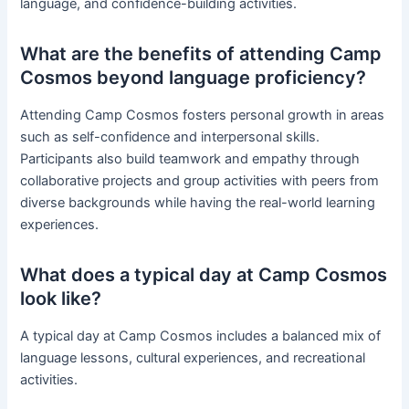
language, and confidence-building activities.
What are the benefits of attending Camp
Cosmos beyond language proficiency?
Attending Camp Cosmos fosters personal growth in areas
such as self-confidence and interpersonal skills.
Participants also build teamwork and empathy through
collaborative projects and group activities with peers from
diverse backgrounds while having the real-world learning
experiences.
What does a typical day at Camp Cosmos
look like?
A typical day at Camp Cosmos includes a balanced mix of
language lessons, cultural experiences, and recreational
activities.