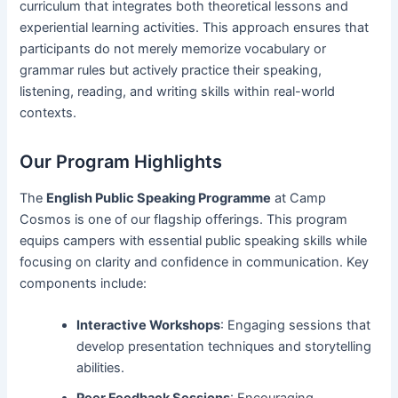
curriculum that integrates both theoretical lessons and
experiential learning activities. This approach ensures that
participants do not merely memorize vocabulary or
grammar rules but actively practice their speaking,
listening, reading, and writing skills within real-world
contexts.
Our Program Highlights
The
English Public Speaking Programme
at Camp
Cosmos is one of our flagship offerings. This program
equips campers with essential public speaking skills while
focusing on clarity and confidence in communication. Key
components include:
Interactive Workshops
: Engaging sessions that
develop presentation techniques and storytelling
abilities.