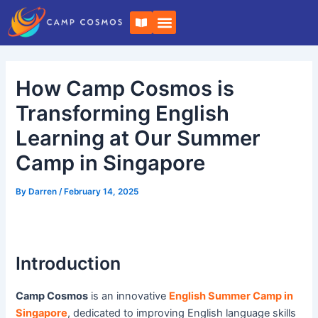
Skip
Post
B
to
navigation
o
o
content
k
-
o
How Camp Cosmos is
p
e
n
Transforming English
Learning at Our Summer
Camp in Singapore
By
Darren
/
February 14, 2025
Introduction
Camp Cosmos
is an innovative
English Summer Camp in
Singapore
, dedicated to improving English language skills