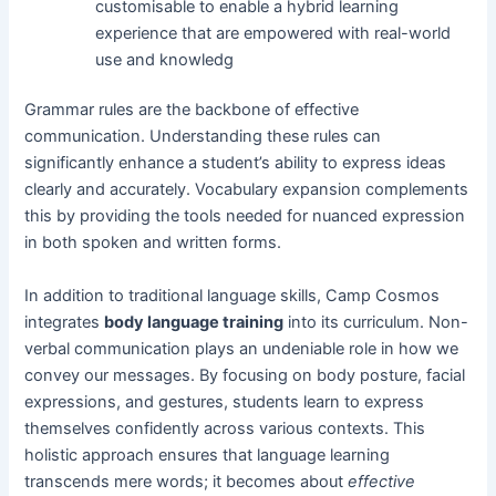
customisable to enable a hybrid learning
experience that are empowered with real-world
use and knowledg
Grammar rules are the backbone of effective
communication. Understanding these rules can
significantly enhance a student’s ability to express ideas
clearly and accurately. Vocabulary expansion complements
this by providing the tools needed for nuanced expression
in both spoken and written forms.
In addition to traditional language skills, Camp Cosmos
integrates
body language training
into its curriculum. Non-
verbal communication plays an undeniable role in how we
convey our messages. By focusing on body posture, facial
expressions, and gestures, students learn to express
themselves confidently across various contexts. This
holistic approach ensures that language learning
transcends mere words; it becomes about
effective