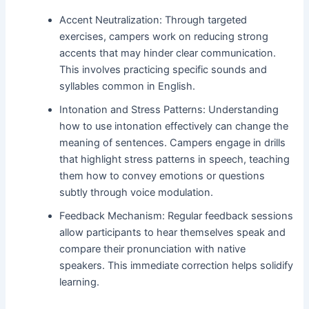
Accent Neutralization: Through targeted
exercises, campers work on reducing strong
accents that may hinder clear communication.
This involves practicing specific sounds and
syllables common in English.
Intonation and Stress Patterns: Understanding
how to use intonation effectively can change the
meaning of sentences. Campers engage in drills
that highlight stress patterns in speech, teaching
them how to convey emotions or questions
subtly through voice modulation.
Feedback Mechanism: Regular feedback sessions
allow participants to hear themselves speak and
compare their pronunciation with native
speakers. This immediate correction helps solidify
learning.