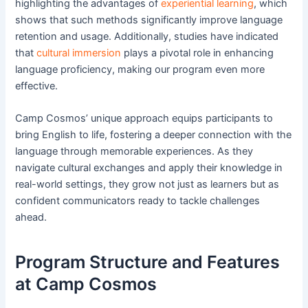
highlighting the advantages of
experiential learning
, which
shows that such methods significantly improve language
retention and usage. Additionally, studies have indicated
that
cultural immersion
plays a pivotal role in enhancing
language proficiency, making our program even more
effective.
Camp Cosmos’ unique approach equips participants to
bring English to life, fostering a deeper connection with the
language through memorable experiences. As they
navigate cultural exchanges and apply their knowledge in
real-world settings, they grow not just as learners but as
confident communicators ready to tackle challenges
ahead.
Program Structure and Features
at Camp Cosmos