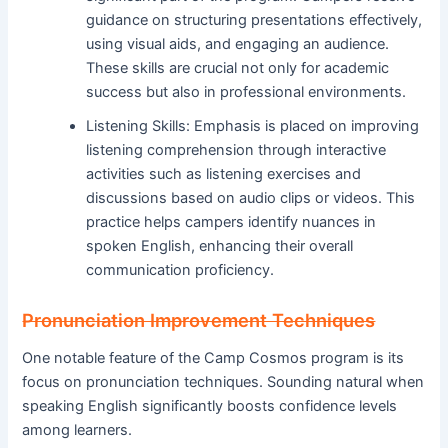
guidance on structuring presentations effectively,
using visual aids, and engaging an audience.
These skills are crucial not only for academic
success but also in professional environments.
Listening Skills: Emphasis is placed on improving
listening comprehension through interactive
activities such as listening exercises and
discussions based on audio clips or videos. This
practice helps campers identify nuances in
spoken English, enhancing their overall
communication proficiency.
Pronunciation Improvement Techniques
One notable feature of the Camp Cosmos program is its
focus on pronunciation techniques. Sounding natural when
speaking English significantly boosts confidence levels
among learners.