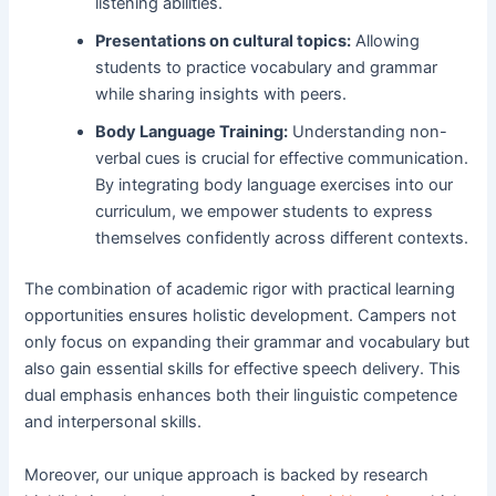
listening abilities.
Presentations on cultural topics:
Allowing
students to practice vocabulary and grammar
while sharing insights with peers.
Body Language Training:
Understanding non-
verbal cues is crucial for effective communication.
By integrating body language exercises into our
curriculum, we empower students to express
themselves confidently across different contexts.
The combination of academic rigor with practical learning
opportunities ensures holistic development. Campers not
only focus on expanding their grammar and vocabulary but
also gain essential skills for effective speech delivery. This
dual emphasis enhances both their linguistic competence
and interpersonal skills.
Moreover, our unique approach is backed by research