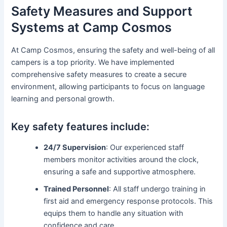
Safety Measures and Support
Systems at Camp Cosmos
At Camp Cosmos, ensuring the safety and well-being of all
campers is a top priority. We have implemented
comprehensive safety measures to create a secure
environment, allowing participants to focus on language
learning and personal growth.
Key safety features include:
24/7 Supervision
: Our experienced staff
members monitor activities around the clock,
ensuring a safe and supportive atmosphere.
Trained Personnel
: All staff undergo training in
first aid and emergency response protocols. This
equips them to handle any situation with
confidence and care.