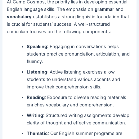
At Camp Cosmos, the priority lies in developing essential
English language skills. The emphasis on
grammar
and
vocabulary
establishes a strong linguistic foundation that
is crucial for students’ success. A well-structured
curriculum focuses on the following components:
Speaking
: Engaging in conversations helps
students practice pronunciation, articulation, and
fluency.
Listening
: Active listening exercises allow
students to understand various accents and
improve their comprehension skills.
Reading
: Exposure to diverse reading materials
enriches vocabulary and comprehension.
Writing
: Structured writing assignments develop
clarity of thought and effective communication.
Thematic
: Our English summer programs are