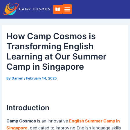
Skip
Post
B
to
navigation
o
o
content
k
-
o
How Camp Cosmos is
p
e
n
Transforming English
Learning at Our Summer
Camp in Singapore
By
Darren
/
February 14, 2025
Introduction
Camp Cosmos
is an innovative
English Summer Camp in
Singapore
, dedicated to improving English language skills