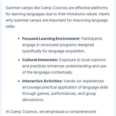
Summer camps like Camp Cosmos are effective platforms
for learning languages due to their immersive nature. Here’s
why summer camps are important for improving language
skills:
Focused Learning Environment
: Participants
engage in structured programs designed
specifically for language acquisition.
Cultural Immersion
: Exposure to local customs
and practices enhances understanding and use
of the language contextually.
Interactive Activities
: Hands-on experiences
encourage practical application of language skills
through games, performances, and group
discussions.
At Camp Cosmos, we emphasize a comprehensive