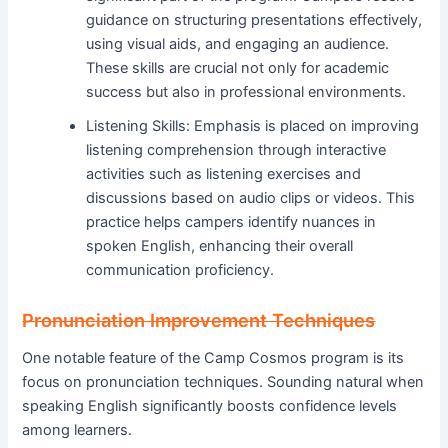
guidance on structuring presentations effectively,
using visual aids, and engaging an audience.
These skills are crucial not only for academic
success but also in professional environments.
Listening Skills: Emphasis is placed on improving
listening comprehension through interactive
activities such as listening exercises and
discussions based on audio clips or videos. This
practice helps campers identify nuances in
spoken English, enhancing their overall
communication proficiency.
Pronunciation Improvement Techniques
One notable feature of the Camp Cosmos program is its
focus on pronunciation techniques. Sounding natural when
speaking English significantly boosts confidence levels
among learners.