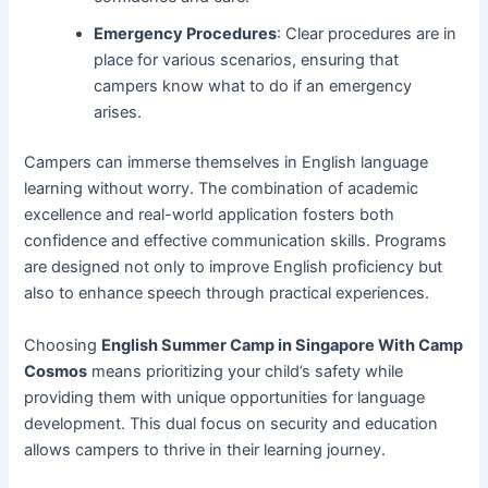
Emergency Procedures
: Clear procedures are in
place for various scenarios, ensuring that
campers know what to do if an emergency
arises.
Campers can immerse themselves in English language
learning without worry. The combination of academic
excellence and real-world application fosters both
confidence and effective communication skills. Programs
are designed not only to improve English proficiency but
also to enhance speech through practical experiences.
Choosing
English Summer Camp in Singapore With Camp
Cosmos
means prioritizing your child’s safety while
providing them with unique opportunities for language
development. This dual focus on security and education
allows campers to thrive in their learning journey.