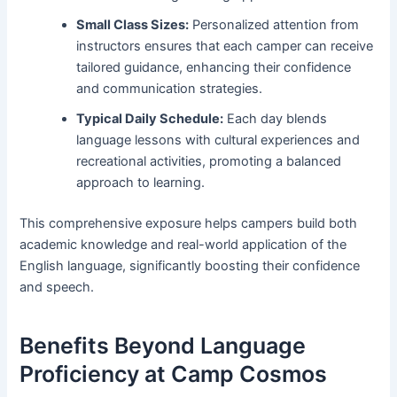
Small Class Sizes:
Personalized attention from
instructors ensures that each camper can receive
tailored guidance, enhancing their confidence
and communication strategies.
Typical Daily Schedule:
Each day blends
language lessons with cultural experiences and
recreational activities, promoting a balanced
approach to learning.
This comprehensive exposure helps campers build both
academic knowledge and real-world application of the
English language, significantly boosting their confidence
and speech.
Benefits Beyond Language
Proficiency at Camp Cosmos