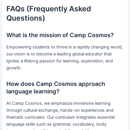
FAQs (Frequently Asked
Questions)
What is the mission of Camp Cosmos?
Empowering students to thrive in a rapidly changing world,
our vision is to become a leading global educator that
ignites a lifelong passion for learning, exploration, and
growth.
How does Camp Cosmos approach
language learning?
At Camp Cosmos, we emphasize immersive learning
through cultural exchange, hands-on experiences and
thematic curriculars. Our curriculum integrates essential
language skills such as grammar, vocabulary, body