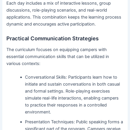
Each day includes a mix of interactive lessons, group
discussions, role-playing scenarios, and real-world
applications. This combination keeps the learning process
dynamic and encourages active participation.
Practical Communication Strategies
The curriculum focuses on equipping campers with
essential communication skills that can be utilized in
various contexts:
Conversational Skills: Participants learn how to
initiate and sustain conversations in both casual
and formal settings. Role-playing exercises
simulate real-life interactions, enabling campers
to practice their responses in a controlled
environment.
Presentation Techniques: Public speaking forms a
significant part of the program. Campers receive