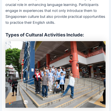
crucial role in enhancing language learning. Participants
engage in experiences that not only introduce them to
Singaporean culture but also provide practical opportunities
to practice their English skills.
Types of Cultural Activities Include: