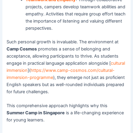
projects, campers develop teamwork abilities and
empathy. Activities that require group effort teach
the importance of listening and valuing different
perspectives.
Such personal growth is invaluable. The environment at
Camp Cosmos
promotes a sense of belonging and
acceptance, allowing participants to thrive. As students
engage in practical language application alongside [
cultural
immersion
](
https://www.camp-cosmos.com/cultural-
immersion-programme
), they emerge not just as proficient
English speakers but as well-rounded individuals prepared
for future challenges.
This comprehensive approach highlights why this
Summer Camp in Singapore
is a life-changing experience
for young learners.