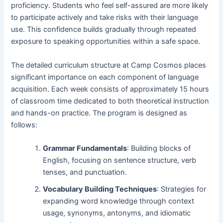
proficiency. Students who feel self-assured are more likely
to participate actively and take risks with their language
use. This confidence builds gradually through repeated
exposure to speaking opportunities within a safe space.
The detailed curriculum structure at Camp Cosmos places
significant importance on each component of language
acquisition. Each week consists of approximately 15 hours
of classroom time dedicated to both theoretical instruction
and hands-on practice. The program is designed as
follows:
Grammar Fundamentals
: Building blocks of
English, focusing on sentence structure, verb
tenses, and punctuation.
Vocabulary Building Techniques
: Strategies for
expanding word knowledge through context
usage, synonyms, antonyms, and idiomatic