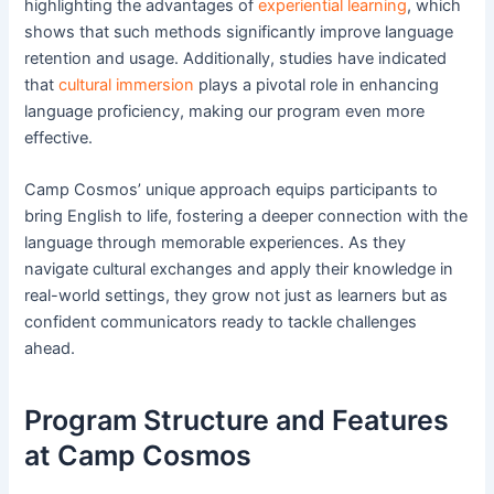
highlighting the advantages of
experiential learning
, which
shows that such methods significantly improve language
retention and usage. Additionally, studies have indicated
that
cultural immersion
plays a pivotal role in enhancing
language proficiency, making our program even more
effective.
Camp Cosmos’ unique approach equips participants to
bring English to life, fostering a deeper connection with the
language through memorable experiences. As they
navigate cultural exchanges and apply their knowledge in
real-world settings, they grow not just as learners but as
confident communicators ready to tackle challenges
ahead.
Program Structure and Features
at Camp Cosmos