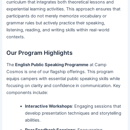
curriculum that integrates both theoretical lessons and
experiential learning activities. This approach ensures that
participants do not merely memorize vocabulary or
grammar rules but actively practice their speaking,
listening, reading, and writing skills within real-world
contexts.
Our Program Highlights
The
English Public Speaking Programme
at Camp
Cosmos is one of our flagship offerings. This program
equips campers with essential public speaking skills while
focusing on clarity and confidence in communication. Key
components include:
Interactive Workshops
: Engaging sessions that
develop presentation techniques and storytelling
abilities.