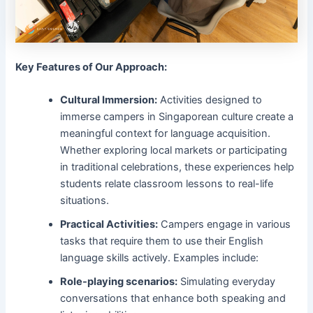
Key Features of Our Approach:
Cultural Immersion:
Activities designed to
immerse campers in Singaporean culture create a
meaningful context for language acquisition.
Whether exploring local markets or participating
in traditional celebrations, these experiences help
students relate classroom lessons to real-life
situations.
Practical Activities:
Campers engage in various
tasks that require them to use their English
language skills actively. Examples include:
Role-playing scenarios:
Simulating everyday
conversations that enhance both speaking and