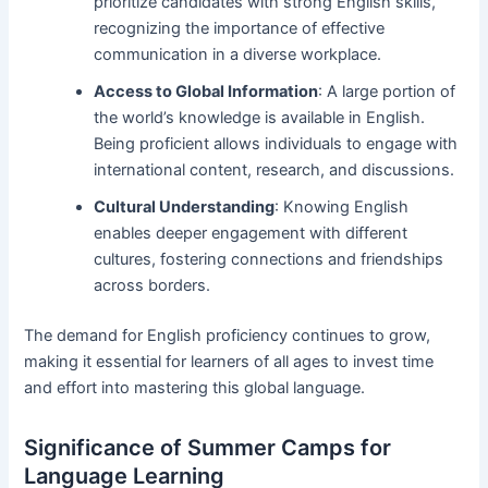
prioritize candidates with strong English skills,
recognizing the importance of effective
communication in a diverse workplace.
Access to Global Information
: A large portion of
the world’s knowledge is available in English.
Being proficient allows individuals to engage with
international content, research, and discussions.
Cultural Understanding
: Knowing English
enables deeper engagement with different
cultures, fostering connections and friendships
across borders.
The demand for English proficiency continues to grow,
making it essential for learners of all ages to invest time
and effort into mastering this global language.
Significance of Summer Camps for
Language Learning