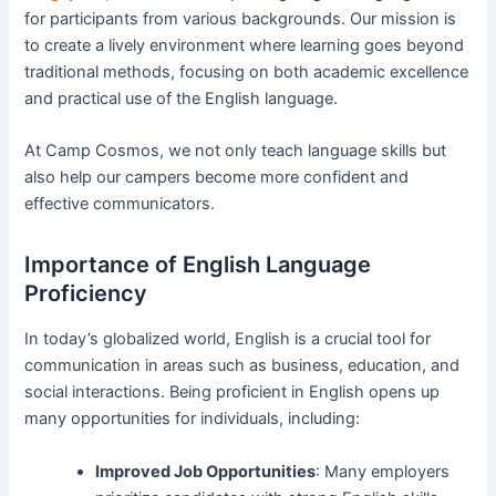
for participants from various backgrounds. Our mission is
to create a lively environment where learning goes beyond
traditional methods, focusing on both academic excellence
and practical use of the English language.
At Camp Cosmos, we not only teach language skills but
also help our campers become more confident and
effective communicators.
Importance of English Language
Proficiency
In today’s globalized world, English is a crucial tool for
communication in areas such as business, education, and
social interactions. Being proficient in English opens up
many opportunities for individuals, including:
Improved Job Opportunities
: Many employers