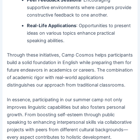
Peer Feedback Sessions
: Encouraging
supportive environments where campers provide
constructive feedback to one another.
Real-Life Applications
: Opportunities to present
ideas on various topics enhance practical
speaking abilities.
Through these initiatives, Camp Cosmos helps participants
build a solid foundation in English while preparing them for
future endeavors in academics or careers. The combination
of academic rigor with real-world applications
distinguishes our approach from traditional classrooms.
In essence, participating in our summer camp not only
improves linguistic capabilities but also fosters personal
growth. From boosting self-esteem through public
speaking to enhancing interpersonal skills via collaborative
projects with peers from different cultural backgrounds—
every aspect contributes to holistic development.