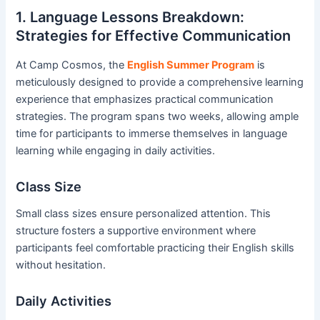
1. Language Lessons Breakdown:
Strategies for Effective Communication
At Camp Cosmos, the
English Summer Program
is
meticulously designed to provide a comprehensive learning
experience that emphasizes practical communication
strategies. The program spans two weeks, allowing ample
time for participants to immerse themselves in language
learning while engaging in daily activities.
Class Size
Small class sizes ensure personalized attention. This
structure fosters a supportive environment where
participants feel comfortable practicing their English skills
without hesitation.
Daily Activities