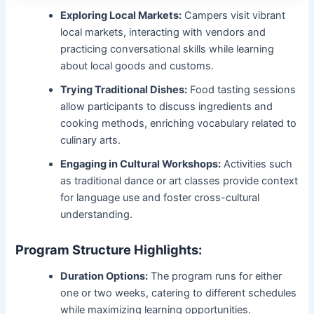
Exploring Local Markets:
Campers visit vibrant
local markets, interacting with vendors and
practicing conversational skills while learning
about local goods and customs.
Trying Traditional Dishes:
Food tasting sessions
allow participants to discuss ingredients and
cooking methods, enriching vocabulary related to
culinary arts.
Engaging in Cultural Workshops:
Activities such
as traditional dance or art classes provide context
for language use and foster cross-cultural
understanding.
Program Structure Highlights:
Duration Options:
The program runs for either
one or two weeks, catering to different schedules
while maximizing learning opportunities.