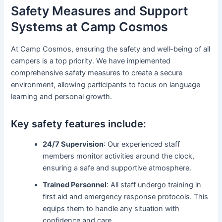
Safety Measures and Support
Systems at Camp Cosmos
At Camp Cosmos, ensuring the safety and well-being of all
campers is a top priority. We have implemented
comprehensive safety measures to create a secure
environment, allowing participants to focus on language
learning and personal growth.
Key safety features include:
24/7 Supervision
: Our experienced staff
members monitor activities around the clock,
ensuring a safe and supportive atmosphere.
Trained Personnel
: All staff undergo training in
first aid and emergency response protocols. This
equips them to handle any situation with
confidence and care.