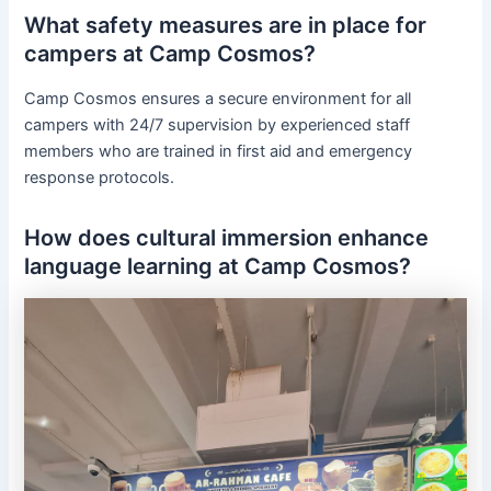
What safety measures are in place for
campers at Camp Cosmos?
Camp Cosmos ensures a secure environment for all
campers with 24/7 supervision by experienced staff
members who are trained in first aid and emergency
response protocols.
How does cultural immersion enhance
language learning at Camp Cosmos?