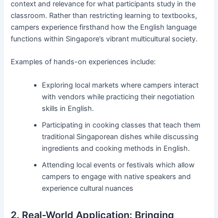
context and relevance for what participants study in the
classroom. Rather than restricting learning to textbooks,
campers experience firsthand how the English language
functions within Singapore’s vibrant multicultural society.
Examples of hands-on experiences include:
Exploring local markets where campers interact
with vendors while practicing their negotiation
skills in English.
Participating in cooking classes that teach them
traditional Singaporean dishes while discussing
ingredients and cooking methods in English.
Attending local events or festivals which allow
campers to engage with native speakers and
experience cultural nuances
2. Real-World Application: Bringing