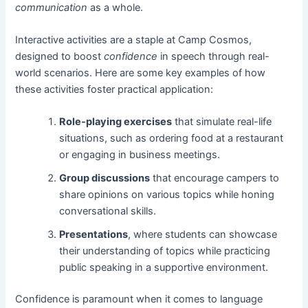
communication
as a whole.
Interactive activities are a staple at Camp Cosmos,
designed to boost
confidence
in speech through real-
world scenarios. Here are some key examples of how
these activities foster practical application:
Role-playing exercises
that simulate real-life
situations, such as ordering food at a restaurant
or engaging in business meetings.
Group discussions
that encourage campers to
share opinions on various topics while honing
conversational skills.
Presentations
, where students can showcase
their understanding of topics while practicing
public speaking in a supportive environment.
Confidence is paramount when it comes to language