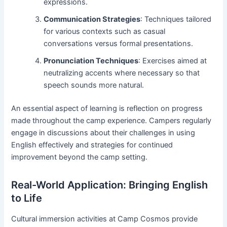
expressions.
Communication Strategies
: Techniques tailored
for various contexts such as casual
conversations versus formal presentations.
Pronunciation Techniques
: Exercises aimed at
neutralizing accents where necessary so that
speech sounds more natural.
An essential aspect of learning is reflection on progress
made throughout the camp experience. Campers regularly
engage in discussions about their challenges in using
English effectively and strategies for continued
improvement beyond the camp setting.
Real-World Application: Bringing English
to Life
Cultural immersion activities at Camp Cosmos provide