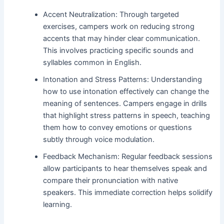
Accent Neutralization: Through targeted
exercises, campers work on reducing strong
accents that may hinder clear communication.
This involves practicing specific sounds and
syllables common in English.
Intonation and Stress Patterns: Understanding
how to use intonation effectively can change the
meaning of sentences. Campers engage in drills
that highlight stress patterns in speech, teaching
them how to convey emotions or questions
subtly through voice modulation.
Feedback Mechanism: Regular feedback sessions
allow participants to hear themselves speak and
compare their pronunciation with native
speakers. This immediate correction helps solidify
learning.