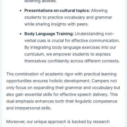
listening abilities.
Presentations on cultural topics:
Allowing
students to practice vocabulary and grammar
while sharing insights with peers.
Body Language Training:
Understanding non-
verbal cues is crucial for effective communication.
By integrating body language exercises into our
curriculum, we empower students to express
themselves confidently across different contexts.
The combination of academic rigor with practical learning
opportunities ensures holistic development. Campers not
only focus on expanding their grammar and vocabulary but
also gain essential skills for effective speech delivery. This
dual emphasis enhances both their linguistic competence
and interpersonal skills.
Moreover, our unique approach is backed by research