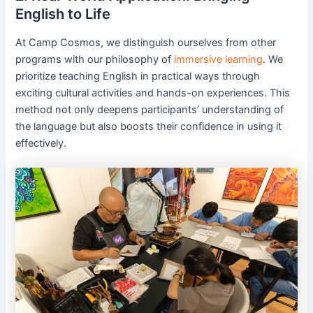
English to Life
At Camp Cosmos, we distinguish ourselves from other
programs with our philosophy of
immersive learning
. We
prioritize teaching English in practical ways through
exciting cultural activities and hands-on experiences. This
method not only deepens participants’ understanding of
the language but also boosts their confidence in using it
effectively.