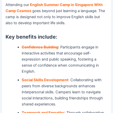
Attending our
English Summer Camp in Singapore With
Camp Cosmos
goes beyond just learning a language. The
camp is designed not only to improve English skills but
also to develop important life skills.
Key benefits include:
Confidence Building
: Participants engage in
interactive activities that encourage self-
expression and public speaking, fostering a
sense of confidence when communicating in
English.
Social Skills Development
: Collaborating with
peers from diverse backgrounds enhances
interpersonal skills. Campers learn to navigate
social interactions, building friendships through
shared experiences.
Teamwork and Empathy
: Through collaborative