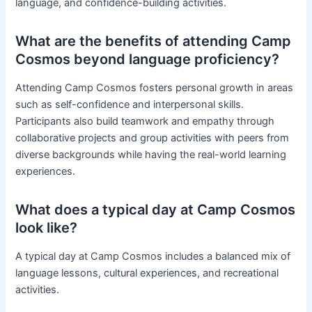
language, and confidence-building activities.
What are the benefits of attending Camp
Cosmos beyond language proficiency?
Attending Camp Cosmos fosters personal growth in areas
such as self-confidence and interpersonal skills.
Participants also build teamwork and empathy through
collaborative projects and group activities with peers from
diverse backgrounds while having the real-world learning
experiences.
What does a typical day at Camp Cosmos
look like?
A typical day at Camp Cosmos includes a balanced mix of
language lessons, cultural experiences, and recreational
activities.