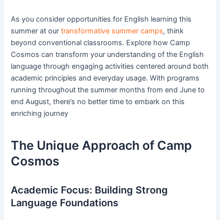
As you consider opportunities for English learning this
summer at our
transformative summer camps
, think
beyond conventional classrooms. Explore how Camp
Cosmos can transform your understanding of the English
language through engaging activities centered around both
academic principles and everyday usage. With programs
running throughout the summer months from end June to
end August, there’s no better time to embark on this
enriching journey
The Unique Approach of Camp
Cosmos
Academic Focus: Building Strong
Language Foundations