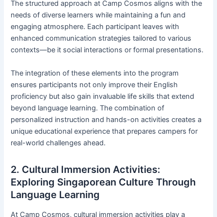
The structured approach at Camp Cosmos aligns with the
needs of diverse learners while maintaining a fun and
engaging atmosphere. Each participant leaves with
enhanced communication strategies tailored to various
contexts—be it social interactions or formal presentations.
The integration of these elements into the program
ensures participants not only improve their English
proficiency but also gain invaluable life skills that extend
beyond language learning. The combination of
personalized instruction and hands-on activities creates a
unique educational experience that prepares campers for
real-world challenges ahead.
2. Cultural Immersion Activities:
Exploring Singaporean Culture Through
Language Learning
At Camp Cosmos, cultural immersion activities play a