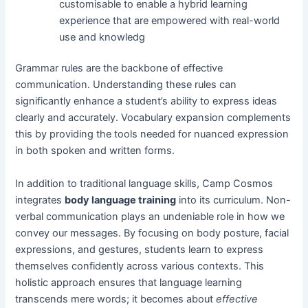
customisable to enable a hybrid learning
experience that are empowered with real-world
use and knowledg
Grammar rules are the backbone of effective
communication. Understanding these rules can
significantly enhance a student’s ability to express ideas
clearly and accurately. Vocabulary expansion complements
this by providing the tools needed for nuanced expression
in both spoken and written forms.
In addition to traditional language skills, Camp Cosmos
integrates
body language training
into its curriculum. Non-
verbal communication plays an undeniable role in how we
convey our messages. By focusing on body posture, facial
expressions, and gestures, students learn to express
themselves confidently across various contexts. This
holistic approach ensures that language learning
transcends mere words; it becomes about
effective