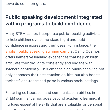
towards common goals.
Public speaking development integrated
within programs to build confidence
Many STEM camps incorporate public speaking activities
to help children overcome stage fright and build
confidence in expressing their ideas. For instance, the
English public speaking summer camp
at Camp Cosmos
offers immersive learning experiences that help children
articulate their thoughts coherently and engage with
listeners confidently. This emphasis on public speaking not
only enhances their presentation abilities but also boosts
their self-assurance and poise in various social settings.
Fostering collaboration and communication abilities in
STEM summer camps goes beyond academic learning; it
nurtures essential life skills that are invaluable for personal