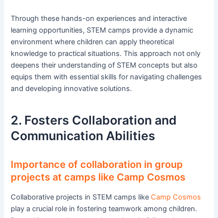
Through these hands-on experiences and interactive
learning opportunities, STEM camps provide a dynamic
environment where children can apply theoretical
knowledge to practical situations. This approach not only
deepens their understanding of STEM concepts but also
equips them with essential skills for navigating challenges
and developing innovative solutions.
2. Fosters Collaboration and
Communication Abilities
Importance of collaboration in group
projects at camps like Camp Cosmos
Collaborative projects in STEM camps like
Camp Cosmos
play a crucial role in fostering teamwork among children.