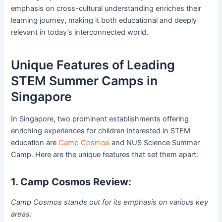
emphasis on cross-cultural understanding enriches their
learning journey, making it both educational and deeply
relevant in today’s interconnected world.
Unique Features of Leading
STEM Summer Camps in
Singapore
In Singapore, two prominent establishments offering
enriching experiences for children interested in STEM
education are
Camp Cosmos
and NUS Science Summer
Camp. Here are the unique features that set them apart:
1. Camp Cosmos Review:
Camp Cosmos stands out for its emphasis on various key
areas: