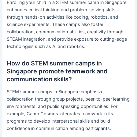
Enrolling your child in a STEM summer camp in Singapore
enhances critical thinking and problem-solving skills
through hands-on activities like coding, robotics, and
science experiments. These camps also foster
collaboration, communication abilities, creativity through
STEAM integration, and provide exposure to cutting-edge
technologies such as AI and robotics.
How do STEM summer camps in
Singapore promote teamwork and
communication skills?
STEM summer camps in Singapore emphasize
collaboration through group projects, peer-to-peer learning
environments, and public speaking opportunities. For
example, Camp Cosmos integrates teamwork in its
programs to develop interpersonal skills and build
confidence in communication among participants.