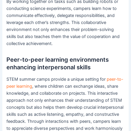
By working together on tasks such as building robots or
conducting science experiments, campers learn how to
communicate effectively, delegate responsibilities, and
leverage each other’s strengths. This collaborative
environment not only enhances their problem-solving
skills but also teaches them the value of cooperation and
collective achievement.
Peer-to-peer learning environments
enhancing interpersonal skills
STEM summer camps provide a unique setting for
peer-to-
peer learning
, where children can exchange ideas, share
knowledge, and collaborate on projects. This interactive
approach not only enhances their understanding of STEM
concepts but also helps them develop crucial interpersonal
skills such as active listening, empathy, and constructive
feedback. Through interactions with peers, campers learn
to appreciate diverse perspectives and work harmoniously