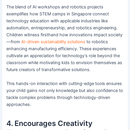
The blend of AI workshops and robotics projects
exemplifies how STEM camps in Singapore connect
technology education with applicable industries like
automation, entrepreneurship, and robotics engineering.
Children witness firsthand how innovations impact society
—from
AI-driven sustainability solutions
to robotics
enhancing manufacturing efficiency. These experiences
cultivate an appreciation for technology’s role beyond the
classroom while motivating kids to envision themselves as
future creators of transformative solutions.
This hands-on interaction with cutting-edge tools ensures
your child gains not only knowledge but also confidence to
tackle complex problems through technology-driven
approaches.
4. Encourages Creativity