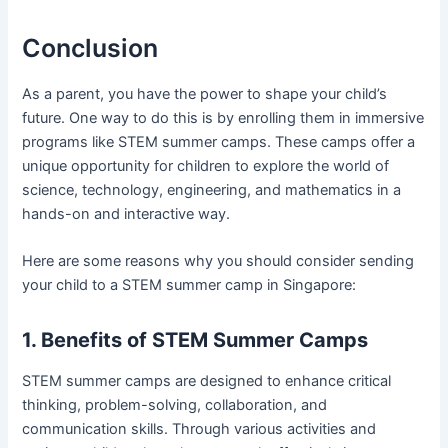
Conclusion
As a parent, you have the power to shape your child’s
future. One way to do this is by enrolling them in immersive
programs like STEM summer camps. These camps offer a
unique opportunity for children to explore the world of
science, technology, engineering, and mathematics in a
hands-on and interactive way.
Here are some reasons why you should consider sending
your child to a STEM summer camp in Singapore:
1. Benefits of STEM Summer Camps
STEM summer camps are designed to enhance critical
thinking, problem-solving, collaboration, and
communication skills. Through various activities and