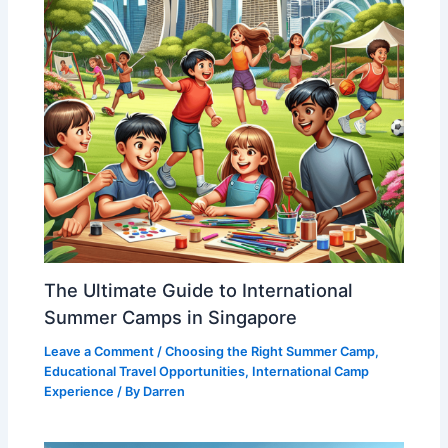
The Ultimate Guide to International
Summer Camps in Singapore
Leave a Comment
/
Choosing the Right Summer Camp
,
Educational Travel Opportunities
,
International Camp
Experience
/ By
Darren