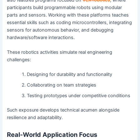
participants build programmable robots using modular
parts and sensors. Working with these platforms teaches
essential skills such as coding microcontrollers, integrating
sensors for autonomous behavior, and debugging
hardware/software interactions.
These robotics activities simulate real engineering
challenges:
Designing for durability and functionality
Collaborating on team strategies
Testing prototypes under competitive conditions
Such exposure develops technical acumen alongside
resilience and adaptability.
Real-World Application Focus