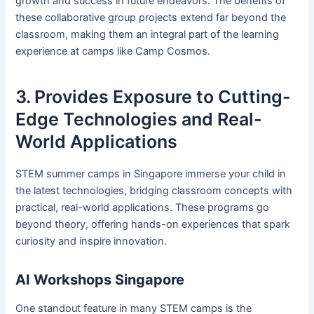
growth and success in future endeavors. The benefits of
these collaborative group projects extend far beyond the
classroom, making them an integral part of the learning
experience at camps like Camp Cosmos.
3. Provides Exposure to Cutting-
Edge Technologies and Real-
World Applications
STEM summer camps in Singapore immerse your child in
the latest technologies, bridging classroom concepts with
practical, real-world applications. These programs go
beyond theory, offering hands-on experiences that spark
curiosity and inspire innovation.
AI Workshops Singapore
One standout feature in many STEM camps is the