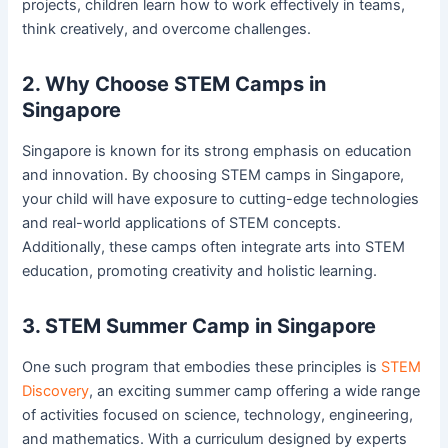
projects, children learn how to work effectively in teams,
think creatively, and overcome challenges.
2. Why Choose STEM Camps in
Singapore
Singapore is known for its strong emphasis on education
and innovation. By choosing STEM camps in Singapore,
your child will have exposure to cutting-edge technologies
and real-world applications of STEM concepts.
Additionally, these camps often integrate arts into STEM
education, promoting creativity and holistic learning.
3. STEM Summer Camp in Singapore
One such program that embodies these principles is
STEM
Discovery
, an exciting summer camp offering a wide range
of activities focused on science, technology, engineering,
and mathematics. With a curriculum designed by experts