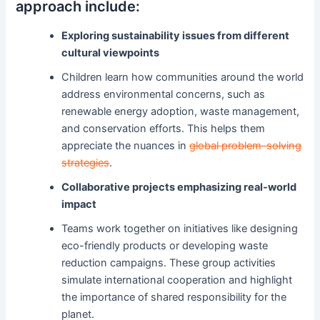
approach include:
Exploring sustainability issues from different
cultural viewpoints
Children learn how communities around the world
address environmental concerns, such as
renewable energy adoption, waste management,
and conservation efforts. This helps them
appreciate the nuances in
global problem-solving
strategies
.
Collaborative projects emphasizing real-world
impact
Teams work together on initiatives like designing
eco-friendly products or developing waste
reduction campaigns. These group activities
simulate international cooperation and highlight
the importance of shared responsibility for the
planet.