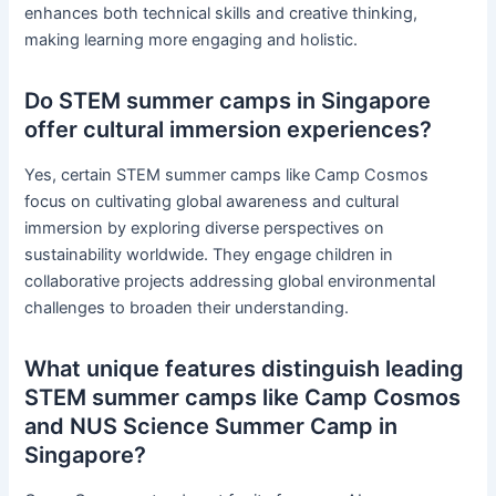
enhances both technical skills and creative thinking,
making learning more engaging and holistic.
Do STEM summer camps in Singapore
offer cultural immersion experiences?
Yes, certain STEM summer camps like Camp Cosmos
focus on cultivating global awareness and cultural
immersion by exploring diverse perspectives on
sustainability worldwide. They engage children in
collaborative projects addressing global environmental
challenges to broaden their understanding.
What unique features distinguish leading
STEM summer camps like Camp Cosmos
and NUS Science Summer Camp in
Singapore?