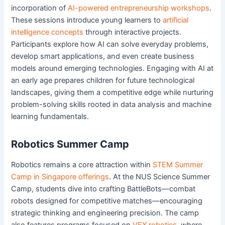
incorporation of
AI-powered entrepreneurship workshops
.
These sessions introduce young learners to
artificial
intelligence concepts
through interactive projects.
Participants explore how AI can solve everyday problems,
develop smart applications, and even create business
models around emerging technologies. Engaging with AI at
an early age prepares children for future technological
landscapes, giving them a competitive edge while nurturing
problem-solving skills rooted in data analysis and machine
learning fundamentals.
Robotics Summer Camp
Robotics remains a core attraction within
STEM Summer
Camp in Singapore offerings
. At the NUS Science Summer
Camp, students dive into crafting BattleBots—combat
robots designed for competitive matches—encouraging
strategic thinking and engineering precision. The camp
also features programs focused on
VEX robotics
, where