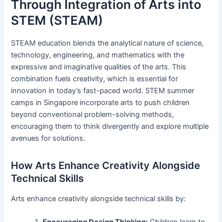
Through Integration of Arts into
STEM (STEAM)
STEAM education blends the analytical nature of science,
technology, engineering, and mathematics with the
expressive and imaginative qualities of the arts. This
combination fuels creativity, which is essential for
innovation in today’s fast-paced world. STEM summer
camps in Singapore incorporate arts to push children
beyond conventional problem-solving methods,
encouraging them to think divergently and explore multiple
avenues for solutions.
How Arts Enhance Creativity Alongside
Technical Skills
Arts enhance creativity alongside technical skills by:
Encouraging Design Thinking:
Children learn to