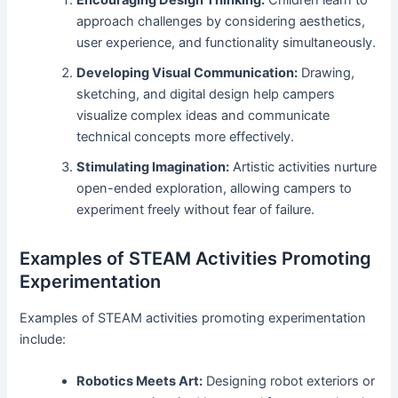
approach challenges by considering aesthetics,
user experience, and functionality simultaneously.
Developing Visual Communication:
Drawing,
sketching, and digital design help campers
visualize complex ideas and communicate
technical concepts more effectively.
Stimulating Imagination:
Artistic activities nurture
open-ended exploration, allowing campers to
experiment freely without fear of failure.
Examples of STEAM Activities Promoting
Experimentation
Examples of STEAM activities promoting experimentation
include:
Robotics Meets Art:
Designing robot exteriors or