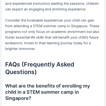
and experienced instructors leading the sessions, children
can expect an engaging and enriching experience.
Consider the invaluable experiences your child can gain
from attending a STEM summer camp in Singapore. These
programs not only focus on academic enrichment but also
foster essential life skills that will benefit your child’s future
endeavors. Invest in their learning journey today for a
brighter tomorrow.
FAQs (Frequently Asked
Questions)
What are the benefits of enrolling my
child in a STEM summer camp in
Singapore?