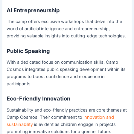
AI Entrepreneurship
The camp offers exclusive workshops that delve into the
world of artificial intelligence and entrepreneurship,
providing valuable insights into cutting-edge technologies.
Public Speaking
With a dedicated focus on communication skills, Camp
Cosmos integrates public speaking development within its
programs to boost confidence and eloquence in
participants.
Eco-Friendly Innovation
Sustainability and eco-friendly practices are core themes at
Camp Cosmos. Their commitment to
innovation and
sustainability
is evident as children engage in projects
promoting innovative solutions for a greener future.