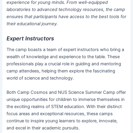
experience for young minds. From well-equipped
laboratories to advanced technology resources, the camp
ensures that participants have access to the best tools for
their educational journey.
Expert Instructors
The camp boasts a team of expert instructors who bring a
wealth of knowledge and experience to the table. These
professionals play a crucial role in guiding and mentoring
camp attendees, helping them explore the fascinating
world of science and technology.
Both Camp Cosmos and NUS Science Summer Camp offer
unique opportunities for children to immerse themselves in
the exciting realms of STEM education. With their distinct
focus areas and exceptional resources, these camps
continue to inspire young learners to explore, innovate,
and excel in their academic pursuits.