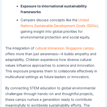
Exposure to international sustainability
frameworks
Campers discuss concepts like the
United
Nations Sustainable Development Goals (SDGs)
,
gaining insight into global priorities for
environmental protection and social equity.
The integration of
cultural immersion Singapore camps
offers more than just awareness—it builds empathy and
adaptability. Children experience how diverse cultural
values influence approaches to science and innovation.
This exposure prepares them to collaborate effectively in
multicultural settings as future leaders or innovators.
By connecting STEM education to global environmental
challenges through hands-on and thoughtful projects,
these camps nurture a generation ready to contribute
meaningfully to worldwide sustainability efforts. The