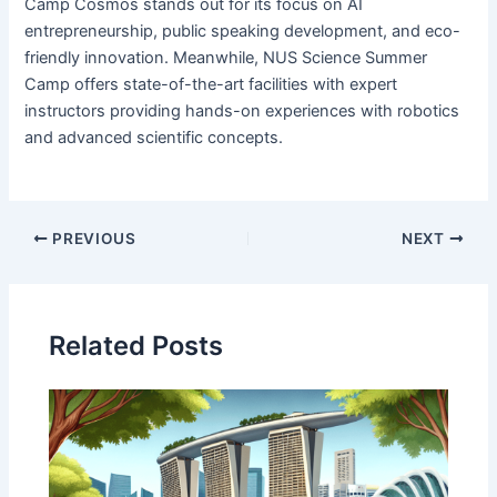
Camp Cosmos stands out for its focus on AI
entrepreneurship, public speaking development, and eco-
friendly innovation. Meanwhile, NUS Science Summer
Camp offers state-of-the-art facilities with expert
instructors providing hands-on experiences with robotics
and advanced scientific concepts.
PREVIOUS
NEXT
Related Posts