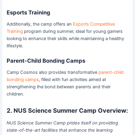
Esports Training
Additionally, the camp offers an
Esports Competitive
Training
program during summer, ideal for young gamers
looking to enhance their skills while maintaining a healthy
lifestyle.
Parent-Child Bonding Camps
Camp Cosmos also provides transformative
parent-child
bonding camps
, filled with fun activities aimed at
strengthening the bond between parents and their
children.
2. NUS Science Summer Camp Overview:
NUS Science Summer Camp prides itself on providing
state-of-the-art facilities that enhance the learning