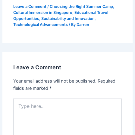
Leave a Comment
/
Choosing the Right Summer Camp
,
Cultural Immersion in Singapore
,
Educational Travel
Opportunities
,
Sustainability and Innovation
,
Technological Advancements
/ By
Darren
Leave a Comment
Your email address will not be published.
Required
fields are marked
*
Type
here..