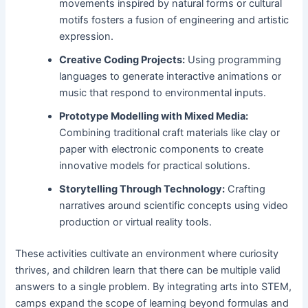
movements inspired by natural forms or cultural
motifs fosters a fusion of engineering and artistic
expression.
Creative Coding Projects:
Using programming
languages to generate interactive animations or
music that respond to environmental inputs.
Prototype Modelling with Mixed Media:
Combining traditional craft materials like clay or
paper with electronic components to create
innovative models for practical solutions.
Storytelling Through Technology:
Crafting
narratives around scientific concepts using video
production or virtual reality tools.
These activities cultivate an environment where curiosity
thrives, and children learn that there can be multiple valid
answers to a single problem. By integrating arts into STEM,
camps expand the scope of learning beyond formulas and