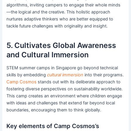
algorithms, inviting campers to engage their whole minds
—the logical
and
the creative. This holistic approach
nurtures adaptive thinkers who are better equipped to
tackle future challenges with originality and insight.
5. Cultivates Global Awareness
and Cultural Immersion
STEM summer camps in Singapore go beyond technical
skills by embedding
cultural immersion
into their programs.
Camp Cosmos
stands out with its deliberate approach to
fostering diverse perspectives on sustainability worldwide.
This camp creates an environment where children engage
with ideas and challenges that extend far beyond local
boundaries, encouraging them to think globally.
Key elements of Camp Cosmos’s