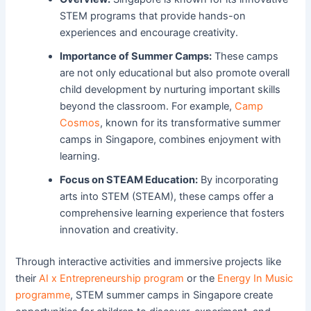
STEM programs that provide hands-on
experiences and encourage creativity.
Importance of Summer Camps:
These camps
are not only educational but also promote overall
child development by nurturing important skills
beyond the classroom. For example,
Camp
Cosmos
, known for its transformative summer
camps in Singapore, combines enjoyment with
learning.
Focus on STEAM Education:
By incorporating
arts into STEM (STEAM), these camps offer a
comprehensive learning experience that fosters
innovation and creativity.
Through interactive activities and immersive projects like
their
AI x Entrepreneurship program
or the
Energy In Music
programme
, STEM summer camps in Singapore create