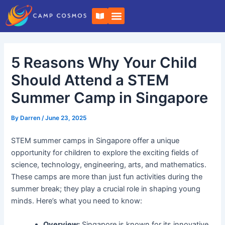
Skip
Post
B
to
navigation
o
o
content
k
-
o
5 Reasons Why Your Child
p
e
n
Should Attend a STEM
Summer Camp in Singapore
By
Darren
/
June 23, 2025
STEM summer camps in Singapore offer a unique
opportunity for children to explore the exciting fields of
science, technology, engineering, arts, and mathematics.
These camps are more than just fun activities during the
summer break; they play a crucial role in shaping young
minds. Here’s what you need to know:
Overview:
Singapore is known for its innovative