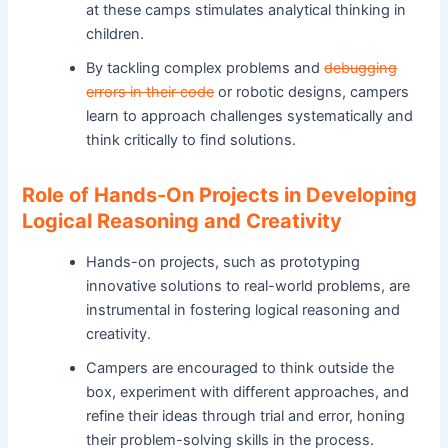
at these camps stimulates analytical thinking in
children.
By tackling complex problems and
debugging
errors in their code
or robotic designs, campers
learn to approach challenges systematically and
think critically to find solutions.
Role of Hands-On Projects in Developing
Logical Reasoning and Creativity
Hands-on projects, such as prototyping
innovative solutions to real-world problems, are
instrumental in fostering logical reasoning and
creativity.
Campers are encouraged to think outside the
box, experiment with different approaches, and
refine their ideas through trial and error, honing
their problem-solving skills in the process.