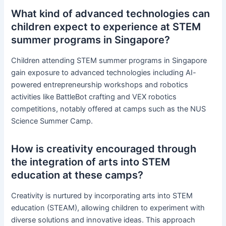
What kind of advanced technologies can
children expect to experience at STEM
summer programs in Singapore?
Children attending STEM summer programs in Singapore
gain exposure to advanced technologies including AI-
powered entrepreneurship workshops and robotics
activities like BattleBot crafting and VEX robotics
competitions, notably offered at camps such as the NUS
Science Summer Camp.
How is creativity encouraged through
the integration of arts into STEM
education at these camps?
Creativity is nurtured by incorporating arts into STEM
education (STEAM), allowing children to experiment with
diverse solutions and innovative ideas. This approach