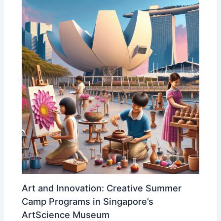
Art and Innovation: Creative Summer
Camp Programs in Singapore’s
ArtScience Museum