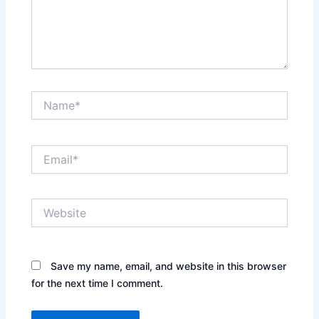
Name*
Email*
Website
Save my name, email, and website in this browser
for the next time I comment.