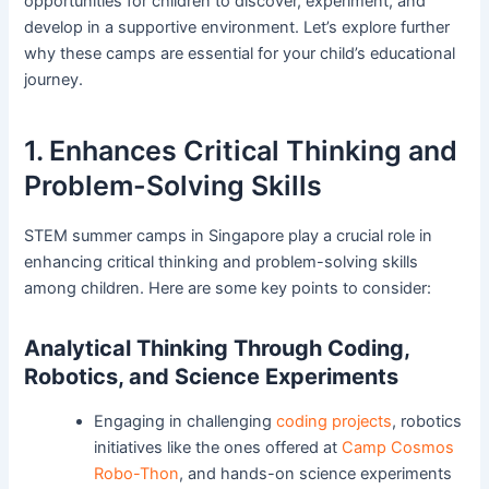
opportunities for children to discover, experiment, and
develop in a supportive environment. Let’s explore further
why these camps are essential for your child’s educational
journey.
1. Enhances Critical Thinking and
Problem-Solving Skills
STEM summer camps in Singapore play a crucial role in
enhancing critical thinking and problem-solving skills
among children. Here are some key points to consider:
Analytical Thinking Through Coding,
Robotics, and Science Experiments
Engaging in challenging
coding projects
, robotics
initiatives like the ones offered at
Camp Cosmos
Robo-Thon
, and hands-on science experiments