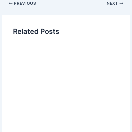
PREVIOUS
NEXT
Related Posts