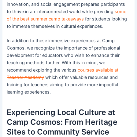
innovation, and social engagement prepares participants
to thrive in an interconnected world while providing
some
of the best summer camp takeaways
for students looking
to immerse themselves in cultural experiences.
In addition to these immersive experiences at Camp
Cosmos, we recognize the importance of professional
development for educators who wish to enhance their
teaching methods further. With this in mind, we
recommend exploring the various
courses available at
Teacher Academy
which offer valuable resources and
training for teachers aiming to provide more impactful
learning experiences.
Experiencing Local Culture at
Camp Cosmos: From Heritage
Sites to Community Service