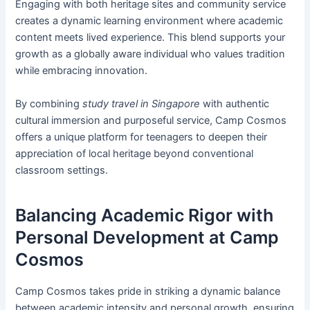
Engaging with both heritage sites and community service
creates a dynamic learning environment where academic
content meets lived experience. This blend supports your
growth as a globally aware individual who values tradition
while embracing innovation.
By combining
study travel in Singapore
with authentic
cultural immersion and purposeful service, Camp Cosmos
offers a unique platform for teenagers to deepen their
appreciation of local heritage beyond conventional
classroom settings.
Balancing Academic Rigor with
Personal Development at Camp
Cosmos
Camp Cosmos takes pride in striking a dynamic balance
between academic intensity and personal growth, ensuring