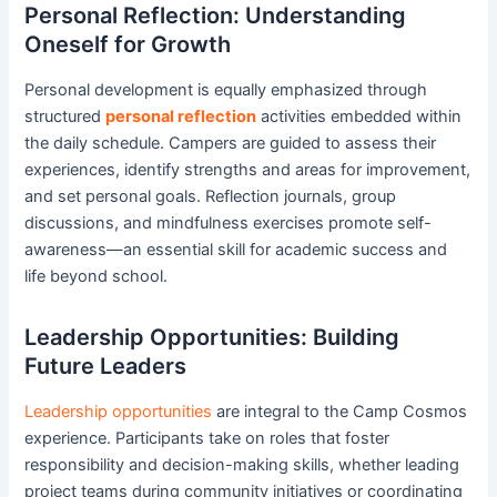
Personal Reflection: Understanding
Oneself for Growth
Personal development is equally emphasized through
structured
personal reflection
activities embedded within
the daily schedule. Campers are guided to assess their
experiences, identify strengths and areas for improvement,
and set personal goals. Reflection journals, group
discussions, and mindfulness exercises promote self-
awareness—an essential skill for academic success and
life beyond school.
Leadership Opportunities: Building
Future Leaders
Leadership opportunities
are integral to the Camp Cosmos
experience. Participants take on roles that foster
responsibility and decision-making skills, whether leading
project teams during community initiatives or coordinating