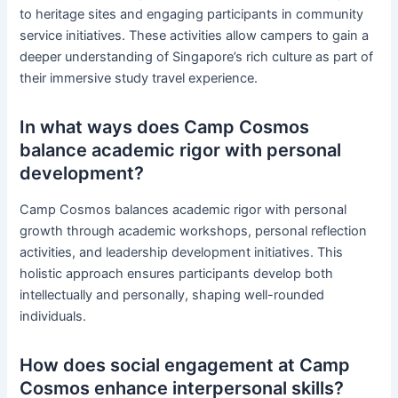
to heritage sites and engaging participants in community
service initiatives. These activities allow campers to gain a
deeper understanding of Singapore’s rich culture as part of
their immersive study travel experience.
In what ways does Camp Cosmos
balance academic rigor with personal
development?
Camp Cosmos balances academic rigor with personal
growth through academic workshops, personal reflection
activities, and leadership development initiatives. This
holistic approach ensures participants develop both
intellectually and personally, shaping well-rounded
individuals.
How does social engagement at Camp
Cosmos enhance interpersonal skills?