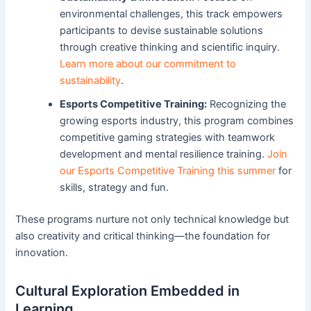
environmental challenges, this track empowers
participants to devise sustainable solutions
through creative thinking and scientific inquiry.
Learn more about our commitment to
sustainability
.
Esports Competitive Training:
Recognizing the
growing esports industry, this program combines
competitive gaming strategies with teamwork
development and mental resilience training.
Join
our Esports Competitive Training this summer
for
skills, strategy and fun.
These programs nurture not only technical knowledge but
also creativity and critical thinking—the foundation for
innovation.
Cultural Exploration Embedded in
Learning