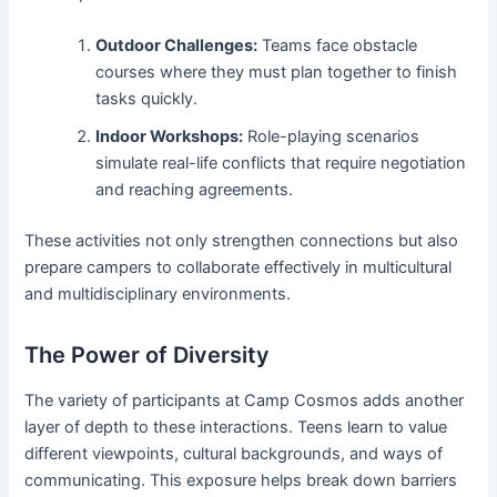
Outdoor Challenges:
Teams face obstacle
courses where they must plan together to finish
tasks quickly.
Indoor Workshops:
Role-playing scenarios
simulate real-life conflicts that require negotiation
and reaching agreements.
These activities not only strengthen connections but also
prepare campers to collaborate effectively in multicultural
and multidisciplinary environments.
The Power of Diversity
The variety of participants at Camp Cosmos adds another
layer of depth to these interactions. Teens learn to value
different viewpoints, cultural backgrounds, and ways of
communicating. This exposure helps break down barriers