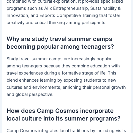
combined with cultural exploration. It provides specialized
programs such as AI x Entrepreneurship, Sustainability &
Innovation, and Esports Competitive Training that foster
creativity and critical thinking among participants.
Why are study travel summer camps
becoming popular among teenagers?
Study travel summer camps are increasingly popular
among teenagers because they combine education with
travel experiences during a formative stage of life. This
blend enhances learning by exposing students to new
cultures and environments, enriching their personal growth
and global perspective.
How does Camp Cosmos incorporate
local culture into its summer programs?
Camp Cosmos integrates local traditions by including visits