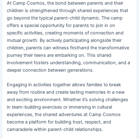
At Camp Cosmos, the bond between parents and their
children is strengthened through shared experiences that
go beyond the typical parent-child dynamic. The camp
offers a special opportunity for parents to join in on
specific activities, creating moments of connection and
mutual growth. By actively participating alongside their
children, parents can witness firsthand the transformative
journey their teens are embarking on. This shared
involvement fosters understanding, communication, and a
deeper connection between generations.
Engaging in activities together allows families to break
away from routine and create lasting memories in a new
and exciting environment. Whether it’s solving challenges
in team-building exercises or immersing in cultural
experiences, the shared adventures at Camp Cosmos
become a platform for building trust, respect, and
camaraderie within parent-child relationships.