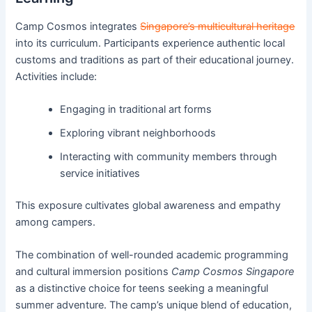
Camp Cosmos integrates
Singapore’s multicultural heritage
into its curriculum. Participants experience authentic local
customs and traditions as part of their educational journey.
Activities include:
Engaging in traditional art forms
Exploring vibrant neighborhoods
Interacting with community members through
service initiatives
This exposure cultivates global awareness and empathy
among campers.
The combination of well-rounded academic programming
and cultural immersion positions
Camp Cosmos Singapore
as a distinctive choice for teens seeking a meaningful
summer adventure. The camp’s unique blend of education,