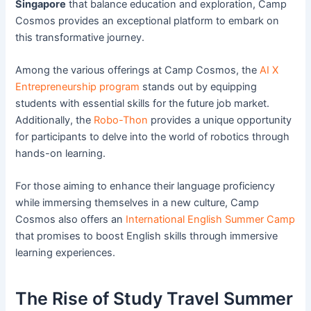
Singapore
that balance education and exploration, Camp
Cosmos provides an exceptional platform to embark on
this transformative journey.
Among the various offerings at Camp Cosmos, the
AI X
Entrepreneurship program
stands out by equipping
students with essential skills for the future job market.
Additionally, the
Robo-Thon
provides a unique opportunity
for participants to delve into the world of robotics through
hands-on learning.
For those aiming to enhance their language proficiency
while immersing themselves in a new culture, Camp
Cosmos also offers an
International English Summer Camp
that promises to boost English skills through immersive
learning experiences.
The Rise of Study Travel Summer