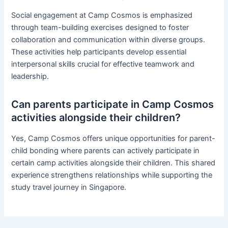
Social engagement at Camp Cosmos is emphasized
through team-building exercises designed to foster
collaboration and communication within diverse groups.
These activities help participants develop essential
interpersonal skills crucial for effective teamwork and
leadership.
Can parents participate in Camp Cosmos
activities alongside their children?
Yes, Camp Cosmos offers unique opportunities for parent-
child bonding where parents can actively participate in
certain camp activities alongside their children. This shared
experience strengthens relationships while supporting the
study travel journey in Singapore.