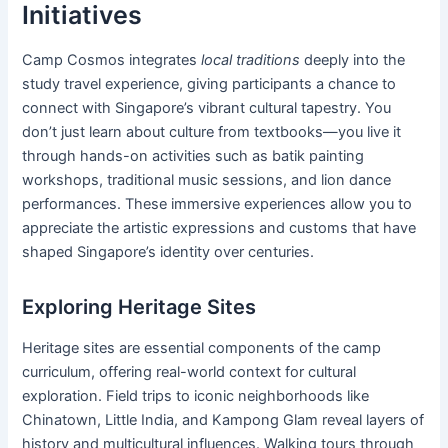
Initiatives
Camp Cosmos integrates
local traditions
deeply into the
study travel experience, giving participants a chance to
connect with Singapore’s vibrant cultural tapestry. You
don’t just learn about culture from textbooks—you live it
through hands-on activities such as batik painting
workshops, traditional music sessions, and lion dance
performances. These immersive experiences allow you to
appreciate the artistic expressions and customs that have
shaped Singapore’s identity over centuries.
Exploring Heritage Sites
Heritage sites are essential components of the camp
curriculum, offering real-world context for cultural
exploration. Field trips to iconic neighborhoods like
Chinatown, Little India, and Kampong Glam reveal layers of
history and multicultural influences. Walking tours through