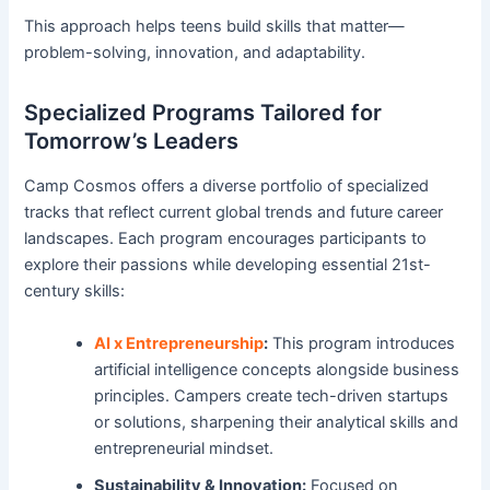
This approach helps teens build skills that matter—
problem-solving, innovation, and adaptability.
Specialized Programs Tailored for
Tomorrow’s Leaders
Camp Cosmos offers a diverse portfolio of specialized
tracks that reflect current global trends and future career
landscapes. Each program encourages participants to
explore their passions while developing essential 21st-
century skills:
AI x Entrepreneurship
:
This program introduces
artificial intelligence concepts alongside business
principles. Campers create tech-driven startups
or solutions, sharpening their analytical skills and
entrepreneurial mindset.
Sustainability & Innovation:
Focused on