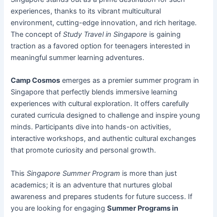
experiences, thanks to its vibrant multicultural
environment, cutting-edge innovation, and rich heritage.
The concept of
Study Travel in Singapore
is gaining
traction as a favored option for teenagers interested in
meaningful summer learning adventures.
Camp Cosmos
emerges as a premier summer program in
Singapore that perfectly blends immersive learning
experiences with cultural exploration. It offers carefully
curated curricula designed to challenge and inspire young
minds. Participants dive into hands-on activities,
interactive workshops, and authentic cultural exchanges
that promote curiosity and personal growth.
This
Singapore Summer Program
is more than just
academics; it is an adventure that nurtures global
awareness and prepares students for future success. If
you are looking for engaging
Summer Programs in