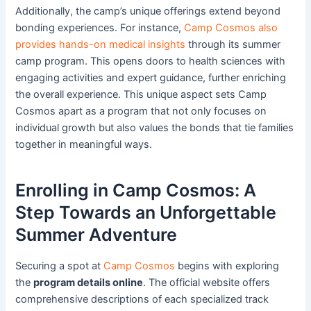
Additionally, the camp’s unique offerings extend beyond
bonding experiences. For instance,
Camp Cosmos also
provides hands-on medical insights
through its summer
camp program. This opens doors to health sciences with
engaging activities and expert guidance, further enriching
the overall experience. This unique aspect sets Camp
Cosmos apart as a program that not only focuses on
individual growth but also values the bonds that tie families
together in meaningful ways.
Enrolling in Camp Cosmos: A
Step Towards an Unforgettable
Summer Adventure
Securing a spot at
Camp Cosmos
begins with exploring
the
program details online
. The official website offers
comprehensive descriptions of each specialized track