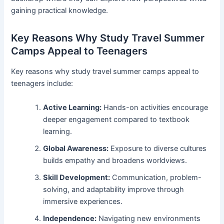
gaining practical knowledge.
Key Reasons Why Study Travel Summer
Camps Appeal to Teenagers
Key reasons why study travel summer camps appeal to
teenagers include:
Active Learning:
Hands-on activities encourage
deeper engagement compared to textbook
learning.
Global Awareness:
Exposure to diverse cultures
builds empathy and broadens worldviews.
Skill Development:
Communication, problem-
solving, and adaptability improve through
immersive experiences.
Independence:
Navigating new environments