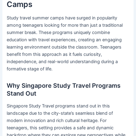
Camps
Study travel summer camps have surged in popularity
among teenagers looking for more than just a traditional
summer break. These programs uniquely combine
education with travel experiences, creating an engaging
learning environment outside the classroom. Teenagers
benefit from this approach as it fuels curiosity,
independence, and real-world understanding during a
formative stage of life.
Why Singapore Study Travel Programs
Stand Out
Singapore Study Travel programs stand out in this
landscape due to the city-state’s seamless blend of
modern innovation and rich cultural heritage. For
teenagers, this setting provides a safe and dynamic
backdrop where they can explore new perspectives while