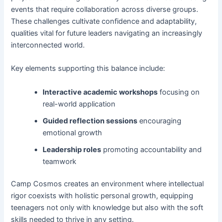
events that require collaboration across diverse groups.
These challenges cultivate confidence and adaptability,
qualities vital for future leaders navigating an increasingly
interconnected world.
Key elements supporting this balance include:
Interactive academic workshops
focusing on
real-world application
Guided reflection sessions
encouraging
emotional growth
Leadership roles
promoting accountability and
teamwork
Camp Cosmos creates an environment where intellectual
rigor coexists with holistic personal growth, equipping
teenagers not only with knowledge but also with the soft
skills needed to thrive in any setting.