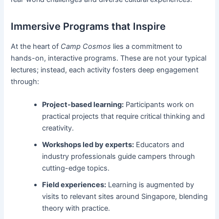
Immersive Programs that Inspire
At the heart of
Camp Cosmos
lies a commitment to
hands-on, interactive programs. These are not your typical
lectures; instead, each activity fosters deep engagement
through:
Project-based learning:
Participants work on
practical projects that require critical thinking and
creativity.
Workshops led by experts:
Educators and
industry professionals guide campers through
cutting-edge topics.
Field experiences:
Learning is augmented by
visits to relevant sites around Singapore, blending
theory with practice.