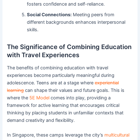
fosters confidence and self-reliance.
Social Connections:
Meeting peers from
different backgrounds enhances interpersonal
skills.
The Significance of Combining Education
with Travel Experiences
The benefits of combining education with travel
experiences become particularly meaningful during
adolescence. Teens are at a stage where
experiential
learning
can shape their values and future goals. This is
where the
5E Model
comes into play, providing a
framework for active learning that encourages critical
thinking by placing students in unfamiliar contexts that
demand creativity and flexibility.
In Singapore, these camps leverage the city’s
multicultural