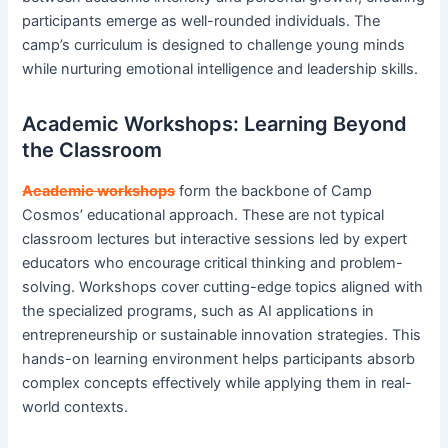
participants emerge as well-rounded individuals. The
camp’s curriculum is designed to challenge young minds
while nurturing emotional intelligence and leadership skills.
Academic Workshops: Learning Beyond
the Classroom
Academic workshops
form the backbone of Camp
Cosmos’ educational approach. These are not typical
classroom lectures but interactive sessions led by expert
educators who encourage critical thinking and problem-
solving. Workshops cover cutting-edge topics aligned with
the specialized programs, such as AI applications in
entrepreneurship or sustainable innovation strategies. This
hands-on learning environment helps participants absorb
complex concepts effectively while applying them in real-
world contexts.