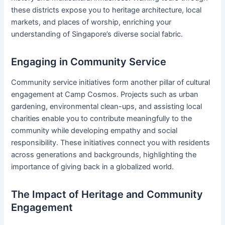
these districts expose you to heritage architecture, local
markets, and places of worship, enriching your
understanding of Singapore’s diverse social fabric.
Engaging in Community Service
Community service initiatives form another pillar of cultural
engagement at Camp Cosmos. Projects such as urban
gardening, environmental clean-ups, and assisting local
charities enable you to contribute meaningfully to the
community while developing empathy and social
responsibility. These initiatives connect you with residents
across generations and backgrounds, highlighting the
importance of giving back in a globalized world.
The Impact of Heritage and Community
Engagement