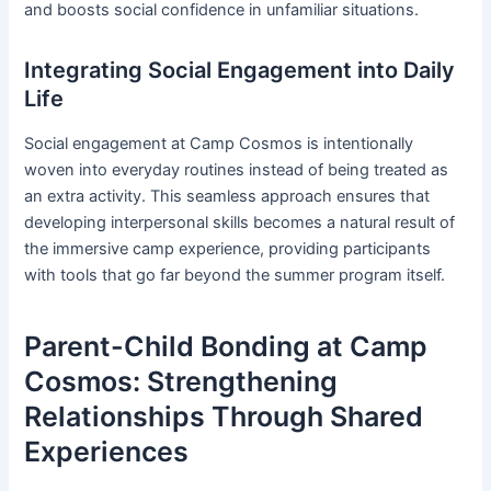
and boosts social confidence in unfamiliar situations.
Integrating Social Engagement into Daily
Life
Social engagement at Camp Cosmos is intentionally
woven into everyday routines instead of being treated as
an extra activity. This seamless approach ensures that
developing interpersonal skills becomes a natural result of
the immersive camp experience, providing participants
with tools that go far beyond the summer program itself.
Parent-Child Bonding at Camp
Cosmos: Strengthening
Relationships Through Shared
Experiences