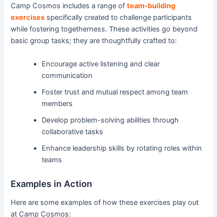
Camp Cosmos includes a range of
team-building
exercises
specifically created to challenge participants
while fostering togetherness. These activities go beyond
basic group tasks; they are thoughtfully crafted to:
Encourage active listening and clear
communication
Foster trust and mutual respect among team
members
Develop problem-solving abilities through
collaborative tasks
Enhance leadership skills by rotating roles within
teams
Examples in Action
Here are some examples of how these exercises play out
at Camp Cosmos: