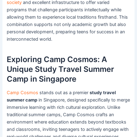
society
and excellent infrastructure to offer varied
programs that challenge participants intellectually while
allowing them to experience local traditions firsthand. This
combination supports not only academic growth but also
personal development, preparing teens for success in an
interconnected world.
Exploring Camp Cosmos: A
Unique Study Travel Summer
Camp in Singapore
Camp Cosmos
stands out as a premier
study travel
summer camp
in Singapore, designed specifically to merge
immersive learning with rich cultural exploration. Unlike
traditional summer camps, Camp Cosmos crafts an
environment where education extends beyond textbooks
and classrooms, inviting teenagers to actively engage with
real-world challenges and diverse cultural experiences.