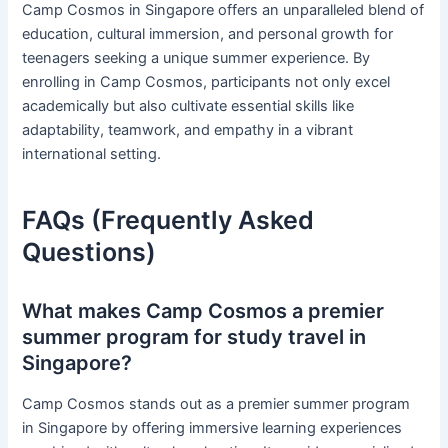
Camp Cosmos in Singapore offers an unparalleled blend of
education, cultural immersion, and personal growth for
teenagers seeking a unique summer experience. By
enrolling in Camp Cosmos, participants not only excel
academically but also cultivate essential skills like
adaptability, teamwork, and empathy in a vibrant
international setting.
FAQs (Frequently Asked
Questions)
What makes Camp Cosmos a premier
summer program for study travel in
Singapore?
Camp Cosmos stands out as a premier summer program
in Singapore by offering immersive learning experiences