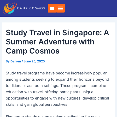
Skip
Post
B
to
navigation
o
o
content
k
-
o
Study Travel in Singapore: A
p
e
n
Summer Adventure with
Camp Cosmos
By
Darren
/
June 25, 2025
Study travel programs have become increasingly popular
among students seeking to expand their horizons beyond
traditional classroom settings. These programs combine
education with travel, offering participants unique
opportunities to engage with new cultures, develop critical
skills, and gain global perspectives.
Singapore stands out as a prime destination for such