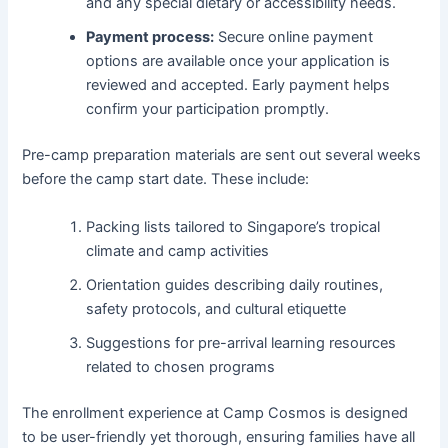
and any special dietary or accessibility needs.
Payment process:
Secure online payment
options are available once your application is
reviewed and accepted. Early payment helps
confirm your participation promptly.
Pre-camp preparation materials are sent out several weeks
before the camp start date. These include:
Packing lists tailored to Singapore’s tropical
climate and camp activities
Orientation guides describing daily routines,
safety protocols, and cultural etiquette
Suggestions for pre-arrival learning resources
related to chosen programs
The enrollment experience at Camp Cosmos is designed
to be user-friendly yet thorough, ensuring families have all