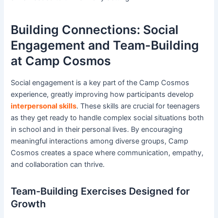
Building Connections: Social
Engagement and Team-Building
at Camp Cosmos
Social engagement is a key part of the Camp Cosmos
experience, greatly improving how participants develop
interpersonal skills
. These skills are crucial for teenagers
as they get ready to handle complex social situations both
in school and in their personal lives. By encouraging
meaningful interactions among diverse groups, Camp
Cosmos creates a space where communication, empathy,
and collaboration can thrive.
Team-Building Exercises Designed for
Growth