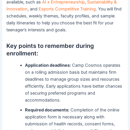
available, such as
AI x Entrepreneurship
,
Sustainability &
Innovation
, and
Esports Competitive Training
. You will find
schedules, weekly themes, faculty profiles, and sample
daily itineraries to help you choose the best fit for your
teenager’s interests and goals.
Key points to remember during
enrollment:
Application deadlines:
Camp Cosmos operates
on a rolling admission basis but maintains firm
deadlines to manage group sizes and resources
efficiently. Early applications have better chances
of securing preferred programs and
accommodations.
Required documents:
Completion of the online
application form is necessary along with
submission of health records, consent forms,