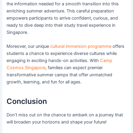
the information needed for a smooth transition into this
enriching summer adventure. This careful preparation
empowers participants to arrive confident, curious, and
ready to dive deep into their study travel experience in
Singapore.
Moreover, our unique
cultural immersion programme
offers
students a chance to experience diverse cultures while
engaging in exciting hands-on activities. With
Camp
Cosmos Singapore
, families can expect premier
transformative summer camps that offer unmatched
growth, learning, and fun for all ages.
Conclusion
Don’t miss out on the chance to embark on a journey that
will broaden your horizons and shape your future!