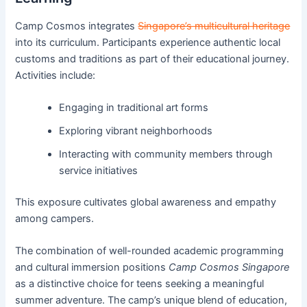
Camp Cosmos integrates
Singapore’s multicultural heritage
into its curriculum. Participants experience authentic local
customs and traditions as part of their educational journey.
Activities include:
Engaging in traditional art forms
Exploring vibrant neighborhoods
Interacting with community members through
service initiatives
This exposure cultivates global awareness and empathy
among campers.
The combination of well-rounded academic programming
and cultural immersion positions
Camp Cosmos Singapore
as a distinctive choice for teens seeking a meaningful
summer adventure. The camp’s unique blend of education,