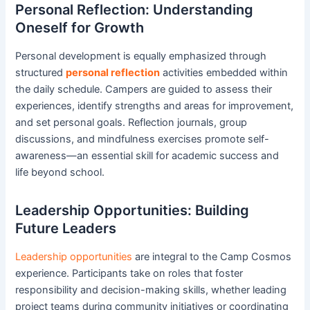
Personal Reflection: Understanding
Oneself for Growth
Personal development is equally emphasized through
structured
personal reflection
activities embedded within
the daily schedule. Campers are guided to assess their
experiences, identify strengths and areas for improvement,
and set personal goals. Reflection journals, group
discussions, and mindfulness exercises promote self-
awareness—an essential skill for academic success and
life beyond school.
Leadership Opportunities: Building
Future Leaders
Leadership opportunities
are integral to the Camp Cosmos
experience. Participants take on roles that foster
responsibility and decision-making skills, whether leading
project teams during community initiatives or coordinating