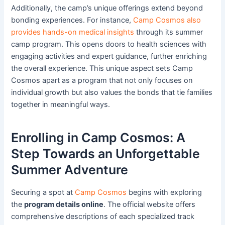
Additionally, the camp’s unique offerings extend beyond
bonding experiences. For instance,
Camp Cosmos also
provides hands-on medical insights
through its summer
camp program. This opens doors to health sciences with
engaging activities and expert guidance, further enriching
the overall experience. This unique aspect sets Camp
Cosmos apart as a program that not only focuses on
individual growth but also values the bonds that tie families
together in meaningful ways.
Enrolling in Camp Cosmos: A
Step Towards an Unforgettable
Summer Adventure
Securing a spot at
Camp Cosmos
begins with exploring
the
program details online
. The official website offers
comprehensive descriptions of each specialized track