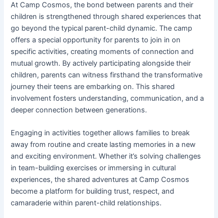
At Camp Cosmos, the bond between parents and their
children is strengthened through shared experiences that
go beyond the typical parent-child dynamic. The camp
offers a special opportunity for parents to join in on
specific activities, creating moments of connection and
mutual growth. By actively participating alongside their
children, parents can witness firsthand the transformative
journey their teens are embarking on. This shared
involvement fosters understanding, communication, and a
deeper connection between generations.
Engaging in activities together allows families to break
away from routine and create lasting memories in a new
and exciting environment. Whether it’s solving challenges
in team-building exercises or immersing in cultural
experiences, the shared adventures at Camp Cosmos
become a platform for building trust, respect, and
camaraderie within parent-child relationships.