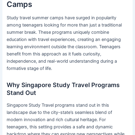
Camps
Study travel summer camps have surged in popularity
among teenagers looking for more than just a traditional
summer break. These programs uniquely combine
education with travel experiences, creating an engaging
learning environment outside the classroom. Teenagers
benefit from this approach as it fuels curiosity,
independence, and real-world understanding during a
formative stage of life.
Why Singapore Study Travel Programs
Stand Out
Singapore Study Travel programs stand out in this
landscape due to the city-state’s seamless blend of
modern innovation and rich cultural heritage. For
teenagers, this setting provides a safe and dynamic
backdrop where they can explore new perspectives while