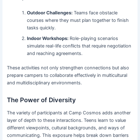
Outdoor Challenges:
Teams face obstacle
courses where they must plan together to finish
tasks quickly.
Indoor Workshops:
Role-playing scenarios
simulate real-life conflicts that require negotiation
and reaching agreements.
These activities not only strengthen connections but also
prepare campers to collaborate effectively in multicultural
and multidisciplinary environments.
The Power of Diversity
The variety of participants at Camp Cosmos adds another
layer of depth to these interactions. Teens learn to value
different viewpoints, cultural backgrounds, and ways of
communicating. This exposure helps break down barriers