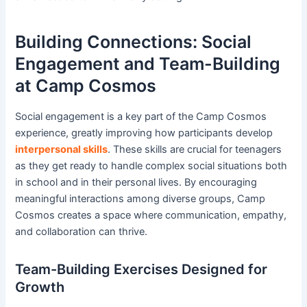
Building Connections: Social
Engagement and Team-Building
at Camp Cosmos
Social engagement is a key part of the Camp Cosmos
experience, greatly improving how participants develop
interpersonal skills
. These skills are crucial for teenagers
as they get ready to handle complex social situations both
in school and in their personal lives. By encouraging
meaningful interactions among diverse groups, Camp
Cosmos creates a space where communication, empathy,
and collaboration can thrive.
Team-Building Exercises Designed for
Growth