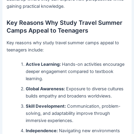
gaining practical knowledge.
Key Reasons Why Study Travel Summer
Camps Appeal to Teenagers
Key reasons why study travel summer camps appeal to
teenagers include:
Active Learning:
Hands-on activities encourage
deeper engagement compared to textbook
learning.
Global Awareness:
Exposure to diverse cultures
builds empathy and broadens worldviews.
Skill Development:
Communication, problem-
solving, and adaptability improve through
immersive experiences.
Independence:
Navigating new environments