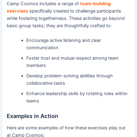
Camp Cosmos includes a range of
team-building
exercises
specifically created to challenge participants
while fostering togetherness. These activities go beyond
basic group tasks; they are thoughtfully crafted to:
Encourage active listening and clear
communication
Foster trust and mutual respect among team
members
Develop problem-solving abilities through
collaborative tasks
Enhance leadership skills by rotating roles within
teams
Examples in Action
Here are some examples of how these exercises play out
at Camp Cosmos: