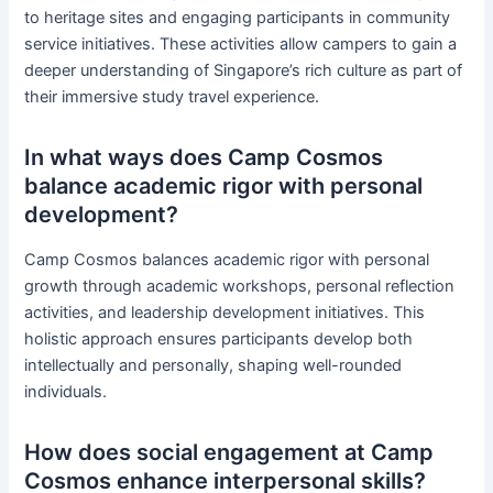
to heritage sites and engaging participants in community
service initiatives. These activities allow campers to gain a
deeper understanding of Singapore’s rich culture as part of
their immersive study travel experience.
In what ways does Camp Cosmos
balance academic rigor with personal
development?
Camp Cosmos balances academic rigor with personal
growth through academic workshops, personal reflection
activities, and leadership development initiatives. This
holistic approach ensures participants develop both
intellectually and personally, shaping well-rounded
individuals.
How does social engagement at Camp
Cosmos enhance interpersonal skills?