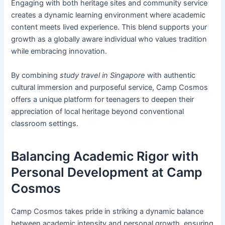
Engaging with both heritage sites and community service
creates a dynamic learning environment where academic
content meets lived experience. This blend supports your
growth as a globally aware individual who values tradition
while embracing innovation.
By combining
study travel in Singapore
with authentic
cultural immersion and purposeful service, Camp Cosmos
offers a unique platform for teenagers to deepen their
appreciation of local heritage beyond conventional
classroom settings.
Balancing Academic Rigor with
Personal Development at Camp
Cosmos
Camp Cosmos takes pride in striking a dynamic balance
between academic intensity and personal growth, ensuring