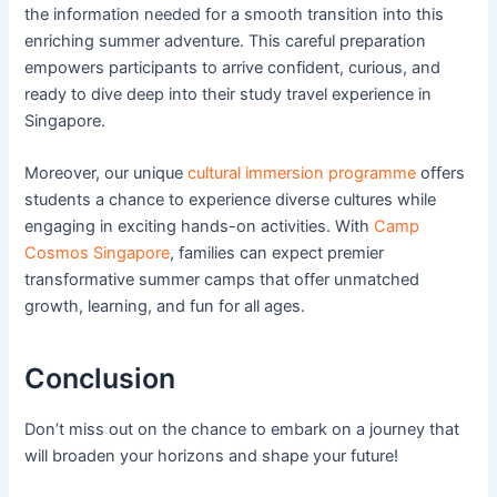
the information needed for a smooth transition into this
enriching summer adventure. This careful preparation
empowers participants to arrive confident, curious, and
ready to dive deep into their study travel experience in
Singapore.
Moreover, our unique
cultural immersion programme
offers
students a chance to experience diverse cultures while
engaging in exciting hands-on activities. With
Camp
Cosmos Singapore
, families can expect premier
transformative summer camps that offer unmatched
growth, learning, and fun for all ages.
Conclusion
Don’t miss out on the chance to embark on a journey that
will broaden your horizons and shape your future!