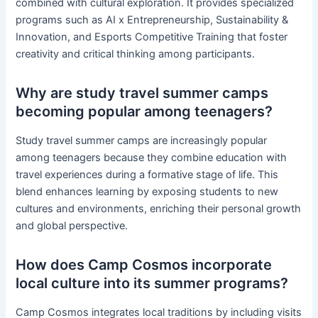
combined with cultural exploration. It provides specialized
programs such as AI x Entrepreneurship, Sustainability &
Innovation, and Esports Competitive Training that foster
creativity and critical thinking among participants.
Why are study travel summer camps
becoming popular among teenagers?
Study travel summer camps are increasingly popular
among teenagers because they combine education with
travel experiences during a formative stage of life. This
blend enhances learning by exposing students to new
cultures and environments, enriching their personal growth
and global perspective.
How does Camp Cosmos incorporate
local culture into its summer programs?
Camp Cosmos integrates local traditions by including visits