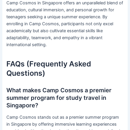
Camp Cosmos in Singapore offers an unparalleled blend of
education, cultural immersion, and personal growth for
teenagers seeking a unique summer experience. By
enrolling in Camp Cosmos, participants not only excel
academically but also cultivate essential skills like
adaptability, teamwork, and empathy in a vibrant
international setting.
FAQs (Frequently Asked
Questions)
What makes Camp Cosmos a premier
summer program for study travel in
Singapore?
Camp Cosmos stands out as a premier summer program
in Singapore by offering immersive learning experiences