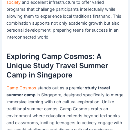
society
and excellent infrastructure to offer varied
programs that challenge participants intellectually while
allowing them to experience local traditions firsthand. This
combination supports not only academic growth but also
personal development, preparing teens for success in an
interconnected world.
Exploring Camp Cosmos: A
Unique Study Travel Summer
Camp in Singapore
Camp Cosmos
stands out as a premier
study travel
summer camp
in Singapore, designed specifically to merge
immersive learning with rich cultural exploration. Unlike
traditional summer camps, Camp Cosmos crafts an
environment where education extends beyond textbooks
and classrooms, inviting teenagers to actively engage with
real-world challenges and diverse cultural experiences.