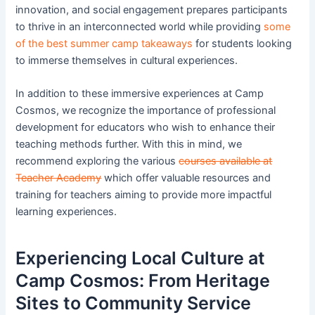
innovation, and social engagement prepares participants
to thrive in an interconnected world while providing
some
of the best summer camp takeaways
for students looking
to immerse themselves in cultural experiences.
In addition to these immersive experiences at Camp
Cosmos, we recognize the importance of professional
development for educators who wish to enhance their
teaching methods further. With this in mind, we
recommend exploring the various
courses available at
Teacher Academy
which offer valuable resources and
training for teachers aiming to provide more impactful
learning experiences.
Experiencing Local Culture at
Camp Cosmos: From Heritage
Sites to Community Service