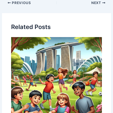
PREVIOUS
NEXT
Related Posts