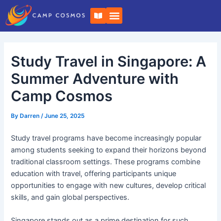
Skip
Post
B
to
navigation
o
o
content
k
-
o
Study Travel in Singapore: A
p
e
n
Summer Adventure with
Camp Cosmos
By
Darren
/
June 25, 2025
Study travel programs have become increasingly popular
among students seeking to expand their horizons beyond
traditional classroom settings. These programs combine
education with travel, offering participants unique
opportunities to engage with new cultures, develop critical
skills, and gain global perspectives.
Singapore stands out as a prime destination for such