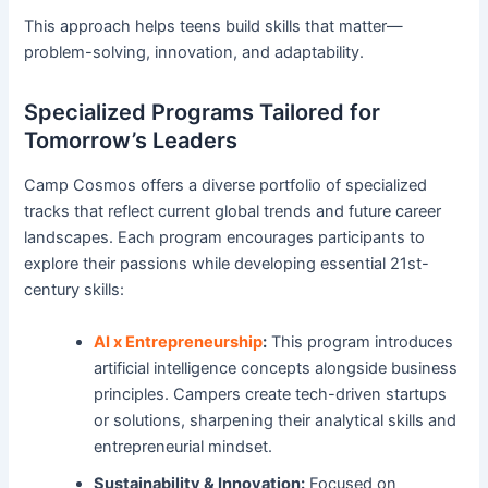
This approach helps teens build skills that matter—
problem-solving, innovation, and adaptability.
Specialized Programs Tailored for
Tomorrow’s Leaders
Camp Cosmos offers a diverse portfolio of specialized
tracks that reflect current global trends and future career
landscapes. Each program encourages participants to
explore their passions while developing essential 21st-
century skills:
AI x Entrepreneurship
:
This program introduces
artificial intelligence concepts alongside business
principles. Campers create tech-driven startups
or solutions, sharpening their analytical skills and
entrepreneurial mindset.
Sustainability & Innovation:
Focused on