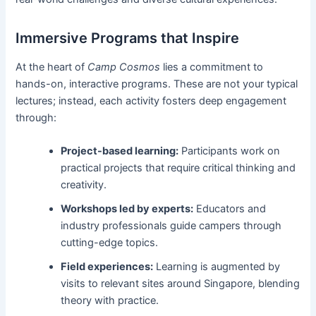
Immersive Programs that Inspire
At the heart of
Camp Cosmos
lies a commitment to
hands-on, interactive programs. These are not your typical
lectures; instead, each activity fosters deep engagement
through:
Project-based learning:
Participants work on
practical projects that require critical thinking and
creativity.
Workshops led by experts:
Educators and
industry professionals guide campers through
cutting-edge topics.
Field experiences:
Learning is augmented by
visits to relevant sites around Singapore, blending
theory with practice.