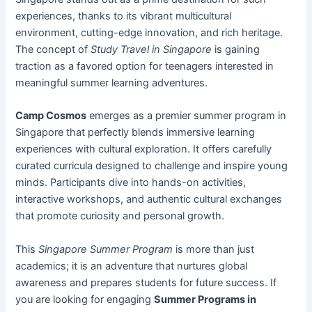
experiences, thanks to its vibrant multicultural
environment, cutting-edge innovation, and rich heritage.
The concept of
Study Travel in Singapore
is gaining
traction as a favored option for teenagers interested in
meaningful summer learning adventures.
Camp Cosmos
emerges as a premier summer program in
Singapore that perfectly blends immersive learning
experiences with cultural exploration. It offers carefully
curated curricula designed to challenge and inspire young
minds. Participants dive into hands-on activities,
interactive workshops, and authentic cultural exchanges
that promote curiosity and personal growth.
This
Singapore Summer Program
is more than just
academics; it is an adventure that nurtures global
awareness and prepares students for future success. If
you are looking for engaging
Summer Programs in