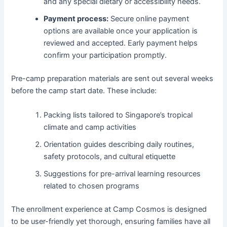
and any special dietary or accessibility needs.
Payment process:
Secure online payment
options are available once your application is
reviewed and accepted. Early payment helps
confirm your participation promptly.
Pre-camp preparation materials are sent out several weeks
before the camp start date. These include:
Packing lists tailored to Singapore’s tropical
climate and camp activities
Orientation guides describing daily routines,
safety protocols, and cultural etiquette
Suggestions for pre-arrival learning resources
related to chosen programs
The enrollment experience at Camp Cosmos is designed
to be user-friendly yet thorough, ensuring families have all