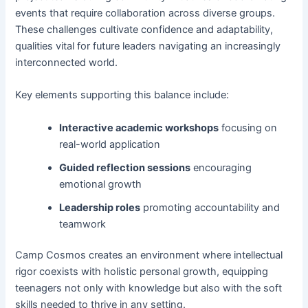
events that require collaboration across diverse groups.
These challenges cultivate confidence and adaptability,
qualities vital for future leaders navigating an increasingly
interconnected world.
Key elements supporting this balance include:
Interactive academic workshops
focusing on
real-world application
Guided reflection sessions
encouraging
emotional growth
Leadership roles
promoting accountability and
teamwork
Camp Cosmos creates an environment where intellectual
rigor coexists with holistic personal growth, equipping
teenagers not only with knowledge but also with the soft
skills needed to thrive in any setting.