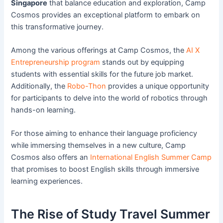
Singapore
that balance education and exploration, Camp
Cosmos provides an exceptional platform to embark on
this transformative journey.
Among the various offerings at Camp Cosmos, the
AI X
Entrepreneurship program
stands out by equipping
students with essential skills for the future job market.
Additionally, the
Robo-Thon
provides a unique opportunity
for participants to delve into the world of robotics through
hands-on learning.
For those aiming to enhance their language proficiency
while immersing themselves in a new culture, Camp
Cosmos also offers an
International English Summer Camp
that promises to boost English skills through immersive
learning experiences.
The Rise of Study Travel Summer