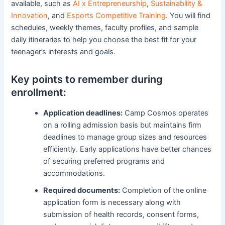
available, such as
AI x Entrepreneurship
,
Sustainability &
Innovation
, and
Esports Competitive Training
. You will find
schedules, weekly themes, faculty profiles, and sample
daily itineraries to help you choose the best fit for your
teenager’s interests and goals.
Key points to remember during
enrollment:
Application deadlines:
Camp Cosmos operates
on a rolling admission basis but maintains firm
deadlines to manage group sizes and resources
efficiently. Early applications have better chances
of securing preferred programs and
accommodations.
Required documents:
Completion of the online
application form is necessary along with
submission of health records, consent forms,