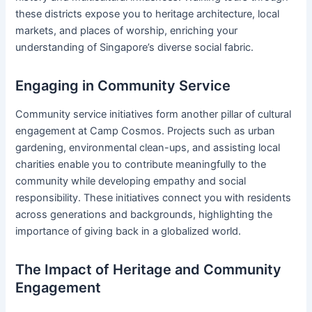
these districts expose you to heritage architecture, local
markets, and places of worship, enriching your
understanding of Singapore’s diverse social fabric.
Engaging in Community Service
Community service initiatives form another pillar of cultural
engagement at Camp Cosmos. Projects such as urban
gardening, environmental clean-ups, and assisting local
charities enable you to contribute meaningfully to the
community while developing empathy and social
responsibility. These initiatives connect you with residents
across generations and backgrounds, highlighting the
importance of giving back in a globalized world.
The Impact of Heritage and Community
Engagement