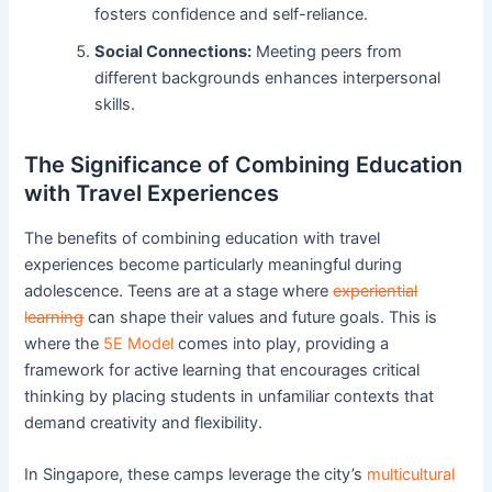
fosters confidence and self-reliance.
Social Connections:
Meeting peers from
different backgrounds enhances interpersonal
skills.
The Significance of Combining Education
with Travel Experiences
The benefits of combining education with travel
experiences become particularly meaningful during
adolescence. Teens are at a stage where
experiential
learning
can shape their values and future goals. This is
where the
5E Model
comes into play, providing a
framework for active learning that encourages critical
thinking by placing students in unfamiliar contexts that
demand creativity and flexibility.
In Singapore, these camps leverage the city’s
multicultural