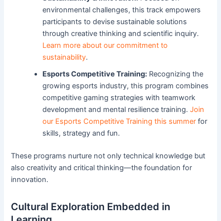
environmental challenges, this track empowers
participants to devise sustainable solutions
through creative thinking and scientific inquiry.
Learn more about our commitment to
sustainability
.
Esports Competitive Training:
Recognizing the
growing esports industry, this program combines
competitive gaming strategies with teamwork
development and mental resilience training.
Join
our Esports Competitive Training this summer
for
skills, strategy and fun.
These programs nurture not only technical knowledge but
also creativity and critical thinking—the foundation for
innovation.
Cultural Exploration Embedded in
Learning