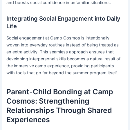
and boosts social confidence in unfamiliar situations.
Integrating Social Engagement into Daily
Life
Social engagement at Camp Cosmos is intentionally
woven into everyday routines instead of being treated as
an extra activity. This seamless approach ensures that
developing interpersonal skills becomes a natural result of
the immersive camp experience, providing participants
with tools that go far beyond the summer program itself.
Parent-Child Bonding at Camp
Cosmos: Strengthening
Relationships Through Shared
Experiences