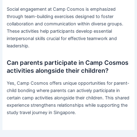
Social engagement at Camp Cosmos is emphasized
through team-building exercises designed to foster
collaboration and communication within diverse groups.
These activities help participants develop essential
interpersonal skills crucial for effective teamwork and
leadership.
Can parents participate in Camp Cosmos
activities alongside their children?
Yes, Camp Cosmos offers unique opportunities for parent-
child bonding where parents can actively participate in
certain camp activities alongside their children. This shared
experience strengthens relationships while supporting the
study travel journey in Singapore.