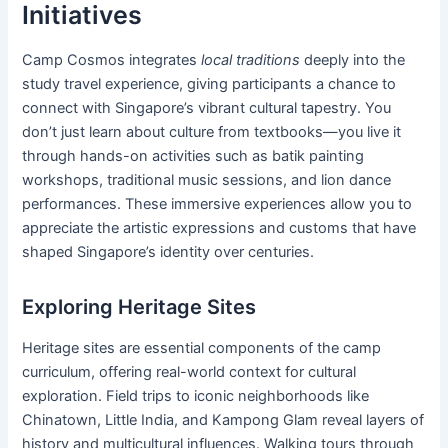
Initiatives
Camp Cosmos integrates
local traditions
deeply into the
study travel experience, giving participants a chance to
connect with Singapore’s vibrant cultural tapestry. You
don’t just learn about culture from textbooks—you live it
through hands-on activities such as batik painting
workshops, traditional music sessions, and lion dance
performances. These immersive experiences allow you to
appreciate the artistic expressions and customs that have
shaped Singapore’s identity over centuries.
Exploring Heritage Sites
Heritage sites are essential components of the camp
curriculum, offering real-world context for cultural
exploration. Field trips to iconic neighborhoods like
Chinatown, Little India, and Kampong Glam reveal layers of
history and multicultural influences. Walking tours through