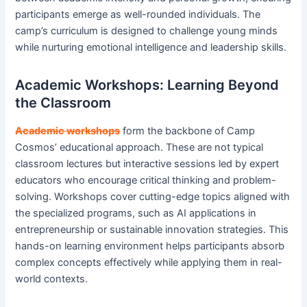
participants emerge as well-rounded individuals. The
camp’s curriculum is designed to challenge young minds
while nurturing emotional intelligence and leadership skills.
Academic Workshops: Learning Beyond
the Classroom
Academic workshops
form the backbone of Camp
Cosmos’ educational approach. These are not typical
classroom lectures but interactive sessions led by expert
educators who encourage critical thinking and problem-
solving. Workshops cover cutting-edge topics aligned with
the specialized programs, such as AI applications in
entrepreneurship or sustainable innovation strategies. This
hands-on learning environment helps participants absorb
complex concepts effectively while applying them in real-
world contexts.