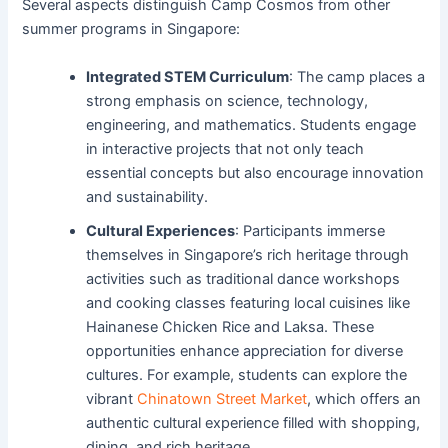
Several aspects distinguish Camp Cosmos from other
summer programs in Singapore:
Integrated STEM Curriculum
: The camp places a
strong emphasis on science, technology,
engineering, and mathematics. Students engage
in interactive projects that not only teach
essential concepts but also encourage innovation
and sustainability.
Cultural Experiences
: Participants immerse
themselves in Singapore’s rich heritage through
activities such as traditional dance workshops
and cooking classes featuring local cuisines like
Hainanese Chicken Rice and Laksa. These
opportunities enhance appreciation for diverse
cultures. For example, students can explore the
vibrant
Chinatown Street Market
, which offers an
authentic cultural experience filled with shopping,
dining, and rich heritage.