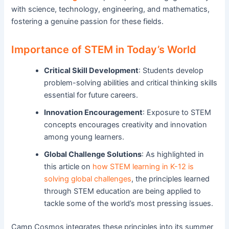
with science, technology, engineering, and mathematics,
fostering a genuine passion for these fields.
Importance of STEM in Today’s World
Critical Skill Development
: Students develop
problem-solving abilities and critical thinking skills
essential for future careers.
Innovation Encouragement
: Exposure to STEM
concepts encourages creativity and innovation
among young learners.
Global Challenge Solutions
: As highlighted in
this article on
how STEM learning in K-12 is
solving global challenges
, the principles learned
through STEM education are being applied to
tackle some of the world’s most pressing issues.
Camp Cosmos integrates these principles into its summer