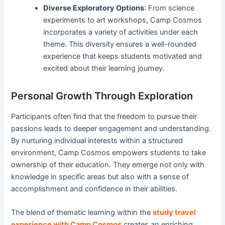
Diverse Exploratory Options
: From science
experiments to art workshops, Camp Cosmos
incorporates a variety of activities under each
theme. This diversity ensures a well-rounded
experience that keeps students motivated and
excited about their learning journey.
Personal Growth Through Exploration
Participants often find that the freedom to pursue their
passions leads to deeper engagement and understanding.
By nurturing individual interests within a structured
environment, Camp Cosmos empowers students to take
ownership of their education. They emerge not only with
knowledge in specific areas but also with a sense of
accomplishment and confidence in their abilities.
The blend of thematic learning within the
study travel
experience with Camp Cosmos
creates an enriching