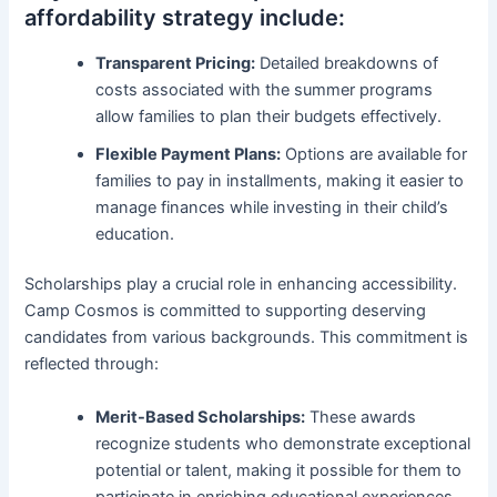
affordability strategy include:
Transparent Pricing:
Detailed breakdowns of
costs associated with the summer programs
allow families to plan their budgets effectively.
Flexible Payment Plans:
Options are available for
families to pay in installments, making it easier to
manage finances while investing in their child’s
education.
Scholarships play a crucial role in enhancing accessibility.
Camp Cosmos is committed to supporting deserving
candidates from various backgrounds. This commitment is
reflected through:
Merit-Based Scholarships:
These awards
recognize students who demonstrate exceptional
potential or talent, making it possible for them to
participate in enriching educational experiences.