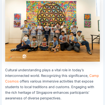
Cultural understanding plays a vital role in today’s
interconnected world. Recognizing this significance,
Camp
Cosmos
offers various immersive activities that expose
students to local traditions and customs. Engaging with
the rich heritage of Singapore enhances participants’
awareness of diverse perspectives.