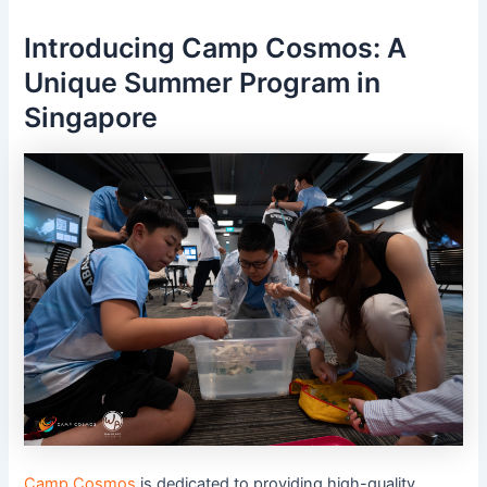
Introducing Camp Cosmos: A
Unique Summer Program in
Singapore
Camp Cosmos
is dedicated to providing high-quality