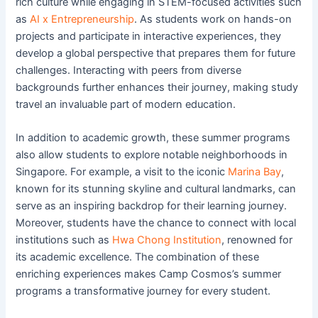
rich culture while engaging in STEM-focused activities such
as
AI x Entrepreneurship
. As students work on hands-on
projects and participate in interactive experiences, they
develop a global perspective that prepares them for future
challenges. Interacting with peers from diverse
backgrounds further enhances their journey, making study
travel an invaluable part of modern education.
In addition to academic growth, these summer programs
also allow students to explore notable neighborhoods in
Singapore. For example, a visit to the iconic
Marina Bay
,
known for its stunning skyline and cultural landmarks, can
serve as an inspiring backdrop for their learning journey.
Moreover, students have the chance to connect with local
institutions such as
Hwa Chong Institution
, renowned for
its academic excellence. The combination of these
enriching experiences makes Camp Cosmos’s summer
programs a transformative journey for every student.