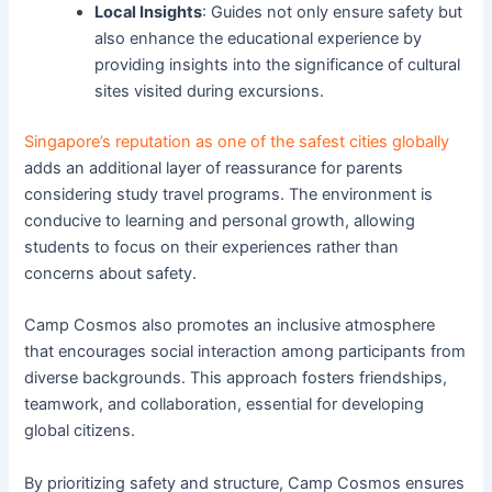
Local Insights
: Guides not only ensure safety but
also enhance the educational experience by
providing insights into the significance of cultural
sites visited during excursions.
Singapore’s reputation as one of the safest cities globally
adds an additional layer of reassurance for parents
considering study travel programs. The environment is
conducive to learning and personal growth, allowing
students to focus on their experiences rather than
concerns about safety.
Camp Cosmos also promotes an inclusive atmosphere
that encourages social interaction among participants from
diverse backgrounds. This approach fosters friendships,
teamwork, and collaboration, essential for developing
global citizens.
By prioritizing safety and structure, Camp Cosmos ensures