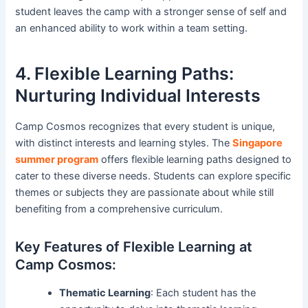
student leaves the camp with a stronger sense of self and
an enhanced ability to work within a team setting.
4. Flexible Learning Paths:
Nurturing Individual Interests
Camp Cosmos recognizes that every student is unique,
with distinct interests and learning styles. The
Singapore
summer program
offers flexible learning paths designed to
cater to these diverse needs. Students can explore specific
themes or subjects they are passionate about while still
benefiting from a comprehensive curriculum.
Key Features of Flexible Learning at
Camp Cosmos:
Thematic Learning
: Each student has the