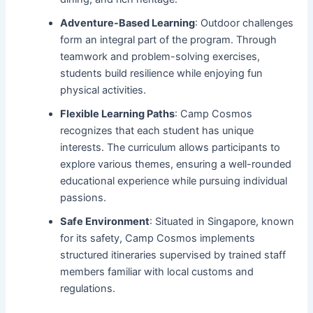
Adventure-Based Learning
: Outdoor challenges
form an integral part of the program. Through
teamwork and problem-solving exercises,
students build resilience while enjoying fun
physical activities.
Flexible Learning Paths
: Camp Cosmos
recognizes that each student has unique
interests. The curriculum allows participants to
explore various themes, ensuring a well-rounded
educational experience while pursuing individual
passions.
Safe Environment
: Situated in Singapore, known
for its safety, Camp Cosmos implements
structured itineraries supervised by trained staff
members familiar with local customs and
regulations.