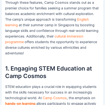
Through these features, Camp Cosmos stands out as a
premier choice for families seeking a summer program that
balances academic enrichment with cultural exploration.
The camp’s unique approach is transforming
English
learning
at their summer camp in Singapore by boosting
language skills and confidence through real-world learning
experiences. Additionally, their
cultural immersion
programme
offers students the opportunity to experience
diverse cultures enriched by various ethnicities and
adventures!
1. Engaging STEM Education at
Camp Cosmos
STEM education plays a crucial role in equipping students
with the skills necessary for success in an increasingly
technological world. At
Camp Cosmos
, the emphasis on
hands-on learning
allows participants to engage actively