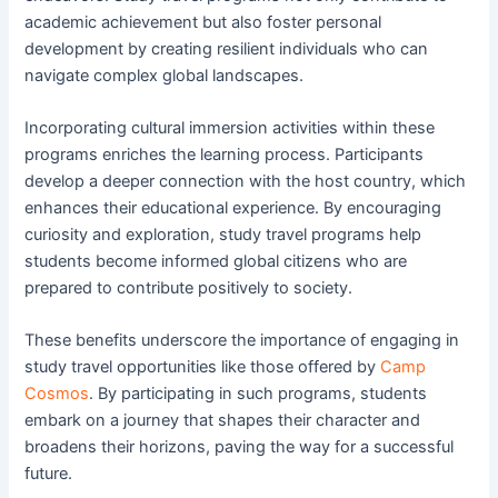
academic achievement but also foster personal
development by creating resilient individuals who can
navigate complex global landscapes.
Incorporating cultural immersion activities within these
programs enriches the learning process. Participants
develop a deeper connection with the host country, which
enhances their educational experience. By encouraging
curiosity and exploration, study travel programs help
students become informed global citizens who are
prepared to contribute positively to society.
These benefits underscore the importance of engaging in
study travel opportunities like those offered by
Camp
Cosmos
. By participating in such programs, students
embark on a journey that shapes their character and
broadens their horizons, paving the way for a successful
future.