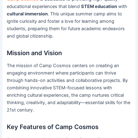
educational experiences that blend
STEM education
with
cultural immersion
. This unique summer camp aims to
ignite curiosity and foster a love for learning among
students, preparing them for future academic endeavors
and global citizenship.
Mission and Vision
The mission of Camp Cosmos centers on creating an
engaging environment where participants can thrive
through hands-on activities and collaborative projects. By
combining innovative STEM-focused lessons with
enriching cultural experiences, the camp nurtures critical
thinking, creativity, and adaptability—essential skills for the
21st century.
Key Features of Camp Cosmos