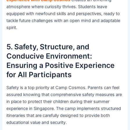
atmosphere where curiosity thrives. Students leave
equipped with newfound skills and perspectives, ready to
tackle future challenges with an open mind and adaptable
spirit.
5. Safety, Structure, and
Conducive Environment:
Ensuring a Positive Experience
for All Participants
Safety is a top priority at Camp Cosmos. Parents can feel
assured knowing that comprehensive safety measures are
in place to protect their children during their summer
experience in Singapore. The camp implements structured
itineraries that are carefully designed to provide both
educational value and security.