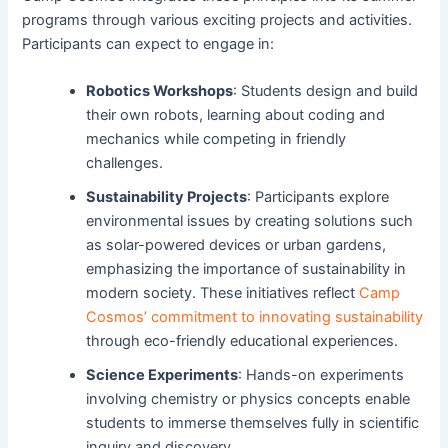
programs through various exciting projects and activities.
Participants can expect to engage in:
Robotics Workshops
: Students design and build
their own robots, learning about coding and
mechanics while competing in friendly
challenges.
Sustainability Projects
: Participants explore
environmental issues by creating solutions such
as solar-powered devices or urban gardens,
emphasizing the importance of sustainability in
modern society. These initiatives reflect
Camp
Cosmos’ commitment to innovating sustainability
through eco-friendly educational experiences.
Science Experiments
: Hands-on experiments
involving chemistry or physics concepts enable
students to immerse themselves fully in scientific
inquiry and discovery.