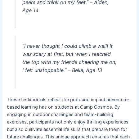
peers and think on my feet.” –
Aiden,
Age 14
“I never thought I could climb a wall! It
was scary at first, but when I reached
the top with my friends cheering me on,
I felt unstoppable.” –
Bella, Age 13
These testimonials reflect the profound impact adventure-
based learning has on students at Camp Cosmos. By
engaging in outdoor challenges and team-building
exercises, participants not only enjoy thrilling experiences
but also cultivate essential life skills that prepare them for
future challenges. This unique approach ensures that each