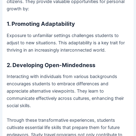
citizens. They provide valuable opportunities for personal
growth by:
1. Promoting Adaptability
Exposure to unfamiliar settings challenges students to
adjust to new situations. This adaptability is a key trait for
thriving in an increasingly interconnected world.
2. Developing Open-Mindedness
Interacting with individuals from various backgrounds
encourages students to embrace differences and
appreciate alternative viewpoints. They learn to
communicate effectively across cultures, enhancing their
social skills.
Through these transformative experiences, students
cultivate essential life skills that prepare them for future
endeavors. Study travel programs not only contribute to