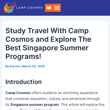
Skip
Post
B
to
navigation
o
o
content
k
-
o
Study Travel With Camp
p
e
n
Cosmos and Explore The
Best Singapore Summer
Programs!
By
Darren
/
March 30, 2025
Introduction
Camp Cosmos
offers students an enriching experience
that combines education, culture, and adventure through
its
Singapore summer program
. This article will explore the