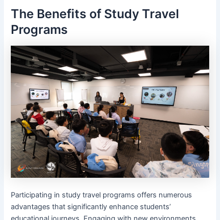
The Benefits of Study Travel
Programs
Participating in study travel programs offers numerous
advantages that significantly enhance students’
educational journeys. Engaging with new environments