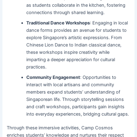
as students collaborate in the kitchen, fostering
connections through shared learning.
Traditional Dance Workshops
: Engaging in local
dance forms provides an avenue for students to
explore Singapore’s artistic expressions. From
Chinese Lion Dance to Indian classical dance,
these workshops inspire creativity while
imparting a deeper appreciation for cultural
practices.
Community Engagement
: Opportunities to
interact with local artisans and community
members expand students’ understanding of
Singaporean life. Through storytelling sessions
and craft workshops, participants gain insights
into everyday experiences, bridging cultural gaps.
Through these immersive activities, Camp Cosmos
enriches students’ knowledge and nurtures their respect