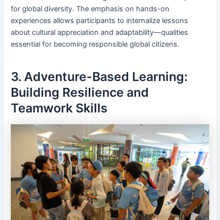
for global diversity. The emphasis on hands-on
experiences allows participants to internalize lessons
about cultural appreciation and adaptability—qualities
essential for becoming responsible global citizens.
3. Adventure-Based Learning:
Building Resilience and
Teamwork Skills