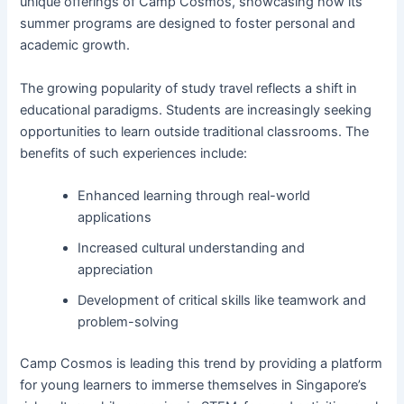
unique offerings of Camp Cosmos, showcasing how its
summer programs are designed to foster personal and
academic growth.
The growing popularity of study travel reflects a shift in
educational paradigms. Students are increasingly seeking
opportunities to learn outside traditional classrooms. The
benefits of such experiences include:
Enhanced learning through real-world
applications
Increased cultural understanding and
appreciation
Development of critical skills like teamwork and
problem-solving
Camp Cosmos is leading this trend by providing a platform
for young learners to immerse themselves in Singapore’s