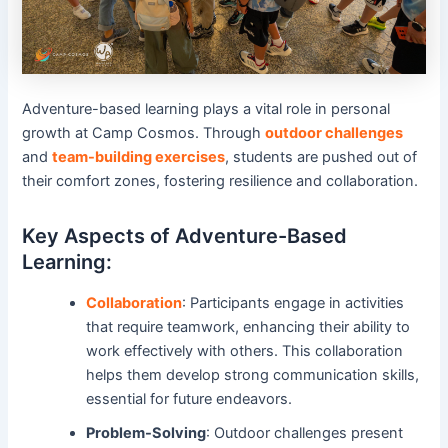
Adventure-based learning plays a vital role in personal
growth at Camp Cosmos. Through
outdoor challenges
and
team-building exercises
, students are pushed out of
their comfort zones, fostering resilience and collaboration.
Key Aspects of Adventure-Based
Learning:
Collaboration
: Participants engage in activities
that require teamwork, enhancing their ability to
work effectively with others. This collaboration
helps them develop strong communication skills,
essential for future endeavors.
Problem-Solving
: Outdoor challenges present