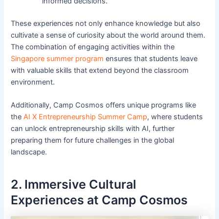
informed decisions.
These experiences not only enhance knowledge but also
cultivate a sense of curiosity about the world around them.
The combination of engaging activities within the
Singapore summer program
ensures that students leave
with valuable skills that extend beyond the classroom
environment.
Additionally, Camp Cosmos offers unique programs like
the
AI X Entrepreneurship Summer Camp
, where students
can unlock entrepreneurship skills with AI, further
preparing them for future challenges in the global
landscape.
2. Immersive Cultural
Experiences at Camp Cosmos