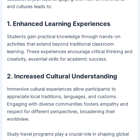
and cultures leads to:
1. Enhanced Learning Experiences
Students gain practical knowledge through hands-on
activities that extend beyond traditional classroom
learning. These experiences encourage critical thinking and
creativity, essential skills for academic success.
2. Increased Cultural Understanding
Immersive cultural experiences allow participants to
appreciate local traditions, languages, and customs.
Engaging with diverse communities fosters empathy and
respect for different perspectives, broadening their
worldview.
Study travel programs play a crucial role in shaping global