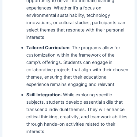
opportunity to delve into thematic learning
experiences. Whether it’s a focus on
environmental sustainability, technology
innovations, or cultural studies, participants can
select themes that resonate with their personal
interests.
Tailored Curriculum
: The programs allow for
customization within the framework of the
camp’s offerings. Students can engage in
collaborative projects that align with their chosen
themes, ensuring that their educational
experience remains engaging and relevant.
Skill Integration
: While exploring specific
subjects, students develop essential skills that
transcend individual themes. They will enhance
critical thinking, creativity, and teamwork abilities
through hands-on activities related to their
interests.