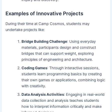
Examples of Innovative Projects
During their time at Camp Cosmos, students may
undertake projects like:
Bridge Building Challenge
: Using everyday
materials, participants design and construct
bridges that can support weight, exploring
principles of engineering and architecture.
Coding Games
: Through interactive sessions,
students learn programming basics by creating
their own games or applications, combining logic
with creativity.
Data Analysis Activities
: Engaging in real-world
data collection and analysis teaches students
how to interpret information critically and make