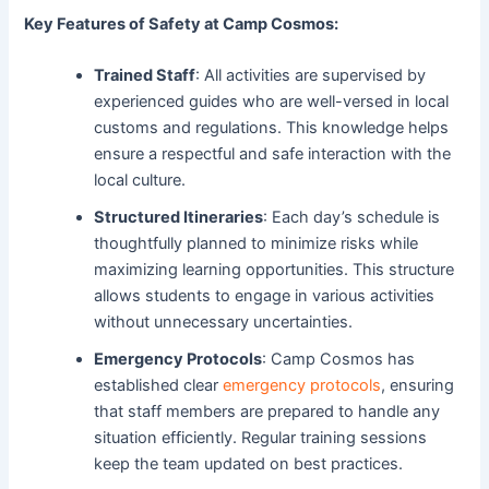
Key Features of Safety at Camp Cosmos:
Trained Staff
: All activities are supervised by
experienced guides who are well-versed in local
customs and regulations. This knowledge helps
ensure a respectful and safe interaction with the
local culture.
Structured Itineraries
: Each day’s schedule is
thoughtfully planned to minimize risks while
maximizing learning opportunities. This structure
allows students to engage in various activities
without unnecessary uncertainties.
Emergency Protocols
: Camp Cosmos has
established clear
emergency protocols
, ensuring
that staff members are prepared to handle any
situation efficiently. Regular training sessions
keep the team updated on best practices.