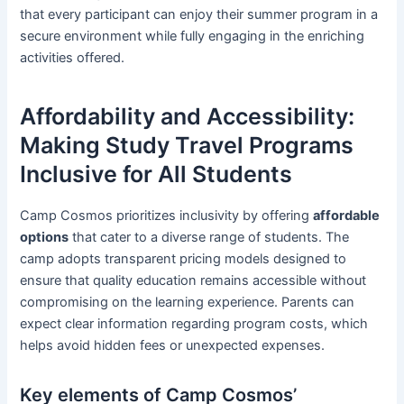
that every participant can enjoy their summer program in a
secure environment while fully engaging in the enriching
activities offered.
Affordability and Accessibility:
Making Study Travel Programs
Inclusive for All Students
Camp Cosmos prioritizes inclusivity by offering
affordable
options
that cater to a diverse range of students. The
camp adopts transparent pricing models designed to
ensure that quality education remains accessible without
compromising on the learning experience. Parents can
expect clear information regarding program costs, which
helps avoid hidden fees or unexpected expenses.
Key elements of Camp Cosmos’