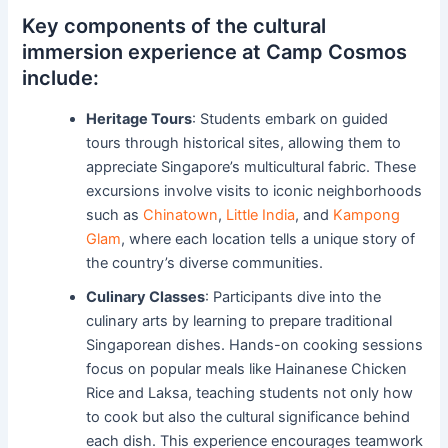
Key components of the cultural
immersion experience at Camp Cosmos
include:
Heritage Tours
: Students embark on guided
tours through historical sites, allowing them to
appreciate Singapore’s multicultural fabric. These
excursions involve visits to iconic neighborhoods
such as
Chinatown
,
Little India
, and
Kampong
Glam
, where each location tells a unique story of
the country’s diverse communities.
Culinary Classes
: Participants dive into the
culinary arts by learning to prepare traditional
Singaporean dishes. Hands-on cooking sessions
focus on popular meals like Hainanese Chicken
Rice and Laksa, teaching students not only how
to cook but also the cultural significance behind
each dish. This experience encourages teamwork