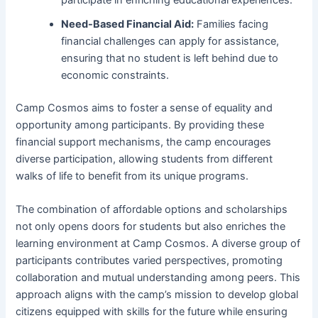
Need-Based Financial Aid:
Families facing
financial challenges can apply for assistance,
ensuring that no student is left behind due to
economic constraints.
Camp Cosmos aims to foster a sense of equality and
opportunity among participants. By providing these
financial support mechanisms, the camp encourages
diverse participation, allowing students from different
walks of life to benefit from its unique programs.
The combination of affordable options and scholarships
not only opens doors for students but also enriches the
learning environment at Camp Cosmos. A diverse group of
participants contributes varied perspectives, promoting
collaboration and mutual understanding among peers. This
approach aligns with the camp’s mission to develop global
citizens equipped with skills for the future while ensuring