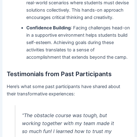
real-world scenarios where students must devise
solutions collectively. This hands-on approach
encourages critical thinking and creativity.
Confidence Building
: Facing challenges head-on
in a supportive environment helps students build
self-esteem. Achieving goals during these
activities translates to a sense of
accomplishment that extends beyond the camp.
Testimonials from Past Participants
Here’s what some past participants have shared about
their transformative experiences:
“The obstacle course was tough, but
working together with my team made it
so much fun! I learned how to trust my